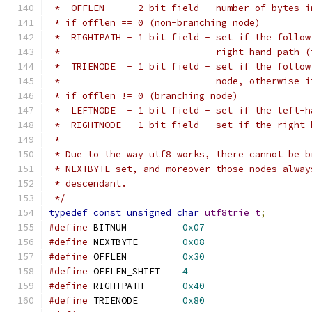
 *  OFFLEN    - 2 bit field - number of bytes i
 * if offlen == 0 (non-branching node)
 *  RIGHTPATH - 1 bit field - set if the follow
 *                            right-hand path (
 *  TRIENODE  - 1 bit field - set if the follow
 *                            node, otherwise i
 * if offlen != 0 (branching node)
 *  LEFTNODE  - 1 bit field - set if the left-h
 *  RIGHTNODE - 1 bit field - set if the right-
 *
 * Due to the way utf8 works, there cannot be b
 * NEXTBYTE set, and moreover those nodes alway
 * descendant.
 */
typedef
const
unsigned
char
utf8trie_t
;
#define
 BITNUM		
0x07
#define
 NEXTBYTE	
0x08
#define
 OFFLEN		
0x30
#define
 OFFLEN_SHIFT	
4
#define
 RIGHTPATH	
0x40
#define
 TRIENODE	
0x80