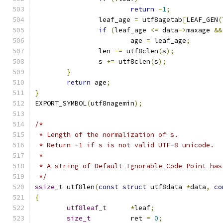
return
-
1
;
		leaf_age 
=
 utf8agetab
[
LEAF_GEN
(
if
(
leaf_age 
<=
 data
->
maxage 
&&
			age 
=
 leaf_age
;
		len 
-=
 utf8clen
(
s
);
		s 
+=
 utf8clen
(
s
);
}
return
 age
;
}
EXPORT_SYMBOL
(
utf8nagemin
);
/*
 * Length of the normalization of s.
 * Return -1 if s is not valid UTF-8 unicode.
 *
 * A string of Default_Ignorable_Code_Point has
 */
ssize_t
 utf8len
(
const
struct
 utf8data 
*
data
,
co
{
utf8leaf_t
*
leaf
;
size_t
		ret 
=
0
;