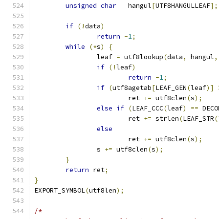
unsigned
char
	hangul
[
UTF8HANGULLEAF
];
if
(!
data
)
return
-
1
;
while
(*
s
)
{
		leaf 
=
 utf8lookup
(
data
,
 hangul
,
if
(!
leaf
)
return
-
1
;
if
(
utf8agetab
[
LEAF_GEN
(
leaf
)]
			ret 
+=
 utf8clen
(
s
);
else
if
(
LEAF_CCC
(
leaf
)
==
 DECO
			ret 
+=
 strlen
(
LEAF_STR
(
else
			ret 
+=
 utf8clen
(
s
);
		s 
+=
 utf8clen
(
s
);
}
return
 ret
;
}
EXPORT_SYMBOL
(
utf8len
);
/*