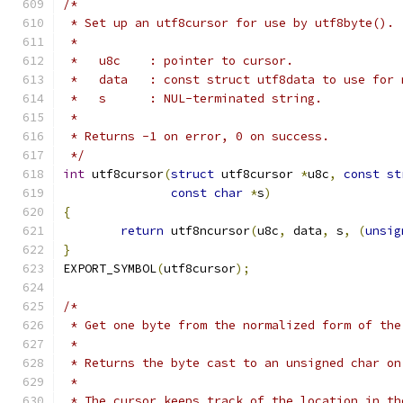
/*
 * Set up an utf8cursor for use by utf8byte().
 *
 *   u8c    : pointer to cursor.
 *   data   : const struct utf8data to use for 
 *   s      : NUL-terminated string.
 *
 * Returns -1 on error, 0 on success.
 */
int
 utf8cursor
(
struct
 utf8cursor 
*
u8c
,
const
st
const
char
*
s
)
{
return
 utf8ncursor
(
u8c
,
 data
,
 s
,
(
unsig
}
EXPORT_SYMBOL
(
utf8cursor
);
/*
 * Get one byte from the normalized form of the
 *
 * Returns the byte cast to an unsigned char on
 *
 * The cursor keeps track of the location in th