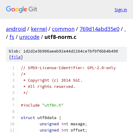
Sign in
android
/
kernel
/
common
/
769d14abd35e0
/
.
/
fs
/
unicode
/
utf8-norm.c
blob: 1d2d2e5b906aeeb92e44d2264ce7bf0f6bb4b490
[
file
]
// SPDX-License-Identifier: GPL-2.0-only
/*
 * Copyright (c) 2014 SGI.
 * All rights reserved.
 */
#include
"utf8n.h"
struct
 utf8data 
{
unsigned
int
 maxage
;
unsigned
int
 offset
;