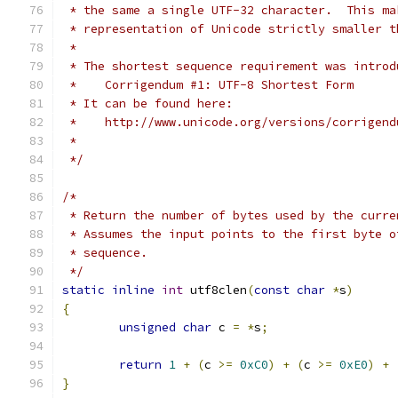
 * the same a single UTF-32 character.  This ma
 * representation of Unicode strictly smaller t
 *
 * The shortest sequence requirement was introd
 *    Corrigendum #1: UTF-8 Shortest Form
 * It can be found here:
 *    http://www.unicode.org/versions/corrigend
 *
 */
/*
 * Return the number of bytes used by the curre
 * Assumes the input points to the first byte o
 * sequence.
 */
static
inline
int
 utf8clen
(
const
char
*
s
)
{
unsigned
char
 c 
=
*
s
;
return
1
+
(
c 
>=
0xC0
)
+
(
c 
>=
0xE0
)
+
}