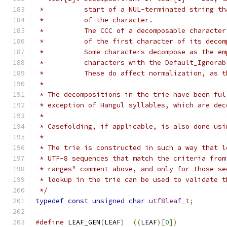
 *          start of a NUL-terminated string th
 *          of the character.
 *          The CCC of a decomposable character
 *          of the first character of its decom
 *          Some characters decompose as the em
 *          characters with the Default_Ignorab
 *          These do affect normalization, as t
 *
 * The decompositions in the trie have been ful
 * exception of Hangul syllables, which are dec
 *
 * Casefolding, if applicable, is also done usi
 *
 * The trie is constructed in such a way that l
 * UTF-8 sequences that match the criteria from
 * ranges" comment above, and only for those se
 * lookup in the trie can be used to validate t
 */
typedef
const
unsigned
char
utf8leaf_t
;
#define
 LEAF_GEN
(
LEAF
)
((
LEAF
)[
0
])