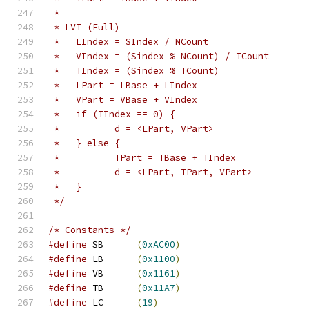
 *
 * LVT (Full)
 *   LIndex = SIndex / NCount
 *   VIndex = (Sindex % NCount) / TCount
 *   TIndex = (Sindex % TCount)
 *   LPart = LBase + LIndex
 *   VPart = VBase + VIndex
 *   if (TIndex == 0) {
 *          d = <LPart, VPart>
 *   } else {
 *          TPart = TBase + TIndex
 *          d = <LPart, TPart, VPart>
 *   }
 */
/* Constants */
#define
 SB	
(
0xAC00
)
#define
 LB	
(
0x1100
)
#define
 VB	
(
0x1161
)
#define
 TB	
(
0x11A7
)
#define
 LC	
(
19
)