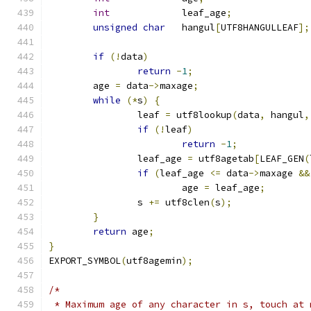
int
		leaf_age
;
unsigned
char
	hangul
[
UTF8HANGULLEAF
];
if
(!
data
)
return
-
1
;
	age 
=
 data
->
maxage
;
while
(*
s
)
{
		leaf 
=
 utf8lookup
(
data
,
 hangul
,
if
(!
leaf
)
return
-
1
;
		leaf_age 
=
 utf8agetab
[
LEAF_GEN
(
if
(
leaf_age 
<=
 data
->
maxage 
&&
			age 
=
 leaf_age
;
		s 
+=
 utf8clen
(
s
);
}
return
 age
;
}
EXPORT_SYMBOL
(
utf8agemin
);
/*
 * Maximum age of any character in s, touch at 