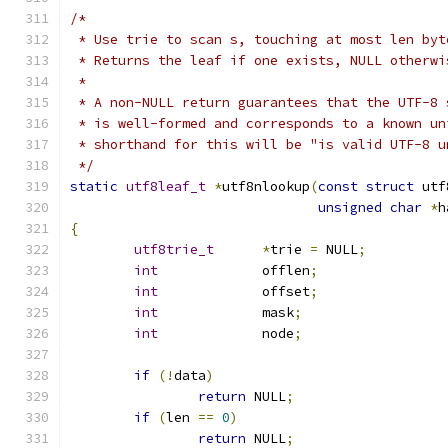
/*
 * Use trie to scan s, touching at most len byt
 * Returns the leaf if one exists, NULL otherwi
 *
 * A non-NULL return guarantees that the UTF-8 
 * is well-formed and corresponds to a known un
 * shorthand for this will be "is valid UTF-8 u
 */
static
utf8leaf_t
*
utf8nlookup
(
const
struct
 utf
unsigned
char
*
h
{
utf8trie_t
*
trie 
=
 NULL
;
int
		offlen
;
int
		offset
;
int
		mask
;
int
		node
;
if
(!
data
)
return
 NULL
;
if
(
len 
==
0
)
return
 NULL
;