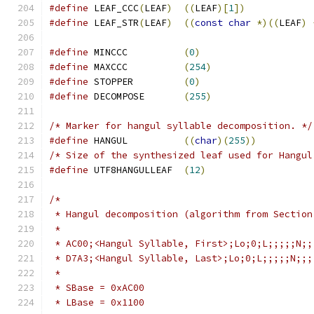
#define
 LEAF_CCC
(
LEAF
)
((
LEAF
)[
1
])
#define
 LEAF_STR
(
LEAF
)
((
const
char
*)((
LEAF
)
#define
 MINCCC		
(
0
)
#define
 MAXCCC		
(
254
)
#define
 STOPPER		
(
0
)
#define
	DECOMPOSE	
(
255
)
/* Marker for hangul syllable decomposition. */
#define
 HANGUL		
((
char
)(
255
))
/* Size of the synthesized leaf used for Hangul
#define
 UTF8HANGULLEAF	
(
12
)
/*
 * Hangul decomposition (algorithm from Section
 *
 * AC00;<Hangul Syllable, First>;Lo;0;L;;;;;N;;
 * D7A3;<Hangul Syllable, Last>;Lo;0;L;;;;;N;;;
 *
 * SBase = 0xAC00
 * LBase = 0x1100