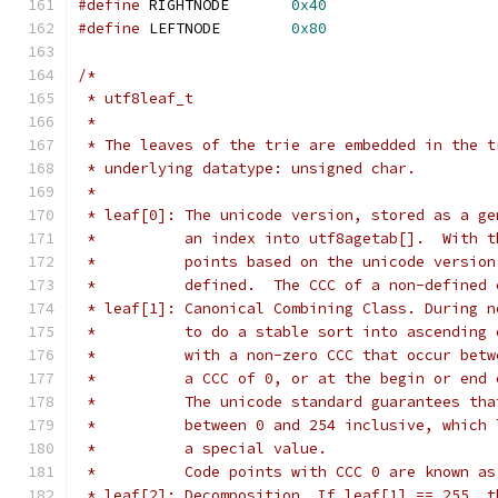
#define
 RIGHTNODE	
0x40
#define
 LEFTNODE	
0x80
/*
 * utf8leaf_t
 *
 * The leaves of the trie are embedded in the t
 * underlying datatype: unsigned char.
 *
 * leaf[0]: The unicode version, stored as a ge
 *          an index into utf8agetab[].  With t
 *          points based on the unicode version
 *          defined.  The CCC of a non-defined 
 * leaf[1]: Canonical Combining Class. During n
 *          to do a stable sort into ascending 
 *          with a non-zero CCC that occur betw
 *          a CCC of 0, or at the begin or end 
 *          The unicode standard guarantees tha
 *          between 0 and 254 inclusive, which 
 *          a special value.
 *          Code points with CCC 0 are known as
 * leaf[2]: Decomposition. If leaf[1] == 255, t