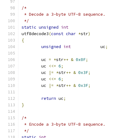
/*
 * Decode a 3-byte UTF-8 sequence.
 */
static
unsigned
int
utf8decode3
(
const
char
*
str
)
{
unsigned
int
		uc
;
	uc 
=
*
str
++
&
0x0F
;
	uc 
<<=
6
;
	uc 
|=
*
str
++
&
0x3F
;
	uc 
<<=
6
;
	uc 
|=
*
str
++
&
0x3F
;
return
 uc
;
}
/*
 * Encode a 3-byte UTF-8 sequence.
 */
static
int