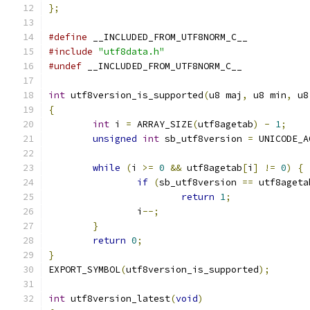
};
#define
 __INCLUDED_FROM_UTF8NORM_C__
#include
"utf8data.h"
#undef
 __INCLUDED_FROM_UTF8NORM_C__
int
 utf8version_is_supported
(
u8 maj
,
 u8 min
,
 u8
{
int
 i 
=
 ARRAY_SIZE
(
utf8agetab
)
-
1
;
unsigned
int
 sb_utf8version 
=
 UNICODE_A
while
(
i 
>=
0
&&
 utf8agetab
[
i
]
!=
0
)
{
if
(
sb_utf8version 
==
 utf8ageta
return
1
;
		i
--;
}
return
0
;
}
EXPORT_SYMBOL
(
utf8version_is_supported
);
int
 utf8version_latest
(
void
)