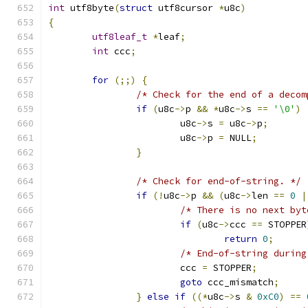
int
 utf8byte
(
struct
 utf8cursor 
*
u8c
)
{
utf8leaf_t
*
leaf
;
int
 ccc
;
for
(;;)
{
/* Check for the end of a decom
if
(
u8c
->
p 
&&
*
u8c
->
s 
==
'\0'
)
			u8c
->
s 
=
 u8c
->
p
;
			u8c
->
p 
=
 NULL
;
}
/* Check for end-of-string. */
if
(!
u8c
->
p 
&&
(
u8c
->
len 
==
0
|
/* There is no next byt
if
(
u8c
->
ccc 
==
 STOPPER
return
0
;
/* End-of-string during
			ccc 
=
 STOPPER
;
goto
 ccc_mismatch
;
}
else
if
((*
u8c
->
s 
&
0xC0
)
==