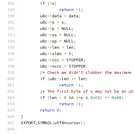
if
(!
s
)
return
-
1
;
	u8c
->
data 
=
 data
;
	u8c
->
s 
=
 s
;
	u8c
->
p 
=
 NULL
;
	u8c
->
ss 
=
 NULL
;
	u8c
->
sp 
=
 NULL
;
	u8c
->
len 
=
 len
;
	u8c
->
slen 
=
0
;
	u8c
->
ccc 
=
 STOPPER
;
	u8c
->
nccc 
=
 STOPPER
;
/* Check we didn't clobber the maximum 
if
(
u8c
->
len 
!=
 len
)
return
-
1
;
/* The first byte of s may not be an ut
if
(
len 
>
0
&&
(*
s 
&
0xC0
)
==
0x80
)
return
-
1
;
return
0
;
}
EXPORT_SYMBOL
(
utf8ncursor
);