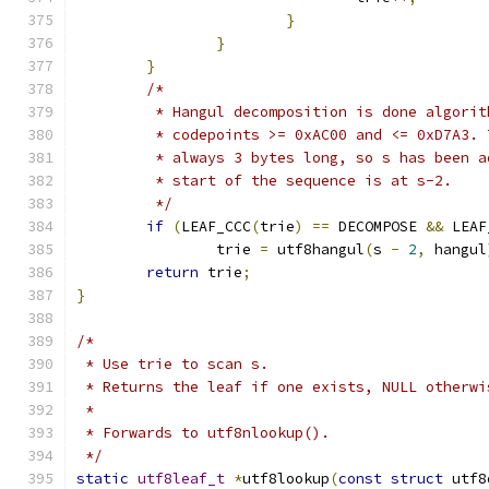
}
}
}
/*
	 * Hangul decomposition is done algori
	 * codepoints >= 0xAC00 and <= 0xD7A3.
	 * always 3 bytes long, so s has been 
	 * start of the sequence is at s-2.
	 */
if
(
LEAF_CCC
(
trie
)
==
 DECOMPOSE 
&&
 LEAF
		trie 
=
 utf8hangul
(
s 
-
2
,
 hangul
return
 trie
;
}
/*
 * Use trie to scan s.
 * Returns the leaf if one exists, NULL otherwi
 *
 * Forwards to utf8nlookup().
 */
static
utf8leaf_t
*
utf8lookup
(
const
struct
 utf8