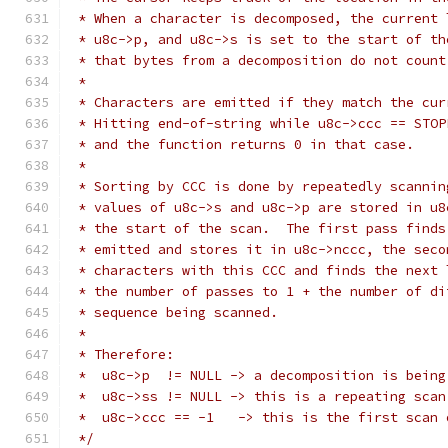
 * When a character is decomposed, the current 
 * u8c->p, and u8c->s is set to the start of th
 * that bytes from a decomposition do not count
 *
 * Characters are emitted if they match the cur
 * Hitting end-of-string while u8c->ccc == STOP
 * and the function returns 0 in that case.
 *
 * Sorting by CCC is done by repeatedly scannin
 * values of u8c->s and u8c->p are stored in u8
 * the start of the scan.  The first pass finds
 * emitted and stores it in u8c->nccc, the seco
 * characters with this CCC and finds the next 
 * the number of passes to 1 + the number of di
 * sequence being scanned.
 *
 * Therefore:
 *  u8c->p  != NULL -> a decomposition is being
 *  u8c->ss != NULL -> this is a repeating scan
 *  u8c->ccc == -1   -> this is the first scan 
 */