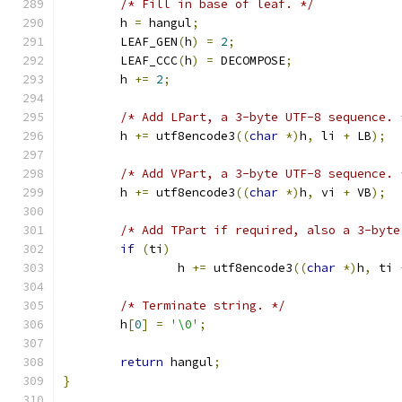
/* Fill in base of leaf. */
	h 
=
 hangul
;
	LEAF_GEN
(
h
)
=
2
;
	LEAF_CCC
(
h
)
=
 DECOMPOSE
;
	h 
+=
2
;
/* Add LPart, a 3-byte UTF-8 sequence. 
	h 
+=
 utf8encode3
((
char
*)
h
,
 li 
+
 LB
);
/* Add VPart, a 3-byte UTF-8 sequence. 
	h 
+=
 utf8encode3
((
char
*)
h
,
 vi 
+
 VB
);
/* Add TPart if required, also a 3-byte
if
(
ti
)
		h 
+=
 utf8encode3
((
char
*)
h
,
 ti 
/* Terminate string. */
	h
[
0
]
=
'\0'
;
return
 hangul
;
}