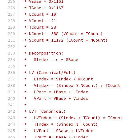
 * VBase = 0x1161
 * TBase = 0x11A7
 * LCount = 19
 * VCount = 21
 * TCount = 28
 * NCount = 588 (VCount * TCount)
 * SCount = 11172 (LCount * NCount)
 *
 * Decomposition:
 *   SIndex = s - SBase
 *
 * LV (Canonical/Full)
 *   LIndex = SIndex / NCount
 *   VIndex = (Sindex % NCount) / TCount
 *   LPart = LBase + LIndex
 *   VPart = VBase + VIndex
 *
 * LVT (Canonical)
 *   LVIndex = (SIndex / TCount) * TCount
 *   TIndex = (Sindex % TCount)
 *   LVPart = SBase + LVIndex
 *   TPart = TBase + TIndex