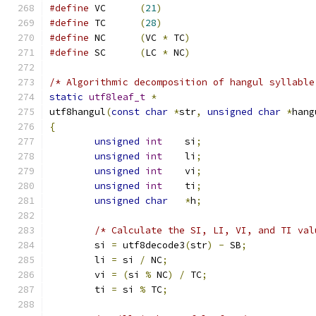
#define
 VC	
(
21
)
#define
 TC	
(
28
)
#define
 NC	
(
VC 
*
 TC
)
#define
 SC	
(
LC 
*
 NC
)
/* Algorithmic decomposition of hangul syllable
static
utf8leaf_t
*
utf8hangul
(
const
char
*
str
,
unsigned
char
*
hang
{
unsigned
int
	si
;
unsigned
int
	li
;
unsigned
int
	vi
;
unsigned
int
	ti
;
unsigned
char
*
h
;
/* Calculate the SI, LI, VI, and TI val
	si 
=
 utf8decode3
(
str
)
-
 SB
;
	li 
=
 si 
/
 NC
;
	vi 
=
(
si 
%
 NC
)
/
 TC
;
	ti 
=
 si 
%
 TC
;