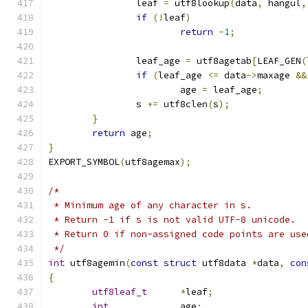
		leaf 
=
 utf8lookup
(
data
,
 hangul
,
if
(!
leaf
)
return
-
1
;
		leaf_age 
=
 utf8agetab
[
LEAF_GEN
(
if
(
leaf_age 
<=
 data
->
maxage 
&&
			age 
=
 leaf_age
;
		s 
+=
 utf8clen
(
s
);
}
return
 age
;
}
EXPORT_SYMBOL
(
utf8agemax
);
/*
 * Minimum age of any character in s.
 * Return -1 if s is not valid UTF-8 unicode.
 * Return 0 if non-assigned code points are use
 */
int
 utf8agemin
(
const
struct
 utf8data 
*
data
,
con
{
utf8leaf_t
*
leaf
;
int
		age
;