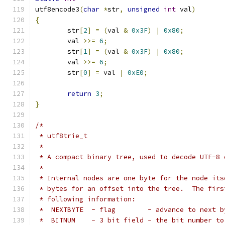
utf8encode3
(
char
*
str
,
unsigned
int
 val
)
{
	str
[
2
]
=
(
val 
&
0x3F
)
|
0x80
;
	val 
>>=
6
;
	str
[
1
]
=
(
val 
&
0x3F
)
|
0x80
;
	val 
>>=
6
;
	str
[
0
]
=
 val 
|
0xE0
;
return
3
;
}
/*
 * utf8trie_t
 *
 * A compact binary tree, used to decode UTF-8 
 *
 * Internal nodes are one byte for the node its
 * bytes for an offset into the tree.  The firs
 * following information:
 *  NEXTBYTE  - flag        - advance to next b
 *  BITNUM    - 3 bit field - the bit number to