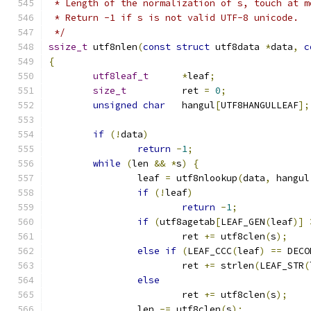
 * Length of the normalization of s, touch at m
 * Return -1 if s is not valid UTF-8 unicode.
 */
ssize_t
 utf8nlen
(
const
struct
 utf8data 
*
data
,
c
{
utf8leaf_t
*
leaf
;
size_t
		ret 
=
0
;
unsigned
char
	hangul
[
UTF8HANGULLEAF
];
if
(!
data
)
return
-
1
;
while
(
len 
&&
*
s
)
{
		leaf 
=
 utf8nlookup
(
data
,
 hangul
if
(!
leaf
)
return
-
1
;
if
(
utf8agetab
[
LEAF_GEN
(
leaf
)]
			ret 
+=
 utf8clen
(
s
);
else
if
(
LEAF_CCC
(
leaf
)
==
 DECO
			ret 
+=
 strlen
(
LEAF_STR
(
else
			ret 
+=
 utf8clen
(
s
);
		len 
-=
 utf8clen
(
s
);