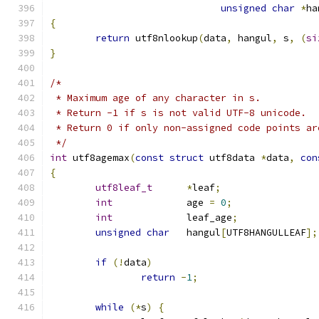
unsigned
char
*
ha
{
return
 utf8nlookup
(
data
,
 hangul
,
 s
,
(
si
}
/*
 * Maximum age of any character in s.
 * Return -1 if s is not valid UTF-8 unicode.
 * Return 0 if only non-assigned code points ar
 */
int
 utf8agemax
(
const
struct
 utf8data 
*
data
,
con
{
utf8leaf_t
*
leaf
;
int
		age 
=
0
;
int
		leaf_age
;
unsigned
char
	hangul
[
UTF8HANGULLEAF
];
if
(!
data
)
return
-
1
;
while
(*
s
)
{