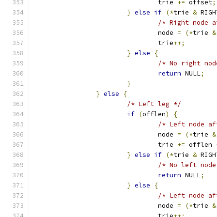
				trie 
+=
 offset
;
}
else
if
(*
trie 
&
 RIGH
/* Right node a
				node 
=
(*
trie 
&
				trie
++;
}
else
{
/* No right nod
return
 NULL
;
}
}
else
{
/* Left leg */
if
(
offlen
)
{
/* Left node af
				node 
=
(*
trie 
&
				trie 
+=
 offlen 
}
else
if
(*
trie 
&
 RIGH
/* No left node
return
 NULL
;
}
else
{
/* Left node af
				node 
=
(*
trie 
&
				trie
++;