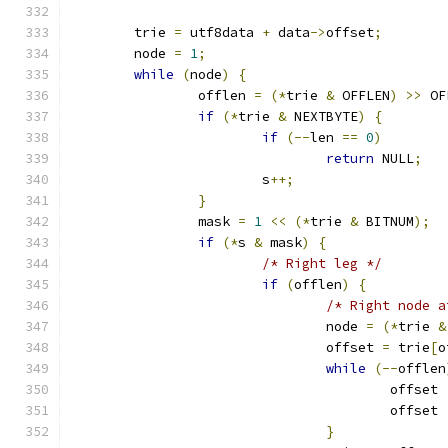
	trie 
=
 utf8data 
+
 data
->
offset
;
	node 
=
1
;
while
(
node
)
{
		offlen 
=
(*
trie 
&
 OFFLEN
)
>>
 OF
if
(*
trie 
&
 NEXTBYTE
)
{
if
(--
len 
==
0
)
return
 NULL
;
			s
++;
}
		mask 
=
1
<<
(*
trie 
&
 BITNUM
);
if
(*
s 
&
 mask
)
{
/* Right leg */
if
(
offlen
)
{
/* Right node a
				node 
=
(*
trie 
&
				offset 
=
 trie
[
o
while
(--
offlen
					offset 
					offset 
}