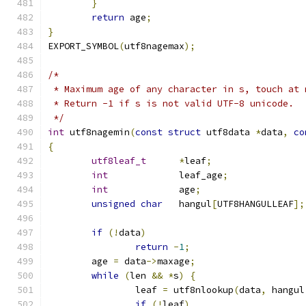
}
return
 age
;
}
EXPORT_SYMBOL
(
utf8nagemax
);
/*
 * Maximum age of any character in s, touch at 
 * Return -1 if s is not valid UTF-8 unicode.
 */
int
 utf8nagemin
(
const
struct
 utf8data 
*
data
,
co
{
utf8leaf_t
*
leaf
;
int
		leaf_age
;
int
		age
;
unsigned
char
	hangul
[
UTF8HANGULLEAF
];
if
(!
data
)
return
-
1
;
	age 
=
 data
->
maxage
;
while
(
len 
&&
*
s
)
{
		leaf 
=
 utf8nlookup
(
data
,
 hangul
if
(!
leaf
)