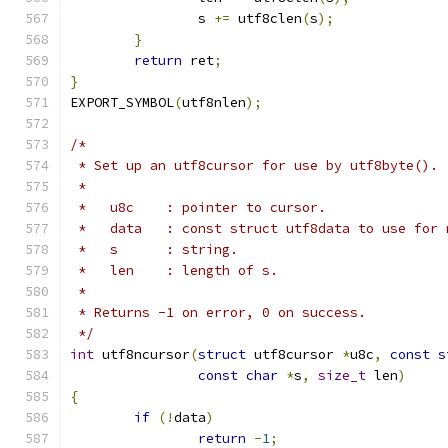
		s 
+=
 utf8clen
(
s
);
}
return
 ret
;
}
EXPORT_SYMBOL
(
utf8nlen
);
/*
 * Set up an utf8cursor for use by utf8byte().
 *
 *   u8c    : pointer to cursor.
 *   data   : const struct utf8data to use for 
 *   s      : string.
 *   len    : length of s.
 *
 * Returns -1 on error, 0 on success.
 */
int
 utf8ncursor
(
struct
 utf8cursor 
*
u8c
,
const
s
const
char
*
s
,
size_t
 len
)
{
if
(!
data
)
return
-
1
;