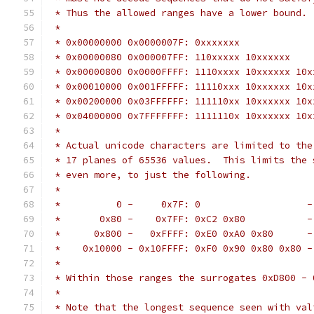
 * Thus the allowed ranges have a lower bound.
 *
 * 0x00000000 0x0000007F: 0xxxxxxx
 * 0x00000080 0x000007FF: 110xxxxx 10xxxxxx
 * 0x00000800 0x0000FFFF: 1110xxxx 10xxxxxx 10x
 * 0x00010000 0x001FFFFF: 11110xxx 10xxxxxx 10x
 * 0x00200000 0x03FFFFFF: 111110xx 10xxxxxx 10x
 * 0x04000000 0x7FFFFFFF: 1111110x 10xxxxxx 10x
 *
 * Actual unicode characters are limited to the
 * 17 planes of 65536 values.  This limits the 
 * even more, to just the following.
 *
 *          0 -     0x7F: 0                   -
 *       0x80 -    0x7FF: 0xC2 0x80           -
 *      0x800 -   0xFFFF: 0xE0 0xA0 0x80      -
 *    0x10000 - 0x10FFFF: 0xF0 0x90 0x80 0x80 -
 *
 * Within those ranges the surrogates 0xD800 - 
 *
 * Note that the longest sequence seen with val