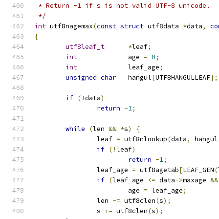
 * Return -1 if s is not valid UTF-8 unicode.
 */
int
 utf8nagemax
(
const
struct
 utf8data 
*
data
,
co
{
utf8leaf_t
*
leaf
;
int
		age 
=
0
;
int
		leaf_age
;
unsigned
char
	hangul
[
UTF8HANGULLEAF
];
if
(!
data
)
return
-
1
;
while
(
len 
&&
*
s
)
{
		leaf 
=
 utf8nlookup
(
data
,
 hangul
if
(!
leaf
)
return
-
1
;
		leaf_age 
=
 utf8agetab
[
LEAF_GEN
(
if
(
leaf_age 
<=
 data
->
maxage 
&&
			age 
=
 leaf_age
;
		len 
-=
 utf8clen
(
s
);
		s 
+=
 utf8clen
(
s
);