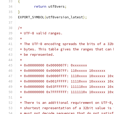
{
return
 utf8vers
;
}
EXPORT_SYMBOL
(
utf8version_latest
);
/*
 * UTF-8 valid ranges.
 *
 * The UTF-8 encoding spreads the bits of a 32b
 * bytes. This table gives the ranges that can 
 * be represented.
 *
 * 0x00000000 0x0000007F: 0xxxxxxx
 * 0x00000000 0x000007FF: 110xxxxx 10xxxxxx
 * 0x00000000 0x0000FFFF: 1110xxxx 10xxxxxx 10x
 * 0x00000000 0x001FFFFF: 11110xxx 10xxxxxx 10x
 * 0x00000000 0x03FFFFFF: 111110xx 10xxxxxx 10x
 * 0x00000000 0x7FFFFFFF: 1111110x 10xxxxxx 10x
 *
 * There is an additional requirement on UTF-8,
 * shortest representation of a 32bit value is 
 * must not decode sequences that do not satisf