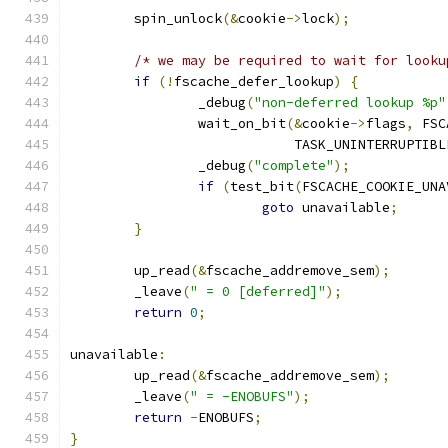
	spin_unlock
(&
cookie
->
lock
);
/* we may be required to wait for looku
if
(!
fscache_defer_lookup
)
{
		_debug
(
"non-deferred lookup %p"
		wait_on_bit
(&
cookie
->
flags
,
 FSC
			    TASK_UNINTERRUPTIBL
		_debug
(
"complete"
);
if
(
test_bit
(
FSCACHE_COOKIE_UNA
goto
 unavailable
;
}
	up_read
(&
fscache_addremove_sem
);
	_leave
(
" = 0 [deferred]"
);
return
0
;
unavailable
:
	up_read
(&
fscache_addremove_sem
);
	_leave
(
" = -ENOBUFS"
);
return
-
ENOBUFS
;
}