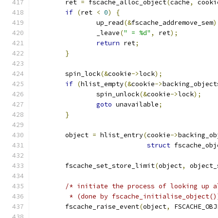
	ret 
=
 fscache_alloc_object
(
cache
,
 cooki
if
(
ret 
<
0
)
{
		up_read
(&
fscache_addremove_sem
)
		_leave
(
" = %d"
,
 ret
);
return
 ret
;
}
	spin_lock
(&
cookie
->
lock
);
if
(
hlist_empty
(&
cookie
->
backing_object
		spin_unlock
(&
cookie
->
lock
);
goto
 unavailable
;
}
	object 
=
 hlist_entry
(
cookie
->
backing_ob
struct
 fscache_obj
	fscache_set_store_limit
(
object
,
 object_
/* initiate the process of looking up a
	 * (done by fscache_initialise_object()
	fscache_raise_event
(
object
,
 FSCACHE_OBJ