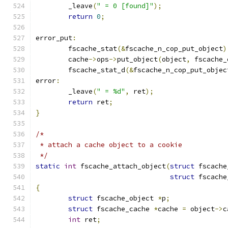
	_leave
(
" = 0 [found]"
);
return
0
;
error_put
:
	fscache_stat
(&
fscache_n_cop_put_object
)
	cache
->
ops
->
put_object
(
object
,
 fscache_
	fscache_stat_d
(&
fscache_n_cop_put_objec
error
:
	_leave
(
" = %d"
,
 ret
);
return
 ret
;
}
/*
 * attach a cache object to a cookie
 */
static
int
 fscache_attach_object
(
struct
 fscache
struct
 fscache
{
struct
 fscache_object 
*
p
;
struct
 fscache_cache 
*
cache 
=
 object
->
c
int
 ret
;