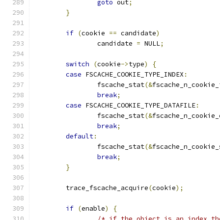
goto
 out
;
}
if
(
cookie 
==
 candidate
)
		candidate 
=
 NULL
;
switch
(
cookie
->
type
)
{
case
 FSCACHE_COOKIE_TYPE_INDEX
:
		fscache_stat
(&
fscache_n_cookie_
break
;
case
 FSCACHE_COOKIE_TYPE_DATAFILE
:
		fscache_stat
(&
fscache_n_cookie_
break
;
default
:
		fscache_stat
(&
fscache_n_cookie_
break
;
}
	trace_fscache_acquire
(
cookie
);
if
(
enable
)
{
/* if the object is an index th