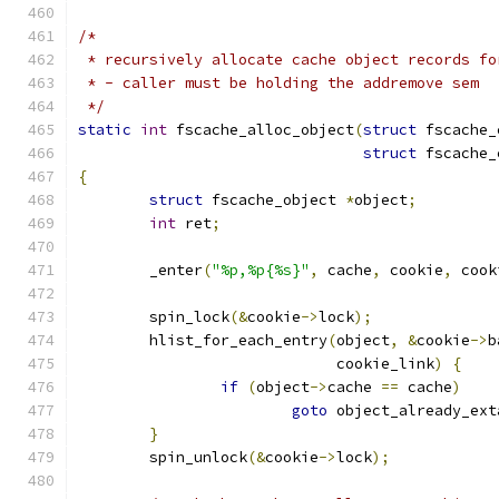
/*
 * recursively allocate cache object records fo
 * - caller must be holding the addremove sem
 */
static
int
 fscache_alloc_object
(
struct
 fscache_
struct
 fscache_
{
struct
 fscache_object 
*
object
;
int
 ret
;
	_enter
(
"%p,%p{%s}"
,
 cache
,
 cookie
,
 cook
	spin_lock
(&
cookie
->
lock
);
	hlist_for_each_entry
(
object
,
&
cookie
->
b
			     cookie_link
)
{
if
(
object
->
cache 
==
 cache
)
goto
 object_already_ext
}
	spin_unlock
(&
cookie
->
lock
);