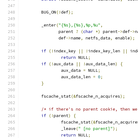
	BUG_ON
(!
def
);
	_enter
(
"{%s},{%s},%p,%u"
,
	       parent 
?
(
char
*)
 parent
->
def
->
n
	       def
->
name
,
 netfs_data
,
 enable
);
if
(!
index_key 
||
!
index_key_len 
||
 ind
return
 NULL
;
if
(!
aux_data 
||
!
aux_data_len
)
{
		aux_data 
=
 NULL
;
		aux_data_len 
=
0
;
}
	fscache_stat
(&
fscache_n_acquires
);
/* if there's no parent cookie, then we
if
(!
parent
)
{
		fscache_stat
(&
fscache_n_acquire
		_leave
(
" [no parent]"
);
return
 NULL
;