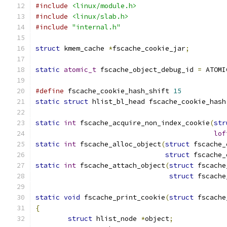
#include
<linux/module.h>
#include
<linux/slab.h>
#include
"internal.h"
struct
 kmem_cache 
*
fscache_cookie_jar
;
static
atomic_t
 fscache_object_debug_id 
=
 ATOMI
#define
 fscache_cookie_hash_shift 
15
static
struct
 hlist_bl_head fscache_cookie_hash
static
int
 fscache_acquire_non_index_cookie
(
str
lof
static
int
 fscache_alloc_object
(
struct
 fscache_
struct
 fscache_
static
int
 fscache_attach_object
(
struct
 fscache
struct
 fscache
static
void
 fscache_print_cookie
(
struct
 fscache
{
struct
 hlist_node 
*
object
;