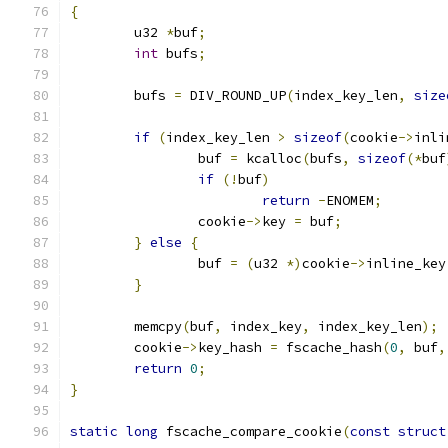
{
	u32 
*
buf
;
int
 bufs
;
	bufs 
=
 DIV_ROUND_UP
(
index_key_len
,
size
if
(
index_key_len 
>
sizeof
(
cookie
->
inli
		buf 
=
 kcalloc
(
bufs
,
sizeof
(*
buf
if
(!
buf
)
return
-
ENOMEM
;
		cookie
->
key 
=
 buf
;
}
else
{
		buf 
=
(
u32 
*)
cookie
->
inline_key
}
	memcpy
(
buf
,
 index_key
,
 index_key_len
);
	cookie
->
key_hash 
=
 fscache_hash
(
0
,
 buf
,
return
0
;
}
static
long
 fscache_compare_cookie
(
const
struct