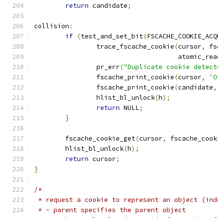
return
 candidate
;
collision
:
if
(
test_and_set_bit
(
FSCACHE_COOKIE_ACQ
		trace_fscache_cookie
(
cursor
,
 fs
				     atomic_rea
		pr_err
(
"Duplicate cookie detect
		fscache_print_cookie
(
cursor
,
'O
		fscache_print_cookie
(
candidate
,
		hlist_bl_unlock
(
h
);
return
 NULL
;
}
	fscache_cookie_get
(
cursor
,
 fscache_cook
	hlist_bl_unlock
(
h
);
return
 cursor
;
}
/*
 * request a cookie to represent an object (ind
 * - parent specifies the parent object