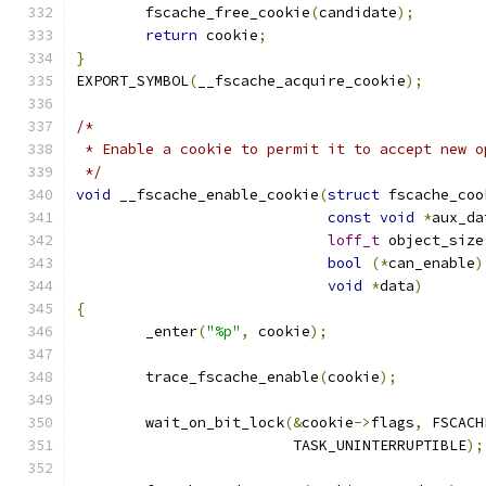
	fscache_free_cookie
(
candidate
);
return
 cookie
;
}
EXPORT_SYMBOL
(
__fscache_acquire_cookie
);
/*
 * Enable a cookie to permit it to accept new o
 */
void
 __fscache_enable_cookie
(
struct
 fscache_coo
const
void
*
aux_da
loff_t
 object_size
bool
(*
can_enable
)
void
*
data
)
{
	_enter
(
"%p"
,
 cookie
);
	trace_fscache_enable
(
cookie
);
	wait_on_bit_lock
(&
cookie
->
flags
,
 FSCACH
			 TASK_UNINTERRUPTIBLE
);