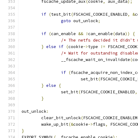
	fscache_update_aux
(
cookie
,
 aux_data
);
if
(
test_bit
(
FSCACHE_COOKIE_ENABLED
,
&
c
goto
 out_unlock
;
if
(
can_enable 
&&
!
can_enable
(
data
))
{
/* The netfs decided it didn't 
}
else
if
(
cookie
->
type 
!=
 FSCACHE_COOK
/* Wait for outstanding disable
		__fscache_wait_on_invalidate
(
co
if
(
fscache_acquire_non_index_c
			set_bit
(
FSCACHE_COOKIE_
}
else
{
		set_bit
(
FSCACHE_COOKIE_ENABLED
,
}
out_unlock
:
	clear_bit_unlock
(
FSCACHE_COOKIE_ENABLEM
	wake_up_bit
(&
cookie
->
flags
,
 FSCACHE_COO
}
EXPORT_SYMBOL
(
__fscache_enable_cookie
);