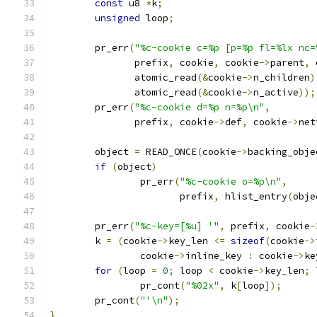
const
 u8 
*
k
;
unsigned
 loop
;
	pr_err
(
"%c-cookie c=%p [p=%p fl=%lx nc=
	       prefix
,
 cookie
,
 cookie
->
parent
,
 
	       atomic_read
(&
cookie
->
n_children
)
	       atomic_read
(&
cookie
->
n_active
));
	pr_err
(
"%c-cookie d=%p n=%p\n"
,
	       prefix
,
 cookie
->
def
,
 cookie
->
net
	object 
=
 READ_ONCE
(
cookie
->
backing_obje
if
(
object
)
		pr_err
(
"%c-cookie o=%p\n"
,
		       prefix
,
 hlist_entry
(
obje
	pr_err
(
"%c-key=[%u] '"
,
 prefix
,
 cookie
-
	k 
=
(
cookie
->
key_len 
<=
sizeof
(
cookie
->
		cookie
->
inline_key 
:
 cookie
->
ke
for
(
loop 
=
0
;
 loop 
<
 cookie
->
key_len
;
 
		pr_cont
(
"%02x"
,
 k
[
loop
]);
	pr_cont
(
"'\n"
);
}