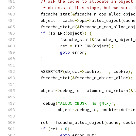
/* ask the cache to allocate an object 
	 * objects at this stage, but we sort 
	fscache_stat
(&
fscache_n_cop_alloc_objec
	object 
=
 cache
->
ops
->
alloc_object
(
cache
	fscache_stat_d
(&
fscache_n_cop_alloc_obj
if
(
IS_ERR
(
object
))
{
		fscache_stat
(&
fscache_n_object_
		ret 
=
 PTR_ERR
(
object
);
goto
 error
;
}
	ASSERTCMP
(
object
->
cookie
,
==,
 cookie
);
	fscache_stat
(&
fscache_n_object_alloc
);
	object
->
debug_id 
=
 atomic_inc_return
(&
f
	_debug
(
"ALLOC OBJ%x: %s {%lx}"
,
	       object
->
debug_id
,
 cookie
->
def
->
n
	ret 
=
 fscache_alloc_object
(
cache
,
 cooki
if
(
ret 
<
0
)
goto
 error_put
;