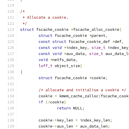
/*
 * Allocate a cookie.
 */
struct
 fscache_cookie 
*
fscache_alloc_cookie
(
struct
 fscache_cookie 
*
parent
,
const
struct
 fscache_cookie_def 
*
def
,
const
void
*
index_key
,
size_t
 index_key
const
void
*
aux_data
,
size_t
 aux_data_l
void
*
netfs_data
,
loff_t
 object_size
)
{
struct
 fscache_cookie 
*
cookie
;
/* allocate and initialise a cookie */
	cookie 
=
 kmem_cache_zalloc
(
fscache_cook
if
(!
cookie
)
return
 NULL
;
	cookie
->
key_len 
=
 index_key_len
;
	cookie
->
aux_len 
=
 aux_data_len
;