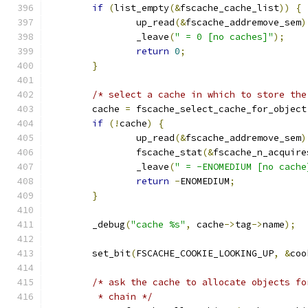
if
(
list_empty
(&
fscache_cache_list
))
{
		up_read
(&
fscache_addremove_sem
)
		_leave
(
" = 0 [no caches]"
);
return
0
;
}
/* select a cache in which to store the
	cache 
=
 fscache_select_cache_for_object
if
(!
cache
)
{
		up_read
(&
fscache_addremove_sem
)
		fscache_stat
(&
fscache_n_acquire
		_leave
(
" = -ENOMEDIUM [no cache
return
-
ENOMEDIUM
;
}
	_debug
(
"cache %s"
,
 cache
->
tag
->
name
);
	set_bit
(
FSCACHE_COOKIE_LOOKING_UP
,
&
coo
/* ask the cache to allocate objects fo
	 * chain */