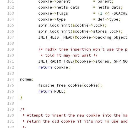
	cookie
->
parent		
=
 parent
;
	cookie
->
netfs_data	
=
 netfs_data
;
	cookie
->
flags		
=
(
1
<<
 FSCACHE
	cookie
->
type		
=
 def
->
type
;
	spin_lock_init
(&
cookie
->
lock
);
	spin_lock_init
(&
cookie
->
stores_lock
);
	INIT_HLIST_HEAD
(&
cookie
->
backing_object
/* radix tree insertion won't use the p
	 * told it may not wait */
	INIT_RADIX_TREE
(&
cookie
->
stores
,
 GFP_NO
return
 cookie
;
nomem
:
	fscache_free_cookie
(
cookie
);
return
 NULL
;
}
/*
 * Attempt to insert the new cookie into the ha
 * return the old cookie if it's not in use and
 */