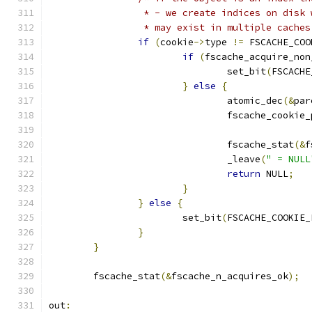
		 * - we create indices on disk
		 * may exist in multiple caches
if
(
cookie
->
type 
!=
 FSCACHE_COO
if
(
fscache_acquire_non
				set_bit
(
FSCACHE
}
else
{
				atomic_dec
(&
par
				fscache_cookie
				fscache_stat
(&
f
				_leave
(
" = NULL
return
 NULL
;
}
}
else
{
			set_bit
(
FSCACHE_COOKIE_
}
}
	fscache_stat
(&
fscache_n_acquires_ok
);
out
: