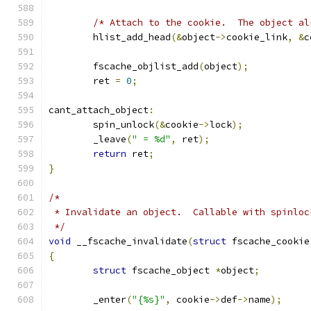
/* Attach to the cookie.  The object al
	hlist_add_head
(&
object
->
cookie_link
,
&
c
	fscache_objlist_add
(
object
);
	ret 
=
0
;
cant_attach_object
:
	spin_unlock
(&
cookie
->
lock
);
	_leave
(
" = %d"
,
 ret
);
return
 ret
;
}
/*
 * Invalidate an object.  Callable with spinloc
 */
void
 __fscache_invalidate
(
struct
 fscache_cookie
{
struct
 fscache_object 
*
object
;
	_enter
(
"{%s}"
,
 cookie
->
def
->
name
);