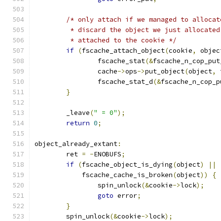
/* only attach if we managed to allocat
	 * discard the object we just allocate
	 * attached to the cookie */
if
(
fscache_attach_object
(
cookie
,
 objec
		fscache_stat
(&
fscache_n_cop_put
		cache
->
ops
->
put_object
(
object
,
 
		fscache_stat_d
(&
fscache_n_cop_p
}
	_leave
(
" = 0"
);
return
0
;
object_already_extant
:
	ret 
=
-
ENOBUFS
;
if
(
fscache_object_is_dying
(
object
)
||
	    fscache_cache_is_broken
(
object
))
{
		spin_unlock
(&
cookie
->
lock
);
goto
 error
;
}
	spin_unlock
(&
cookie
->
lock
);