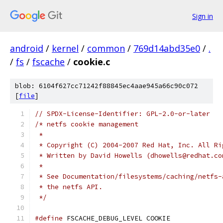
Sign in
android
/
kernel
/
common
/
769d14abd35e0
/
.
/
fs
/
fscache
/
cookie.c
blob: 6104f627cc71242f88845ec4aae945a66c90c072
[
file
]
// SPDX-License-Identifier: GPL-2.0-or-later
/* netfs cookie management
 *
 * Copyright (C) 2004-2007 Red Hat, Inc. All Ri
 * Written by David Howells (dhowells@redhat.co
 *
 * See Documentation/filesystems/caching/netfs-
 * the netfs API.
 */
#define
 FSCACHE_DEBUG_LEVEL COOKIE