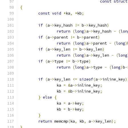
const
struct
{
const
void
*
ka
,
*
kb
;
if
(
a
->
key_hash 
!=
 b
->
key_hash
)
return
(
long
)
a
->
key_hash 
-
(
lon
if
(
a
->
parent 
!=
 b
->
parent
)
return
(
long
)
a
->
parent 
-
(
long
)
if
(
a
->
key_len 
!=
 b
->
key_len
)
return
(
long
)
a
->
key_len 
-
(
long
if
(
a
->
type 
!=
 b
->
type
)
return
(
long
)
a
->
type 
-
(
long
)
b
-
if
(
a
->
key_len 
<=
sizeof
(
a
->
inline_key
)
		ka 
=
&
a
->
inline_key
;
		kb 
=
&
b
->
inline_key
;
}
else
{
		ka 
=
 a
->
key
;
		kb 
=
 b
->
key
;
}
return
 memcmp
(
ka
,
 kb
,
 a
->
key_len
);
}