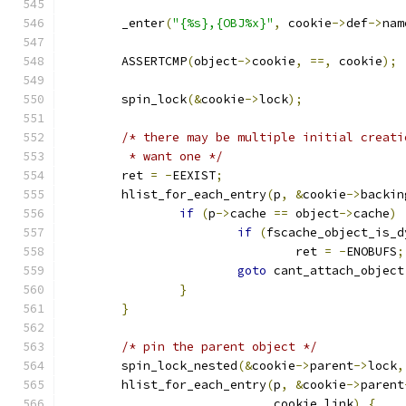
	_enter
(
"{%s},{OBJ%x}"
,
 cookie
->
def
->
nam
	ASSERTCMP
(
object
->
cookie
,
==,
 cookie
);
	spin_lock
(&
cookie
->
lock
);
/* there may be multiple initial creati
	 * want one */
	ret 
=
-
EEXIST
;
	hlist_for_each_entry
(
p
,
&
cookie
->
backin
if
(
p
->
cache 
==
 object
->
cache
)
if
(
fscache_object_is_d
				ret 
=
-
ENOBUFS
;
goto
 cant_attach_object
}
}
/* pin the parent object */
	spin_lock_nested
(&
cookie
->
parent
->
lock
,
	hlist_for_each_entry
(
p
,
&
cookie
->
parent
			     cookie_link
)
{