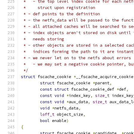
 *   - the top level index cookie for each netf
 *     struct upon registration
 * - def points to the definition
 * - the netfs_data will be passed to the funct
 * - all attached caches will be searched to se
 * - index objects aren't stored on disk until 
 *   needs storing
 * - other objects are stored in a selected cac
 *   indices forming the path to it are instant
 * - we never let on to the netfs about errors
 *   - we may set a negative cookie pointer, bu
 */
struct
 fscache_cookie 
*
__fscache_acquire_cookie
struct
 fscache_cookie 
*
parent
,
const
struct
 fscache_cookie_def 
*
def
,
const
void
*
index_key
,
size_t
 index_key
const
void
*
aux_data
,
size_t
 aux_data_l
void
*
netfs_data
,
loff_t
 object_size
,
bool
 enable
)
{
struct
 fscache_cookie 
*
candidate
,
*
cook