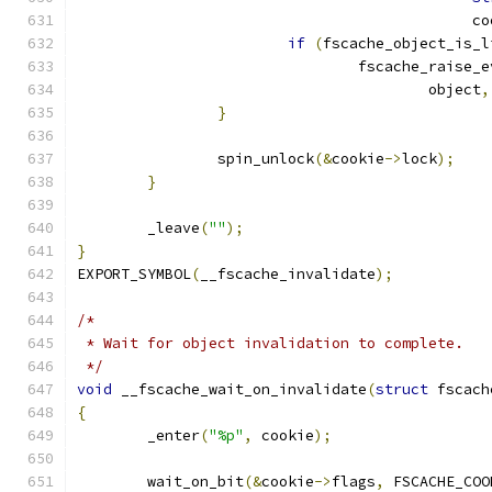
					    
if
(
fscache_object_is_l
				fscache_raise_
					object
,
}
		spin_unlock
(&
cookie
->
lock
);
}
	_leave
(
""
);
}
EXPORT_SYMBOL
(
__fscache_invalidate
);
/*
 * Wait for object invalidation to complete.
 */
void
 __fscache_wait_on_invalidate
(
struct
 fscach
{
	_enter
(
"%p"
,
 cookie
);
	wait_on_bit
(&
cookie
->
flags
,
 FSCACHE_COO