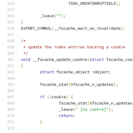
		    TASK_UNINTERRUPTIBLE
);
	_leave
(
""
);
}
EXPORT_SYMBOL
(
__fscache_wait_on_invalidate
);
/*
 * update the index entries backing a cookie
 */
void
 __fscache_update_cookie
(
struct
 fscache_coo
{
struct
 fscache_object 
*
object
;
	fscache_stat
(&
fscache_n_updates
);
if
(!
cookie
)
{
		fscache_stat
(&
fscache_n_updates
		_leave
(
" [no cookie]"
);
return
;
}