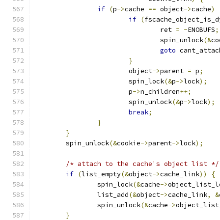
if
(
p
->
cache 
==
 object
->
cache
)
if
(
fscache_object_is_d
				ret 
=
-
ENOBUFS
;
				spin_unlock
(&
co
goto
 cant_attac
}
			object
->
parent 
=
 p
;
			spin_lock
(&
p
->
lock
);
			p
->
n_children
++;
			spin_unlock
(&
p
->
lock
);
break
;
}
}
	spin_unlock
(&
cookie
->
parent
->
lock
);
/* attach to the cache's object list */
if
(
list_empty
(&
object
->
cache_link
))
{
		spin_lock
(&
cache
->
object_list_l
		list_add
(&
object
->
cache_link
,
&
		spin_unlock
(&
cache
->
object_list
}