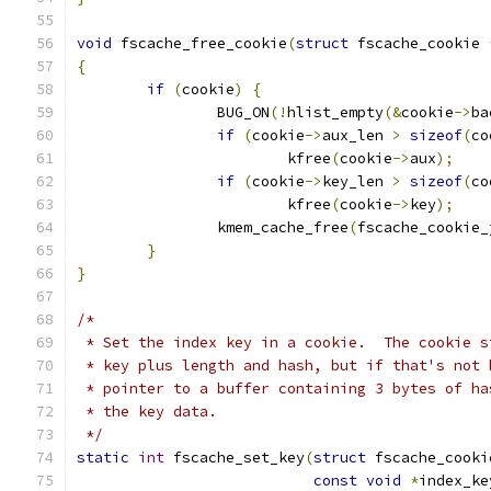
void
 fscache_free_cookie
(
struct
 fscache_cookie 
{
if
(
cookie
)
{
		BUG_ON
(!
hlist_empty
(&
cookie
->
ba
if
(
cookie
->
aux_len 
>
sizeof
(
co
			kfree
(
cookie
->
aux
);
if
(
cookie
->
key_len 
>
sizeof
(
co
			kfree
(
cookie
->
key
);
		kmem_cache_free
(
fscache_cookie_
}
}
/*
 * Set the index key in a cookie.  The cookie s
 * key plus length and hash, but if that's not 
 * pointer to a buffer containing 3 bytes of ha
 * the key data.
 */
static
int
 fscache_set_key
(
struct
 fscache_cooki
const
void
*
index_ke