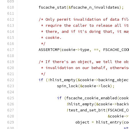
	fscache_stat
(&
fscache_n_invalidates
);
/* Only permit invalidation of data fil
	 * require the caller to release all i
	 * there, and if it's doing that, it m
	 * cookie.
	 */
	ASSERTCMP
(
cookie
->
type
,
==,
 FSCACHE_COO
/* If there's an object, we tell the ob
	 * invalidation on our behalf, otherwi
	 */
if
(!
hlist_empty
(&
cookie
->
backing_objec
		spin_lock
(&
cookie
->
lock
);
if
(
fscache_cookie_enabled
(
cook
!
hlist_empty
(&
cookie
->
backi
!
test_and_set_bit
(
FSCACHE_C
&
cookie
->
			object 
=
 hlist_entry
(
co
st