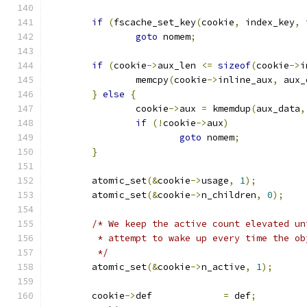
if
(
fscache_set_key
(
cookie
,
 index_key
,
 
goto
 nomem
;
if
(
cookie
->
aux_len 
<=
sizeof
(
cookie
->
i
		memcpy
(
cookie
->
inline_aux
,
 aux_
}
else
{
		cookie
->
aux 
=
 kmemdup
(
aux_data
,
if
(!
cookie
->
aux
)
goto
 nomem
;
}
	atomic_set
(&
cookie
->
usage
,
1
);
	atomic_set
(&
cookie
->
n_children
,
0
);
/* We keep the active count elevated un
	 * attempt to wake up every time the o
	 */
	atomic_set
(&
cookie
->
n_active
,
1
);
	cookie
->
def		
=
 def
;