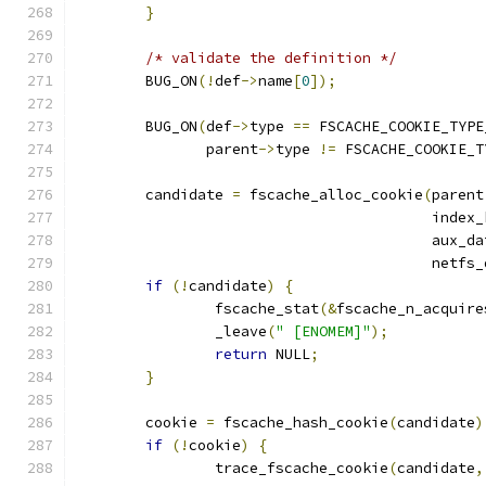
}
/* validate the definition */
	BUG_ON
(!
def
->
name
[
0
]);
	BUG_ON
(
def
->
type 
==
 FSCACHE_COOKIE_TYPE
	       parent
->
type 
!=
 FSCACHE_COOKIE_T
	candidate 
=
 fscache_alloc_cookie
(
parent
					 inde
					 aux_d
					 netf
if
(!
candidate
)
{
		fscache_stat
(&
fscache_n_acquire
		_leave
(
" [ENOMEM]"
);
return
 NULL
;
}
	cookie 
=
 fscache_hash_cookie
(
candidate
)
if
(!
cookie
)
{
		trace_fscache_cookie
(
candidate
,