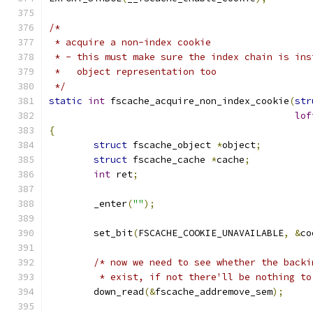
/*
 * acquire a non-index cookie
 * - this must make sure the index chain is ins
 *   object representation too
 */
static
int
 fscache_acquire_non_index_cookie
(
str
lof
{
struct
 fscache_object 
*
object
;
struct
 fscache_cache 
*
cache
;
int
 ret
;
	_enter
(
""
);
	set_bit
(
FSCACHE_COOKIE_UNAVAILABLE
,
&
co
/* now we need to see whether the backi
	 * exist, if not there'll be nothing to
	down_read
(&
fscache_addremove_sem
);