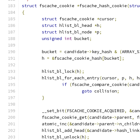
struct
 fscache_cookie 
*
fscache_hash_cookie
(
stru
{
struct
 fscache_cookie 
*
cursor
;
struct
 hlist_bl_head 
*
h
;
struct
 hlist_bl_node 
*
p
;
unsigned
int
 bucket
;
	bucket 
=
 candidate
->
key_hash 
&
(
ARRAY_S
	h 
=
&
fscache_cookie_hash
[
bucket
];
	hlist_bl_lock
(
h
);
	hlist_bl_for_each_entry
(
cursor
,
 p
,
 h
,
 h
if
(
fscache_compare_cookie
(
cand
goto
 collision
;
}
	__set_bit
(
FSCACHE_COOKIE_ACQUIRED
,
&
can
	fscache_cookie_get
(
candidate
->
parent
,
 f
	atomic_inc
(&
candidate
->
parent
->
n_childr
	hlist_bl_add_head
(&
candidate
->
hash_link
	hlist_bl_unlock
(
h
);