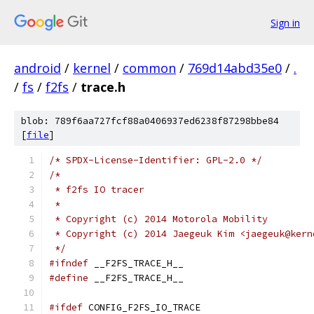
Sign in
android
/
kernel
/
common
/
769d14abd35e0
/
.
/
fs
/
f2fs
/
trace.h
blob: 789f6aa727fcf88a0406937ed6238f87298bbe84
[
file
]
/* SPDX-License-Identifier: GPL-2.0 */
/*
 * f2fs IO tracer
 *
 * Copyright (c) 2014 Motorola Mobility
 * Copyright (c) 2014 Jaegeuk Kim <jaegeuk@kern
 */
#ifndef
 __F2FS_TRACE_H__
#define
 __F2FS_TRACE_H__
#ifdef
 CONFIG_F2FS_IO_TRACE