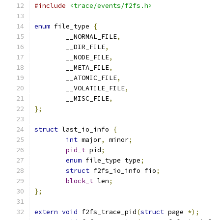
#include
<trace/events/f2fs.h>
enum
 file_type 
{
	__NORMAL_FILE
,
	__DIR_FILE
,
	__NODE_FILE
,
	__META_FILE
,
	__ATOMIC_FILE
,
	__VOLATILE_FILE
,
	__MISC_FILE
,
};
struct
 last_io_info 
{
int
 major
,
 minor
;
pid_t
 pid
;
enum
 file_type type
;
struct
 f2fs_io_info fio
;
block_t
 len
;
};
extern
void
 f2fs_trace_pid
(
struct
 page 
*);