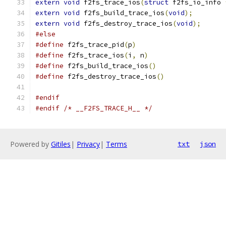
extern
void
 f2fs_trace_ios
(
struct
 f2fs_io_info 
extern
void
 f2fs_build_trace_ios
(
void
);
extern
void
 f2fs_destroy_trace_ios
(
void
);
#else
#define
 f2fs_trace_pid
(
p
)
#define
 f2fs_trace_ios
(
i
,
 n
)
#define
 f2fs_build_trace_ios
()
#define
 f2fs_destroy_trace_ios
()
#endif
#endif
/* __F2FS_TRACE_H__ */
Powered by
Gitiles
|
Privacy
|
Terms
txt
json