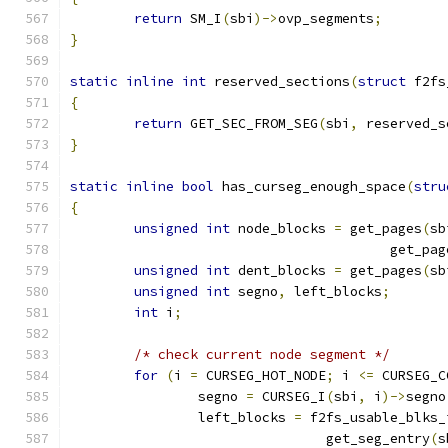
return
 SM_I
(
sbi
)->
ovp_segments
;
}
static
inline
int
 reserved_sections
(
struct
 f2fs
{
return
 GET_SEC_FROM_SEG
(
sbi
,
 reserved_s
}
static
inline
bool
 has_curseg_enough_space
(
stru
{
unsigned
int
 node_blocks 
=
 get_pages
(
sb
					get_pa
unsigned
int
 dent_blocks 
=
 get_pages
(
sb
unsigned
int
 segno
,
 left_blocks
;
int
 i
;
/* check current node segment */
for
(
i 
=
 CURSEG_HOT_NODE
;
 i 
<=
 CURSEG_C
		segno 
=
 CURSEG_I
(
sbi
,
 i
)->
segno
		left_blocks 
=
 f2fs_usable_blks_
				get_seg_entry
(
s