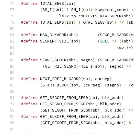
#define
 TOTAL_SEGS
(
sbi
)
(
SM_I
(
sbi
)
?
 SM_I
(
sbi
)->
segment_count 
:
		le32_to_cpu
(
F2FS_RAW_SUPER
(
sbi
)
#define
 TOTAL_BLKS
(
sbi
)
(
TOTAL_SEGS
(
sbi
)
<<
(
sb
#define
 MAX_BLKADDR
(
sbi
)
(
SEG0_BLKADDR
(
s
#define
 SEGMENT_SIZE
(
sbi
)
(
1ULL
<<
((
sbi
)
(
sbi
)->
#define
 START_BLOCK
(
sbi
,
 segno
)
(
SEG0_BLKADDR
(
s
(
GET_R2L_SEGNO
(
FREE_I
(
sbi
),
 segno
)
<<
#define
 NEXT_FREE_BLKADDR
(
sbi
,
 curseg
)
(
START_BLOCK
(
sbi
,
(
curseg
)->
segno
)
+
(
c
#define
 GET_SEGOFF_FROM_SEG0
(
sbi
,
 blk_addr
)
#define
 GET_SEGNO_FROM_SEG0
(
sbi
,
 blk_addr
)
(
GET_SEGOFF_FROM_SEG0
(
sbi
,
 blk_addr
)
>>
#define
 GET_BLKOFF_FROM_SEG0
(
sbi
,
 blk_addr
)
(
GET_SEGOFF_FROM_SEG0
(
sbi
,
 blk_addr
)
&