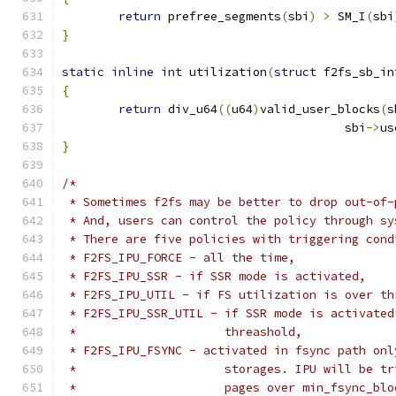
return
 prefree_segments
(
sbi
)
>
 SM_I
(
sbi
}
static
inline
int
 utilization
(
struct
 f2fs_sb_in
{
return
 div_u64
((
u64
)
valid_user_blocks
(
s
					sbi
->
us
}
/*
 * Sometimes f2fs may be better to drop out-of-
 * And, users can control the policy through sy
 * There are five policies with triggering cond
 * F2FS_IPU_FORCE - all the time,
 * F2FS_IPU_SSR - if SSR mode is activated,
 * F2FS_IPU_UTIL - if FS utilization is over th
 * F2FS_IPU_SSR_UTIL - if SSR mode is activated
 *                     threashold,
 * F2FS_IPU_FSYNC - activated in fsync path onl
 *                     storages. IPU will be tr
 *                     pages over min_fsync_blo