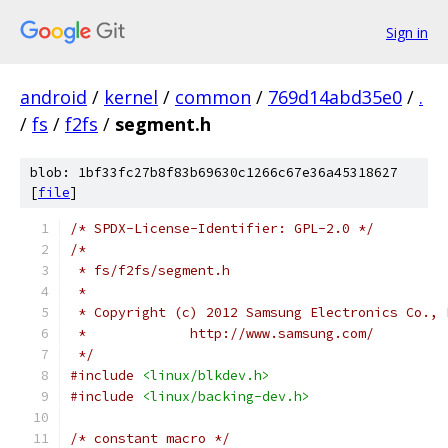
Sign in
android
/
kernel
/
common
/
769d14abd35e0
/
.
/
fs
/
f2fs
/
segment.h
blob: 1bf33fc27b8f83b69630c1266c67e36a45318627
[
file
]
/* SPDX-License-Identifier: GPL-2.0 */
/*
 * fs/f2fs/segment.h
 *
 * Copyright (c) 2012 Samsung Electronics Co., 
 *             http://www.samsung.com/
 */
#include
<linux/blkdev.h>
#include
<linux/backing-dev.h>
/* constant macro */