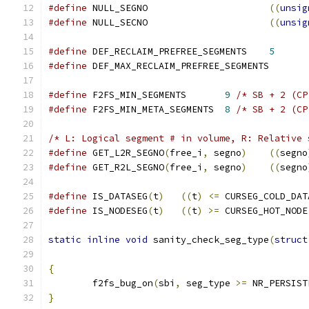
#define
 NULL_SEGNO			
((
unsig
#define
 NULL_SECNO			
((
unsig
#define
 DEF_RECLAIM_PREFREE_SEGMENTS	
5
#define
 DEF_MAX_RECLAIM_PREFREE_SEGME
#define
 F2FS_MIN_SEGMENTS	
9
/* SB + 2 (CP
#define
 F2FS_MIN_META_SEGMENTS	
8
/* SB + 2 (CP
/* L: Logical segment # in volume, R: Relative 
#define
 GET_L2R_SEGNO
(
free_i
,
 segno
)
((
segno
#define
 GET_R2L_SEGNO
(
free_i
,
 segno
)
((
segno
#define
 IS_DATASEG
(
t
)
((
t
)
<=
 CURSEG_COLD_DAT
#define
 IS_NODESEG
(
t
)
((
t
)
>=
 CURSEG_HOT_NODE
static
inline
void
 sanity_check_seg_type
(
struct
{
	f2fs_bug_on
(
sbi
,
 seg_type 
>=
 NR_PERSIST
}