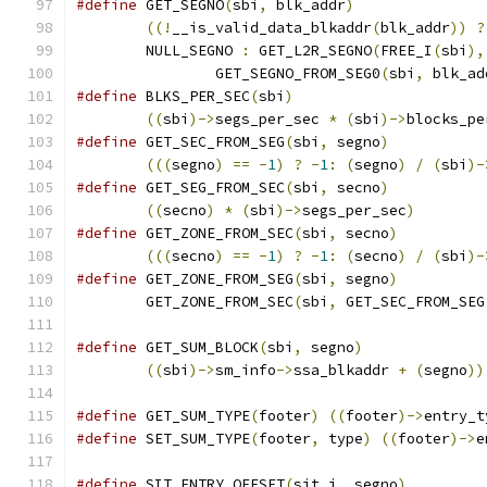
#define
 GET_SEGNO
(
sbi
,
 blk_addr
)
((!
__is_valid_data_blkaddr
(
blk_addr
))
?
	NULL_SEGNO 
:
 GET_L2R_SEGNO
(
FREE_I
(
sbi
),
		GET_SEGNO_FROM_SEG0
(
sbi
,
 blk_ad
#define
 BLKS_PER_SEC
(
sbi
)
((
sbi
)->
segs_per_sec 
*
(
sbi
)->
blocks_pe
#define
 GET_SEC_FROM_SEG
(
sbi
,
 segno
)
(((
segno
)
==
-
1
)
?
-
1
:
(
segno
)
/
(
sbi
)-
#define
 GET_SEG_FROM_SEC
(
sbi
,
 secno
)
((
secno
)
*
(
sbi
)->
segs_per_sec
)
#define
 GET_ZONE_FROM_SEC
(
sbi
,
 secno
)
(((
secno
)
==
-
1
)
?
-
1
:
(
secno
)
/
(
sbi
)-
#define
 GET_ZONE_FROM_SEG
(
sbi
,
 segno
)
	GET_ZONE_FROM_SEC
(
sbi
,
 GET_SEC_FROM_SEG
#define
 GET_SUM_BLOCK
(
sbi
,
 segno
)
((
sbi
)->
sm_info
->
ssa_blkaddr 
+
(
segno
))
#define
 GET_SUM_TYPE
(
footer
)
((
footer
)->
entry_t
#define
 SET_SUM_TYPE
(
footer
,
 type
)
((
footer
)->
e
#define
 SIT_ENTRY_OFFSET
(
sit_i
,
 segno
)