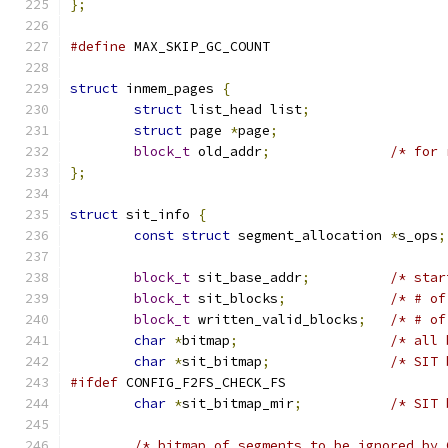
};
#define
 MAX_SKIP_GC_COUNT		
struct
 inmem_pages 
{
struct
 list_head list
;
struct
 page 
*
page
;
block_t
 old_addr
;
/* for 
};
struct
 sit_info 
{
const
struct
 segment_allocation 
*
s_ops
;
block_t
 sit_base_addr
;
/* star
block_t
 sit_blocks
;
/* # of
block_t
 written_valid_blocks
;
/* # of
char
*
bitmap
;
/* all 
char
*
sit_bitmap
;
/* SIT 
#ifdef
 CONFIG_F2FS_CHECK_FS
char
*
sit_bitmap_mir
;
/* SIT 
/* bitmap of segments to be ignored by 