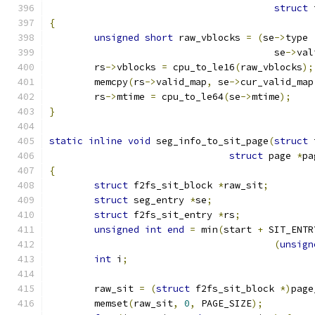
struct
 
{
unsigned
short
 raw_vblocks 
=
(
se
->
type 
					se
->
val
	rs
->
vblocks 
=
 cpu_to_le16
(
raw_vblocks
);
	memcpy
(
rs
->
valid_map
,
 se
->
cur_valid_map
	rs
->
mtime 
=
 cpu_to_le64
(
se
->
mtime
);
}
static
inline
void
 seg_info_to_sit_page
(
struct
 
struct
 page 
*
pa
{
struct
 f2fs_sit_block 
*
raw_sit
;
struct
 seg_entry 
*
se
;
struct
 f2fs_sit_entry 
*
rs
;
unsigned
int
end
=
 min
(
start 
+
 SIT_ENTR
(
unsign
int
 i
;
	raw_sit 
=
(
struct
 f2fs_sit_block 
*)
page
	memset
(
raw_sit
,
0
,
 PAGE_SIZE
);