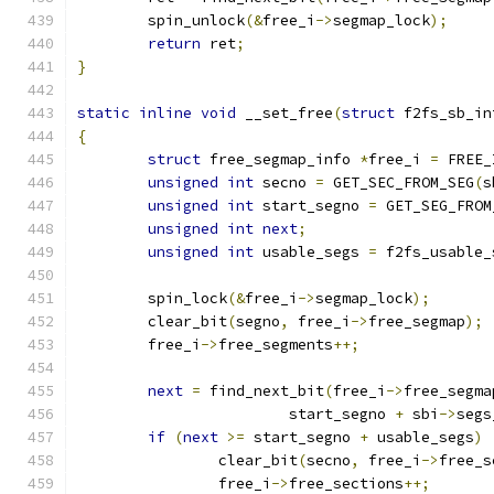
	spin_unlock
(&
free_i
->
segmap_lock
);
return
 ret
;
}
static
inline
void
 __set_free
(
struct
 f2fs_sb_in
{
struct
 free_segmap_info 
*
free_i 
=
 FREE_
unsigned
int
 secno 
=
 GET_SEC_FROM_SEG
(
s
unsigned
int
 start_segno 
=
 GET_SEG_FROM
unsigned
int
next
;
unsigned
int
 usable_segs 
=
 f2fs_usable_
	spin_lock
(&
free_i
->
segmap_lock
);
	clear_bit
(
segno
,
 free_i
->
free_segmap
);
	free_i
->
free_segments
++;
next
=
 find_next_bit
(
free_i
->
free_segma
			start_segno 
+
 sbi
->
segs
if
(
next
>=
 start_segno 
+
 usable_segs
)
		clear_bit
(
secno
,
 free_i
->
free_s
		free_i
->
free_sections
++;