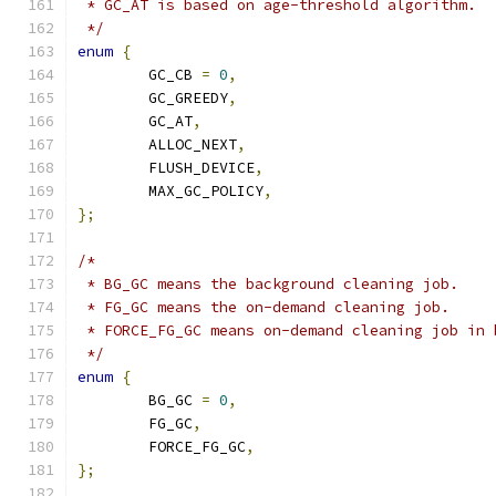
 * GC_AT is based on age-threshold algorithm.
 */
enum
{
	GC_CB 
=
0
,
	GC_GREEDY
,
	GC_AT
,
	ALLOC_NEXT
,
	FLUSH_DEVICE
,
	MAX_GC_POLICY
,
};
/*
 * BG_GC means the background cleaning job.
 * FG_GC means the on-demand cleaning job.
 * FORCE_FG_GC means on-demand cleaning job in 
 */
enum
{
	BG_GC 
=
0
,
	FG_GC
,
	FORCE_FG_GC
,
};