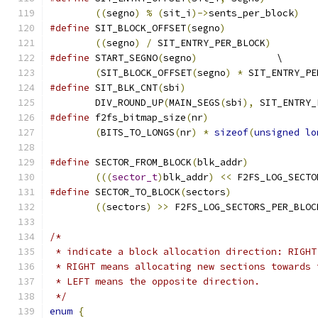
((
segno
)
%
(
sit_i
)->
sents_per_block
)
#define
 SIT_BLOCK_OFFSET
(
segno
)
((
segno
)
/
 SIT_ENTRY_PER_BLOCK
)
#define
	START_SEGNO
(
segno
)
		\
(
SIT_BLOCK_OFFSET
(
segno
)
*
 SIT_ENTRY_PE
#define
 SIT_BLK_CNT
(
sbi
)
	DIV_ROUND_UP
(
MAIN_SEGS
(
sbi
),
 SIT_ENTRY_
#define
 f2fs_bitmap_size
(
nr
)
(
BITS_TO_LONGS
(
nr
)
*
sizeof
(
unsigned
lo
#define
 SECTOR_FROM_BLOCK
(
blk_addr
)
(((
sector_t
)
blk_addr
)
<<
 F2FS_LOG_SECTO
#define
 SECTOR_TO_BLOCK
(
sectors
)
((
sectors
)
>>
 F2FS_LOG_SECTORS_PER_BLOC
/*
 * indicate a block allocation direction: RIGHT
 * RIGHT means allocating new sections towards 
 * LEFT means the opposite direction.
 */
enum
{