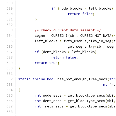
if
(
node_blocks 
>
 left_blocks
)
return
false
;
}
/* check current data segment */
	segno 
=
 CURSEG_I
(
sbi
,
 CURSEG_HOT_DATA
)-
	left_blocks 
=
 f2fs_usable_blks_in_seg
(
s
			get_seg_entry
(
sbi
,
 segn
if
(
dent_blocks 
>
 left_blocks
)
return
false
;
return
true
;
}
static
inline
bool
 has_not_enough_free_secs
(
str
int
 fre
{
int
 node_secs 
=
 get_blocktype_secs
(
sbi
,
int
 dent_secs 
=
 get_blocktype_secs
(
sbi
,
int
 imeta_secs 
=
 get_blocktype_secs
(
sbi