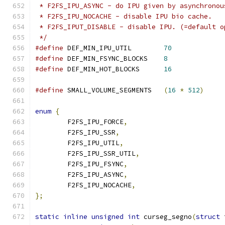
 * F2FS_IPU_ASYNC - do IPU given by asynchronou
 * F2FS_IPU_NOCACHE - disable IPU bio cache.
 * F2FS_IPUT_DISABLE - disable IPU. (=default o
 */
#define
 DEF_MIN_IPU_UTIL	
70
#define
 DEF_MIN_FSYNC_BLOCKS	
8
#define
 DEF_MIN_HOT_BLOCKS	
16
#define
 SMALL_VOLUME_SEGMENTS	
(
16
*
512
)
enum
{
	F2FS_IPU_FORCE
,
	F2FS_IPU_SSR
,
	F2FS_IPU_UTIL
,
	F2FS_IPU_SSR_UTIL
,
	F2FS_IPU_FSYNC
,
	F2FS_IPU_ASYNC
,
	F2FS_IPU_NOCACHE
,
};
static
inline
unsigned
int
 curseg_segno
(
struct
 