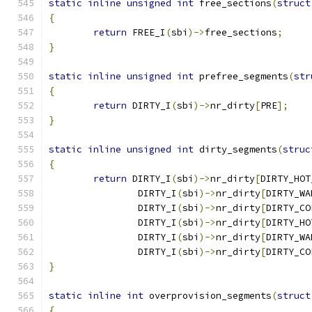
static
inline
unsigned
int
 free_sections
(
struct
{
return
 FREE_I
(
sbi
)->
free_sections
;
}
static
inline
unsigned
int
 prefree_segments
(
str
{
return
 DIRTY_I
(
sbi
)->
nr_dirty
[
PRE
];
}
static
inline
unsigned
int
 dirty_segments
(
struc
{
return
 DIRTY_I
(
sbi
)->
nr_dirty
[
DIRTY_HOT
		DIRTY_I
(
sbi
)->
nr_dirty
[
DIRTY_WA
		DIRTY_I
(
sbi
)->
nr_dirty
[
DIRTY_CO
		DIRTY_I
(
sbi
)->
nr_dirty
[
DIRTY_HO
		DIRTY_I
(
sbi
)->
nr_dirty
[
DIRTY_WA
		DIRTY_I
(
sbi
)->
nr_dirty
[
DIRTY_CO
}
static
inline
int
 overprovision_segments
(
struct
{