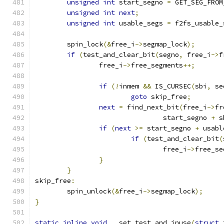
unsigned
int
 start_segno 
=
 GET_SEG_FROM
unsigned
int
next
;
unsigned
int
 usable_segs 
=
 f2fs_usable_
	spin_lock
(&
free_i
->
segmap_lock
);
if
(
test_and_clear_bit
(
segno
,
 free_i
->
f
		free_i
->
free_segments
++;
if
(!
inmem 
&&
 IS_CURSEC
(
sbi
,
 se
goto
 skip_free
;
next
=
 find_next_bit
(
free_i
->
fr
				start_segno 
+
 s
if
(
next
>=
 start_segno 
+
 usabl
if
(
test_and_clear_bit
(
				free_i
->
free_se
}
}
skip_free
:
	spin_unlock
(&
free_i
->
segmap_lock
);
}
static
inline
void
 __set_test_and_inuse
(
struct
 