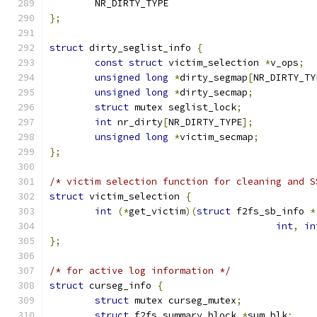
	NR_DIRTY_TYPE
};
struct
 dirty_seglist_info 
{
const
struct
 victim_selection 
*
v_ops
;
unsigned
long
*
dirty_segmap
[
NR_DIRTY_TY
unsigned
long
*
dirty_secmap
;
struct
 mutex seglist_lock
;
int
 nr_dirty
[
NR_DIRTY_TYPE
];
unsigned
long
*
victim_secmap
;
};
/* victim selection function for cleaning and S
struct
 victim_selection 
{
int
(*
get_victim
)(
struct
 f2fs_sb_info 
*
int
,
in
};
/* for active log information */
struct
 curseg_info 
{
struct
 mutex curseg_mutex
;
struct
 f2fs_summary_block 
*
sum_blk
;