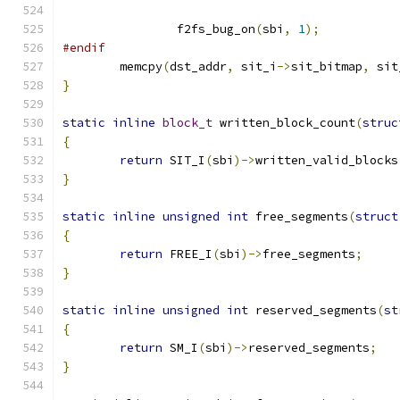
		f2fs_bug_on
(
sbi
,
1
);
#endif
	memcpy
(
dst_addr
,
 sit_i
->
sit_bitmap
,
 sit
}
static
inline
block_t
 written_block_count
(
struc
{
return
 SIT_I
(
sbi
)->
written_valid_blocks
}
static
inline
unsigned
int
 free_segments
(
struct
{
return
 FREE_I
(
sbi
)->
free_segments
;
}
static
inline
unsigned
int
 reserved_segments
(
st
{
return
 SM_I
(
sbi
)->
reserved_segments
;
}