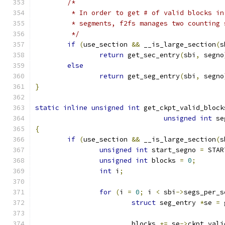
/*
	 * In order to get # of valid blocks i
	 * segments, f2fs manages two counting
	 */
if
(
use_section 
&&
 __is_large_section
(
s
return
 get_sec_entry
(
sbi
,
 segno
else
return
 get_seg_entry
(
sbi
,
 segno
}
static
inline
unsigned
int
 get_ckpt_valid_block
unsigned
int
 se
{
if
(
use_section 
&&
 __is_large_section
(
s
unsigned
int
 start_segno 
=
 STAR
unsigned
int
 blocks 
=
0
;
int
 i
;
for
(
i 
=
0
;
 i 
<
 sbi
->
segs_per_s
struct
 seg_entry 
*
se 
=
 
			blocks 
+=
 se
->
ckpt_vali