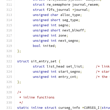
struct
 rw_semaphore journal_rwsem
;
struct
 f2fs_journal 
*
journal
;
unsigned
char
 alloc_type
;
unsigned
short
 seg_type
;
unsigned
int
 segno
;
unsigned
short
 next_blkoff
;
unsigned
int
 zone
;
unsigned
int
 next_segno
;
bool
 inited
;
};
struct
 sit_entry_set 
{
struct
 list_head set_list
;
/* link
unsigned
int
 start_segno
;
/* star
unsigned
int
 entry_cnt
;
/* the 
};
/*
 * inline functions
 */
static
inline
struct
 curseg_info 
*
CURSEG_I
(
stru