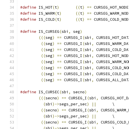
#define
 IS_HOT
(
t
)
((
t
)
==
 CURSEG_HOT_NODE
#define
 IS_WARM
(
t
)
((
t
)
==
 CURSEG_WARM_NOD
#define
 IS_COLD
(
t
)
((
t
)
==
 CURSEG_COLD_NOD
#define
 IS_CURSEG
(
sbi
,
 seg
)
(((
seg
)
==
 CURSEG_I
(
sbi
,
 CURSEG_HOT_DAT
((
seg
)
==
 CURSEG_I
(
sbi
,
 CURSEG_WARM_DA
((
seg
)
==
 CURSEG_I
(
sbi
,
 CURSEG_COLD_DA
((
seg
)
==
 CURSEG_I
(
sbi
,
 CURSEG_HOT_NOD
((
seg
)
==
 CURSEG_I
(
sbi
,
 CURSEG_WARM_NO
((
seg
)
==
 CURSEG_I
(
sbi
,
 CURSEG_COLD_NO
((
seg
)
==
 CURSEG_I
(
sbi
,
 CURSEG_COLD_DA
((
seg
)
==
 CURSEG_I
(
sbi
,
 CURSEG_ALL_DAT
#define
 IS_CURSEC
(
sbi
,
 secno
)
(((
secno
)
==
 CURSEG_I
(
sbi
,
 CURSEG_HOT_D
(
sbi
)->
segs_per_sec
)
||
	\
((
secno
)
==
 CURSEG_I
(
sbi
,
 CURSEG_WARM_
(
sbi
)->
segs_per_sec
)
||
	\
((
secno
)
==
 CURSEG_I
(
sbi
,
 CURSEG_COLD_
(
sbi
)->
segs_per_sec
)
||
	\