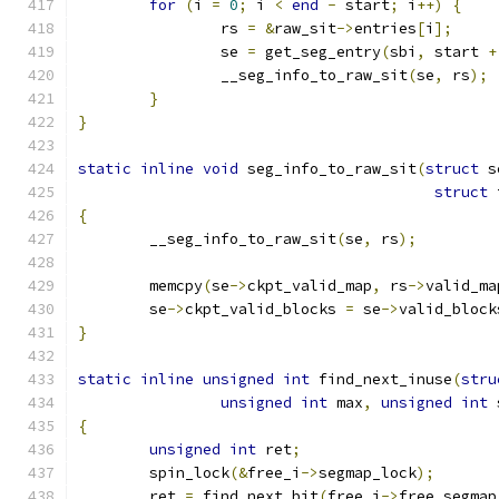
for
(
i 
=
0
;
 i 
<
end
-
 start
;
 i
++)
{
		rs 
=
&
raw_sit
->
entries
[
i
];
		se 
=
 get_seg_entry
(
sbi
,
 start 
+
		__seg_info_to_raw_sit
(
se
,
 rs
);
}
}
static
inline
void
 seg_info_to_raw_sit
(
struct
 s
struct
 
{
	__seg_info_to_raw_sit
(
se
,
 rs
);
	memcpy
(
se
->
ckpt_valid_map
,
 rs
->
valid_ma
	se
->
ckpt_valid_blocks 
=
 se
->
valid_block
}
static
inline
unsigned
int
 find_next_inuse
(
stru
unsigned
int
 max
,
unsigned
int
 
{
unsigned
int
 ret
;
	spin_lock
(&
free_i
->
segmap_lock
);
	ret 
=
 find_next_bit
(
free_i
->
free_segmap