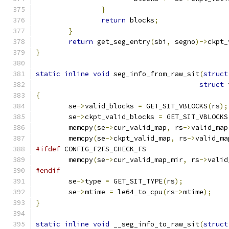
}
return
 blocks
;
}
return
 get_seg_entry
(
sbi
,
 segno
)->
ckpt_
}
static
inline
void
 seg_info_from_raw_sit
(
struct
struct
 
{
	se
->
valid_blocks 
=
 GET_SIT_VBLOCKS
(
rs
);
	se
->
ckpt_valid_blocks 
=
 GET_SIT_VBLOCKS
	memcpy
(
se
->
cur_valid_map
,
 rs
->
valid_map
	memcpy
(
se
->
ckpt_valid_map
,
 rs
->
valid_ma
#ifdef
 CONFIG_F2FS_CHECK_FS
	memcpy
(
se
->
cur_valid_map_mir
,
 rs
->
valid
#endif
	se
->
type 
=
 GET_SIT_TYPE
(
rs
);
	se
->
mtime 
=
 le64_to_cpu
(
rs
->
mtime
);
}
static
inline
void
 __seg_info_to_raw_sit
(
struct