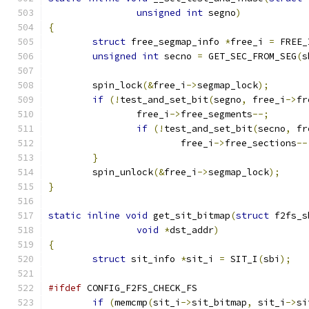
unsigned
int
 segno
)
{
struct
 free_segmap_info 
*
free_i 
=
 FREE_
unsigned
int
 secno 
=
 GET_SEC_FROM_SEG
(
s
	spin_lock
(&
free_i
->
segmap_lock
);
if
(!
test_and_set_bit
(
segno
,
 free_i
->
fr
		free_i
->
free_segments
--;
if
(!
test_and_set_bit
(
secno
,
 fr
			free_i
->
free_sections
--
}
	spin_unlock
(&
free_i
->
segmap_lock
);
}
static
inline
void
 get_sit_bitmap
(
struct
 f2fs_s
void
*
dst_addr
)
{
struct
 sit_info 
*
sit_i 
=
 SIT_I
(
sbi
);
#ifdef
 CONFIG_F2FS_CHECK_FS
if
(
memcmp
(
sit_i
->
sit_bitmap
,
 sit_i
->
si