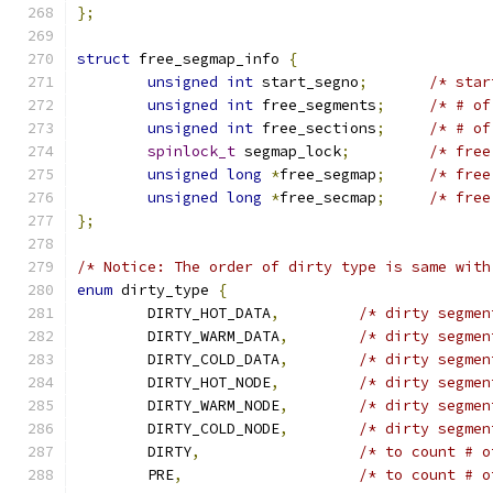
};
struct
 free_segmap_info 
{
unsigned
int
 start_segno
;
/* star
unsigned
int
 free_segments
;
/* # of
unsigned
int
 free_sections
;
/* # of
spinlock_t
 segmap_lock
;
/* free
unsigned
long
*
free_segmap
;
/* free
unsigned
long
*
free_secmap
;
/* free
};
/* Notice: The order of dirty type is same with
enum
 dirty_type 
{
	DIRTY_HOT_DATA
,
/* dirty segmen
	DIRTY_WARM_DATA
,
/* dirty segmen
	DIRTY_COLD_DATA
,
/* dirty segmen
	DIRTY_HOT_NODE
,
/* dirty segmen
	DIRTY_WARM_NODE
,
/* dirty segmen
	DIRTY_COLD_NODE
,
/* dirty segmen
	DIRTY
,
/* to count # o
	PRE
,
/* to count # o