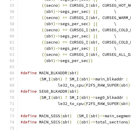
((
secno
)
==
 CURSEG_I
(
sbi
,
 CURSEG_HOT_N
(
sbi
)->
segs_per_sec
)
||
	\
((
secno
)
==
 CURSEG_I
(
sbi
,
 CURSEG_WARM_
(
sbi
)->
segs_per_sec
)
||
	\
((
secno
)
==
 CURSEG_I
(
sbi
,
 CURSEG_COLD_
(
sbi
)->
segs_per_sec
)
||
	\
((
secno
)
==
 CURSEG_I
(
sbi
,
 CURSEG_COLD_
(
sbi
)->
segs_per_sec
)
||
	\
((
secno
)
==
 CURSEG_I
(
sbi
,
 CURSEG_ALL_D
(
sbi
)->
segs_per_sec
))
#define
 MAIN_BLKADDR
(
sbi
)
(
SM_I
(
sbi
)
?
 SM_I
(
sbi
)->
main_blkaddr 
:
		le32_to_cpu
(
F2FS_RAW_SUPER
(
sbi
)
#define
 SEG0_BLKADDR
(
sbi
)
(
SM_I
(
sbi
)
?
 SM_I
(
sbi
)->
seg0_blkaddr 
:
		le32_to_cpu
(
F2FS_RAW_SUPER
(
sbi
)
#define
 MAIN_SEGS
(
sbi
)
(
SM_I
(
sbi
)->
main_segmen
#define
 MAIN_SECS
(
sbi
)
((
sbi
)->
total_sections
)