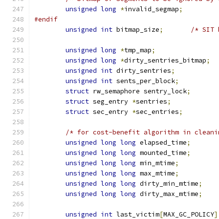
unsigned
long
*
invalid_segmap
;
#endif
unsigned
int
 bitmap_size
;
/* SIT 
unsigned
long
*
tmp_map
;
unsigned
long
*
dirty_sentries_bitmap
;
unsigned
int
 dirty_sentries
;
unsigned
int
 sents_per_block
;
struct
 rw_semaphore sentry_lock
;
struct
 seg_entry 
*
sentries
;
struct
 sec_entry 
*
sec_entries
;
/* for cost-benefit algorithm in cleani
unsigned
long
long
 elapsed_time
;
unsigned
long
long
 mounted_time
;
unsigned
long
long
 min_mtime
;
unsigned
long
long
 max_mtime
;
unsigned
long
long
 dirty_min_mtime
;
unsigned
long
long
 dirty_max_mtime
;
unsigned
int
 last_victim
[
MAX_GC_POLICY
]