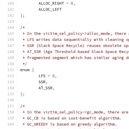
	ALLOC_RIGHT 
=
0
,
	ALLOC_LEFT
};
/*
 * In the victim_sel_policy->alloc_mode, there 
 * LFS writes data sequentially with cleaning o
 * SSR (Slack Space Recycle) reuses obsolete sp
 * AT_SSR (Age Threshold based Slack Space Recy
 * fragmented segment which has similar aging d
 */
enum
{
	LFS 
=
0
,
	SSR
,
	AT_SSR
,
};
/*
 * In the victim_sel_policy->gc_mode, there are
 * GC_CB is based on cost-benefit algorithm.
 * GC_GREEDY is based on greedy algorithm.