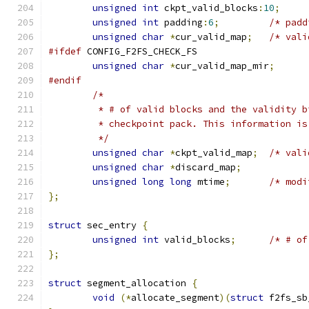
unsigned
int
 ckpt_valid_blocks
:
10
;
unsigned
int
 padding
:
6
;
/* padd
unsigned
char
*
cur_valid_map
;
/* vali
#ifdef
 CONFIG_F2FS_CHECK_FS
unsigned
char
*
cur_valid_map_mir
;
#endif
/*
	 * # of valid blocks and the validity 
	 * checkpoint pack. This information i
	 */
unsigned
char
*
ckpt_valid_map
;
/* vali
unsigned
char
*
discard_map
;
unsigned
long
long
 mtime
;
/* modi
};
struct
 sec_entry 
{
unsigned
int
 valid_blocks
;
/* # of
};
struct
 segment_allocation 
{
void
(*
allocate_segment
)(
struct
 f2fs_sb