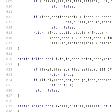
if
(
unlikely
(
is_sbi_flag_set
(
sbi
,
 SBI_P
return
false
;
if
(
free_sections
(
sbi
)
+
 freed 
==
 reser
			has_curseg_enough_space
return
false
;
return
(
free_sections
(
sbi
)
+
 freed
)
<=
(
node_secs 
+
2
*
 dent_secs 
+
 im
		reserved_sections
(
sbi
)
+
 needed
}
static
inline
bool
 f2fs_is_checkpoint_ready
(
str
{
if
(
likely
(!
is_sbi_flag_set
(
sbi
,
 SBI_CP
return
true
;
if
(
likely
(!
has_not_enough_free_secs
(
sb
return
true
;
return
false
;
}
static
inline
bool
 excess_prefree_segs
(
struct
 f
{