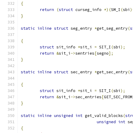
{
return
(
struct
 curseg_info 
*)(
SM_I
(
sbi
)
}
static
inline
struct
 seg_entry 
*
get_seg_entry
(
s
{
struct
 sit_info 
*
sit_i 
=
 SIT_I
(
sbi
);
return
&
sit_i
->
sentries
[
segno
];
}
static
inline
struct
 sec_entry 
*
get_sec_entry
(
s
{
struct
 sit_info 
*
sit_i 
=
 SIT_I
(
sbi
);
return
&
sit_i
->
sec_entries
[
GET_SEC_FROM
}
static
inline
unsigned
int
 get_valid_blocks
(
str
unsigned
int
 se
{