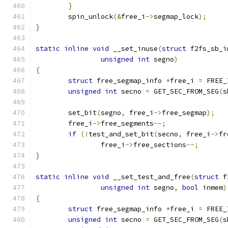
}
	spin_unlock
(&
free_i
->
segmap_lock
);
}
static
inline
void
 __set_inuse
(
struct
 f2fs_sb_i
unsigned
int
 segno
)
{
struct
 free_segmap_info 
*
free_i 
=
 FREE_
unsigned
int
 secno 
=
 GET_SEC_FROM_SEG
(
s
	set_bit
(
segno
,
 free_i
->
free_segmap
);
	free_i
->
free_segments
--;
if
(!
test_and_set_bit
(
secno
,
 free_i
->
fr
		free_i
->
free_sections
--;
}
static
inline
void
 __set_test_and_free
(
struct
 f
unsigned
int
 segno
,
bool
 inmem
)
{
struct
 free_segmap_info 
*
free_i 
=
 FREE_
unsigned
int
 secno 
=
 GET_SEC_FROM_SEG
(
s