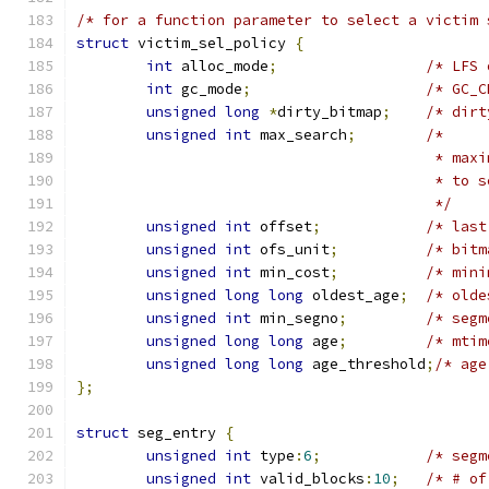
/* for a function parameter to select a victim 
struct
 victim_sel_policy 
{
int
 alloc_mode
;
/* LFS 
int
 gc_mode
;
/* GC_C
unsigned
long
*
dirty_bitmap
;
/* dirt
unsigned
int
 max_search
;
/*
					 * 
					 * to
					 */
unsigned
int
 offset
;
/* last
unsigned
int
 ofs_unit
;
/* bitm
unsigned
int
 min_cost
;
/* mini
unsigned
long
long
 oldest_age
;
/* olde
unsigned
int
 min_segno
;
/* segm
unsigned
long
long
 age
;
/* mtim
unsigned
long
long
 age_threshold
;
/* age
};
struct
 seg_entry 
{
unsigned
int
 type
:
6
;
/* segm
unsigned
int
 valid_blocks
:
10
;
/* # of