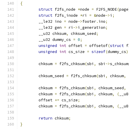
{
struct
 f2fs_node 
*
node 
=
 F2FS_NODE
(
page
struct
 f2fs_inode 
*
ri 
=
&
node
->
i
;
	__le32 ino 
=
 node
->
footer
.
ino
;
	__le32 gen 
=
 ri
->
i_generation
;
	__u32 chksum
,
 chksum_seed
;
	__u32 dummy_cs 
=
0
;
unsigned
int
 offset 
=
 offsetof
(
struct
 f
unsigned
int
 cs_size 
=
sizeof
(
dummy_cs
)
	chksum 
=
 f2fs_chksum
(
sbi
,
 sbi
->
s_chksum
	chksum_seed 
=
 f2fs_chksum
(
sbi
,
 chksum
,
	chksum 
=
 f2fs_chksum
(
sbi
,
 chksum_seed
,
	chksum 
=
 f2fs_chksum
(
sbi
,
 chksum
,
(
__u8
	offset 
+=
 cs_size
;
	chksum 
=
 f2fs_chksum
(
sbi
,
 chksum
,
(
__u8
return
 chksum
;
}