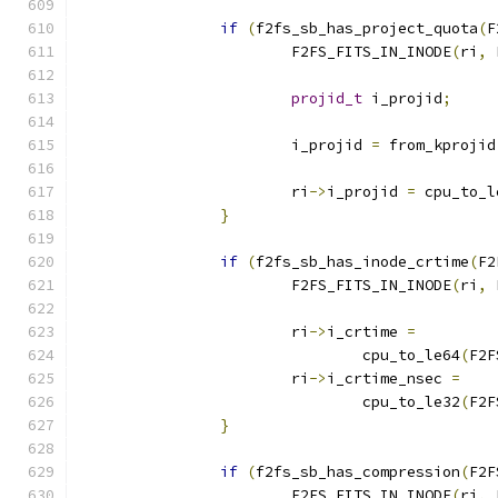
if
(
f2fs_sb_has_project_quota
(
F
			F2FS_FITS_IN_INODE
(
ri
,
 
projid_t
 i_projid
;
			i_projid 
=
 from_kprojid
			ri
->
i_projid 
=
 cpu_to_l
}
if
(
f2fs_sb_has_inode_crtime
(
F2
			F2FS_FITS_IN_INODE
(
ri
,
 
			ri
->
i_crtime 
=
				cpu_to_le64
(
F2F
			ri
->
i_crtime_nsec 
=
				cpu_to_le32
(
F2F
}
if
(
f2fs_sb_has_compression
(
F2F
			F2FS_FITS_IN_INODE
(
ri
,
 