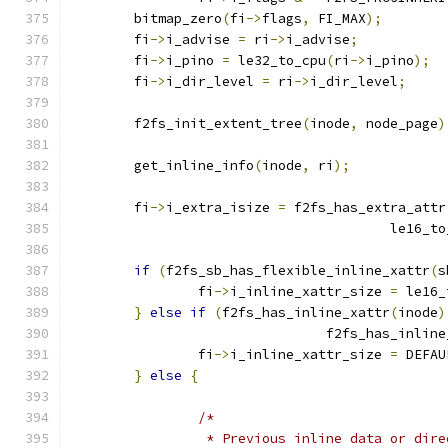
	bitmap_zero
(
fi
->
flags
,
 FI_MAX
);
	fi
->
i_advise 
=
 ri
->
i_advise
;
	fi
->
i_pino 
=
 le32_to_cpu
(
ri
->
i_pino
);
	fi
->
i_dir_level 
=
 ri
->
i_dir_level
;
	f2fs_init_extent_tree
(
inode
,
 node_page
)
	get_inline_info
(
inode
,
 ri
);
	fi
->
i_extra_isize 
=
 f2fs_has_extra_attr
					le16_
if
(
f2fs_sb_has_flexible_inline_xattr
(
s
		fi
->
i_inline_xattr_size 
=
 le16_
}
else
if
(
f2fs_has_inline_xattr
(
inode
)
				f2fs_has_inlin
		fi
->
i_inline_xattr_size 
=
 DEFAU
}
else
{
/*
		 * Previous inline data or dir