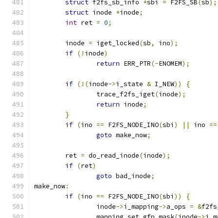
struct
 f2fs_sb_info 
*
sbi 
=
 F2FS_SB
(
sb
);
struct
 inode 
*
inode
;
int
 ret 
=
0
;
	inode 
=
 iget_locked
(
sb
,
 ino
);
if
(!
inode
)
return
 ERR_PTR
(-
ENOMEM
);
if
(!(
inode
->
i_state 
&
 I_NEW
))
{
		trace_f2fs_iget
(
inode
);
return
 inode
;
}
if
(
ino 
==
 F2FS_NODE_INO
(
sbi
)
||
 ino 
==
goto
 make_now
;
	ret 
=
 do_read_inode
(
inode
);
if
(
ret
)
goto
 bad_inode
;
make_now
:
if
(
ino 
==
 F2FS_NODE_INO
(
sbi
))
{
		inode
->
i_mapping
->
a_ops 
=
&
f2fs
		mapping_set_gfp_mask
(
inode
->
i_m