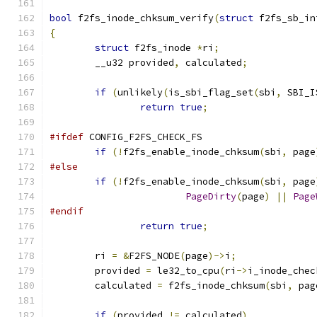
bool
 f2fs_inode_chksum_verify
(
struct
 f2fs_sb_in
{
struct
 f2fs_inode 
*
ri
;
	__u32 provided
,
 calculated
;
if
(
unlikely
(
is_sbi_flag_set
(
sbi
,
 SBI_I
return
true
;
#ifdef
 CONFIG_F2FS_CHECK_FS
if
(!
f2fs_enable_inode_chksum
(
sbi
,
 page
#else
if
(!
f2fs_enable_inode_chksum
(
sbi
,
 page
PageDirty
(
page
)
||
Page
#endif
return
true
;
	ri 
=
&
F2FS_NODE
(
page
)->
i
;
	provided 
=
 le32_to_cpu
(
ri
->
i_inode_chec
	calculated 
=
 f2fs_inode_chksum
(
sbi
,
 pag
if
(
provided 
!=
 calculated
)