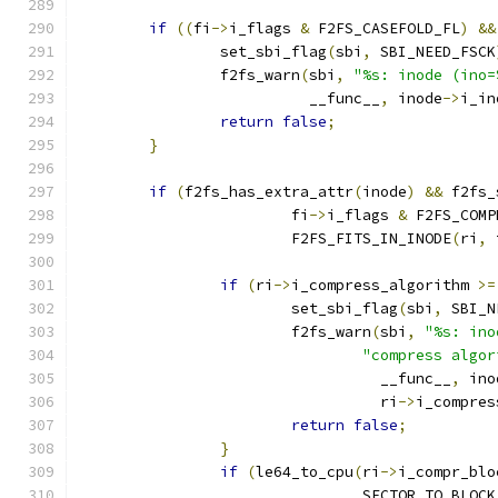
if
((
fi
->
i_flags 
&
 F2FS_CASEFOLD_FL
)
&&
		set_sbi_flag
(
sbi
,
 SBI_NEED_FSCK
		f2fs_warn
(
sbi
,
"%s: inode (ino=
			  __func__
,
 inode
->
i_in
return
false
;
}
if
(
f2fs_has_extra_attr
(
inode
)
&&
 f2fs_
			fi
->
i_flags 
&
 F2FS_COMP
			F2FS_FITS_IN_INODE
(
ri
,
 
if
(
ri
->
i_compress_algorithm 
>=
			set_sbi_flag
(
sbi
,
 SBI_N
			f2fs_warn
(
sbi
,
"%s: ino
"compress algor
				  __func__
,
 ino
				  ri
->
i_compres
return
false
;
}
if
(
le64_to_cpu
(
ri
->
i_compr_blo
				SECTOR_TO_BLOCK