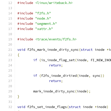
#include
<linux/writeback.h>
#include
"f2fs.h"
#include
"node.h"
#include
"segment.h"
#include
"xattr.h"
#include
<trace/events/f2fs.h>
void
 f2fs_mark_inode_dirty_sync
(
struct
 inode 
*
i
{
if
(
is_inode_flag_set
(
inode
,
 FI_NEW_INO
return
;
if
(
f2fs_inode_dirtied
(
inode
,
 sync
))
return
;
	mark_inode_dirty_sync
(
inode
);
}
void
 f2fs_set_inode_flags
(
struct
 inode 
*
inode
)