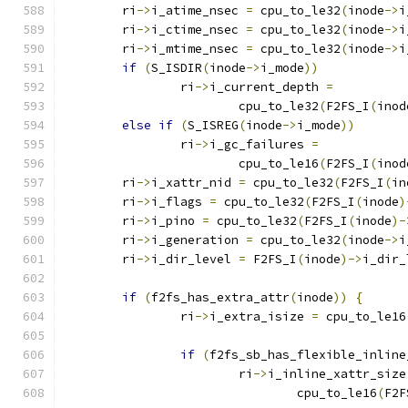
	ri
->
i_atime_nsec 
=
 cpu_to_le32
(
inode
->
i
	ri
->
i_ctime_nsec 
=
 cpu_to_le32
(
inode
->
i
	ri
->
i_mtime_nsec 
=
 cpu_to_le32
(
inode
->
i
if
(
S_ISDIR
(
inode
->
i_mode
))
		ri
->
i_current_depth 
=
			cpu_to_le32
(
F2FS_I
(
inod
else
if
(
S_ISREG
(
inode
->
i_mode
))
		ri
->
i_gc_failures 
=
			cpu_to_le16
(
F2FS_I
(
inod
	ri
->
i_xattr_nid 
=
 cpu_to_le32
(
F2FS_I
(
in
	ri
->
i_flags 
=
 cpu_to_le32
(
F2FS_I
(
inode
)
	ri
->
i_pino 
=
 cpu_to_le32
(
F2FS_I
(
inode
)-
	ri
->
i_generation 
=
 cpu_to_le32
(
inode
->
i
	ri
->
i_dir_level 
=
 F2FS_I
(
inode
)->
i_dir_
if
(
f2fs_has_extra_attr
(
inode
))
{
		ri
->
i_extra_isize 
=
 cpu_to_le16
if
(
f2fs_sb_has_flexible_inline
			ri
->
i_inline_xattr_size
				cpu_to_le16
(
F2F