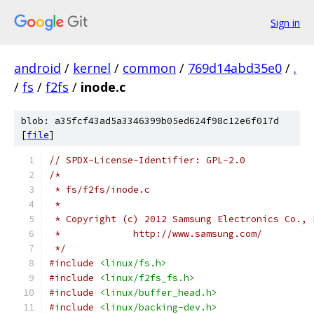
Sign in
android
/
kernel
/
common
/
769d14abd35e0
/
.
/
fs
/
f2fs
/
inode.c
blob: a35fcf43ad5a3346399b05ed624f98c12e6f017d
[
file
]
// SPDX-License-Identifier: GPL-2.0
/*
 * fs/f2fs/inode.c
 *
 * Copyright (c) 2012 Samsung Electronics Co., 
 *             http://www.samsung.com/
 */
#include
<linux/fs.h>
#include
<linux/f2fs_fs.h>
#include
<linux/buffer_head.h>
#include
<linux/backing-dev.h>