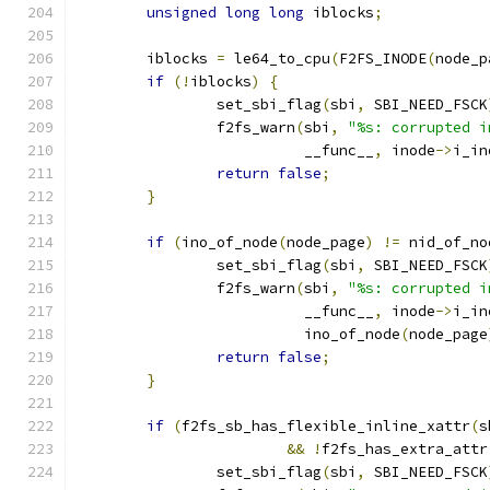
unsigned
long
long
 iblocks
;
	iblocks 
=
 le64_to_cpu
(
F2FS_INODE
(
node_p
if
(!
iblocks
)
{
		set_sbi_flag
(
sbi
,
 SBI_NEED_FSCK
		f2fs_warn
(
sbi
,
"%s: corrupted i
			  __func__
,
 inode
->
i_in
return
false
;
}
if
(
ino_of_node
(
node_page
)
!=
 nid_of_no
		set_sbi_flag
(
sbi
,
 SBI_NEED_FSCK
		f2fs_warn
(
sbi
,
"%s: corrupted i
			  __func__
,
 inode
->
i_in
			  ino_of_node
(
node_page
return
false
;
}
if
(
f2fs_sb_has_flexible_inline_xattr
(
s
&&
!
f2fs_has_extra_attr
		set_sbi_flag
(
sbi
,
 SBI_NEED_FSCK