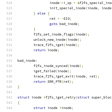
		inode
->
i_op 
=
&
f2fs_special_ino
		init_special_inode
(
inode
,
 inode
}
else
{
		ret 
=
-
EIO
;
goto
 bad_inode
;
}
	f2fs_set_inode_flags
(
inode
);
	unlock_new_inode
(
inode
);
	trace_f2fs_iget
(
inode
);
return
 inode
;
bad_inode
:
	f2fs_inode_synced
(
inode
);
	iget_failed
(
inode
);
	trace_f2fs_iget_exit
(
inode
,
 ret
);
return
 ERR_PTR
(
ret
);
}
struct
 inode 
*
f2fs_iget_retry
(
struct
 super_bloc
{
struct
 inode 
*
inode
;