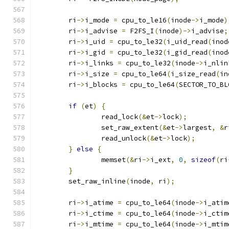
	ri
->
i_mode 
=
 cpu_to_le16
(
inode
->
i_mode
)
	ri
->
i_advise 
=
 F2FS_I
(
inode
)->
i_advise
;
	ri
->
i_uid 
=
 cpu_to_le32
(
i_uid_read
(
inod
	ri
->
i_gid 
=
 cpu_to_le32
(
i_gid_read
(
inod
	ri
->
i_links 
=
 cpu_to_le32
(
inode
->
i_nlin
	ri
->
i_size 
=
 cpu_to_le64
(
i_size_read
(
in
	ri
->
i_blocks 
=
 cpu_to_le64
(
SECTOR_TO_BL
if
(
et
)
{
		read_lock
(&
et
->
lock
);
		set_raw_extent
(&
et
->
largest
,
&
r
		read_unlock
(&
et
->
lock
);
}
else
{
		memset
(&
ri
->
i_ext
,
0
,
sizeof
(
ri
}
	set_raw_inline
(
inode
,
 ri
);
	ri
->
i_atime 
=
 cpu_to_le64
(
inode
->
i_atim
	ri
->
i_ctime 
=
 cpu_to_le64
(
inode
->
i_ctim
	ri
->
i_mtime 
=
 cpu_to_le64
(
inode
->
i_mtim