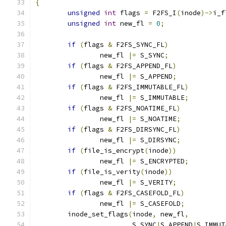
{
unsigned
int
 flags 
=
 F2FS_I
(
inode
)->
i_f
unsigned
int
 new_fl 
=
0
;
if
(
flags 
&
 F2FS_SYNC_FL
)
		new_fl 
|=
 S_SYNC
;
if
(
flags 
&
 F2FS_APPEND_FL
)
		new_fl 
|=
 S_APPEND
;
if
(
flags 
&
 F2FS_IMMUTABLE_FL
)
		new_fl 
|=
 S_IMMUTABLE
;
if
(
flags 
&
 F2FS_NOATIME_FL
)
		new_fl 
|=
 S_NOATIME
;
if
(
flags 
&
 F2FS_DIRSYNC_FL
)
		new_fl 
|=
 S_DIRSYNC
;
if
(
file_is_encrypt
(
inode
))
		new_fl 
|=
 S_ENCRYPTED
;
if
(
file_is_verity
(
inode
))
		new_fl 
|=
 S_VERITY
;
if
(
flags 
&
 F2FS_CASEFOLD_FL
)
		new_fl 
|=
 S_CASEFOLD
;
	inode_set_flags
(
inode
,
 new_fl
,
			S_SYNC
|
S_APPEND
|
S_IMMUT