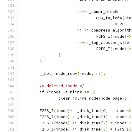
			ri
->
i_compr_blocks 
=
				cpu_to_le64
(
ato
&
F2FS_I
			ri
->
i_compress_algorith
				F2FS_I
(
inode
)->
			ri
->
i_log_cluster_size 
				F2FS_I
(
inode
)->
}
}
	__set_inode_rdev
(
inode
,
 ri
);
/* deleted inode */
if
(
inode
->
i_nlink 
==
0
)
		clear_inline_node
(
node_page
);
	F2FS_I
(
inode
)->
i_disk_time
[
0
]
=
 inode
->
	F2FS_I
(
inode
)->
i_disk_time
[
1
]
=
 inode
->
	F2FS_I
(
inode
)->
i_disk_time
[
2
]
=
 inode
->
	F2FS_I
(
inode
)->
i_disk_time
[
3
]
=
 F2FS_I
(