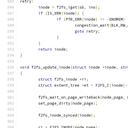
retry
:
	inode 
=
 f2fs_iget
(
sb
,
 ino
);
if
(
IS_ERR
(
inode
))
{
if
(
PTR_ERR
(
inode
)
==
-
ENOMEM
)
			congestion_wait
(
BLK_RW_
goto
 retry
;
}
}
return
 inode
;
}
void
 f2fs_update_inode
(
struct
 inode 
*
inode
,
str
{
struct
 f2fs_inode 
*
ri
;
struct
 extent_tree 
*
et 
=
 F2FS_I
(
inode
)-
	f2fs_wait_on_page_writeback
(
node_page
,
 
	set_page_dirty
(
node_page
);
	f2fs_inode_synced
(
inode
);
	ri 
=
 F2FS_INODE
(
node_page
);