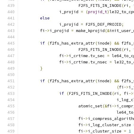
			F2FS_FITS_IN_INODE
(
ri
,
 
		i_projid 
=
(
projid_t
)
le32_to_cp
else
		i_projid 
=
 F2FS_DEF_PROJID
;
	fi
->
i_projid 
=
 make_kprojid
(&
init_user_
if
(
f2fs_has_extra_attr
(
inode
)
&&
 f2fs_
			F2FS_FITS_IN_INODE
(
ri
,
 
		fi
->
i_crtime
.
tv_sec 
=
 le64_to_c
		fi
->
i_crtime
.
tv_nsec 
=
 le32_to_
}
if
(
f2fs_has_extra_attr
(
inode
)
&&
 f2fs_
(
fi
->
i_
if
(
F2FS_FITS_IN_INODE
(
ri
,
 fi
->
					i_lo
			atomic_set
(&
fi
->
i_compr
					le64_
			fi
->
i_compress_algorith
			fi
->
i_log_cluster_size 
			fi
->
i_cluster_size 
=
1