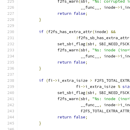
		f2fs_warn
(
sbi
,
"%s: corrupted i
			  __func__
,
 inode
->
i_in
return
false
;
}
if
(
f2fs_has_extra_attr
(
inode
)
&&
!
f2fs_sb_has_extra_attr
		set_sbi_flag
(
sbi
,
 SBI_NEED_FSCK
		f2fs_warn
(
sbi
,
"%s: inode (ino=
			  __func__
,
 inode
->
i_in
return
false
;
}
if
(
fi
->
i_extra_isize 
>
 F2FS_TOTAL_EXTR
			fi
->
i_extra_isize 
%
siz
		set_sbi_flag
(
sbi
,
 SBI_NEED_FSCK
		f2fs_warn
(
sbi
,
"%s: inode (ino=
			  __func__
,
 inode
->
i_in
			  F2FS_TOTAL_EXTRA_ATT
return
false
;
}