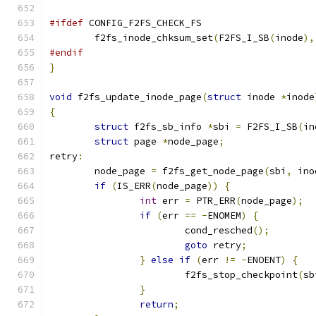
#ifdef
 CONFIG_F2FS_CHECK_FS
	f2fs_inode_chksum_set
(
F2FS_I_SB
(
inode
),
#endif
}
void
 f2fs_update_inode_page
(
struct
 inode 
*
inode
{
struct
 f2fs_sb_info 
*
sbi 
=
 F2FS_I_SB
(
in
struct
 page 
*
node_page
;
retry
:
	node_page 
=
 f2fs_get_node_page
(
sbi
,
 ino
if
(
IS_ERR
(
node_page
))
{
int
 err 
=
 PTR_ERR
(
node_page
);
if
(
err 
==
-
ENOMEM
)
{
			cond_resched
();
goto
 retry
;
}
else
if
(
err 
!=
-
ENOENT
)
{
			f2fs_stop_checkpoint
(
sb
}
return
;