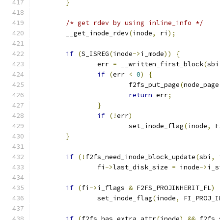
}
/* get rdev by using inline_info */
	__get_inode_rdev
(
inode
,
 ri
);
if
(
S_ISREG
(
inode
->
i_mode
))
{
		err 
=
 __written_first_block
(
sbi
if
(
err 
<
0
)
{
			f2fs_put_page
(
node_page
return
 err
;
}
if
(!
err
)
			set_inode_flag
(
inode
,
 F
}
if
(!
f2fs_need_inode_block_update
(
sbi
,
 
		fi
->
last_disk_size 
=
 inode
->
i_s
if
(
fi
->
i_flags 
&
 F2FS_PROJINHERIT_FL
)
		set_inode_flag
(
inode
,
 FI_PROJ_I
if
(
f2fs_has_extra_attr
(
inode
)
&&
 f2fs_