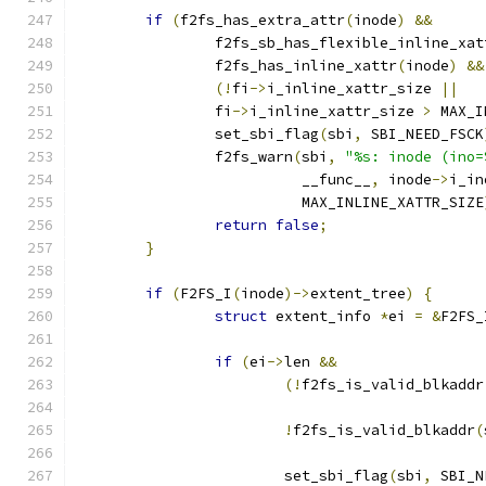
if
(
f2fs_has_extra_attr
(
inode
)
&&
		f2fs_sb_has_flexible_inline_xat
		f2fs_has_inline_xattr
(
inode
)
&&
(!
fi
->
i_inline_xattr_size 
||
		fi
->
i_inline_xattr_size 
>
 MAX_I
		set_sbi_flag
(
sbi
,
 SBI_NEED_FSCK
		f2fs_warn
(
sbi
,
"%s: inode (ino=
			  __func__
,
 inode
->
i_in
			  MAX_INLINE_XATTR_SIZE
return
false
;
}
if
(
F2FS_I
(
inode
)->
extent_tree
)
{
struct
 extent_info 
*
ei 
=
&
F2FS_
if
(
ei
->
len 
&&
(!
f2fs_is_valid_blkaddr
!
f2fs_is_valid_blkaddr
(
			set_sbi_flag
(
sbi
,
 SBI_N