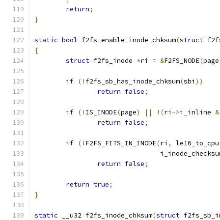
return
;
}
static
bool
 f2fs_enable_inode_chksum
(
struct
 f2f
{
struct
 f2fs_inode 
*
ri 
=
&
F2FS_NODE
(
page
if
(!
f2fs_sb_has_inode_chksum
(
sbi
))
return
false
;
if
(!
IS_INODE
(
page
)
||
!(
ri
->
i_inline 
&
return
false
;
if
(!
F2FS_FITS_IN_INODE
(
ri
,
 le16_to_cpu
				i_inode_checksu
return
false
;
return
true
;
}
static
 __u32 f2fs_inode_chksum
(
struct
 f2fs_sb_i