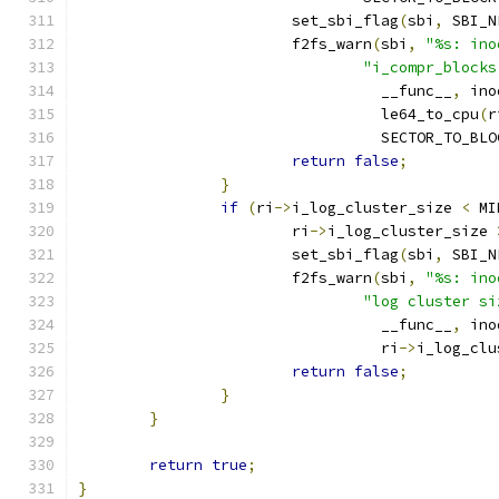
			set_sbi_flag
(
sbi
,
 SBI_N
			f2fs_warn
(
sbi
,
"%s: ino
"i_compr_blocks
				  __func__
,
 ino
				  le64_to_cpu
(
r
				  SECTOR_TO_BL
return
false
;
}
if
(
ri
->
i_log_cluster_size 
<
 MI
			ri
->
i_log_cluster_size 
			set_sbi_flag
(
sbi
,
 SBI_N
			f2fs_warn
(
sbi
,
"%s: ino
"log cluster si
				  __func__
,
 ino
				  ri
->
i_log_clu
return
false
;
}
}
return
true
;
}