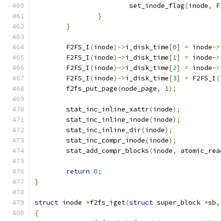
			set_inode_flag
(
inode
,
 F
}
}
	F2FS_I
(
inode
)->
i_disk_time
[
0
]
=
 inode
->
	F2FS_I
(
inode
)->
i_disk_time
[
1
]
=
 inode
->
	F2FS_I
(
inode
)->
i_disk_time
[
2
]
=
 inode
->
	F2FS_I
(
inode
)->
i_disk_time
[
3
]
=
 F2FS_I
(
	f2fs_put_page
(
node_page
,
1
);
	stat_inc_inline_xattr
(
inode
);
	stat_inc_inline_inode
(
inode
);
	stat_inc_inline_dir
(
inode
);
	stat_inc_compr_inode
(
inode
);
	stat_add_compr_blocks
(
inode
,
 atomic_rea
return
0
;
}
struct
 inode 
*
f2fs_iget
(
struct
 super_block 
*
sb
,
{