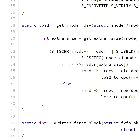
			S_ENCRYPTED
|
S_VERITY
|
S_
}
static
void
 __get_inode_rdev
(
struct
 inode 
*
inod
{
int
 extra_size 
=
 get_extra_isize
(
inode
)
if
(
S_ISCHR
(
inode
->
i_mode
)
||
 S_ISBLK
(
i
			S_ISFIFO
(
inode
->
i_mode
)
if
(
ri
->
i_addr
[
extra_size
])
			inode
->
i_rdev 
=
 old_dec
				le32_to_cpu
(
ri
-
else
			inode
->
i_rdev 
=
 new_dec
				le32_to_cpu
(
ri
-
}
}
static
int
 __written_first_block
(
struct
 f2fs_sb
struct
 
{