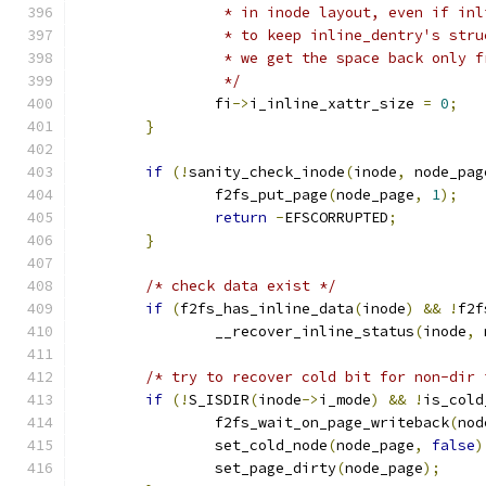
		 * in inode layout, even if in
		 * to keep inline_dentry's str
		 * we get the space back only 
		 */
		fi
->
i_inline_xattr_size 
=
0
;
}
if
(!
sanity_check_inode
(
inode
,
 node_pag
		f2fs_put_page
(
node_page
,
1
);
return
-
EFSCORRUPTED
;
}
/* check data exist */
if
(
f2fs_has_inline_data
(
inode
)
&&
!
f2f
		__recover_inline_status
(
inode
,
 
/* try to recover cold bit for non-dir 
if
(!
S_ISDIR
(
inode
->
i_mode
)
&&
!
is_cold
		f2fs_wait_on_page_writeback
(
nod
		set_cold_node
(
node_page
,
false
)
		set_page_dirty
(
node_page
);