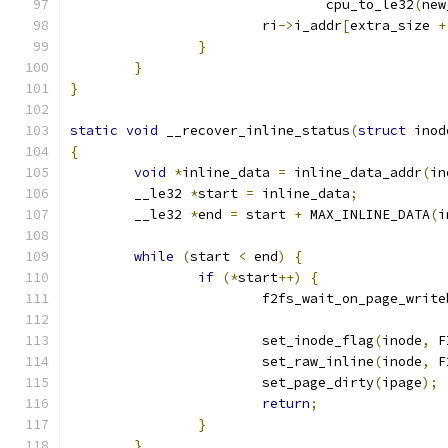
				cpu_to_le32
(
new
			ri
->
i_addr
[
extra_size 
+
}
}
}
static
void
 __recover_inline_status
(
struct
 inod
{
void
*
inline_data 
=
 inline_data_addr
(
in
	__le32 
*
start 
=
 inline_data
;
	__le32 
*
end 
=
 start 
+
 MAX_INLINE_DATA
(
i
while
(
start 
<
 end
)
{
if
(*
start
++)
{
			f2fs_wait_on_page_writ
			set_inode_flag
(
inode
,
 F
			set_raw_inline
(
inode
,
 F
			set_page_dirty
(
ipage
);
return
;
}
}