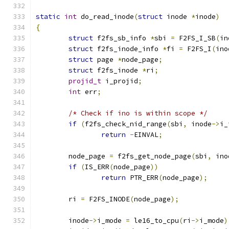
static
int
 do_read_inode
(
struct
 inode 
*
inode
)
{
struct
 f2fs_sb_info 
*
sbi 
=
 F2FS_I_SB
(
in
struct
 f2fs_inode_info 
*
fi 
=
 F2FS_I
(
ino
struct
 page 
*
node_page
;
struct
 f2fs_inode 
*
ri
;
projid_t
 i_projid
;
int
 err
;
/* Check if ino is within scope */
if
(
f2fs_check_nid_range
(
sbi
,
 inode
->
i_
return
-
EINVAL
;
	node_page 
=
 f2fs_get_node_page
(
sbi
,
 ino
if
(
IS_ERR
(
node_page
))
return
 PTR_ERR
(
node_page
);
	ri 
=
 F2FS_INODE
(
node_page
);
	inode
->
i_mode 
=
 le16_to_cpu
(
ri
->
i_mode
)