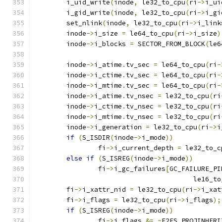
	i_uid_write
(
inode
,
 le32_to_cpu
(
ri
->
i_ui
	i_gid_write
(
inode
,
 le32_to_cpu
(
ri
->
i_gi
	set_nlink
(
inode
,
 le32_to_cpu
(
ri
->
i_link
	inode
->
i_size 
=
 le64_to_cpu
(
ri
->
i_size
)
	inode
->
i_blocks 
=
 SECTOR_FROM_BLOCK
(
le6
	inode
->
i_atime
.
tv_sec 
=
 le64_to_cpu
(
ri
-
	inode
->
i_ctime
.
tv_sec 
=
 le64_to_cpu
(
ri
-
	inode
->
i_mtime
.
tv_sec 
=
 le64_to_cpu
(
ri
-
	inode
->
i_atime
.
tv_nsec 
=
 le32_to_cpu
(
ri
	inode
->
i_ctime
.
tv_nsec 
=
 le32_to_cpu
(
ri
	inode
->
i_mtime
.
tv_nsec 
=
 le32_to_cpu
(
ri
	inode
->
i_generation 
=
 le32_to_cpu
(
ri
->
i
if
(
S_ISDIR
(
inode
->
i_mode
))
		fi
->
i_current_depth 
=
 le32_to_c
else
if
(
S_ISREG
(
inode
->
i_mode
))
		fi
->
i_gc_failures
[
GC_FAILURE_PI
					le16_
	fi
->
i_xattr_nid 
=
 le32_to_cpu
(
ri
->
i_xat
	fi
->
i_flags 
=
 le32_to_cpu
(
ri
->
i_flags
);
if
(
S_ISREG
(
inode
->
i_mode
))
		fi
->
i_flags 
&=
~
F2FS_PROJINHERI