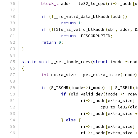
block_t
 addr 
=
 le32_to_cpu
(
ri
->
i_addr
[
o
if
(!
__is_valid_data_blkaddr
(
addr
))
return
1
;
if
(!
f2fs_is_valid_blkaddr
(
sbi
,
 addr
,
 D
return
-
EFSCORRUPTED
;
return
0
;
}
static
void
 __set_inode_rdev
(
struct
 inode 
*
inod
{
int
 extra_size 
=
 get_extra_isize
(
inode
)
if
(
S_ISCHR
(
inode
->
i_mode
)
||
 S_ISBLK
(
i
if
(
old_valid_dev
(
inode
->
i_rdev
			ri
->
i_addr
[
extra_size
]
				cpu_to_le32
(
old
			ri
->
i_addr
[
extra_size 
+
}
else
{
			ri
->
i_addr
[
extra_size
]
			ri
->
i_addr
[
extra_size 
+