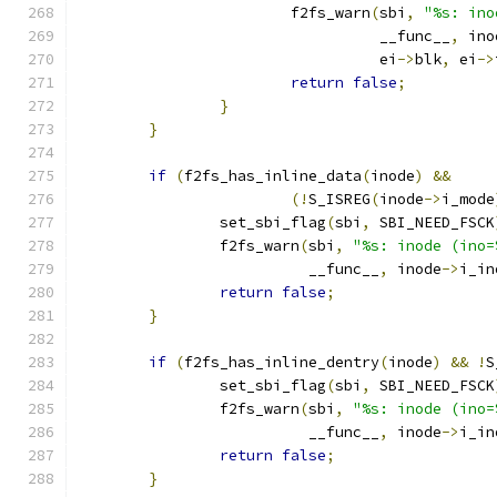
			f2fs_warn
(
sbi
,
"%s: ino
				  __func__
,
 ino
				  ei
->
blk
,
 ei
->
return
false
;
}
}
if
(
f2fs_has_inline_data
(
inode
)
&&
(!
S_ISREG
(
inode
->
i_mode
		set_sbi_flag
(
sbi
,
 SBI_NEED_FSCK
		f2fs_warn
(
sbi
,
"%s: inode (ino=
			  __func__
,
 inode
->
i_in
return
false
;
}
if
(
f2fs_has_inline_dentry
(
inode
)
&&
!
S
		set_sbi_flag
(
sbi
,
 SBI_NEED_FSCK
		f2fs_warn
(
sbi
,
"%s: inode (ino=
			  __func__
,
 inode
->
i_in
return
false
;
}