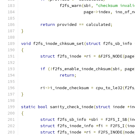
		f2fs_warn
(
sbi
,
"checksum invali
			  page
->
index
,
 ino_of_n
return
 provided 
==
 calculated
;
}
void
 f2fs_inode_chksum_set
(
struct
 f2fs_sb_info 
{
struct
 f2fs_inode 
*
ri 
=
&
F2FS_NODE
(
page
if
(!
f2fs_enable_inode_chksum
(
sbi
,
 page
return
;
	ri
->
i_inode_checksum 
=
 cpu_to_le32
(
f2fs
}
static
bool
 sanity_check_inode
(
struct
 inode 
*
in
{
struct
 f2fs_sb_info 
*
sbi 
=
 F2FS_I_SB
(
in
struct
 f2fs_inode_info 
*
fi 
=
 F2FS_I
(
ino
struct
 f2fs_inode 
*
ri 
=
 F2FS_INODE
(
node