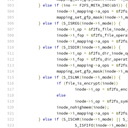
}
else
if
(
ino 
==
 F2FS_META_INO
(
sbi
))
{
		inode
->
i_mapping
->
a_ops 
=
&
f2fs
		mapping_set_gfp_mask
(
inode
->
i_m
}
else
if
(
S_ISREG
(
inode
->
i_mode
))
{
		inode
->
i_op 
=
&
f2fs_file_inode_
		inode
->
i_fop 
=
&
f2fs_file_opera
		inode
->
i_mapping
->
a_ops 
=
&
f2fs
}
else
if
(
S_ISDIR
(
inode
->
i_mode
))
{
		inode
->
i_op 
=
&
f2fs_dir_inode_o
		inode
->
i_fop 
=
&
f2fs_dir_operat
		inode
->
i_mapping
->
a_ops 
=
&
f2fs
		mapping_set_gfp_mask
(
inode
->
i_m
}
else
if
(
S_ISLNK
(
inode
->
i_mode
))
{
if
(
file_is_encrypt
(
inode
))
			inode
->
i_op 
=
&
f2fs_enc
else
			inode
->
i_op 
=
&
f2fs_sym
		inode_nohighmem
(
inode
);
		inode
->
i_mapping
->
a_ops 
=
&
f2fs
}
else
if
(
S_ISCHR
(
inode
->
i_mode
)
||
 S_
			S_ISFIFO
(
inode
->
i_mode
)