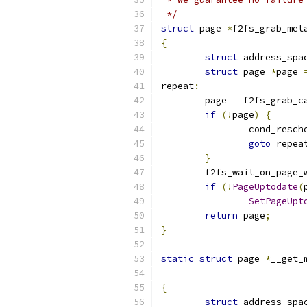
 */
struct
 page 
*
f2fs_grab_met
{
struct
 address_spa
struct
 page 
*
page 
repeat
:
	page 
=
 f2fs_grab_c
if
(!
page
)
{
		cond_resch
goto
 repea
}
	f2fs_wait_on_page_
if
(!
PageUptodate
(
SetPageUpt
return
 page
;
}
static
struct
 page 
*
__get_
{
struct
 address_spa