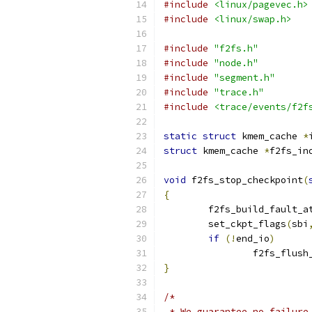
#include
<linux/pagevec.h>
#include
<linux/swap.h>
#include
"f2fs.h"
#include
"node.h"
#include
"segment.h"
#include
"trace.h"
#include
<trace/events/f2f
static
struct
 kmem_cache 
*
struct
 kmem_cache 
*
f2fs_in
void
 f2fs_stop_checkpoint
(
{
	f2fs_build_fault_a
	set_ckpt_flags
(
sbi
if
(!
end_io
)
		f2fs_flus
}
/*
 * We guarantee no failure