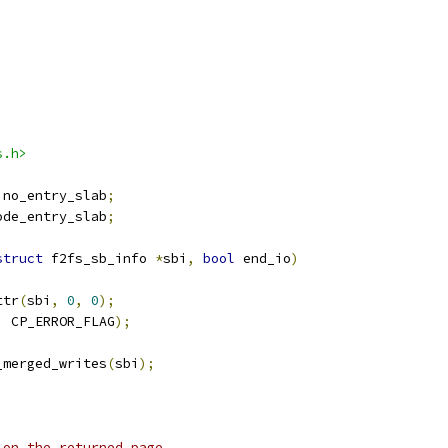
s.h>
ino_entry_slab
;
ode_entry_slab
;
struct
 f2fs_sb_info 
*
sbi
,
bool
 end_io
)
ttr
(
sbi
,
0
,
0
);
,
 CP_ERROR_FLAG
);
h_merged_writes
(
sbi
);
 on the returned page.