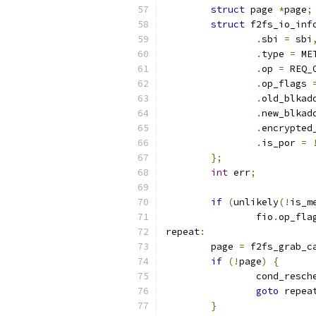
struct
 page 
*
page
;
struct
 f2fs_io_inf
.
sbi 
=
 sbi
.
type 
=
 ME
.
op 
=
 REQ_
.
op_flags 
.
old_blkad
.
new_blkad
.
encrypted
.
is_por 
=
};
int
 err
;
if
(
unlikely
(!
is_m
		fio
.
op_fla
repeat
:
	page 
=
 f2fs_grab_c
if
(!
page
)
{
		cond_resch
goto
 repea
}