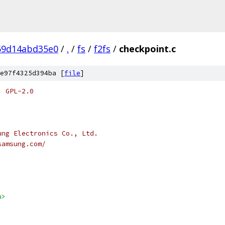
69d14abd35e0
/
.
/
fs
/
f2fs
/
checkpoint.c
e97f4325d394ba [
file
]
: GPL-2.0
ung Electronics Co., Ltd.
samsung.com/
h>