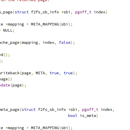
a_page
(
struct
 f2fs_sb_info 
*
sbi
,
pgoff_t
 index
)
ce 
*
mapping 
=
 META_MAPPING
(
sbi
);
=
 NULL
;
ache_page
(
mapping
,
 index
,
false
);
ed
();
t
;
writeback
(
page
,
 META
,
true
,
true
);
page
))
odate
(
page
);
meta_page
(
struct
 f2fs_sb_info 
*
sbi
,
pgoff_t
 index
,
bool
 is_meta
)
ce 
*
mapping 
=
 META_MAPPING
(
sbi
);