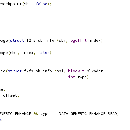
_checkpoint
(
sbi
,
false
);
page
(
struct
 f2fs_sb_info 
*
sbi
,
pgoff_t
 index
)
page
(
sbi
,
 index
,
false
);
lid
(
struct
 f2fs_sb_info 
*
sbi
,
block_t
 blkaddr
,
int
 type
)
se
;
,
 offset
;
ENERIC_ENHANCE 
&&
 type 
!=
 DATA_GENERIC_ENHANCE_READ
)
e
;