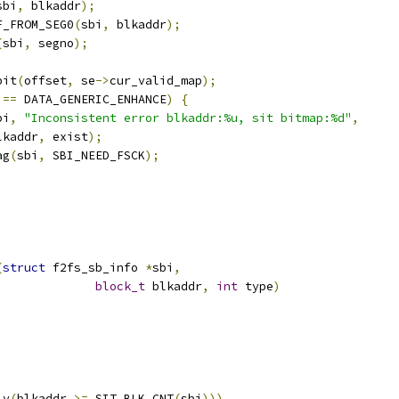
sbi
,
 blkaddr
);
F_FROM_SEG0
(
sbi
,
 blkaddr
);
(
sbi
,
 segno
);
bit
(
offset
,
 se
->
cur_valid_map
);
 
==
 DATA_GENERIC_ENHANCE
)
{
bi
,
"Inconsistent error blkaddr:%u, sit bitmap:%d"
,
 blkaddr
,
 exist
);
ag
(
sbi
,
 SBI_NEED_FSCK
);
;
(
struct
 f2fs_sb_info 
*
sbi
,
block_t
 blkaddr
,
int
 type
)
ly
(
blkaddr 
>=
 SIT_BLK_CNT
(
sbi
)))