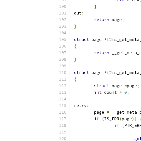
}
out
:
return
 page
;
}
struct
 page 
*
f2fs_get_meta
{
return
 __get_meta_
}
struct
 page 
*
f2fs_get_meta
{
struct
 page 
*
page
;
int
 count 
=
0
;
retry
:
	page 
=
 __get_meta_
if
(
IS_ERR
(
page
))
if
(
PTR_ER
go