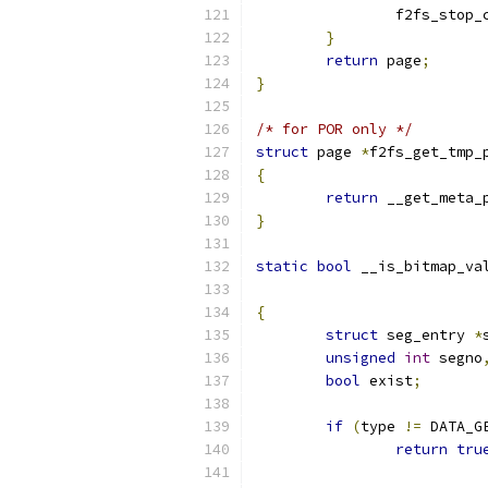
		f2fs_stop
}
return
 page
;
}
/* for POR only */
struct
 page 
*
f2fs_get_tmp_
{
return
 __get_meta_
}
static
bool
 __is_bitmap_va
{
struct
 seg_entry 
*
unsigned
int
 segno
bool
 exist
;
if
(
type 
!=
 DATA_G
return
tru