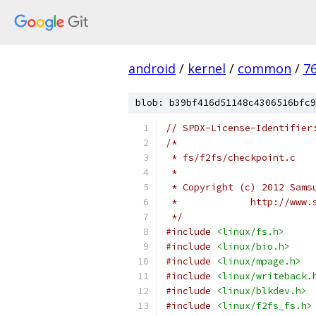
android
/
kernel
/
common
/
7
blob: b39bf416d51148c4306516bfc9
// SPDX-License-Identifier
/*
 * fs/f2fs/checkpoint.c
 *
 * Copyright (c) 2012 Sams
 *             http://www.
 */
#include
<linux/fs.h>
#include
<linux/bio.h>
#include
<linux/mpage.h>
#include
<linux/writeback.
#include
<linux/blkdev.h>
#include
<linux/f2fs_fs.h>