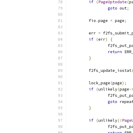
if
(
PageUptodate
(
p
goto
 out
;
	fio
.
page 
=
 page
;
	err 
=
 f2fs_submit_
if
(
err
)
{
		f2fs_put_p
return
 ERR
}
	f2fs_update_iostat
	lock_page
(
page
);
if
(
unlikely
(
page
-
		f2fs_put_p
goto
 repea
}
if
(
unlikely
(!
Page
		f2fs_put_p
return
 ERR