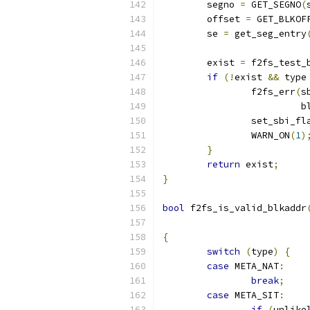
	segno 
=
 GET_SEGNO
(
	offset 
=
 GET_BLKOF
	se 
=
 get_seg_entry
	exist 
=
 f2fs_test_
if
(!
exist 
&&
 type
		f2fs_err
(
s
			
		set_sbi_fl
		WARN_ON
(
1
)
}
return
 exist
;
}
bool
 f2fs_is_valid_blkaddr
{
switch
(
type
)
{
case
 META_NAT
:
break
;
case
 META_SIT
:
if
(
unlike