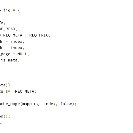
o fio 
=
{
,
TA
,
OP_READ
,
=
 REQ_META 
|
 REQ_PRIO
,
dr 
=
 index
,
dr 
=
 index
,
_page 
=
 NULL
,
!
is_meta
,
eta
))
gs 
&=
~
REQ_META
;
ache_page
(
mapping
,
 index
,
false
);
ed
();
t
;