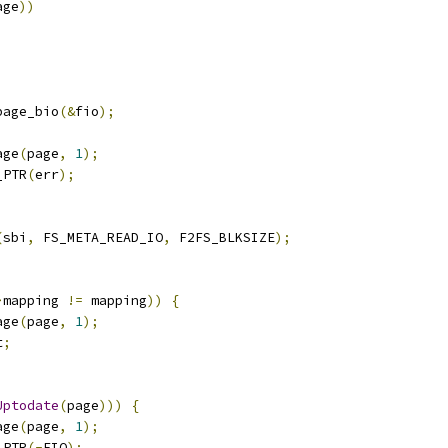
age
))
page_bio
(&
fio
);
age
(
page
,
1
);
_PTR
(
err
);
(
sbi
,
 FS_META_READ_IO
,
 F2FS_BLKSIZE
);
>
mapping 
!=
 mapping
))
{
age
(
page
,
1
);
t
;
Uptodate
(
page
)))
{
age
(
page
,
1
);
_PTR
(-
EIO
);