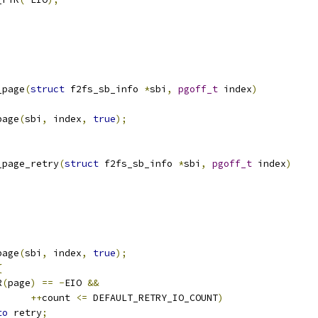
_page
(
struct
 f2fs_sb_info 
*
sbi
,
pgoff_t
 index
)
page
(
sbi
,
 index
,
true
);
_page_retry
(
struct
 f2fs_sb_info 
*
sbi
,
pgoff_t
 index
)
page
(
sbi
,
 index
,
true
);
{
R
(
page
)
==
-
EIO 
&&
++
count 
<=
 DEFAULT_RETRY_IO_COUNT
)
to
 retry
;