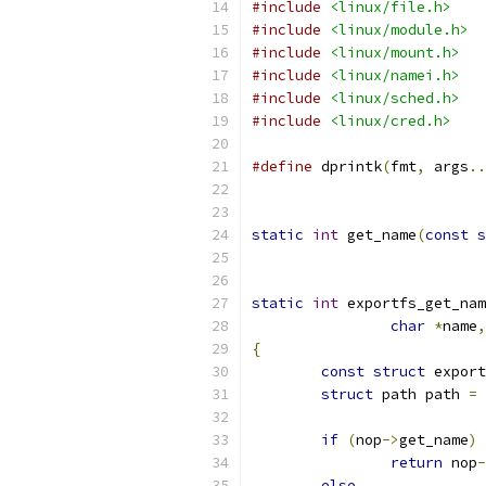
#include
<linux/file.h>
#include
<linux/module.h>
#include
<linux/mount.h>
#include
<linux/namei.h>
#include
<linux/sched.h>
#include
<linux/cred.h>
#define
 dprintk
(
fmt
,
 args
..
static
int
 get_name
(
const
s
static
int
 exportfs_get_nam
char
*
name
,
{
const
struct
 export
struct
 path path 
=
if
(
nop
->
get_name
)
return
 nop
-
else