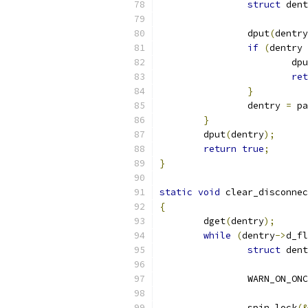
struct
 dent
		dput
(
dentry
if
(
dentry 
			dp
ret
}
		dentry 
=
 pa
}
	dput
(
dentry
);
return
true
;
}
static
void
 clear_disconnec
{
	dget
(
dentry
);
while
(
dentry
->
d_fl
struct
 dent
		WARN_ON_ON
		spin_lock
(&