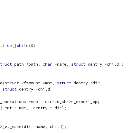
.)
do
{}
while
(
0
)
truct
 path 
*
path
,
char
*
name
,
struct
 dentry 
*
child
);
e
(
struct
 vfsmount 
*
mnt
,
struct
 dentry 
*
dir
,
struct
 dentry 
*
child
)
_operations 
*
nop 
=
 dir
->
d_sb
->
s_export_op
;
{.
mnt 
=
 mnt
,
.
dentry 
=
 dir
};
>
get_name
(
dir
,
 name
,
 child
);