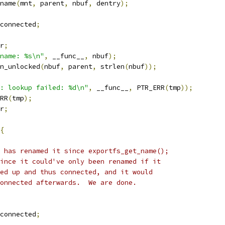
name
(
mnt
,
 parent
,
 nbuf
,
 dentry
);
connected
;
r
;
name: %s\n"
,
 __func__
,
 nbuf
);
n_unlocked
(
nbuf
,
 parent
,
 strlen
(
nbuf
));
: lookup failed: %d\n"
,
 __func__
,
 PTR_ERR
(
tmp
));
RR
(
tmp
);
r
;
{
dy has renamed it since exportfs_get_name();
 since it could've only been renamed if it
oked up and thus connected, and it would
 connected afterwards.  We are done.
connected
;