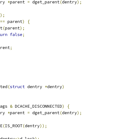
ry 
*
parent 
=
 dget_parent
(
dentry
);
);
==
 parent
)
{
ut
(
parent
);
urn
false
;
rent
;
ted
(
struct
 dentry 
*
dentry
)
ags 
&
 DCACHE_DISCONNECTED
)
{
ry 
*
parent 
=
 dget_parent
(
dentry
);
CE
(
IS_ROOT
(
dentry
));
dentry
->
d_lock
);