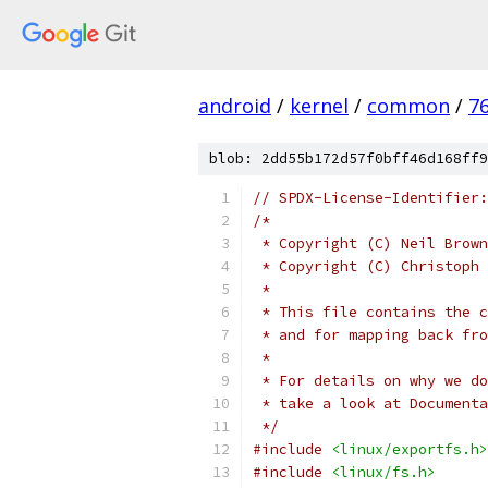
android
/
kernel
/
common
/
7
blob: 2dd55b172d57f0bff46d168ff9
// SPDX-License-Identifier:
/*
 * Copyright (C) Neil Brown
 * Copyright (C) Christoph 
 *
 * This file contains the c
 * and for mapping back fro
 *
 * For details on why we do
 * take a look at Documenta
 */
#include
<linux/exportfs.h>
#include
<linux/fs.h>