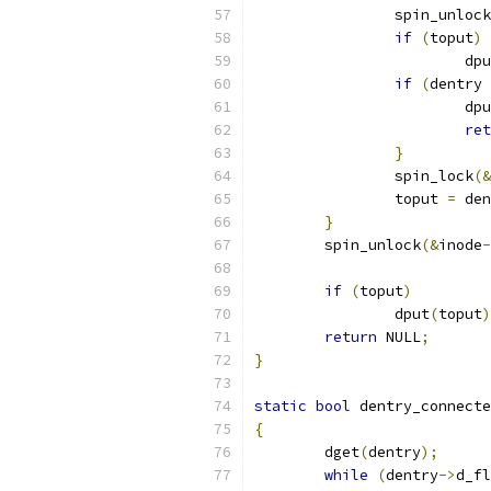
		spin_unlock
if
(
toput
)
			dp
if
(
dentry 
			dp
ret
}
		spin_lock
(&
		toput 
=
 den
}
	spin_unlock
(&
inode
-
if
(
toput
)
		dput
(
toput
)
return
 NULL
;
}
static
bool
 dentry_connecte
{
	dget
(
dentry
);
while
(
dentry
->
d_fl