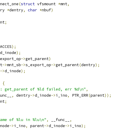
nect_one
(
struct
 vfsmount 
*
mnt
,
ry 
*
dentry
,
char
*
nbuf
)
nt
;
ACCES
);
d_inode
);
export_op
->
get_parent
)
t
->
mnt_sb
->
s_export_op
->
get_parent
(
dentry
);
->
d_inode
);
{
: get_parent of %ld failed, err %d\n"
,
_func__
,
 dentry
->
d_inode
->
i_ino
,
 PTR_ERR
(
parent
));
nt
;
ame of %lu in %lu\n"
,
 __func__
,
node
->
i_ino
,
 parent
->
d_inode
->
i_ino
);