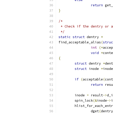
return
 get_
}
/*
 * Check if the dentry or a
 */
static
struct
 dentry 
*
find_acceptable_alias
(
struc
int
(*
accep
void
*
conte
{
struct
 dentry 
*
dent
struct
 inode 
*
inode
if
(
acceptable
(
cont
return
 resu
	inode 
=
 result
->
d_i
	spin_lock
(&
inode
->
i
	hlist_for_each_ent
		dget
(
dentry