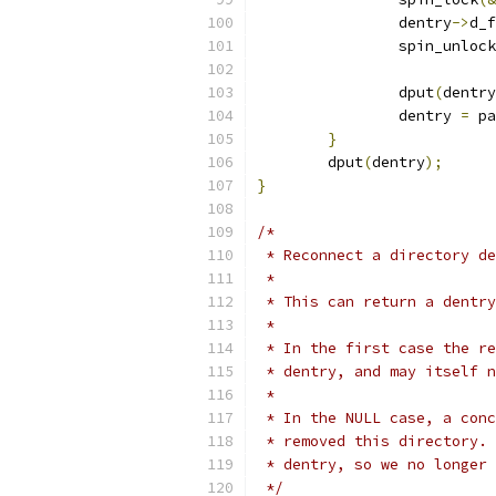
		dentry
->
d_f
		spin_unlock
		dput
(
dentry
		dentry 
=
 pa
}
	dput
(
dentry
);
}
/*
 * Reconnect a directory de
 *
 * This can return a dentry
 *
 * In the first case the re
 * dentry, and may itself n
 *
 * In the NULL case, a conc
 * removed this directory. 
 * dentry, so we no longer 
 */