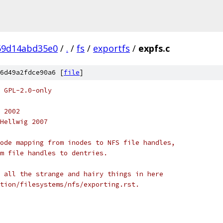
69d14abd35e0
/
.
/
fs
/
exportfs
/
expfs.c
6d49a2fdce90a6 [
file
]
 GPL-2.0-only
 2002
Hellwig 2007
ode mapping from inodes to NFS file handles,
m file handles to dentries.
 all the strange and hairy things in here
tion/filesystems/nfs/exporting.rst.