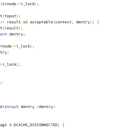
(&
inode
->
i_lock
);
ut
(
toput
);
!=
 result 
&&
 acceptable
(
context
,
 dentry
))
{
ut
(
result
);
urn
 dentry
;
inode
->
i_lock
);
try
;
>
i_lock
);
;
d
(
struct
 dentry 
*
dentry
)
ags 
&
 DCACHE_DISCONNECTED
)
{