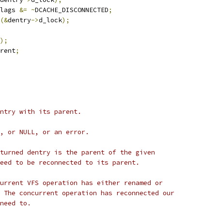
lags 
&=
~
DCACHE_DISCONNECTED
;
(&
dentry
->
d_lock
);
);
rent
;
ntry with its parent.
, or NULL, or an error.
turned dentry is the parent of the given
eed to be reconnected to its parent.
urrent VFS operation has either renamed or
 The concurrent operation has reconnected our
need to.