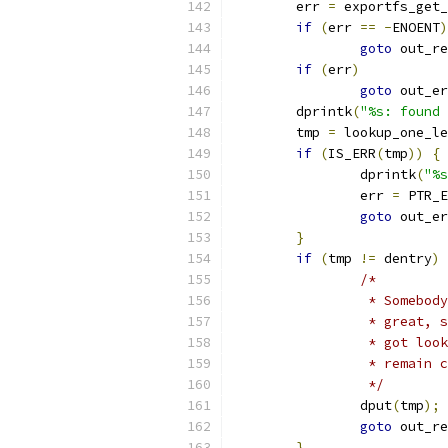
	err 
=
 exportfs_get_
if
(
err 
==
-
ENOENT
)
goto
 out_re
if
(
err
)
goto
 out_er
	dprintk
(
"%s: found 
	tmp 
=
 lookup_one_le
if
(
IS_ERR
(
tmp
))
{
		dprintk
(
"%s
		err 
=
 PTR_E
goto
 out_er
}
if
(
tmp 
!=
 dentry
)
/*
		 * Somebo
		 * great,
		 * got lo
		 * remain
		 */
		dput
(
tmp
);
goto
 out_re
}