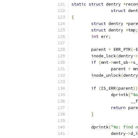
static
struct
 dentry 
*
recon
struct
 dent
{
struct
 dentry 
*
pare
struct
 dentry 
*
tmp
;
int
 err
;
	parent 
=
 ERR_PTR
(-
E
	inode_lock
(
dentry
->
if
(
mnt
->
mnt_sb
->
s_
		parent 
=
 mn
	inode_unlock
(
dentry
if
(
IS_ERR
(
parent
))
		dprintk
(
"%s
			_
return
 pare
}
	dprintk
(
"%s: find n
		dentry
->
d_i