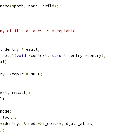
name
(&
path
,
 name
,
 child
);
ny of it's aliases is acceptable.
t
 dentry 
*
result
,
table
)(
void
*
context
,
struct
 dentry 
*
dentry
),
xt
)
ry
,
*
toput 
=
 NULL
;
;
ext
,
 result
))
lt
;
node
;
_lock
);
ry
(
dentry
,
&
inode
->
i_dentry
,
 d_u
.
d_alias
)
{
);