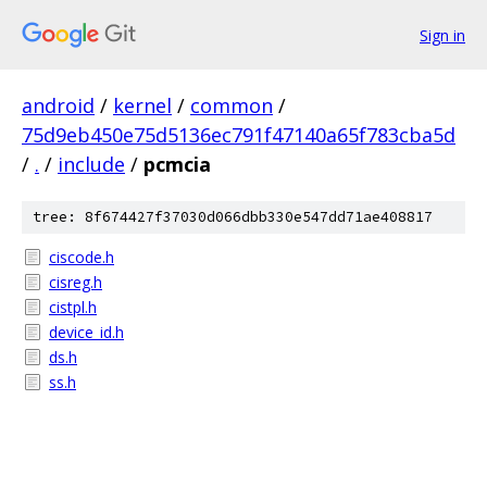
Sign in
android
/
kernel
/
common
/
75d9eb450e75d5136ec791f47140a65f783cba5d
/
.
/
include
/
pcmcia
tree: 8f674427f37030d066dbb330e547dd71ae408817
ciscode.h
cisreg.h
cistpl.h
device_id.h
ds.h
ss.h