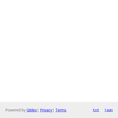
Powered by
Gitiles
|
Privacy
|
Terms
txt
json