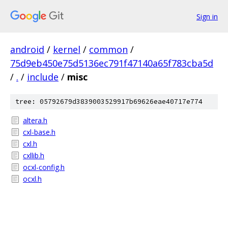
Sign in
android
/
kernel
/
common
/
75d9eb450e75d5136ec791f47140a65f783cba5d
/
.
/
include
/
misc
tree: 05792679d3839003529917b69626eae40717e774
altera.h
cxl-base.h
cxl.h
cxllib.h
ocxl-config.h
ocxl.h