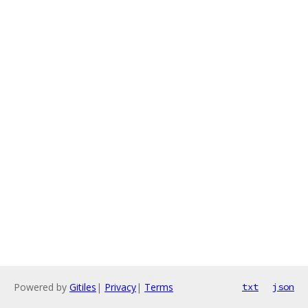
Powered by
Gitiles
|
Privacy
|
Terms
txt
json