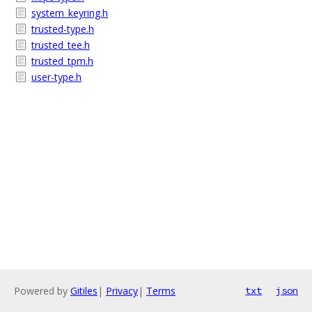
system_keyring.h
trusted-type.h
trusted_tee.h
trusted_tpm.h
user-type.h
Powered by
Gitiles
|
Privacy
|
Terms
txt
json