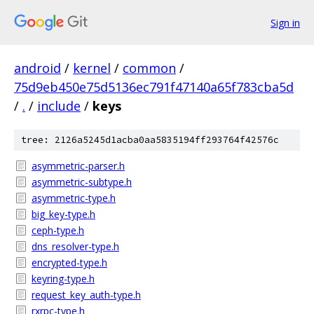
Sign in
android
/
kernel
/
common
/
75d9eb450e75d5136ec791f47140a65f783cba5d
/
.
/
include
/
keys
tree: 2126a5245d1acba0aa5835194ff293764f42576c
asymmetric-parser.h
asymmetric-subtype.h
asymmetric-type.h
big_key-type.h
ceph-type.h
dns_resolver-type.h
encrypted-type.h
keyring-type.h
request_key_auth-type.h
rxrpc-type.h