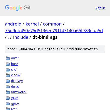
Sign in
android
/
kernel
/
common
/
75d9eb450e75d5136ec791f47140a65f783cba5d
/
.
/
include
/
dt-bindings
tree: 50b4204918e01cb4de3f2d982799788c2af4fef5
arm/
bus/
clk/
clock/
display/
dma/
firmware/
gce/
gpio/
i2c/