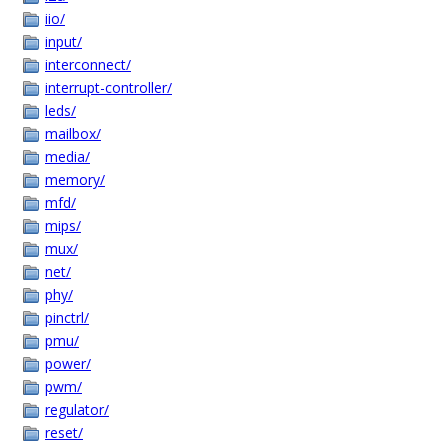
iio/
input/
interconnect/
interrupt-controller/
leds/
mailbox/
media/
memory/
mfd/
mips/
mux/
net/
phy/
pinctrl/
pmu/
power/
pwm/
regulator/
reset/