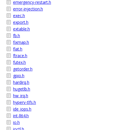
emergency-restart.h
error-injection.h
exec.h
export.h
extable.h
fb.h
fixmap.h
flat.h
ftrace.h
futex.h
getorder.h
gpio.h
hardirq.h
hugetlb.h
hw_irq.h
hyperv-tlfs.h
ide_iops.h
int-ll64.h
io.h
ioctl.h