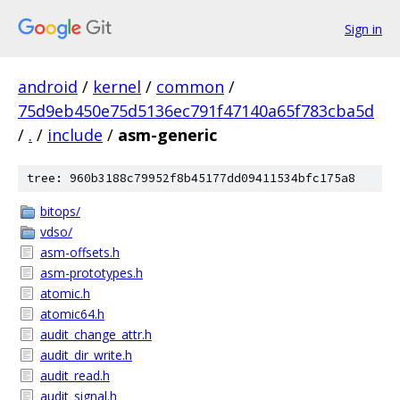
Sign in
android
/
kernel
/
common
/
75d9eb450e75d5136ec791f47140a65f783cba5d
/
.
/
include
/
asm-generic
tree: 960b3188c79952f8b45177dd09411534bfc175a8
bitops/
vdso/
asm-offsets.h
asm-prototypes.h
atomic.h
atomic64.h
audit_change_attr.h
audit_dir_write.h
audit_read.h
audit_signal.h