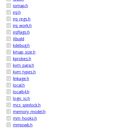
iomap.h
irq.h
irq_regs.h
irq_work.h
irqflags.h
Kbuild
kdebug.h
kmap_size.h
kprobes.h
kvm_para.h
kvm_types.h
linkage.h
local.h
local64.h
logic_io.h
mcs_spinlock.h
memory_model.h
mm_hooks.h
mmiowb.h