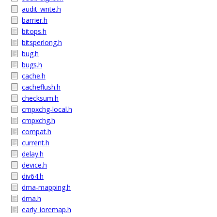
audit_write.h
barrier.h
bitops.h
bitsperlong.h
bug.h
bugs.h
cache.h
cacheflush.h
checksum.h
cmpxchg-local.h
cmpxchg.h
compat.h
current.h
delay.h
device.h
div64.h
dma-mapping.h
dma.h
early_ioremap.h