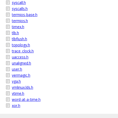
syscall.h
syscalls.h
termios-base.h
termios.h
timex.h
tlb.h
tlbflush.h
topology.h
trace_clock.h
uaccess.h
unaligned.h
user.h
vermagic.h
vga.h
vmlinux.lds.h
vtime.h
word-at-a-time.h
xor.h