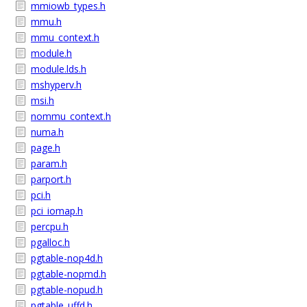
mmiowb_types.h
mmu.h
mmu_context.h
module.h
module.lds.h
mshyperv.h
msi.h
nommu_context.h
numa.h
page.h
param.h
parport.h
pci.h
pci_iomap.h
percpu.h
pgalloc.h
pgtable-nop4d.h
pgtable-nopmd.h
pgtable-nopud.h
pgtable_uffd.h