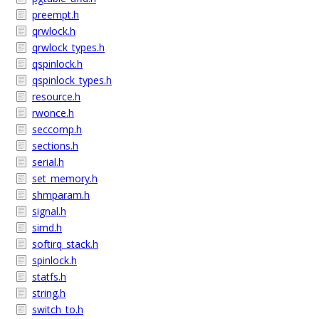
preempt.h
qrwlock.h
qrwlock_types.h
qspinlock.h
qspinlock_types.h
resource.h
rwonce.h
seccomp.h
sections.h
serial.h
set_memory.h
shmparam.h
signal.h
simd.h
softirq_stack.h
spinlock.h
statfs.h
string.h
switch_to.h