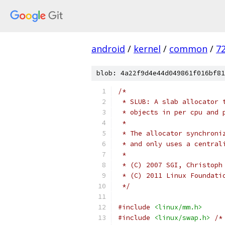
android
/
kernel
/
common
/
7
blob: 4a22f9d4e44d049861f016bf81
/*
 * SLUB: A slab allocator 
 * objects in per cpu and 
 *
 * The allocator synchroni
 * and only uses a central
 *
 * (C) 2007 SGI, Christoph
 * (C) 2011 Linux Foundati
 */
#include
<linux/mm.h>
#include
<linux/swap.h>
/*