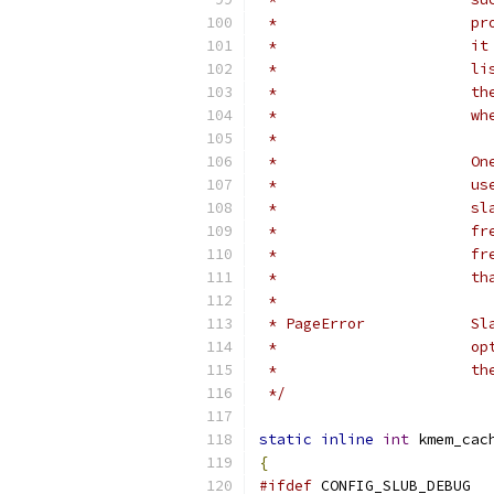
 *
 *
 *
 *
 * 
 *
 *
 *
 *
 * 
 *
 * 
 *
 * 
 *
 */
static
inline
int
 kmem_cac
{
#ifdef
 CONFIG_SLUB_DEBUG