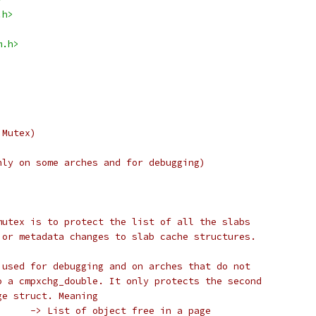
.h>
m.h>
 Mutex)
nly on some arches and for debugging)
mutex is to protect the list of all the slabs
jor metadata changes to slab cache structures.
 used for debugging and on arches that do not
o a cmpxchg_double. It only protects the second
ge struct. Meaning
 *	A. page->freelist	-> List of object free in a page