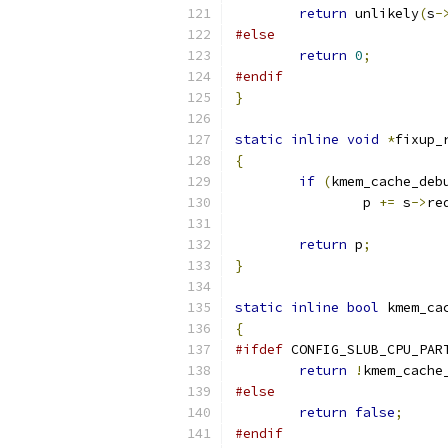
return
 unlikely
(
s
-
#else
return
0
;
#endif
}
static
inline
void
*
fixup_
{
if
(
kmem_cache_deb
		p 
+=
 s
->
re
return
 p
;
}
static
inline
bool
 kmem_ca
{
#ifdef
 CONFIG_SLUB_CPU_PAR
return
!
kmem_cache
#else
return
false
;
#endif