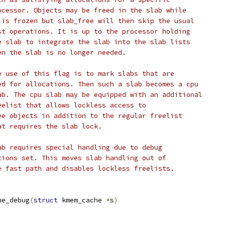
 			processor. Objects may be freed in the slab while
 			it is frozen but slab_free will then skip the usual
 			list operations. It is up to the processor holding
 			the slab to integrate the slab into the slab lists
			when the slab is no longer needed.
 			One use of this flag is to mark slabs that are
 			used for allocations. Then such a slab becomes a cpu
 			slab. The cpu slab may be equipped with an additional
			freelist that allows lockless access to
 			free objects in addition to the regular freelist
			that requires the slab lock.
PageError		Slab requires special handling due to debug
 * 			options set. This moves	slab handling out of
 			the fast path and disables lockless freelists.
he_debug
(
struct
 kmem_cache 
*
s
)