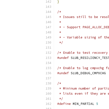
}
/*
 * Issues still to be reso
 *
 * - Support PAGE_ALLOC_DE
 *
 * - Variable sizing of th
 */
/* Enable to test recovery
#undef
 SLUB_RESILIENCY_TES
/* Enable to log cmpxchg f
#undef
 SLUB_DEBUG_CMPXCHG
/*
 * Mininum number of parti
 * lists even if they are 
 */
#define
 MIN_PARTIAL 
5