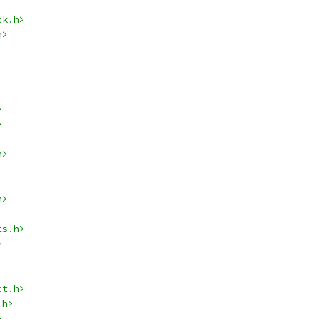
ck.h>
h>
>
>
h>
h>
ts.h>
>
ct.h>
.h>
>