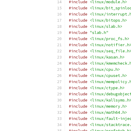
#include
<linux/module.h>
#include
<linux/bit_spinlo
#include
<linux/interrupt.
#include
<linux/bitops.h>
#include
<linux/slab.h>
#include
"slab.h"
#include
<linux/proc_fs.h>
#include
<linux/notifier.h
#include
<linux/seq_file.h
#include
<linux/kasan.h>
#include
<linux/kmemcheck.
#include
<linux/cpu.h>
#include
<linux/cpuset.h>
#include
<linux/mempolicy.
#include
<linux/ctype.h>
#include
<linux/debugobjec
#include
<linux/kallsyms.h
#include
<linux/memory.h>
#include
<linux/math64.h>
#include
<linux/fault-inje
#include
<linux/stacktrace
#include
<linux/prefetch.h