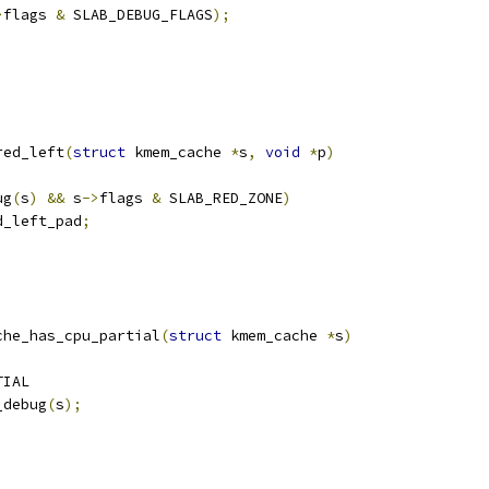
>
flags 
&
 SLAB_DEBUG_FLAGS
);
red_left
(
struct
 kmem_cache 
*
s
,
void
*
p
)
ug
(
s
)
&&
 s
->
flags 
&
 SLAB_RED_ZONE
)
d_left_pad
;
che_has_cpu_partial
(
struct
 kmem_cache 
*
s
)
TIAL
_debug
(
s
);