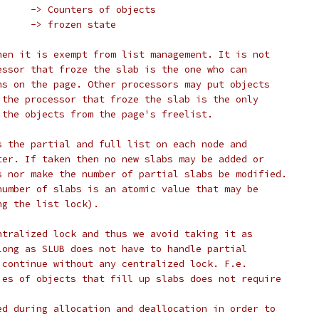
 *	B. page->counters	-> Counters of objects
 *	C. page->frozen		-> frozen state
hen it is exempt from list management. It is not
essor that froze the slab is the one who can
ns on the page. Other processors may put objects
 the processor that froze the slab is the only
 the objects from the page's freelist.
s the partial and full list on each node and
ter. If taken then no new slabs may be added or
s nor make the number of partial slabs be modified.
number of slabs is an atomic value that may be
ng the list lock).
ntralized lock and thus we avoid taking it as
long as SLUB does not have to handle partial
 continue without any centralized lock. F.e.
ies of objects that fill up slabs does not require
ed during allocation and deallocation in order to