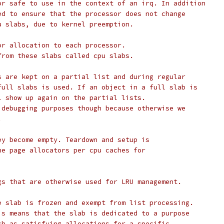
or safe to use in the context of an irq. In addition
ed to ensure that the processor does not change
u slabs, due to kernel preemption.
or allocation to each processor.
from these slabs called cpu slabs.
s are kept on a partial list and during regular
full slabs is used. If an object in a full slab is
l show up again on the partial lists.
 debugging purposes though because otherwise we
.
ey become empty. Teardown and setup is
he page allocators per cpu caches for
gs that are otherwise used for LRU management.
PageActive 		The slab is frozen and exempt from list processing.
 			This means that the slab is dedicated to a purpose
 			such as satisfying allocations for a specific