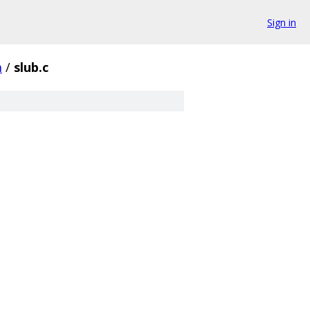
Sign in
m
/
slub.c