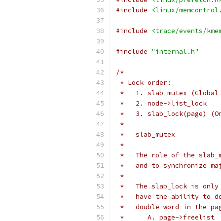
#include
<linux/memcontrol
#include
<trace/events/kme
#include
"internal.h"
/*
 * Lock order:
 *   1. slab_mutex (Global
 *   2. node->list_lock
 *   3. slab_lock(page) (O
 *
 *   slab_mutex
 *
 *   The role of the slab_
 *   and to synchronize ma
 *
 *   The slab_lock is only
 *   have the ability to d
 *   double word in the pa