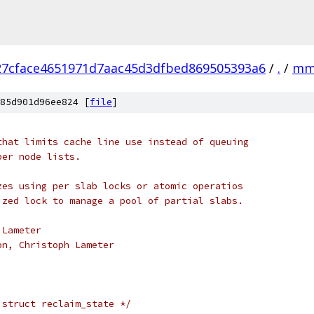
27cface4651971d7aac45d3dfbed869505393a6
/
.
/
m
85d901d96ee824 [
file
]
that limits cache line use instead of queuing
per node lists.
zes using per slab locks or atomic operatios
ized lock to manage a pool of partial slabs.
 Lameter
on, Christoph Lameter
 struct reclaim_state */