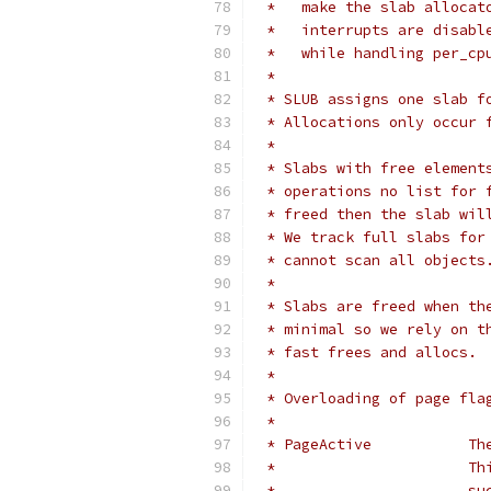
 *   make the slab allocat
 *   interrupts are disabl
 *   while handling per_cp
 *
 * SLUB assigns one slab f
 * Allocations only occur 
 *
 * Slabs with free element
 * operations no list for 
 * freed then the slab wil
 * We track full slabs for
 * cannot scan all objects
 *
 * Slabs are freed when th
 * minimal so we rely on t
 * fast frees and allocs.
 *
 * Overloading of page fla
 *
 * 
 *
 *