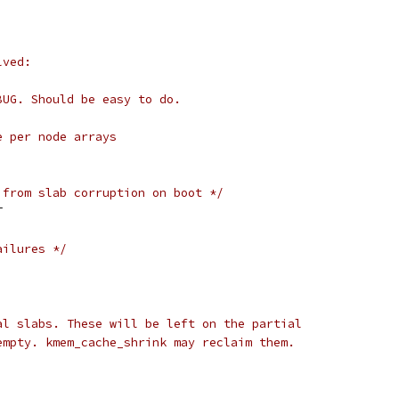
lved:
BUG. Should be easy to do.
e per node arrays
 from slab corruption on boot */
T
ailures */
al slabs. These will be left on the partial
empty. kmem_cache_shrink may reclaim them.