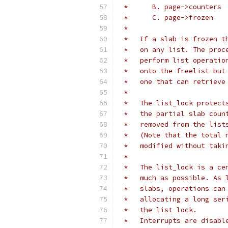
 *
 *   If a slab is frozen t
 *   on any list. The proc
 *   perform list operatio
 *   onto the freelist but
 *   one that can retrieve
 *
 *   The list_lock protect
 *   the partial slab coun
 *   removed from the list
 *   (Note that the total 
 *   modified without taki
 *
 *   The list_lock is a ce
 *   much as possible. As 
 *   slabs, operations can
 *   allocating a long ser
 *   the list lock.
 *   Interrupts are disabl