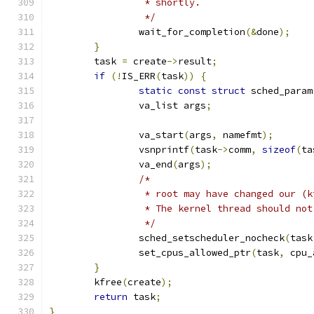
		 * shortly.
		 */
		wait_for_completion
(&
done
);
}
	task 
=
 create
->
result
;
if
(!
IS_ERR
(
task
))
{
static
const
struct
 sched_param
		va_list args
;
		va_start
(
args
,
 namefmt
);
		vsnprintf
(
task
->
comm
,
sizeof
(
ta
		va_end
(
args
);
/*
		 * root may have changed our (
		 * The kernel thread should no
		 */
		sched_setscheduler_nocheck
(
task
		set_cpus_allowed_ptr
(
task
,
 cpu_
}
	kfree
(
create
);
return
 task
;
}