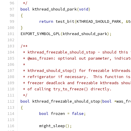
 */
bool
 kthread_should_park
(
void
)
{
return
 test_bit
(
KTHREAD_SHOULD_PARK
,
&
t
}
EXPORT_SYMBOL_GPL
(
kthread_should_park
);
/**
 * kthread_freezable_should_stop - should this 
 * @was_frozen: optional out parameter, indicat
 *
 * kthread_should_stop() for freezable kthreads
 * refrigerator if necessary.  This function is
 * freezer deadlock and freezable kthreads shou
 * of calling try_to_freeze() directly.
 */
bool
 kthread_freezable_should_stop
(
bool
*
was_fr
{
bool
 frozen 
=
false
;
	might_sleep
();