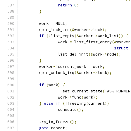
return
0
;
}
	work 
=
 NULL
;
	spin_lock_irq
(&
worker
->
lock
);
if
(!
list_empty
(&
worker
->
work_list
))
{
		work 
=
 list_first_entry
(&
worker
struct
 
		list_del_init
(&
work
->
node
);
}
	worker
->
current_work 
=
 work
;
	spin_unlock_irq
(&
worker
->
lock
);
if
(
work
)
{
		__set_current_state
(
TASK_RUNNIN
		work
->
func
(
work
);
}
else
if
(!
freezing
(
current
))
		schedule
();
	try_to_freeze
();
goto
 repeat
;