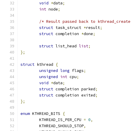
void
*
data
;
int
 node
;
/* Result passed back to kthread_create
struct
 task_struct 
*
result
;
struct
 completion 
*
done
;
struct
 list_head 
list
;
};
struct
 kthread 
{
unsigned
long
 flags
;
unsigned
int
 cpu
;
void
*
data
;
struct
 completion parked
;
struct
 completion exited
;
};
enum
 KTHREAD_BITS 
{
	KTHREAD_IS_PER_CPU 
=
0
,
	KTHREAD_SHOULD_STOP
,