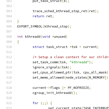
	put_task_struct
(
k
);
	trace_sched_kthread_stop_ret
(
ret
);
return
 ret
;
}
EXPORT_SYMBOL
(
kthread_stop
);
int
 kthreadd
(
void
*
unused
)
{
struct
 task_struct 
*
tsk 
=
 current
;
/* Setup a clean context for our childr
	set_task_comm
(
tsk
,
"kthreadd"
);
	ignore_signals
(
tsk
);
	set_cpus_allowed_ptr
(
tsk
,
 cpu_all_mask
)
	set_mems_allowed
(
node_states
[
N_MEMORY
])
	current
->
flags 
|=
 PF_NOFREEZE
;
	cgroup_init_kthreadd
();
for
(;;)
{
		set_current_state
(
TASK_INTERRUP