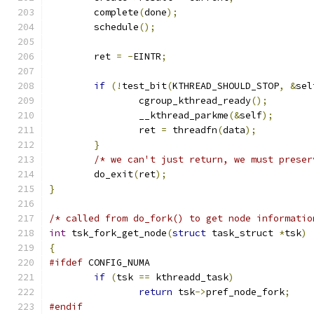
	complete
(
done
);
	schedule
();
	ret 
=
-
EINTR
;
if
(!
test_bit
(
KTHREAD_SHOULD_STOP
,
&
sel
		cgroup_kthread_ready
();
		__kthread_parkme
(&
self
);
		ret 
=
 threadfn
(
data
);
}
/* we can't just return, we must preser
	do_exit
(
ret
);
}
/* called from do_fork() to get node informatio
int
 tsk_fork_get_node
(
struct
 task_struct 
*
tsk
)
{
#ifdef
 CONFIG_NUMA
if
(
tsk 
==
 kthreadd_task
)
return
 tsk
->
pref_node_fork
;
#endif