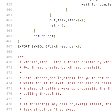
				wait_for_compl
}
}
		put_task_stack
(
k
);
		ret 
=
0
;
}
return
 ret
;
}
EXPORT_SYMBOL_GPL
(
kthread_park
);
/**
 * kthread_stop - stop a thread created by kthr
 * @k: thread created by kthread_create().
 *
 * Sets kthread_should_stop() for @k to return 
 * waits for it to exit. This can also be calle
 * instead of calling wake_up_process(): the th
 * calling threadfn().
 *
 * If threadfn() may call do_exit() itself, the
 * task_struct can't go away.