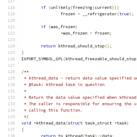
if
(
unlikely
(
freezing
(
current
)))
		frozen 
=
 __refrigerator
(
true
);
if
(
was_frozen
)
*
was_frozen 
=
 frozen
;
return
 kthread_should_stop
();
}
EXPORT_SYMBOL_GPL
(
kthread_freezable_should_stop
/**
 * kthread_data - return data value specified o
 * @task: kthread task in question
 *
 * Return the data value specified when kthread
 * The caller is responsible for ensuring the v
 * calling this function.
 */
void
*
kthread_data
(
struct
 task_struct 
*
task
)
{
return
 to_kthread
(
task
)->
data
;