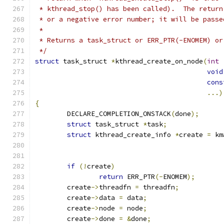
 * kthread_stop() has been called).  The return
 * or a negative error number; it will be passe
 *
 * Returns a task_struct or ERR_PTR(-ENOMEM) or
 */
struct
 task_struct 
*
kthread_create_on_node
(
int
void
cons
...)
{
	DECLARE_COMPLETION_ONSTACK
(
done
);
struct
 task_struct 
*
task
;
struct
 kthread_create_info 
*
create 
=
 km
if
(!
create
)
return
 ERR_PTR
(-
ENOMEM
);
	create
->
threadfn 
=
 threadfn
;
	create
->
data 
=
 data
;
	create
->
node 
=
 node
;
	create
->
done 
=
&
done
;