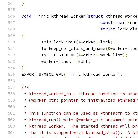
}
void
 __init_kthread_worker
(
struct
 kthread_worke
const
char
*
nam
struct
 lock_cla
{
	spin_lock_init
(&
worker
->
lock
);
	lockdep_set_class_and_name
(&
worker
->
loc
	INIT_LIST_HEAD
(&
worker
->
work_list
);
	worker
->
task 
=
 NULL
;
}
EXPORT_SYMBOL_GPL
(
__init_kthread_worker
);
/**
 * kthread_worker_fn - kthread function to proc
 * @worker_ptr: pointer to initialized kthread_
 *
 * This function can be used as @threadfn to kt
 * kthread_run() with @worker_ptr argument poin
 * kthread_worker.  The started kthread will pr
 * the it is stopped with kthread_stop().  A kt