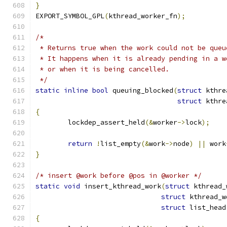
}
EXPORT_SYMBOL_GPL
(
kthread_worker_fn
);
/*
 * Returns true when the work could not be queu
 * It happens when it is already pending in a w
 * or when it is being cancelled.
 */
static
inline
bool
 queuing_blocked
(
struct
 kthre
struct
 kthre
{
	lockdep_assert_held
(&
worker
->
lock
);
return
!
list_empty
(&
work
->
node
)
||
 work
}
/* insert @work before @pos in @worker */
static
void
 insert_kthread_work
(
struct
 kthread_
struct
 kthread_w
struct
 list_head
{