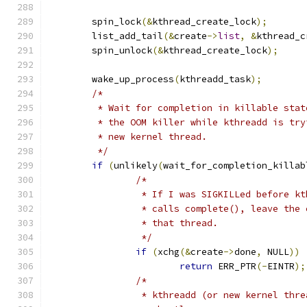
	spin_lock
(&
kthread_create_lock
);
	list_add_tail
(&
create
->
list
,
&
kthread_c
	spin_unlock
(&
kthread_create_lock
);
	wake_up_process
(
kthreadd_task
);
/*
	 * Wait for completion in killable sta
	 * the OOM killer while kthreadd is tr
	 * new kernel thread.
	 */
if
(
unlikely
(
wait_for_completion_killab
/*
		 * If I was SIGKILLed before k
		 * calls complete(), leave the
		 * that thread.
		 */
if
(
xchg
(&
create
->
done
,
 NULL
))
return
 ERR_PTR
(-
EINTR
);
/*
		 * kthreadd (or new kernel thr