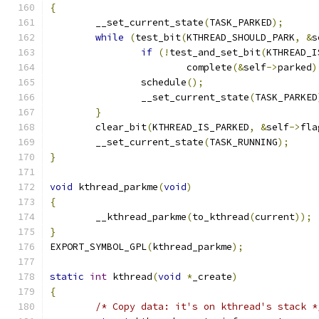
{
	__set_current_state
(
TASK_PARKED
);
while
(
test_bit
(
KTHREAD_SHOULD_PARK
,
&
s
if
(!
test_and_set_bit
(
KTHREAD_I
			complete
(&
self
->
parked
)
		schedule
();
		__set_current_state
(
TASK_PARKED
}
	clear_bit
(
KTHREAD_IS_PARKED
,
&
self
->
fla
	__set_current_state
(
TASK_RUNNING
);
}
void
 kthread_parkme
(
void
)
{
	__kthread_parkme
(
to_kthread
(
current
));
}
EXPORT_SYMBOL_GPL
(
kthread_parkme
);
static
int
 kthread
(
void
*
_create
)
{
/* Copy data: it's on kthread's stack *