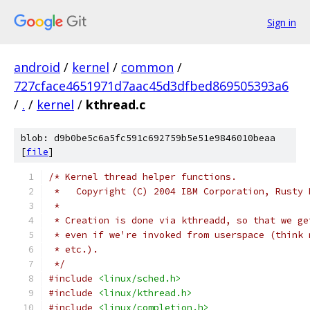
Sign in
android
/
kernel
/
common
/
727cface4651971d7aac45d3dfbed869505393a6
/
.
/
kernel
/
kthread.c
blob: d9b0be5c6a5fc591c692759b5e51e9846010beaa
[
file
]
/* Kernel thread helper functions.
 *   Copyright (C) 2004 IBM Corporation, Rusty 
 *
 * Creation is done via kthreadd, so that we ge
 * even if we're invoked from userspace (think 
 * etc.).
 */
#include
<linux/sched.h>
#include
<linux/kthread.h>
#include
<linux/completion.h>