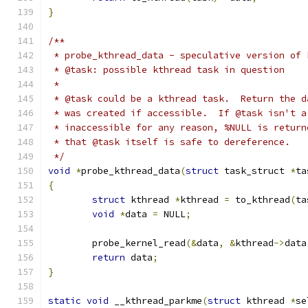
}
/**
 * probe_kthread_data - speculative version of 
 * @task: possible kthread task in question
 *
 * @task could be a kthread task.  Return the d
 * was created if accessible.  If @task isn't a
 * inaccessible for any reason, %NULL is return
 * that @task itself is safe to dereference.
 */
void
*
probe_kthread_data
(
struct
 task_struct 
*
ta
{
struct
 kthread 
*
kthread 
=
 to_kthread
(
ta
void
*
data 
=
 NULL
;
	probe_kernel_read
(&
data
,
&
kthread
->
data
return
 data
;
}
static
void
 __kthread_parkme
(
struct
 kthread 
*
se