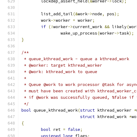
	lockdep_assert_held
(&
worker
->
lock
);
	list_add_tail
(&
work
->
node
,
 pos
);
	work
->
worker 
=
 worker
;
if
(!
worker
->
current_work 
&&
 likely
(
wor
		wake_up_process
(
worker
->
task
);
}
/**
 * queue_kthread_work - queue a kthread_work
 * @worker: target kthread_worker
 * @work: kthread_work to queue
 *
 * Queue @work to work processor @task for asyn
 * must have been created with kthread_worker_c
 * if @work was successfully queued, %false if 
 */
bool
 queue_kthread_work
(
struct
 kthread_worker 
*
struct
 kthread_work 
*
wo
{
bool
 ret 
=
false
;
unsigned
long
 flags
;