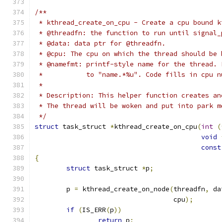
/**
 * kthread_create_on_cpu - Create a cpu bound k
 * @threadfn: the function to run until signal_
 * @data: data ptr for @threadfn.
 * @cpu: The cpu on which the thread should be 
 * @namefmt: printf-style name for the thread. 
 *	     to "name.*%u". Code fills in cpu 
 *
 * Description: This helper function creates an
 * The thread will be woken and put into park m
 */
struct
 task_struct 
*
kthread_create_on_cpu
(
int
(
void
const
{
struct
 task_struct 
*
p
;
	p 
=
 kthread_create_on_node
(
threadfn
,
 da
				   cpu
);
if
(
IS_ERR
(
p
))
return
 p
;