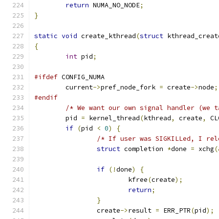
return
 NUMA_NO_NODE
;
}
static
void
 create_kthread
(
struct
 kthread_creat
{
int
 pid
;
#ifdef
 CONFIG_NUMA
	current
->
pref_node_fork 
=
 create
->
node
;
#endif
/* We want our own signal handler (we t
	pid 
=
 kernel_thread
(
kthread
,
 create
,
 CL
if
(
pid 
<
0
)
{
/* If user was SIGKILLed, I rel
struct
 completion 
*
done 
=
 xchg
(
if
(!
done
)
{
			kfree
(
create
);
return
;
}
		create
->
result 
=
 ERR_PTR
(
pid
);