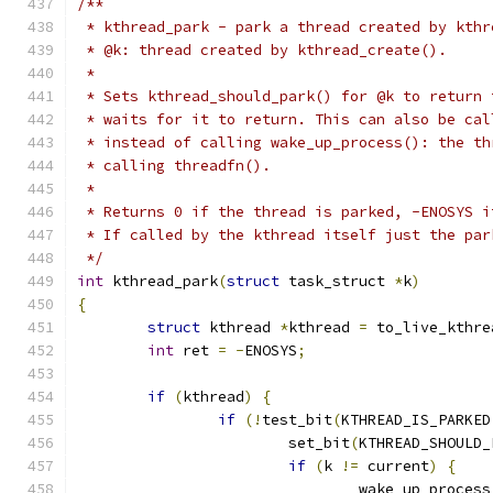
/**
 * kthread_park - park a thread created by kthr
 * @k: thread created by kthread_create().
 *
 * Sets kthread_should_park() for @k to return 
 * waits for it to return. This can also be cal
 * instead of calling wake_up_process(): the th
 * calling threadfn().
 *
 * Returns 0 if the thread is parked, -ENOSYS i
 * If called by the kthread itself just the par
 */
int
 kthread_park
(
struct
 task_struct 
*
k
)
{
struct
 kthread 
*
kthread 
=
 to_live_kthre
int
 ret 
=
-
ENOSYS
;
if
(
kthread
)
{
if
(!
test_bit
(
KTHREAD_IS_PARKED
			set_bit
(
KTHREAD_SHOULD_
if
(
k 
!=
 current
)
{
				wake_up_process