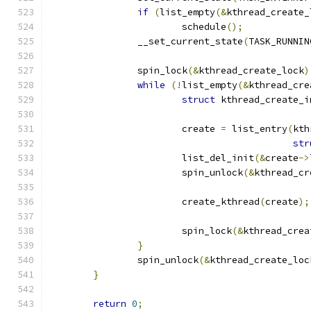
if
(
list_empty
(&
kthread_create_
			schedule
();
		__set_current_state
(
TASK_RUNNIN
		spin_lock
(&
kthread_create_lock
)
while
(!
list_empty
(&
kthread_cre
struct
 kthread_create_i
			create 
=
 list_entry
(
kth
str
			list_del_init
(&
create
->
			spin_unlock
(&
kthread_cr
			create_kthread
(
create
);
			spin_lock
(&
kthread_crea
}
		spin_unlock
(&
kthread_create_loc
}
return
0
;