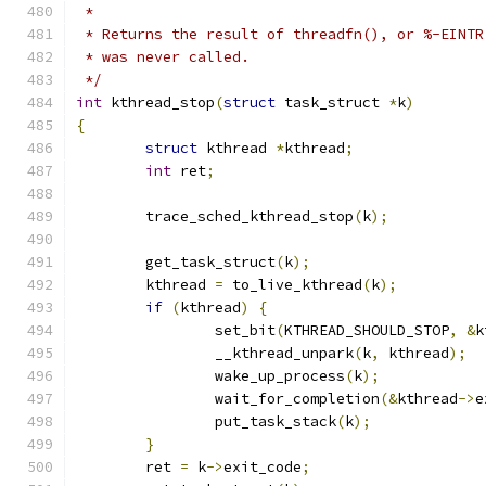
 *
 * Returns the result of threadfn(), or %-EINTR
 * was never called.
 */
int
 kthread_stop
(
struct
 task_struct 
*
k
)
{
struct
 kthread 
*
kthread
;
int
 ret
;
	trace_sched_kthread_stop
(
k
);
	get_task_struct
(
k
);
	kthread 
=
 to_live_kthread
(
k
);
if
(
kthread
)
{
		set_bit
(
KTHREAD_SHOULD_STOP
,
&
k
		__kthread_unpark
(
k
,
 kthread
);
		wake_up_process
(
k
);
		wait_for_completion
(&
kthread
->
e
		put_task_stack
(
k
);
}
	ret 
=
 k
->
exit_code
;