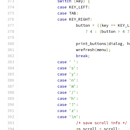
switch
(
key
)
{
case
 KEY_LEFT
:
case
 TAB
:
case
 KEY_RIGHT
:
			button 
=
((
key 
==
 KEY_L
?
4
:
(
button 
>
4
?
			print_buttons
(
dialog
,
 h
			wrefresh
(
menu
);
break
;
case
' '
:
case
's'
:
case
'y'
:
case
'n'
:
case
'm'
:
case
'/'
:
case
'h'
:
case
'?'
:
case
'z'
:
case
'\n'
:
/* save scroll info */
*
s_scroll 
=
 scroll
;