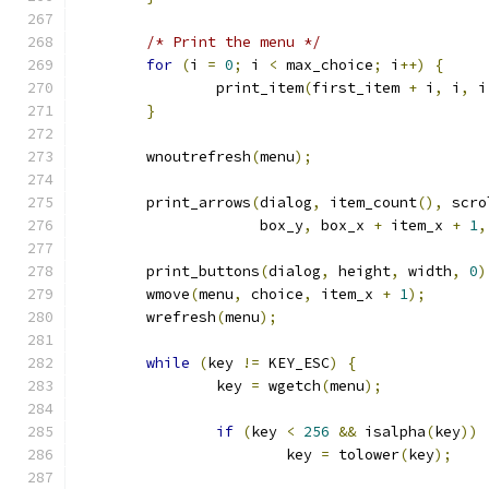
/* Print the menu */
for
(
i 
=
0
;
 i 
<
 max_choice
;
 i
++)
{
		print_item
(
first_item 
+
 i
,
 i
,
 i
}
	wnoutrefresh
(
menu
);
	print_arrows
(
dialog
,
 item_count
(),
 scro
		     box_y
,
 box_x 
+
 item_x 
+
1
,
	print_buttons
(
dialog
,
 height
,
 width
,
0
)
	wmove
(
menu
,
 choice
,
 item_x 
+
1
);
	wrefresh
(
menu
);
while
(
key 
!=
 KEY_ESC
)
{
		key 
=
 wgetch
(
menu
);
if
(
key 
<
256
&&
 isalpha
(
key
))
			key 
=
 tolower
(
key
);