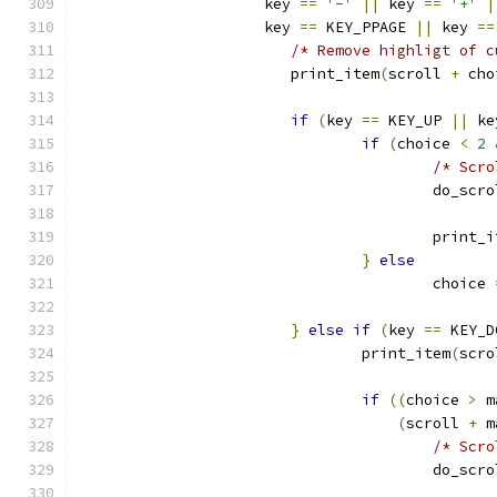
		     key 
==
'-'
||
 key 
==
'+'
|
		     key 
==
 KEY_PPAGE 
||
 key 
==
/* Remove highligt of c
			print_item
(
scroll 
+
 cho
if
(
key 
==
 KEY_UP 
||
 ke
if
(
choice 
<
2
/* Scro
					do_scr
					print
}
else
					choice 
}
else
if
(
key 
==
 KEY_D
				print_item
(
scro
if
((
choice 
>
 m
(
scroll 
+
 m
/* Scro
					do_scr