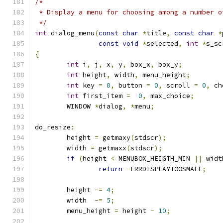
/*
 * Display a menu for choosing among a number o
 */
int
 dialog_menu
(
const
char
*
title
,
const
char
*
const
void
*
selected
,
int
*
s_sc
{
int
 i
,
 j
,
 x
,
 y
,
 box_x
,
 box_y
;
int
 height
,
 width
,
 menu_height
;
int
 key 
=
0
,
 button 
=
0
,
 scroll 
=
0
,
 ch
int
 first_item 
=
0
,
 max_choice
;
	WINDOW 
*
dialog
,
*
menu
;
do_resize
:
	height 
=
 getmaxy
(
stdscr
);
	width 
=
 getmaxx
(
stdscr
);
if
(
height 
<
 MENUBOX_HEIGTH_MIN 
||
 widt
return
-
ERRDISPLAYTOOSMALL
;
	height 
-=
4
;
	width  
-=
5
;
	menu_height 
=
 height 
-
10
;