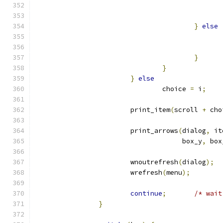
}
else
}
}
}
else
				choice 
=
 i
;
			print_item
(
scroll 
+
 cho
			print_arrows
(
dialog
,
 it
				     box_y
,
 box
			wnoutrefresh
(
dialog
);
			wrefresh
(
menu
);
continue
;
/* wait
}