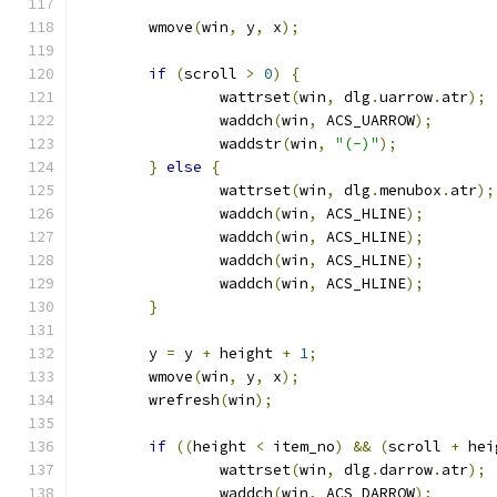
	wmove
(
win
,
 y
,
 x
);
if
(
scroll 
>
0
)
{
		wattrset
(
win
,
 dlg
.
uarrow
.
atr
);
		waddch
(
win
,
 ACS_UARROW
);
		waddstr
(
win
,
"(-)"
);
}
else
{
		wattrset
(
win
,
 dlg
.
menubox
.
atr
);
		waddch
(
win
,
 ACS_HLINE
);
		waddch
(
win
,
 ACS_HLINE
);
		waddch
(
win
,
 ACS_HLINE
);
		waddch
(
win
,
 ACS_HLINE
);
}
	y 
=
 y 
+
 height 
+
1
;
	wmove
(
win
,
 y
,
 x
);
	wrefresh
(
win
);
if
((
height 
<
 item_no
)
&&
(
scroll 
+
 hei
		wattrset
(
win
,
 dlg
.
darrow
.
atr
);
		waddch
(
win
,
 ACS_DARROW
);