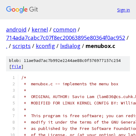
Sign in
android
/
kernel
/
common
/
714ada7cabc7c07f8ec20063895e80364f0ac952
/
.
/
scripts
/
kconfig
/
lxdialog
/
menubox.c
blob: 11ae9ad7ac7b992e2244ae88c0f576977157c254
[
file
]
/*
 *  menubox.c -- implements the menu box
 *
 *  ORIGINAL AUTHOR: Savio Lam (lam836@cs.cuhk.
 *  MODIFIED FOR LINUX KERNEL CONFIG BY: Willia
 *
 *  This program is free software; you can redi
 *  modify it under the terms of the GNU Genera
 *  as published by the Free Software Foundatio
 *  of the License, or (at your option) any lat