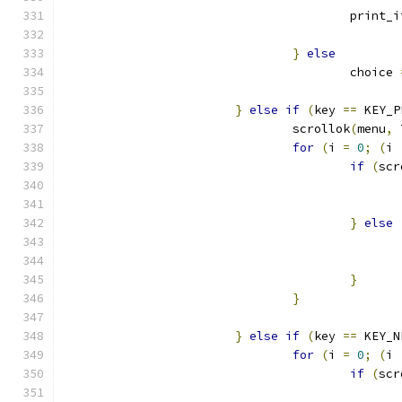
					print
}
else
					choice 
}
else
if
(
key 
==
 KEY_P
				scrollok
(
menu
,
 
for
(
i 
=
0
;
(
i 
if
(
scr
}
else
}
}
}
else
if
(
key 
==
 KEY_N
for
(
i 
=
0
;
(
i 
if
(
scr