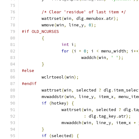
/* Clear 'residue' of last item */
	wattrset
(
win
,
 dlg
.
menubox
.
atr
);
	wmove
(
win
,
 line_y
,
0
);
#if OLD_NCURSES
{
int
 i
;
for
(
i 
=
0
;
 i 
<
 menu_width
;
 i
++
			waddch
(
win
,
' '
);
}
#else
	wclrtoeol
(
win
);
#endif
	wattrset
(
win
,
 selected 
?
 dlg
.
item_selec
	mvwaddstr
(
win
,
 line_y
,
 item_x
,
 menu_ite
if
(
hotkey
)
{
		wattrset
(
win
,
 selected 
?
 dlg
.
ta
:
 dlg
.
tag_key
.
atr
);
		mvwaddch
(
win
,
 line_y
,
 item_x 
+
 
}
if
(
selected
)
{