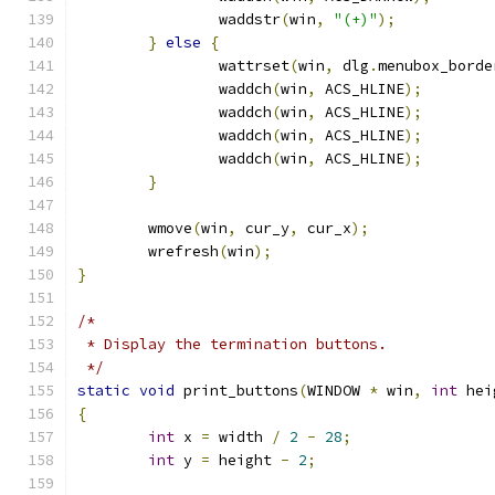
		waddstr
(
win
,
"(+)"
);
}
else
{
		wattrset
(
win
,
 dlg
.
menubox_borde
		waddch
(
win
,
 ACS_HLINE
);
		waddch
(
win
,
 ACS_HLINE
);
		waddch
(
win
,
 ACS_HLINE
);
		waddch
(
win
,
 ACS_HLINE
);
}
	wmove
(
win
,
 cur_y
,
 cur_x
);
	wrefresh
(
win
);
}
/*
 * Display the termination buttons.
 */
static
void
 print_buttons
(
WINDOW 
*
 win
,
int
 hei
{
int
 x 
=
 width 
/
2
-
28
;
int
 y 
=
 height 
-
2
;