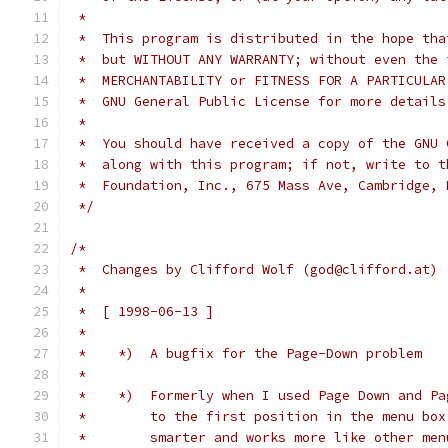
 *
 *  This program is distributed in the hope tha
 *  but WITHOUT ANY WARRANTY; without even the 
 *  MERCHANTABILITY or FITNESS FOR A PARTICULAR
 *  GNU General Public License for more details
 *
 *  You should have received a copy of the GNU 
 *  along with this program; if not, write to t
 *  Foundation, Inc., 675 Mass Ave, Cambridge, 
 */
/*
 *  Changes by Clifford Wolf (god@clifford.at)
 *
 *  [ 1998-06-13 ]
 *
 *    *)  A bugfix for the Page-Down problem
 *
 *    *)  Formerly when I used Page Down and Pa
 *        to the first position in the menu box
 *        smarter and works more like other men