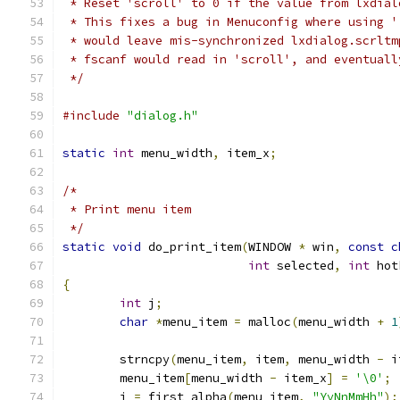
 * Reset 'scroll' to 0 if the value from lxdial
 * This fixes a bug in Menuconfig where using '
 * would leave mis-synchronized lxdialog.scrltm
 * fscanf would read in 'scroll', and eventuall
 */
#include
"dialog.h"
static
int
 menu_width
,
 item_x
;
/*
 * Print menu item
 */
static
void
 do_print_item
(
WINDOW 
*
 win
,
const
c
int
 selected
,
int
 hot
{
int
 j
;
char
*
menu_item 
=
 malloc
(
menu_width 
+
1
	strncpy
(
menu_item
,
 item
,
 menu_width 
-
 i
	menu_item
[
menu_width 
-
 item_x
]
=
'\0'
;
	j 
=
 first_alpha
(
menu_item
,
"YyNnMmHh"
);