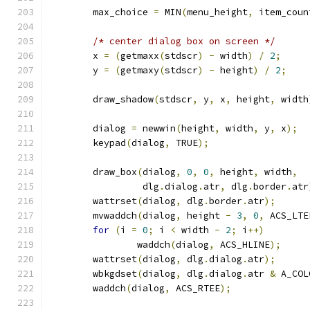
	max_choice 
=
 MIN
(
menu_height
,
 item_coun
/* center dialog box on screen */
	x 
=
(
getmaxx
(
stdscr
)
-
 width
)
/
2
;
	y 
=
(
getmaxy
(
stdscr
)
-
 height
)
/
2
;
	draw_shadow
(
stdscr
,
 y
,
 x
,
 height
,
 width
	dialog 
=
 newwin
(
height
,
 width
,
 y
,
 x
);
	keypad
(
dialog
,
 TRUE
);
	draw_box
(
dialog
,
0
,
0
,
 height
,
 width
,
		 dlg
.
dialog
.
atr
,
 dlg
.
border
.
atr
	wattrset
(
dialog
,
 dlg
.
border
.
atr
);
	mvwaddch
(
dialog
,
 height 
-
3
,
0
,
 ACS_LTE
for
(
i 
=
0
;
 i 
<
 width 
-
2
;
 i
++)
		waddch
(
dialog
,
 ACS_HLINE
);
	wattrset
(
dialog
,
 dlg
.
dialog
.
atr
);
	wbkgdset
(
dialog
,
 dlg
.
dialog
.
atr 
&
 A_COL
	waddch
(
dialog
,
 ACS_RTEE
);