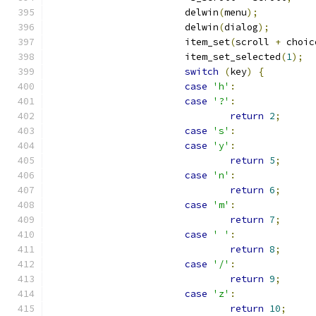
			delwin
(
menu
);
			delwin
(
dialog
);
			item_set
(
scroll 
+
 choic
			item_set_selected
(
1
);
switch
(
key
)
{
case
'h'
:
case
'?'
:
return
2
;
case
's'
:
case
'y'
:
return
5
;
case
'n'
:
return
6
;
case
'm'
:
return
7
;
case
' '
:
return
8
;
case
'/'
:
return
9
;
case
'z'
:
return
10
;