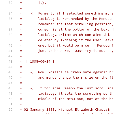
 *        it).
 *
 *    *)  Formerly if I selected something my s
 *        lxdialog is re-invoked by the Menucon
 *        remember the last scrolling position,
 *        cursor is at the bottom of the box.  
 *        lxdialog.scrltmp which contains this 
 *        deleted by lxdialog if the user leave
 *        one, but it would be nice if Menuconf
 *        just to be sure.  Just try it out - y
 *
 *  [ 1998-06-14 ]
 *
 *    *)  Now lxdialog is crash-safe against br
 *        and menus change their size on the fl
 *
 *    *)  If for some reason the last scrolling
 *        lxdialog, it sets the scrolling so th
 *        middle of the menu box, not at the bo
 *
 * 02 January 1999, Michael Elizabeth Chastain 