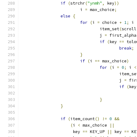
if
(
strchr
(
"ynmh"
,
 key
))
			i 
=
 max_choice
;
else
{
for
(
i 
=
 choice 
+
1
;
 i 
				item_set
(
scroll
				j 
=
 first_alpha
if
(
key 
==
 tolo
break
;
}
if
(
i 
==
 max_choice
)
for
(
i 
=
0
;
 i 
<
					item_s
					j 
=
 fir
if
(
key
}
}
if
(
item_count
()
!=
0
&&
(
i 
<
 max_choice 
||
		     key 
==
 KEY_UP 
||
 key 
==
 KE