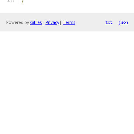
}
Powered by
Gitiles
|
Privacy
|
Terms
txt
json