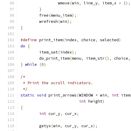
		wmove
(
win
,
 line_y
,
 item_x 
+
1
);
}
	free
(
menu_item
);
	wrefresh
(
win
);
}
#define
 print_item
(
index
,
 choice
,
 selected
)
do
{
	item_set
(
index
);
	do_print_item
(
menu
,
 item_str
(),
 choice
,
}
while
(
0
)
/*
 * Print the scroll indicators.
 */
static
void
 print_arrows
(
WINDOW 
*
 win
,
int
 item
int
 height
)
{
int
 cur_y
,
 cur_x
;
	getyx
(
win
,
 cur_y
,
 cur_x
);