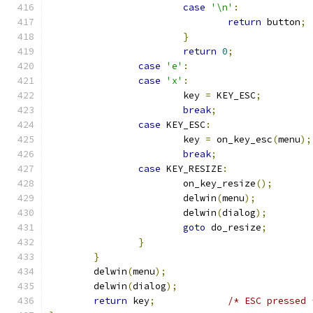
case
'\n'
:
return
 button
;
}
return
0
;
case
'e'
:
case
'x'
:
			key 
=
 KEY_ESC
;
break
;
case
 KEY_ESC
:
			key 
=
 on_key_esc
(
menu
);
break
;
case
 KEY_RESIZE
:
			on_key_resize
();
			delwin
(
menu
);
			delwin
(
dialog
);
goto
 do_resize
;
}
}
	delwin
(
menu
);
	delwin
(
dialog
);
return
 key
;
/* ESC pressed 