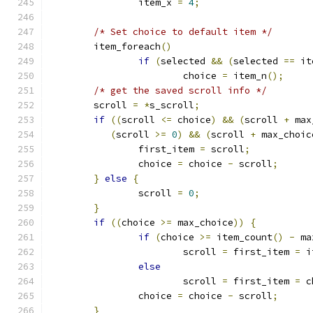
		item_x 
=
4
;
/* Set choice to default item */
	item_foreach
()
if
(
selected 
&&
(
selected 
==
 it
			choice 
=
 item_n
();
/* get the saved scroll info */
	scroll 
=
*
s_scroll
;
if
((
scroll 
<=
 choice
)
&&
(
scroll 
+
 max
(
scroll 
>=
0
)
&&
(
scroll 
+
 max_choic
		first_item 
=
 scroll
;
		choice 
=
 choice 
-
 scroll
;
}
else
{
		scroll 
=
0
;
}
if
((
choice 
>=
 max_choice
))
{
if
(
choice 
>=
 item_count
()
-
 ma
			scroll 
=
 first_item 
=
 i
else
			scroll 
=
 first_item 
=
 c
		choice 
=
 choice 
-
 scroll
;
}