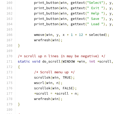
	print_button
(
win
,
 gettext
(
"Select"
),
 y
,
	print_button
(
win
,
 gettext
(
" Exit "
),
 y
,
	print_button
(
win
,
 gettext
(
" Help "
),
 y
,
	print_button
(
win
,
 gettext
(
" Save "
),
 y
,
	print_button
(
win
,
 gettext
(
" Load "
),
 y
,
	wmove
(
win
,
 y
,
 x 
+
1
+
12
*
 selected
);
	wrefresh
(
win
);
}
/* scroll up n lines (n may be negative) */
static
void
 do_scroll
(
WINDOW 
*
win
,
int
*
scroll
,
{
/* Scroll menu up */
	scrollok
(
win
,
 TRUE
);
	wscrl
(
win
,
 n
);
	scrollok
(
win
,
 FALSE
);
*
scroll 
=
*
scroll 
+
 n
;
	wrefresh
(
win
);
}