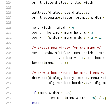
	print_title
(
dialog
,
 title
,
 width
);
	wattrset
(
dialog
,
 dlg
.
dialog
.
atr
);
	print_autowrap
(
dialog
,
 prompt
,
 width 
-
	menu_width 
=
 width 
-
6
;
	box_y 
=
 height 
-
 menu_height 
-
5
;
	box_x 
=
(
width 
-
 menu_width
)
/
2
-
1
;
/* create new window for the menu */
	menu 
=
 subwin
(
dialog
,
 menu_height
,
 menu
		      y 
+
 box_y 
+
1
,
 x 
+
 box_x 
	keypad
(
menu
,
 TRUE
);
/* draw a box around the menu items */
	draw_box
(
dialog
,
 box_y
,
 box_x
,
 menu_hei
		 dlg
.
menubox_border
.
atr
,
 dlg
.
me
if
(
menu_width 
>=
80
)
		item_x 
=
(
menu_width 
-
70
)
/
2
;
else