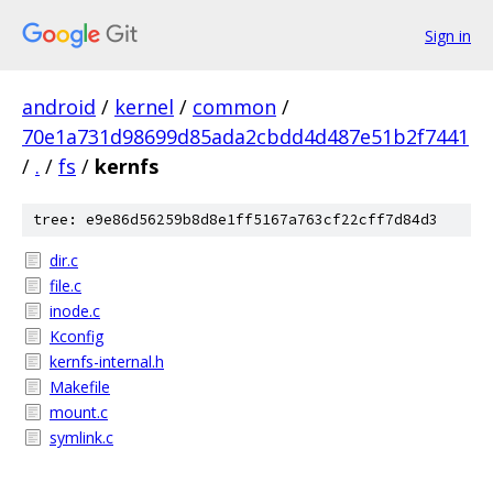
Sign in
android
/
kernel
/
common
/
70e1a731d98699d85ada2cbdd4d487e51b2f7441
/
.
/
fs
/
kernfs
tree: e9e86d56259b8d8e1ff5167a763cf22cff7d84d3
dir.c
file.c
inode.c
Kconfig
kernfs-internal.h
Makefile
mount.c
symlink.c