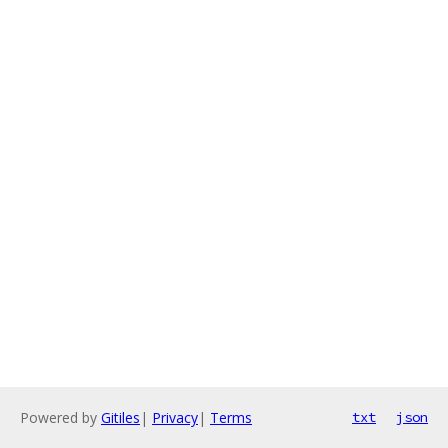
Powered by
Gitiles
|
Privacy
|
Terms
txt
json