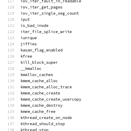
iov_iter_fault_in_readable
iov_iter_get_pages
iov_iter_single_seg_count
iput
is_bad_inode
iter_file_splice_write
iunique
jiffies
kasan_flag_enabled
kfree
kill_block_super
__kmalloc
kmalloc_caches
kmem_cache_alloc
kmem_cache_alloc_trace
kmem_cache_create
kmem_cache_create_usercopy
kmem_cache_destroy
kmem_cache_free
kthread_create_on_node
kthread_should_stop
kthread_stop