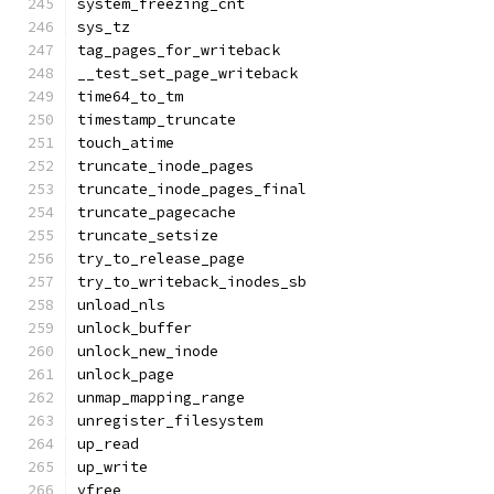
system_freezing_cnt
sys_tz
tag_pages_for_writeback
__test_set_page_writeback
time64_to_tm
timestamp_truncate
touch_atime
truncate_inode_pages
truncate_inode_pages_final
truncate_pagecache
truncate_setsize
try_to_release_page
try_to_writeback_inodes_sb
unload_nls
unlock_buffer
unlock_new_inode
unlock_page
unmap_mapping_range
unregister_filesystem
up_read
up_write
vfree