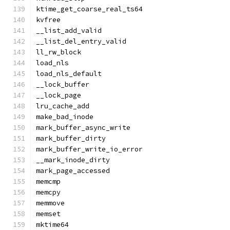
ktime_get_coarse_real_ts64
kvfree
__list_add_valid
__list_del_entry_valid
ll_rw_block
load_nls
load_nls_default
__lock_buffer
__lock_page
lru_cache_add
make_bad_inode
mark_buffer_async_write
mark_buffer_dirty
mark_buffer_write_io_error
__mark_inode_dirty
mark_page_accessed
memcmp
memcpy
memmove
memset
mktime64