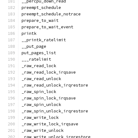
__percpu_down_read
preempt_schedule
preempt_schedule_notrace
prepare_to_wait
prepare_to_wait_event
printk
__printk_ratelimit
__put_page
put_pages_list
___ratelimit
_raw_read_lock
_raw_read_lock_irqsave
_raw_read_unlock
_raw_read_unlock_irqrestore
_raw_spin_lock
_raw_spin_lock_irqsave
_raw_spin_unlock
_raw_spin_unlock_irqrestore
_raw_write_lock
_raw_write_lock_irqsave
_raw_write_unlock
_raw_write_unlock_irqrestore