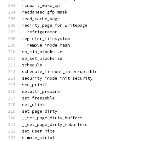
rcuwait_wake_up
readahead_gfp_mask
read_cache_page
redirty_page_for_writepage
__refrigerator
register_filesystem
__remove_inode_hash
sb_min_blocksize
sb_set_blocksize
schedule
schedule_timeout_interruptible
security_inode_init_security
seq_printf
setattr_prepare
set_freezable
set_nlink
set_page_dirty
__set_page_dirty_buffers
__set_page_dirty_nobuffers
set_user_nice
simple_strtol