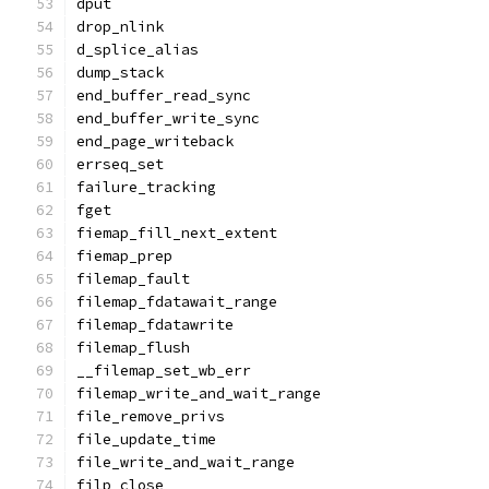
dput
drop_nlink
d_splice_alias
dump_stack
end_buffer_read_sync
end_buffer_write_sync
end_page_writeback
errseq_set
failure_tracking
fget
fiemap_fill_next_extent
fiemap_prep
filemap_fault
filemap_fdatawait_range
filemap_fdatawrite
filemap_flush
__filemap_set_wb_err
filemap_write_and_wait_range
file_remove_privs
file_update_time
file_write_and_wait_range
filp_close