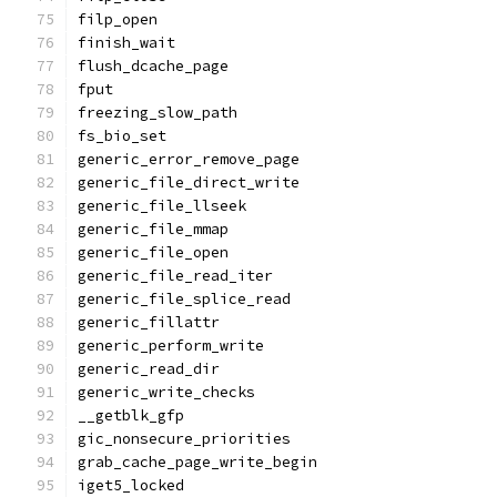
filp_open
finish_wait
flush_dcache_page
fput
freezing_slow_path
fs_bio_set
generic_error_remove_page
generic_file_direct_write
generic_file_llseek
generic_file_mmap
generic_file_open
generic_file_read_iter
generic_file_splice_read
generic_fillattr
generic_perform_write
generic_read_dir
generic_write_checks
__getblk_gfp
gic_nonsecure_priorities
grab_cache_page_write_begin
iget5_locked