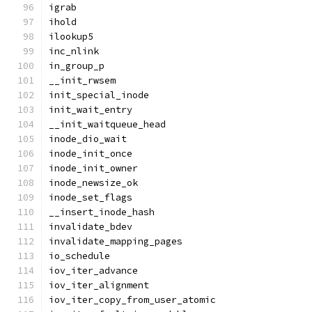
igrab
ihold
ilookup5
inc_nlink
in_group_p
__init_rwsem
init_special_inode
init_wait_entry
__init_waitqueue_head
inode_dio_wait
inode_init_once
inode_init_owner
inode_newsize_ok
inode_set_flags
__insert_inode_hash
invalidate_bdev
invalidate_mapping_pages
io_schedule
iov_iter_advance
iov_iter_alignment
iov_iter_copy_from_user_atomic