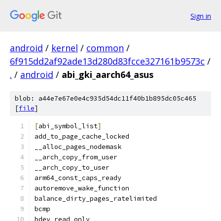
Sign in
android
/
kernel
/
common
/
6f915dd2af92ade13d280d83fcce327161b9573c
/
.
/
android
/
abi_gki_aarch64_asus
blob: a44e7e67e0e4c935d54dc11f40b1b895dc05c465
[
file
]
[
abi_symbol_list
]
add_to_page_cache_locked
__alloc_pages_nodemask
__arch_copy_from_user
__arch_copy_to_user
arm64_const_caps_ready
autoremove_wake_function
balance_dirty_pages_ratelimited
bcmp
bdev_read_only