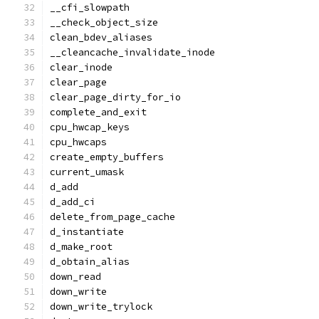
__cfi_slowpath
__check_object_size
clean_bdev_aliases
__cleancache_invalidate_inode
clear_inode
clear_page
clear_page_dirty_for_io
complete_and_exit
cpu_hwcap_keys
cpu_hwcaps
create_empty_buffers
current_umask
d_add
d_add_ci
delete_from_page_cache
d_instantiate
d_make_root
d_obtain_alias
down_read
down_write
down_write_trylock