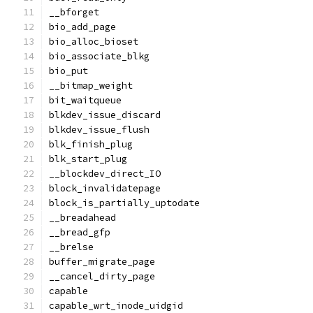
__bforget
bio_add_page
bio_alloc_bioset
bio_associate_blkg
bio_put
__bitmap_weight
bit_waitqueue
blkdev_issue_discard
blkdev_issue_flush
blk_finish_plug
blk_start_plug
__blockdev_direct_IO
block_invalidatepage
block_is_partially_uptodate
__breadahead
__bread_gfp
__brelse
buffer_migrate_page
__cancel_dirty_page
capable
capable_wrt_inode_uidgid