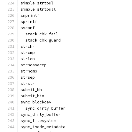
simple_strtoul
simple_strtoull
snprintf
sprintf
sscanf
__stack_chk_fail
__stack_chk_guard
strchr
strcmp
strlen
strncasecmp
strncmp
strsep
strstr
submit_bh
submit_bio
sync_blockdev
__sync_dirty_buffer
sync_dirty_buffer
sync_filesystem
sync_inode_metadata