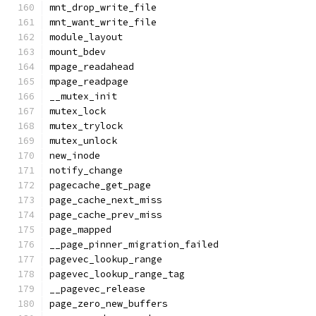
mnt_drop_write_file
mnt_want_write_file
module_layout
mount_bdev
mpage_readahead
mpage_readpage
__mutex_init
mutex_lock
mutex_trylock
mutex_unlock
new_inode
notify_change
pagecache_get_page
page_cache_next_miss
page_cache_prev_miss
page_mapped
__page_pinner_migration_failed
pagevec_lookup_range
pagevec_lookup_range_tag
__pagevec_release
page_zero_new_buffers