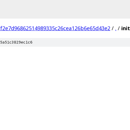
cf2e7d96862514989335c26cea126b6e65d43e2
/
.
/
init
5a51c3829ec1c6