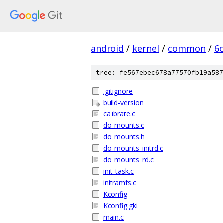
android
/
kernel
/
common
/
6
tree: fe567ebec678a77570fb19a587
.gitignore
build-version
calibrate.c
do_mounts.c
do_mounts.h
do_mounts_initrd.c
do_mounts_rd.c
init_task.c
initramfs.c
Kconfig
Kconfig.gki
main.c