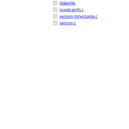
Makefile
noinitramfs.c
version-timestamp.c
version.c