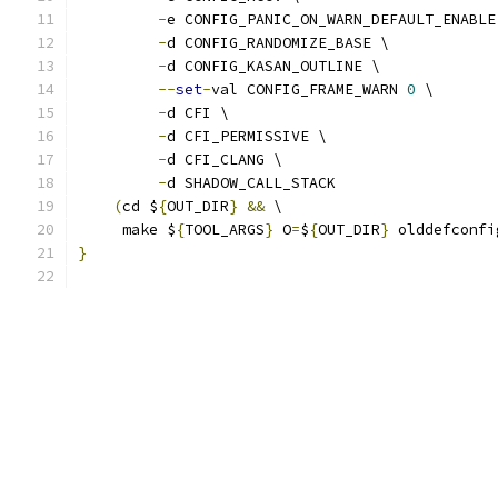
-
e CONFIG_PANIC_ON_WARN_DEFAULT_ENABLE
-
d CONFIG_RANDOMIZE_BASE \
-
d CONFIG_KASAN_OUTLINE \
--
set
-
val CONFIG_FRAME_WARN 
0
 \
-
d CFI \
-
d CFI_PERMISSIVE \
-
d CFI_CLANG \
-
d SHADOW_CALL_STACK
(
cd $
{
OUT_DIR
}
&&
 \
     make $
{
TOOL_ARGS
}
 O
=
$
{
OUT_DIR
}
 olddefconfi
}