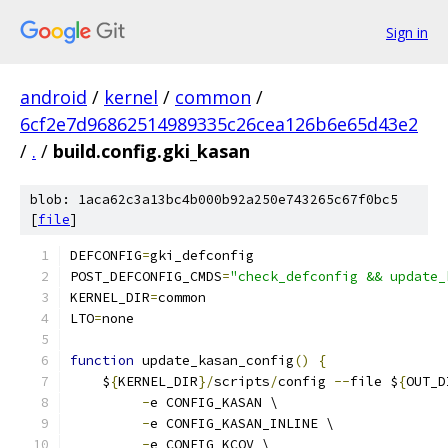
Sign in
android
/
kernel
/
common
/
6cf2e7d96862514989335c26cea126b6e65d43e2
/
.
/
build.config.gki_kasan
blob: 1aca62c3a13bc4b000b92a250e743265c67f0bc5
[
file
]
DEFCONFIG
=
gki_defconfig
POST_DEFCONFIG_CMDS
=
"check_defconfig && update_
KERNEL_DIR
=
common
LTO
=
none
function
 update_kasan_config
()
{
    $
{
KERNEL_DIR
}/
scripts
/
config 
--
file $
{
OUT_D
-
e CONFIG_KASAN \
-
e CONFIG_KASAN_INLINE \
-
e CONFIG_KCOV \