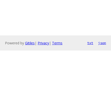
Powered by
Gitiles
|
Privacy
|
Terms
txt
json