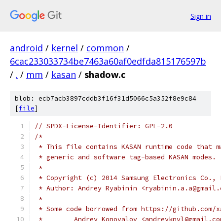
Sign in
android
/
kernel
/
common
/
6cac233033734be7463a60af0edfda815176597b
/
.
/
mm
/
kasan
/
shadow.c
blob: ecb7acb3897cddb3f16f31d5066c5a352f8e9c84
[
file
]
// SPDX-License-Identifier: GPL-2.0
/*
 * This file contains KASAN runtime code that m
 * generic and software tag-based KASAN modes.
 *
 * Copyright (c) 2014 Samsung Electronics Co., 
 * Author: Andrey Ryabinin <ryabinin.a.a@gmail.
 *
 * Some code borrowed from https://github.com/x
 *        Andrey Konovalov <andreyknvl@gmail.co