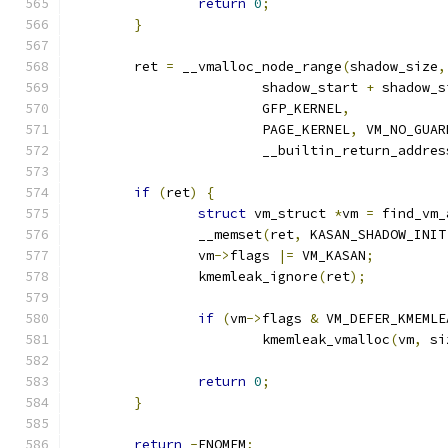
return
0
;
}
	ret 
=
 __vmalloc_node_range
(
shadow_size
,
			shadow_start 
+
 shadow_s
			GFP_KERNEL
,
			PAGE_KERNEL
,
 VM_NO_GUAR
			__builtin_return_addres
if
(
ret
)
{
struct
 vm_struct 
*
vm 
=
 find_vm_
		__memset
(
ret
,
 KASAN_SHADOW_INIT
		vm
->
flags 
|=
 VM_KASAN
;
		kmemleak_ignore
(
ret
);
if
(
vm
->
flags 
&
 VM_DEFER_KMEMLE
			kmemleak_vmalloc
(
vm
,
 si
return
0
;
}
return
-
ENOMEM
;