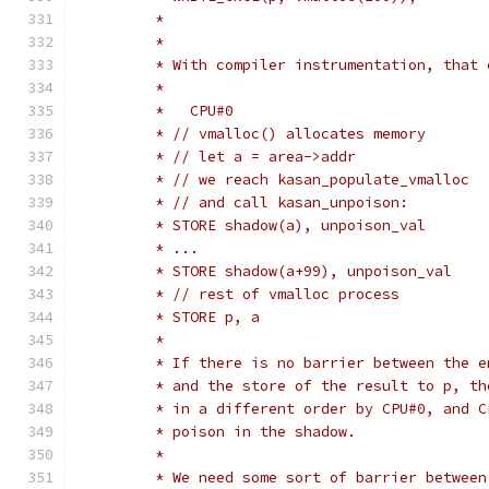
	 *
	 * With compiler instrumentation, that
	 *
	 * // vmalloc() allocates memory
	 * // let a = area->addr
	 * // we reach kasan_populate_vmalloc
	 * // and call kasan_unpoison:
	 * STORE shadow(a), unpoison_val
	 * ...
	 *
	 * If there is no barrier between the 
	 * and the store of the result to p, t
	 * in a different order by CPU#0, and 
	 * poison in the shadow.
	 *
	 * We need some sort of barrier between