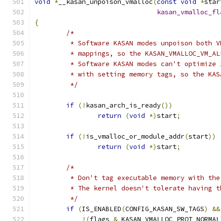
void
*
__kasan_unpoison_vmalloc
(
const
void
*
star
kasan_vmalloc_fl
{
/*
	 * Software KASAN modes unpoison both 
	 * mappings, so the KASAN_VMALLOC_VM_A
	 * Software KASAN modes can't optimize
	 * with setting memory tags, so the KA
	 */
if
(!
kasan_arch_is_ready
())
return
(
void
*)
start
;
if
(!
is_vmalloc_or_module_addr
(
start
))
return
(
void
*)
start
;
/*
	 * Don't tag executable memory with th
	 * The kernel doesn't tolerate having 
	 */
if
(
IS_ENABLED
(
CONFIG_KASAN_SW_TAGS
)
&&
!(
flags 
&
 KASAN_VMALLOC_PROT_NORMAL