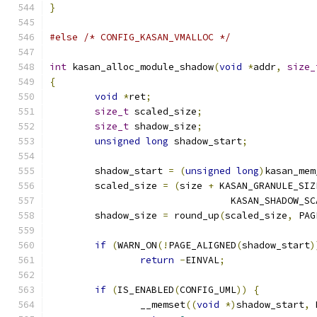
}
#else
/* CONFIG_KASAN_VMALLOC */
int
 kasan_alloc_module_shadow
(
void
*
addr
,
size_
{
void
*
ret
;
size_t
 scaled_size
;
size_t
 shadow_size
;
unsigned
long
 shadow_start
;
	shadow_start 
=
(
unsigned
long
)
kasan_mem
	scaled_size 
=
(
size 
+
 KASAN_GRANULE_SIZ
				KASAN_SHADOW_
	shadow_size 
=
 round_up
(
scaled_size
,
 PAG
if
(
WARN_ON
(!
PAGE_ALIGNED
(
shadow_start
)
return
-
EINVAL
;
if
(
IS_ENABLED
(
CONFIG_UML
))
{
		__memset
((
void
*)
shadow_start
,
 