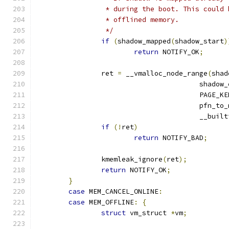
		 * during the boot. This could
		 * offlined memory.
		 */
if
(
shadow_mapped
(
shadow_start
)
return
 NOTIFY_OK
;
		ret 
=
 __vmalloc_node_range
(
shad
					shado
					PAGE_
					pfn_t
					__b
if
(!
ret
)
return
 NOTIFY_BAD
;
		kmemleak_ignore
(
ret
);
return
 NOTIFY_OK
;
}
case
 MEM_CANCEL_ONLINE
:
case
 MEM_OFFLINE
:
{
struct
 vm_struct 
*
vm
;