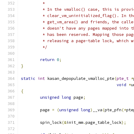
	 *
	 * In the vmalloc() case, this is prov
	 * clear_vm_uninitialized_flag(). In t
	 * get_vm_area() and friends, the call
	 * doesn't have any pages mapped into 
	 * has been reserved. Mapping those pa
	 * releasing a page-table lock, which 
	 */
return
0
;
}
static
int
 kasan_depopulate_vmalloc_pte
(
pte_t
*
void
*
u
{
unsigned
long
 page
;
	page 
=
(
unsigned
long
)
__va
(
pte_pfn
(*
pte
	spin_lock
(&
init_mm
.
page_table_lock
);