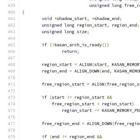
unsigned
long
 free_r
{
void
*
shadow_start
,
*
shadow_end
;
unsigned
long
 region_start
,
 region_end
;
unsigned
long
 size
;
if
(!
kasan_arch_is_ready
())
return
;
	region_start 
=
 ALIGN
(
start
,
 KASAN_MEMOR
	region_end 
=
 ALIGN_DOWN
(
end
,
 KASAN_MEMO
	free_region_start 
=
 ALIGN
(
free_region_s
if
(
start 
!=
 region_start 
&&
	    free_region_start 
<
 region_start
)
		region_start 
-=
 KASAN_MEMORY_PE
	free_region_end 
=
 ALIGN_DOWN
(
free_regio
if
(
end 
!=
 region_end 
&&