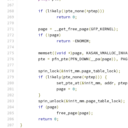
if
(
likely
(!
pte_none
(*
ptep
)))
return
0
;
	page 
=
 __get_free_page
(
GFP_KERNEL
);
if
(!
page
)
return
-
ENOMEM
;
	memset
((
void
*)
page
,
 KASAN_VMALLOC_INVA
	pte 
=
 pfn_pte
(
PFN_DOWN
(
__pa
(
page
)),
 PAG
	spin_lock
(&
init_mm
.
page_table_lock
);
if
(
likely
(
pte_none
(*
ptep
)))
{
		set_pte_at
(&
init_mm
,
 addr
,
 ptep
		page 
=
0
;
}
	spin_unlock
(&
init_mm
.
page_table_lock
);
if
(
page
)
		free_page
(
page
);
return
0
;
}