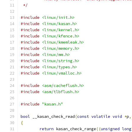
 */
#include
<linux/init.h>
#include
<linux/kasan.h>
#include
<linux/kernel.h>
#include
<linux/kfence.h>
#include
<linux/kmemleak.h>
#include
<linux/memory.h>
#include
<linux/mm.h>
#include
<linux/string.h>
#include
<linux/types.h>
#include
<linux/vmalloc.h>
#include
<asm/cacheflush.h>
#include
<asm/tlbflush.h>
#include
"kasan.h"
bool
 __kasan_check_read
(
const
volatile
void
*
p
,
{
return
 kasan_check_range
((
unsigned
long