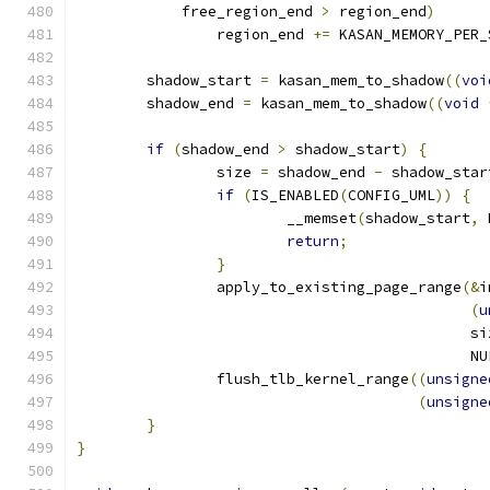
	    free_region_end 
>
 region_end
)
		region_end 
+=
 KASAN_MEMORY_PER_
	shadow_start 
=
 kasan_mem_to_shadow
((
voi
	shadow_end 
=
 kasan_mem_to_shadow
((
void
if
(
shadow_end 
>
 shadow_start
)
{
		size 
=
 shadow_end 
-
 shadow_star
if
(
IS_ENABLED
(
CONFIG_UML
))
{
			__memset
(
shadow_start
,
 
return
;
}
		apply_to_existing_page_range
(&
i
(
u
					     s
					     N
		flush_tlb_kernel_range
((
unsigne
(
unsigne
}
}