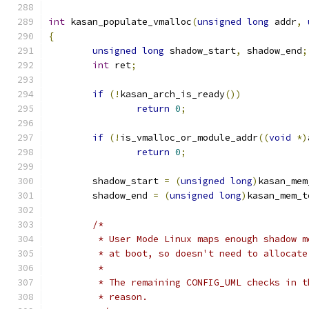
int
 kasan_populate_vmalloc
(
unsigned
long
 addr
,
{
unsigned
long
 shadow_start
,
 shadow_end
;
int
 ret
;
if
(!
kasan_arch_is_ready
())
return
0
;
if
(!
is_vmalloc_or_module_addr
((
void
*)
return
0
;
	shadow_start 
=
(
unsigned
long
)
kasan_mem
	shadow_end 
=
(
unsigned
long
)
kasan_mem_t
/*
	 * User Mode Linux maps enough shadow 
	 * at boot, so doesn't need to allocat
	 *
	 * The remaining CONFIG_UML checks in 
	 * reason.