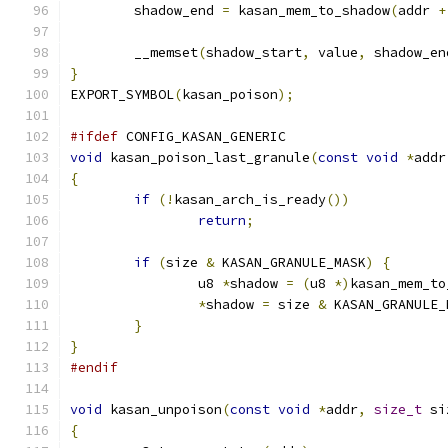
	shadow_end 
=
 kasan_mem_to_shadow
(
addr 
+
	__memset
(
shadow_start
,
 value
,
 shadow_en
}
EXPORT_SYMBOL
(
kasan_poison
);
#ifdef
 CONFIG_KASAN_GENERIC
void
 kasan_poison_last_granule
(
const
void
*
addr
{
if
(!
kasan_arch_is_ready
())
return
;
if
(
size 
&
 KASAN_GRANULE_MASK
)
{
		u8 
*
shadow 
=
(
u8 
*)
kasan_mem_to
*
shadow 
=
 size 
&
 KASAN_GRANULE_
}
}
#endif
void
 kasan_unpoison
(
const
void
*
addr
,
size_t
 si
{