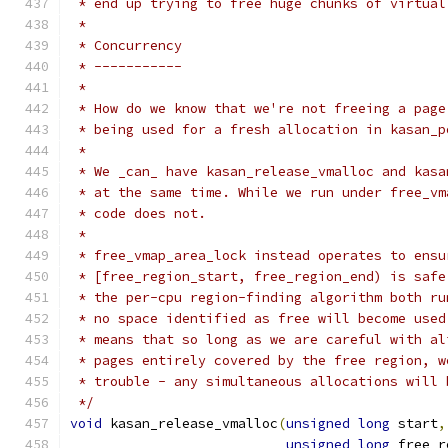
 * end up trying to free huge chunks of virtual
 *
 * Concurrency
 * -----------
 *
 * How do we know that we're not freeing a page
 * being used for a fresh allocation in kasan_p
 *
 * We _can_ have kasan_release_vmalloc and kasa
 * at the same time. While we run under free_vm
 * code does not.
 *
 * free_vmap_area_lock instead operates to ensu
 * [free_region_start, free_region_end) is safe
 * the per-cpu region-finding algorithm both ru
 * no space identified as free will become used
 * means that so long as we are careful with al
 * pages entirely covered by the free region, w
 * trouble - any simultaneous allocations will 
 */
void
 kasan_release_vmalloc
(
unsigned
long
 start
,
unsigned
long
 free_r