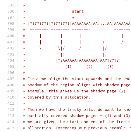
 *
 *                    start                    
 *                    v                        
 * |????????|????????|AAAAAAAA|AA....AA|AAAAAAA
 *  -------- -------- --------          -------
 *      |        |       |                 |   
 *      |        |       |         /-------/   
 *      \-------\|/------/         |/----------
 *              |||                ||
 *             |??AAAAAA|AAAAAAAA|AA??????|    
 *                 (1)      (2)      (3)
 *
 * First we align the start upwards and the end
 * shadow of the region aligns with shadow page
 * example, this gives us the shadow page (2). 
 * covered by this allocation.
 *
 * Then we have the tricky bits. We want to kno
 * partially covered shadow pages - (1) and (3)
 * we are given the start and end of the free r
 * allocation. Extending our previous example, 