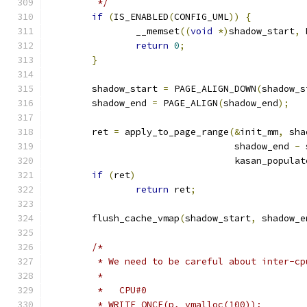
	 */
if
(
IS_ENABLED
(
CONFIG_UML
))
{
		__memset
((
void
*)
shadow_start
,
 
return
0
;
}
	shadow_start 
=
 PAGE_ALIGN_DOWN
(
shadow_s
	shadow_end 
=
 PAGE_ALIGN
(
shadow_end
);
	ret 
=
 apply_to_page_range
(&
init_mm
,
 sha
				  shadow_end 
-
 
				  kasan_popul
if
(
ret
)
return
 ret
;
	flush_cache_vmap
(
shadow_start
,
 shadow_e
/*
	 * We need to be careful about inter-c
	 *