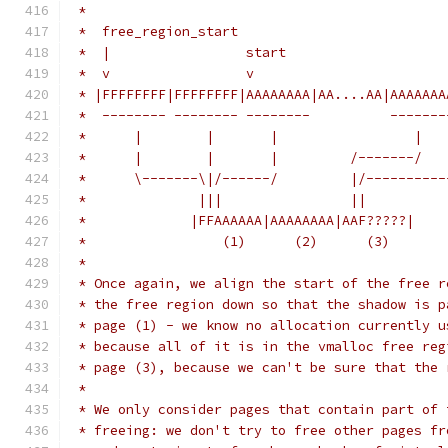
 *
 *  free_region_start                          
 *  |                 start                    
 *  v                 v                        
 * |FFFFFFFF|FFFFFFFF|AAAAAAAA|AA....AA|AAAAAAA
 *  -------- -------- --------          -------
 *      |        |       |                 |   
 *      |        |       |         /-------/   
 *      \-------\|/------/         |/----------
 *              |||                ||
 *             |FFAAAAAA|AAAAAAAA|AAF?????|    
 *                 (1)      (2)      (3)
 *
 * Once again, we align the start of the free r
 * the free region down so that the shadow is p
 * page (1) - we know no allocation currently u
 * because all of it is in the vmalloc free reg
 * page (3), because we can't be sure that the 
 *
 * We only consider pages that contain part of 
 * freeing: we don't try to free other pages fr