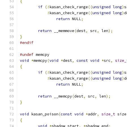
{
if
(!
kasan_check_range
((
unsigned
long
)
s
!
kasan_check_range
((
unsigned
long
)
d
return
 NULL
;
return
 __memmove
(
dest
,
 src
,
 len
);
}
#endif
#undef
 memcpy
void
*
memcpy
(
void
*
dest
,
const
void
*
src
,
size_
{
if
(!
kasan_check_range
((
unsigned
long
)
s
!
kasan_check_range
((
unsigned
long
)
d
return
 NULL
;
return
 __memcpy
(
dest
,
 src
,
 len
);
}
void
 kasan_poison
(
const
void
*
addr
,
size_t
 size
{
void
*
shadow_start
,
*
shadow_end
;