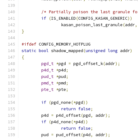
/* Partially poison the last granule fo
if
(
IS_ENABLED
(
CONFIG_KASAN_GENERIC
))
		kasan_poison_last_granule
(
addr
,
}
#ifdef
 CONFIG_MEMORY_HOTPLUG
static
bool
 shadow_mapped
(
unsigned
long
 addr
)
{
pgd_t
*
pgd 
=
 pgd_offset_k
(
addr
);
p4d_t
*
p4d
;
pud_t
*
pud
;
pmd_t
*
pmd
;
pte_t
*
pte
;
if
(
pgd_none
(*
pgd
))
return
false
;
	p4d 
=
 p4d_offset
(
pgd
,
 addr
);
if
(
p4d_none
(*
p4d
))
return
false
;
	pud 
=
 pud_offset
(
p4d
,
 addr
);