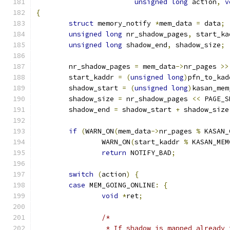
unsigned
long
 action
,
v
{
struct
 memory_notify 
*
mem_data 
=
 data
;
unsigned
long
 nr_shadow_pages
,
 start_ka
unsigned
long
 shadow_end
,
 shadow_size
;
	nr_shadow_pages 
=
 mem_data
->
nr_pages 
>>
	start_kaddr 
=
(
unsigned
long
)
pfn_to_kad
	shadow_start 
=
(
unsigned
long
)
kasan_mem
	shadow_size 
=
 nr_shadow_pages 
<<
 PAGE_S
	shadow_end 
=
 shadow_start 
+
 shadow_size
if
(
WARN_ON
(
mem_data
->
nr_pages 
%
 KASAN_
		WARN_ON
(
start_kaddr 
%
 KASAN_MEM
return
 NOTIFY_BAD
;
switch
(
action
)
{
case
 MEM_GOING_ONLINE
:
{
void
*
ret
;
/*
		 * If shadow is mapped already