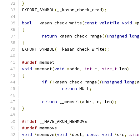
}
EXPORT_SYMBOL
(
__kasan_check_read
);
bool
 __kasan_check_write
(
const
volatile
void
*
p
{
return
 kasan_check_range
((
unsigned
long
}
EXPORT_SYMBOL
(
__kasan_check_write
);
#undef
 memset
void
*
memset
(
void
*
addr
,
int
 c
,
size_t
 len
)
{
if
(!
kasan_check_range
((
unsigned
long
)
a
return
 NULL
;
return
 __memset
(
addr
,
 c
,
 len
);
}
#ifdef
 __HAVE_ARCH_MEMMOVE
#undef
 memmove
void
*
memmove
(
void
*
dest
,
const
void
*
src
,
size