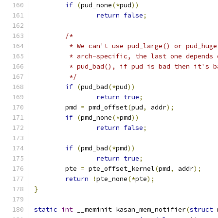
if
(
pud_none
(*
pud
))
return
false
;
/*
	 * We can't use pud_large() or pud_hug
	 * arch-specific, the last one depends
	 * pud_bad(), if pud is bad then it's 
	 */
if
(
pud_bad
(*
pud
))
return
true
;
	pmd 
=
 pmd_offset
(
pud
,
 addr
);
if
(
pmd_none
(*
pmd
))
return
false
;
if
(
pmd_bad
(*
pmd
))
return
true
;
	pte 
=
 pte_offset_kernel
(
pmd
,
 addr
);
return
!
pte_none
(*
pte
);
}
static
int
 __meminit kasan_mem_notifier
(
struct
 