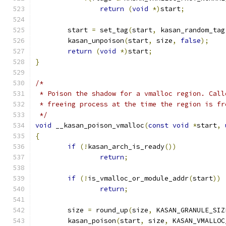
return
(
void
*)
start
;
	start 
=
 set_tag
(
start
,
 kasan_random_tag
	kasan_unpoison
(
start
,
 size
,
false
);
return
(
void
*)
start
;
}
/*
 * Poison the shadow for a vmalloc region. Call
 * freeing process at the time the region is fr
 */
void
 __kasan_poison_vmalloc
(
const
void
*
start
,
{
if
(!
kasan_arch_is_ready
())
return
;
if
(!
is_vmalloc_or_module_addr
(
start
))
return
;
	size 
=
 round_up
(
size
,
 KASAN_GRANULE_SIZ
	kasan_poison
(
start
,
 size
,
 KASAN_VMALLOC