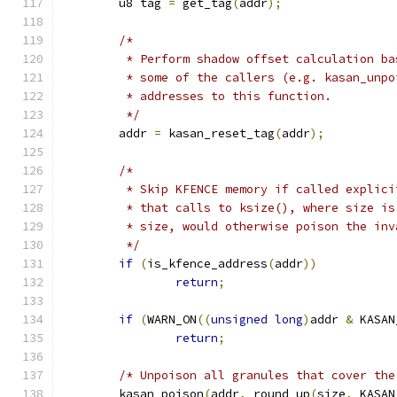
	u8 tag 
=
 get_tag
(
addr
);
/*
	 * Perform shadow offset calculation b
	 * some of the callers (e.g. kasan_unp
	 * addresses to this function.
	 */
	addr 
=
 kasan_reset_tag
(
addr
);
/*
	 * Skip KFENCE memory if called explic
	 * that calls to ksize(), where size i
	 * size, would otherwise poison the in
	 */
if
(
is_kfence_address
(
addr
))
return
;
if
(
WARN_ON
((
unsigned
long
)
addr 
&
 KASAN
return
;
/* Unpoison all granules that cover the
	kasan_poison
(
addr
,
 round_up
(
size
,
 KASAN