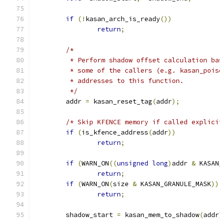
if
(!
kasan_arch_is_ready
())
return
;
/*
	 * Perform shadow offset calculation b
	 * some of the callers (e.g. kasan_poi
	 * addresses to this function.
	 */
	addr 
=
 kasan_reset_tag
(
addr
);
/* Skip KFENCE memory if called explici
if
(
is_kfence_address
(
addr
))
return
;
if
(
WARN_ON
((
unsigned
long
)
addr 
&
 KASAN
return
;
if
(
WARN_ON
(
size 
&
 KASAN_GRANULE_MASK
))
return
;
	shadow_start 
=
 kasan_mem_to_shadow
(
addr