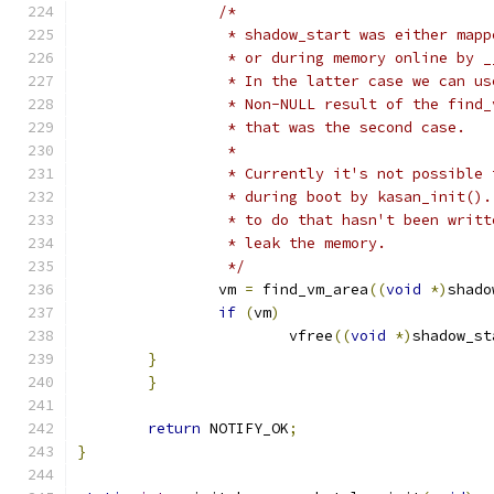
/*
		 * shadow_start was either map
		 * or during memory online by 
		 * In the latter case we can u
		 * Non-NULL result of the find
		 * that was the second case.
		 *
		 * Currently it's not possible
		 * during boot by kasan_init()
		 * to do that hasn't been writ
		 * leak the memory.
		 */
		vm 
=
 find_vm_area
((
void
*)
shado
if
(
vm
)
			vfree
((
void
*)
shadow_st
}
}
return
 NOTIFY_OK
;
}