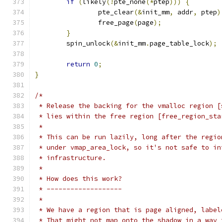
if
(
likely
(!
pte_none
(*
ptep
)))
{
		pte_clear
(&
init_mm
,
 addr
,
 ptep
)
		free_page
(
page
);
}
	spin_unlock
(&
init_mm
.
page_table_lock
);
return
0
;
}
/*
 * Release the backing for the vmalloc region [
 * lies within the free region [free_region_sta
 *
 * This can be run lazily, long after the regio
 * under vmap_area_lock, so it's not safe to in
 * infrastructure.
 *
 * How does this work?
 * -------------------
 *
 * We have a region that is page aligned, label
 * That might not map onto the shadow in a way 