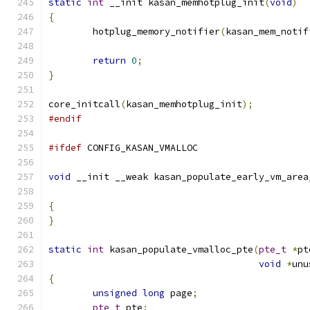
static
int
 __init kasan_memhotplug_init
(
void
)
{
	hotplug_memory_notifier
(
kasan_mem_notif
return
0
;
}
core_initcall
(
kasan_memhotplug_init
);
#endif
#ifdef
 CONFIG_KASAN_VMALLOC
void
 __init __weak kasan_populate_early_vm_area
{
}
static
int
 kasan_populate_vmalloc_pte
(
pte_t
*
pt
void
*
unu
{
unsigned
long
 page
;
pte_t
 pte
;