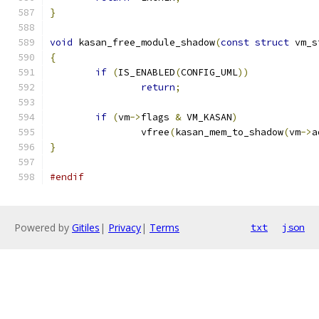
}
void
 kasan_free_module_shadow
(
const
struct
 vm_s
{
if
(
IS_ENABLED
(
CONFIG_UML
))
return
;
if
(
vm
->
flags 
&
 VM_KASAN
)
		vfree
(
kasan_mem_to_shadow
(
vm
->
a
}
#endif
Powered by
Gitiles
|
Privacy
|
Terms
txt
json