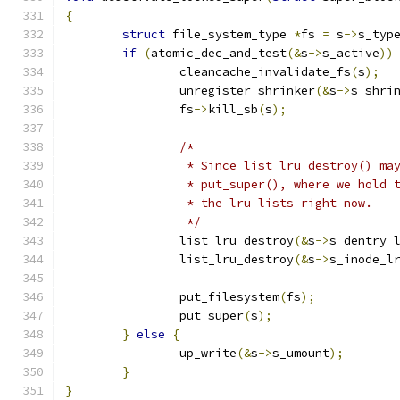
{
struct
 file_system_type 
*
fs 
=
 s
->
s_typ
if
(
atomic_dec_and_test
(&
s
->
s_active
))
		cleancache_invalidate_fs
(
s
);
		unregister_shrinker
(&
s
->
s_shri
		fs
->
kill_sb
(
s
);
/*
		 * Since list_lru_destroy() m
		 * put_super(), where we hold
		 * the lru lists right now.
		 */
		list_lru_destroy
(&
s
->
s_dentry_
		list_lru_destroy
(&
s
->
s_inode_l
		put_filesystem
(
fs
);
		put_super
(
s
);
}
else
{
		up_write
(&
s
->
s_umount
);
}
}