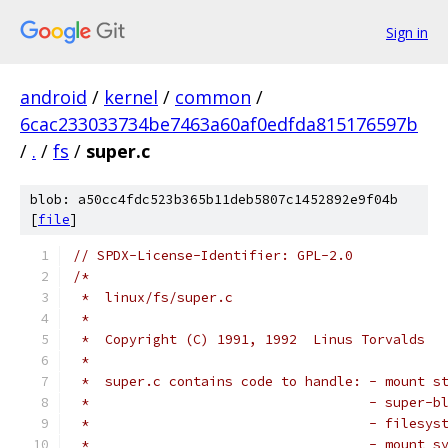
Sign in
android
/
kernel
/
common
/
6cac233033734be7463a60af0edfda815176597b
/
.
/
fs
/
super.c
blob: a50cc4fdc523b365b11deb5807c1452892e9f04b
[
file
]
// SPDX-License-Identifier: GPL-2.0
/*
 *  linux/fs/super.c
 *
 *  Copyright (C) 1991, 1992  Linus Torvalds
 *
 *  super.c contains code to handle: - mount s
 *                                   - super-b
 *                                   - filesys
 *                                   - mount s