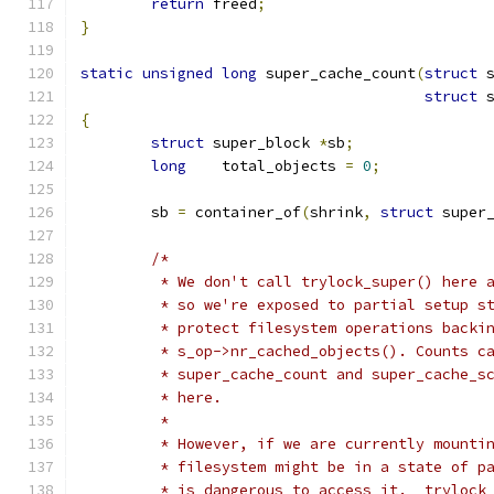
return
 freed
;
}
static
unsigned
long
 super_cache_count
(
struct
 
struct
 
{
struct
 super_block 
*
sb
;
long
	total_objects 
=
0
;
	sb 
=
 container_of
(
shrink
,
struct
 super
/*
	 * We don't call trylock_super() here 
	 * so we're exposed to partial setup s
	 * protect filesystem operations backi
	 * s_op->nr_cached_objects(). Counts c
	 * super_cache_count and super_cache_s
	 * here.
	 *
	 * However, if we are currently mounti
	 * filesystem might be in a state of p
	 * is dangerous to access it.  trylock