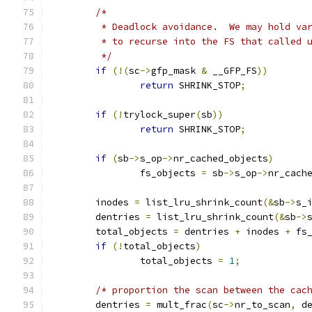
/*
	 * Deadlock avoidance.  We may hold va
	 * to recurse into the FS that called 
	 */
if
(!(
sc
->
gfp_mask 
&
 __GFP_FS
))
return
 SHRINK_STOP
;
if
(!
trylock_super
(
sb
))
return
 SHRINK_STOP
;
if
(
sb
->
s_op
->
nr_cached_objects
)
		fs_objects 
=
 sb
->
s_op
->
nr_cach
	inodes 
=
 list_lru_shrink_count
(&
sb
->
s_
	dentries 
=
 list_lru_shrink_count
(&
sb
->
	total_objects 
=
 dentries 
+
 inodes 
+
 fs
if
(!
total_objects
)
		total_objects 
=
1
;
/* proportion the scan between the cac
	dentries 
=
 mult_frac
(
sc
->
nr_to_scan
,
 d