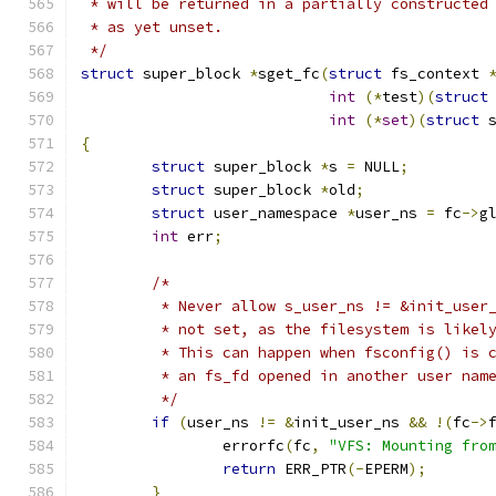
 * will be returned in a partially constructed
 * as yet unset.
 */
struct
 super_block 
*
sget_fc
(
struct
 fs_context 
int
(*
test
)(
struct
int
(*
set
)(
struct
 
{
struct
 super_block 
*
s 
=
 NULL
;
struct
 super_block 
*
old
;
struct
 user_namespace 
*
user_ns 
=
 fc
->
g
int
 err
;
/*
	 * Never allow s_user_ns != &init_user
	 * not set, as the filesystem is likel
	 * This can happen when fsconfig() is 
	 * an fs_fd opened in another user nam
	 */
if
(
user_ns 
!=
&
init_user_ns 
&&
!(
fc
->
		errorfc
(
fc
,
"VFS: Mounting fro
return
 ERR_PTR
(-
EPERM
);
}