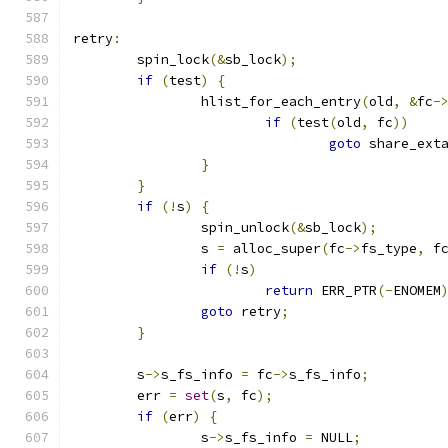
retry
:
	spin_lock
(&
sb_lock
);
if
(
test
)
{
		hlist_for_each_entry
(
old
,
&
fc
-
if
(
test
(
old
,
 fc
))
goto
 share_ext
}
}
if
(!
s
)
{
		spin_unlock
(&
sb_lock
);
		s 
=
 alloc_super
(
fc
->
fs_type
,
 f
if
(!
s
)
return
 ERR_PTR
(-
ENOMEM
goto
 retry
;
}
	s
->
s_fs_info 
=
 fc
->
s_fs_info
;
	err 
=
set
(
s
,
 fc
);
if
(
err
)
{
		s
->
s_fs_info 
=
 NULL
;