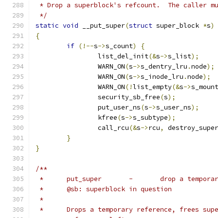
 * Drop a superblock's refcount.  The caller m
 */
static
void
 __put_super
(
struct
 super_block 
*
s
)
{
if
(!--
s
->
s_count
)
{
		list_del_init
(&
s
->
s_list
);
		WARN_ON
(
s
->
s_dentry_lru
.
node
);
		WARN_ON
(
s
->
s_inode_lru
.
node
);
		WARN_ON
(!
list_empty
(&
s
->
s_moun
		security_sb_free
(
s
);
		put_user_ns
(
s
->
s_user_ns
);
		kfree
(
s
->
s_subtype
);
		call_rcu
(&
s
->
rcu
,
 destroy_supe
}
}
/**
 *	put_super	-	drop 
 *	@sb: superblock in question
 *
 *	Drops a temporary reference, frees su