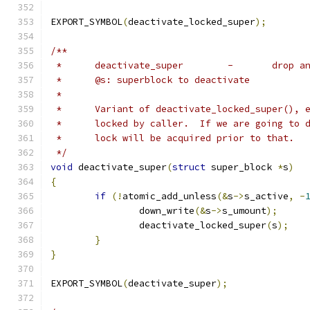
EXPORT_SYMBOL
(
deactivate_locked_super
);
/**
 *	deactiv
 *	@s: superblock to deactivate
 *
 *	Variant of deactivate_locked_super(),
 *	locked by caller.  If we are going to
 *	lock will be acquired prior to that.
 */
void
 deactivate_super
(
struct
 super_block 
*
s
)
{
if
(!
atomic_add_unless
(&
s
->
s_active
,
-
		down_write
(&
s
->
s_umount
);
		deactivate_locked_super
(
s
);
}
}
EXPORT_SYMBOL
(
deactivate_super
);