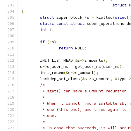
struct
 
{
struct
 super_block 
*
s 
=
 kzalloc
(
sizeof
static
const
struct
 super_operations d
int
 i
;
if
(!
s
)
return
 NULL
;
	INIT_LIST_HEAD
(&
s
->
s_mounts
);
	s
->
s_user_ns 
=
 get_user_ns
(
user_ns
);
	init_rwsem
(&
s
->
s_umount
);
	lockdep_set_class
(&
s
->
s_umount
,
&
type
-
/*
	 * sget() can have s_umount recursion.
	 *
	 * When it cannot find a suitable sb, 
	 * one (this one), and tries again to 
	 * one.
	 *
	 * In case that succeeds, it will acqu