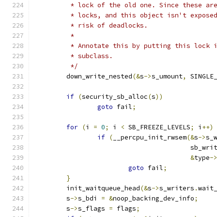
	 * lock of the old one. Since these ar
	 * locks, and this object isn't expose
	 * risk of deadlocks.
	 *
	 * Annotate this by putting this lock 
	 * subclass.
	 */
	down_write_nested
(&
s
->
s_umount
,
 SINGLE
if
(
security_sb_alloc
(
s
))
goto
 fail
;
for
(
i 
=
0
;
 i 
<
 SB_FREEZE_LEVELS
;
 i
++)
if
(
__percpu_init_rwsem
(&
s
->
s_
					sb_w
&
type
-
goto
 fail
;
}
	init_waitqueue_head
(&
s
->
s_writers
.
wait
	s
->
s_bdi 
=
&
noop_backing_dev_info
;
	s
->
s_flags 
=
 flags
;