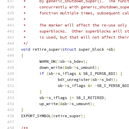
 *	by generic_shutdown_super().  The fun
 *	concurrently with generic_shutdown_su
 *	function multiple times, subsequent c
 *
 *	The marker will affect the re-use onl
 *	superblocks.  Other superblocks will 
 *	is used, but that will not affect thei
 */
void
 retire_super
(
struct
 super_block 
*
sb
)
{
	WARN_ON
(!
sb
->
s_bdev
);
	down_write
(&
sb
->
s_umount
);
if
(
sb
->
s_iflags 
&
 SB_I_PERSB_BDI
)
{
		bdi_unregister
(
sb
->
s_bdi
);
		sb
->
s_iflags 
&=
~
SB_I_PERSB_BD
}
	sb
->
s_iflags 
|=
 SB_I_RETIRED
;
	up_write
(&
sb
->
s_umount
);
}
EXPORT_SYMBOL
(
retire_super
);
/**