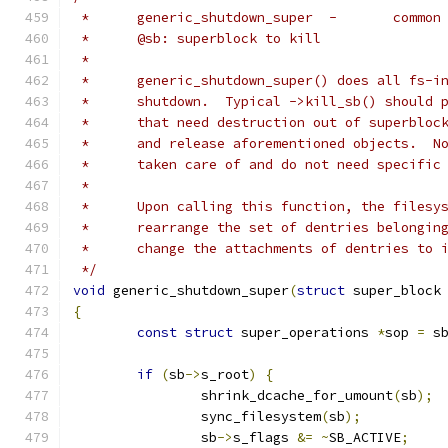
 *	generic_sh
 *	@sb: superblock to kill
 *
 *	generic_shutdown_super() does all fs-
 *	shutdown.  Typical ->kill_sb() should
 *	that need destruction out of superblo
 *	and release aforementioned objects.  
 *	taken care of and do not need specific
 *
 *	Upon calling this function, the files
 *	rearrange the set of dentries belongi
 *	change the attachments of dentries to 
 */
void
 generic_shutdown_super
(
struct
 super_block
{
const
struct
 super_operations 
*
sop 
=
 s
if
(
sb
->
s_root
)
{
		shrink_dcache_for_umount
(
sb
);
		sync_filesystem
(
sb
);
		sb
->
s_flags 
&=
~
SB_ACTIVE
;