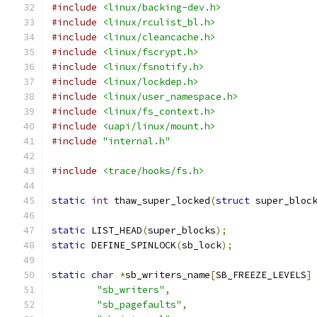
#include
<linux/backing-dev.h>
#include
<linux/rculist_bl.h>
#include
<linux/cleancache.h>
#include
<linux/fscrypt.h>
#include
<linux/fsnotify.h>
#include
<linux/lockdep.h>
#include
<linux/user_namespace.h>
#include
<linux/fs_context.h>
#include
<uapi/linux/mount.h>
#include
"internal.h"
#include
<trace/hooks/fs.h>
static
int
 thaw_super_locked
(
struct
 super_bloc
static
 LIST_HEAD
(
super_blocks
);
static
 DEFINE_SPINLOCK
(
sb_lock
);
static
char
*
sb_writers_name
[
SB_FREEZE_LEVELS
]
"sb_writers"
,
"sb_pagefaults"
,