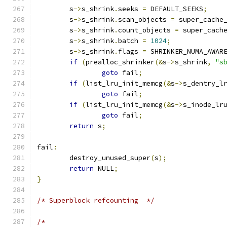
	s
->
s_shrink
.
seeks 
=
 DEFAULT_SEEKS
;
	s
->
s_shrink
.
scan_objects 
=
 super_cache
	s
->
s_shrink
.
count_objects 
=
 super_cach
	s
->
s_shrink
.
batch 
=
1024
;
	s
->
s_shrink
.
flags 
=
 SHRINKER_NUMA_AWAR
if
(
prealloc_shrinker
(&
s
->
s_shrink
,
"s
goto
 fail
;
if
(
list_lru_init_memcg
(&
s
->
s_dentry_l
goto
 fail
;
if
(
list_lru_init_memcg
(&
s
->
s_inode_lr
goto
 fail
;
return
 s
;
fail
:
	destroy_unused_super
(
s
);
return
 NULL
;
}
/* Superblock refcounting  */
/*