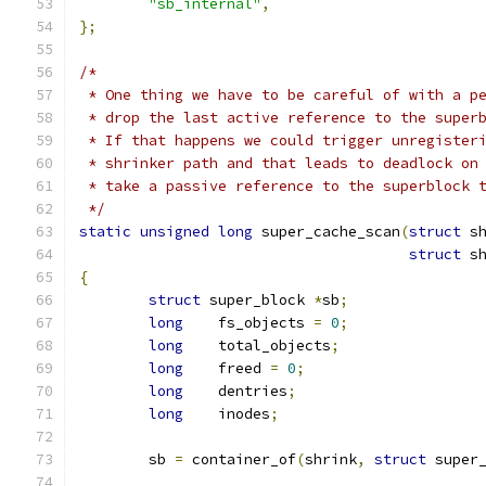
"sb_internal"
,
};
/*
 * One thing we have to be careful of with a p
 * drop the last active reference to the super
 * If that happens we could trigger unregister
 * shrinker path and that leads to deadlock on
 * take a passive reference to the superblock 
 */
static
unsigned
long
 super_cache_scan
(
struct
 s
struct
 s
{
struct
 super_block 
*
sb
;
long
	fs_objects 
=
0
;
long
	total_objects
;
long
	freed 
=
0
;
long
	dentries
;
long
	inodes
;
	sb 
=
 container_of
(
shrink
,
struct
 super