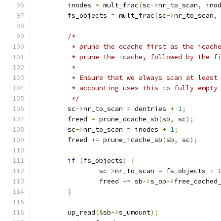
	inodes 
=
 mult_frac
(
sc
->
nr_to_scan
,
 ino
	fs_objects 
=
 mult_frac
(
sc
->
nr_to_scan
,
/*
	 * prune the dcache first as the icach
	 * prune the icache, followed by the f
	 *
	 * Ensure that we always scan at least
	 * accounting uses this to fully empty
	 */
	sc
->
nr_to_scan 
=
 dentries 
+
1
;
	freed 
=
 prune_dcache_sb
(
sb
,
 sc
);
	sc
->
nr_to_scan 
=
 inodes 
+
1
;
	freed 
+=
 prune_icache_sb
(
sb
,
 sc
);
if
(
fs_objects
)
{
		sc
->
nr_to_scan 
=
 fs_objects 
+
		freed 
+=
 sb
->
s_op
->
free_cached
}
	up_read
(&
sb
->
s_umount
);