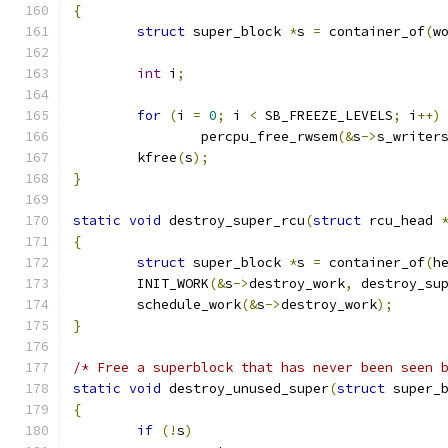
{
struct
 super_block 
*
s 
=
 container_of
(
w
int
 i
;
for
(
i 
=
0
;
 i 
<
 SB_FREEZE_LEVELS
;
 i
++)
		percpu_free_rwsem
(&
s
->
s_writer
	kfree
(
s
);
}
static
void
 destroy_super_rcu
(
struct
 rcu_head 
{
struct
 super_block 
*
s 
=
 container_of
(
h
	INIT_WORK
(&
s
->
destroy_work
,
 destroy_su
	schedule_work
(&
s
->
destroy_work
);
}
/* Free a superblock that has never been seen 
static
void
 destroy_unused_super
(
struct
 super_
{
if
(!
s
)