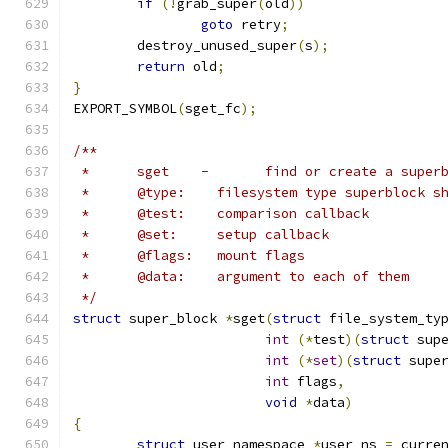
if
(!
grab_super
(
old
))
goto
 retry
;
	destroy_unused_super
(
s
);
return
 old
;
}
EXPORT_SYMBOL
(
sget_fc
);
/**
 *	sget	-	find or create a supe
 *	@type:	  filesystem type superbloc
 *	@test:	  comparison callback
 *	@set:	  setup callback
 *	@flags:	  mount flags
 *	@data:	  argument to each of them
 */
struct
 super_block 
*
sget
(
struct
 file_system_ty
int
(*
test
)(
struct
 sup
int
(*
set
)(
struct
 supe
int
 flags
,
void
*
data
)
{
struct
 user_namespace 
*
user_ns 
=
 curre