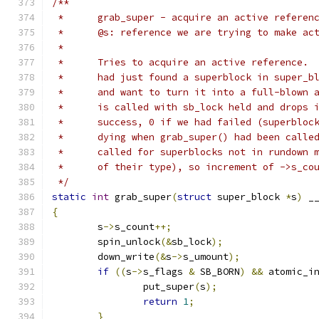
/**
 *	grab_super - acquire an active referen
 *	@s: reference we are trying to make ac
 *
 *	Tries to acquire an active reference.
 * 	had just found a superblock in super_
 *	and want to turn it into a full-blown
 *	is called with sb_lock held and drops
 *	success, 0 if we had failed (superblo
 *	dying when grab_super() had been call
 *	called for superblocks not in rundown
 *	of their type), so increment of ->s_co
 */
static
int
 grab_super
(
struct
 super_block 
*
s
)
 _
{
	s
->
s_count
++;
	spin_unlock
(&
sb_lock
);
	down_write
(&
s
->
s_umount
);
if
((
s
->
s_flags 
&
 SB_BORN
)
&&
 atomic_i
		put_super
(
s
);
return
1
;
}