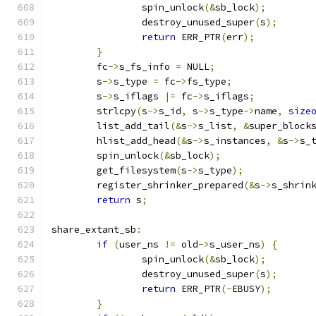
		spin_unlock
(&
sb_lock
);
		destroy_unused_super
(
s
);
return
 ERR_PTR
(
err
);
}
	fc
->
s_fs_info 
=
 NULL
;
	s
->
s_type 
=
 fc
->
fs_type
;
	s
->
s_iflags 
|=
 fc
->
s_iflags
;
	strlcpy
(
s
->
s_id
,
 s
->
s_type
->
name
,
size
	list_add_tail
(&
s
->
s_list
,
&
super_block
	hlist_add_head
(&
s
->
s_instances
,
&
s
->
s_
	spin_unlock
(&
sb_lock
);
	get_filesystem
(
s
->
s_type
);
	register_shrinker_prepared
(&
s
->
s_shrin
return
 s
;
share_extant_sb
:
if
(
user_ns 
!=
 old
->
s_user_ns
)
{
		spin_unlock
(&
sb_lock
);
		destroy_unused_super
(
s
);
return
 ERR_PTR
(-
EBUSY
);
}