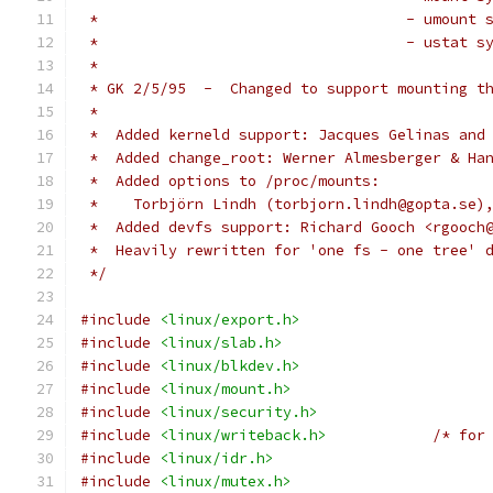
 *                                   - umount 
 *                                   - ustat s
 *
 * GK 2/5/95  -  Changed to support mounting t
 *
 *  Added kerneld support: Jacques Gelinas and
 *  Added change_root: Werner Almesberger & Ha
 *  Added options to /proc/mounts:
 *    Torbjörn Lindh (torbjorn.lindh@gopta.se)
 *  Added devfs support: Richard Gooch <rgooch
 *  Heavily rewritten for 'one fs - one tree' 
 */
#include
<linux/export.h>
#include
<linux/slab.h>
#include
<linux/blkdev.h>
#include
<linux/mount.h>
#include
<linux/security.h>
#include
<linux/writeback.h>
/* for
#include
<linux/idr.h>
#include
<linux/mutex.h>