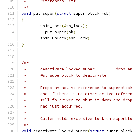
 *	references left.
 */
void
 put_super
(
struct
 super_block 
*
sb
)
{
	spin_lock
(&
sb_lock
);
	__put_super
(
sb
);
	spin_unlock
(&
sb_lock
);
}
/**
 *	deactivat
 *	@s: superblock to deactivate
 *
 *	Drops an active reference to superblo
 *	one if there is no other active refer
 *	tell fs driver to shut it down and dr
 *	had just acquired.
 *
 *	Caller holds exclusive lock on superb
 */
void
 deactivate_locked_super
(
struct
 super_bloc