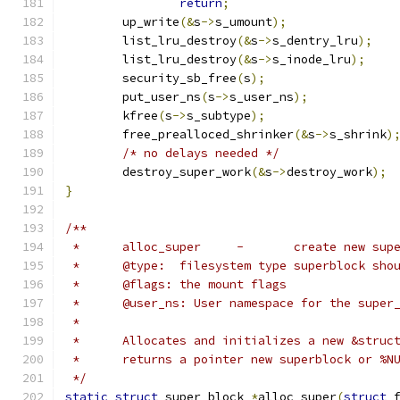
return
;
	up_write
(&
s
->
s_umount
);
	list_lru_destroy
(&
s
->
s_dentry_lru
);
	list_lru_destroy
(&
s
->
s_inode_lru
);
	security_sb_free
(
s
);
	put_user_ns
(
s
->
s_user_ns
);
	kfree
(
s
->
s_subtype
);
	free_prealloced_shrinker
(&
s
->
s_shrink
)
/* no delays needed */
	destroy_super_work
(&
s
->
destroy_work
);
}
/**
 *	alloc_super	-	create ne
 *	@type:	filesystem type superblock s
 *	@flags: the mount flags
 *	@user_ns: User namespace for the super
 *
 *	Allocates and initializes a new &stru
 *	returns a pointer new superblock or %
 */
static
struct
 super_block 
*
alloc_super
(
struct
 