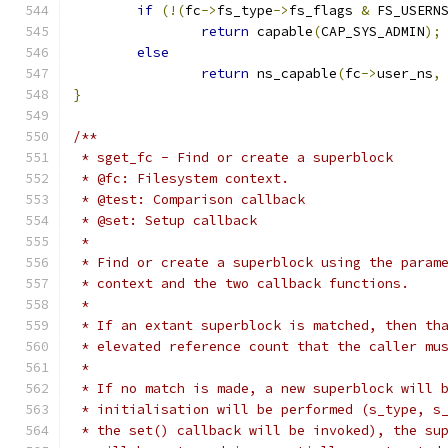
if
(!(
fc
->
fs_type
->
fs_flags 
&
 FS_USERN
return
 capable
(
CAP_SYS_ADMIN
);
else
return
 ns_capable
(
fc
->
user_ns
,
}
/**
 * sget_fc - Find or create a superblock
 * @fc:	Filesystem context.
 * @test: Comparison callback
 * @set: Setup callback
 *
 * Find or create a superblock using the param
 * context and the two callback functions.
 *
 * If an extant superblock is matched, then th
 * elevated reference count that the caller mu
 *
 * If no match is made, a new superblock will 
 * initialisation will be performed (s_type, s
 * the set() callback will be invoked), the su