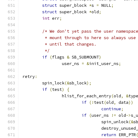
struct
 super_block 
*
s 
=
 NULL
;
struct
 super_block 
*
old
;
int
 err
;
/* We don't yet pass the user namespac
	 * mount through to here so always use
	 * until that changes.
	 */
if
(
flags 
&
 SB_SUBMOUNT
)
		user_ns 
=
&
init_user_ns
;
retry
:
	spin_lock
(&
sb_lock
);
if
(
test
)
{
		hlist_for_each_entry
(
old
,
&
typ
if
(!
test
(
old
,
 data
))
continue
;
if
(
user_ns 
!=
 old
->
s_
				spin_unlock
(&
s
				destroy_unuse
return
 ERR_PTR