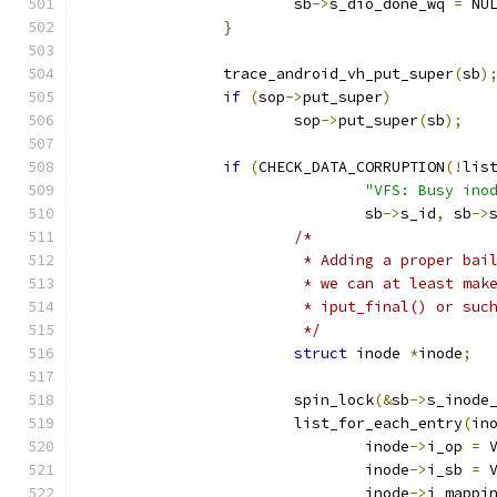
			sb
->
s_dio_done_wq 
=
 NU
}
		trace_android_vh_put_super
(
sb
)
if
(
sop
->
put_super
)
			sop
->
put_super
(
sb
);
if
(
CHECK_DATA_CORRUPTION
(!
lis
"VFS: Busy ino
				sb
->
s_id
,
 sb
->
/*
			 * Adding a proper ba
			 * we can at least ma
			 * iput_final() or su
			 */
struct
 inode 
*
inode
;
			spin_lock
(&
sb
->
s_inode
			list_for_each_entry
(
in
				inode
->
i_op 
=
 
				inode
->
i_sb 
=
 
				inode
->
i_mappi