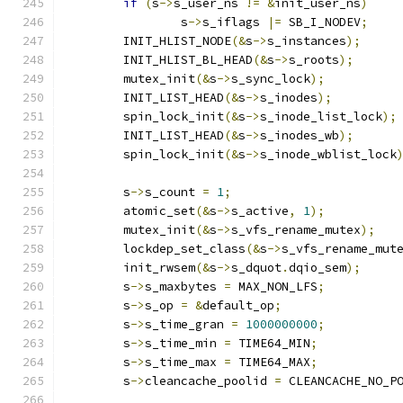
if
(
s
->
s_user_ns 
!=
&
init_user_ns
)
		s
->
s_iflags 
|=
 SB_I_NODEV
;
	INIT_HLIST_NODE
(&
s
->
s_instances
);
	INIT_HLIST_BL_HEAD
(&
s
->
s_roots
);
	mutex_init
(&
s
->
s_sync_lock
);
	INIT_LIST_HEAD
(&
s
->
s_inodes
);
	spin_lock_init
(&
s
->
s_inode_list_lock
);
	INIT_LIST_HEAD
(&
s
->
s_inodes_wb
);
	spin_lock_init
(&
s
->
s_inode_wblist_lock
	s
->
s_count 
=
1
;
	atomic_set
(&
s
->
s_active
,
1
);
	mutex_init
(&
s
->
s_vfs_rename_mutex
);
	lockdep_set_class
(&
s
->
s_vfs_rename_mut
	init_rwsem
(&
s
->
s_dquot
.
dqio_sem
);
	s
->
s_maxbytes 
=
 MAX_NON_LFS
;
	s
->
s_op 
=
&
default_op
;
	s
->
s_time_gran 
=
1000000000
;
	s
->
s_time_min 
=
 TIME64_MIN
;
	s
->
s_time_max 
=
 TIME64_MAX
;
	s
->
cleancache_poolid 
=
 CLEANCACHE_NO_P