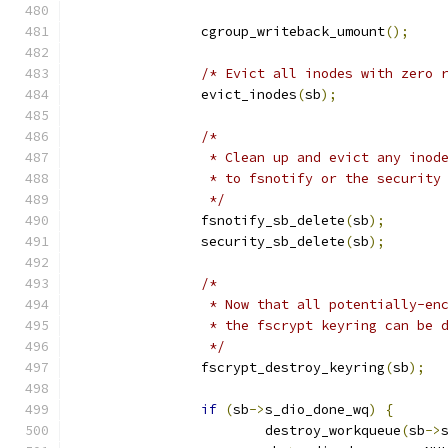
		cgroup_writeback_umount
();
/* Evict all inodes with zero 
		evict_inodes
(
sb
);
/*
		 * Clean up and evict any ino
		 * to fsnotify or the security
		 */
		fsnotify_sb_delete
(
sb
);
		security_sb_delete
(
sb
);
/*
		 * Now that all potentially-e
		 * the fscrypt keyring can be 
		 */
		fscrypt_destroy_keyring
(
sb
);
if
(
sb
->
s_dio_done_wq
)
{
			destroy_workqueue
(
sb
->