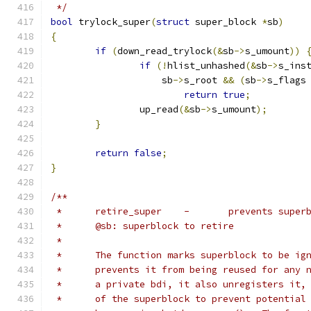
 */
bool
 trylock_super
(
struct
 super_block 
*
sb
)
{
if
(
down_read_trylock
(&
sb
->
s_umount
))
if
(!
hlist_unhashed
(&
sb
->
s_ins
		    sb
->
s_root 
&&
(
sb
->
s_flags
return
true
;
		up_read
(&
sb
->
s_umount
);
}
return
false
;
}
/**
 *	retire_super	-	prev
 *	@sb: superblock to retire
 *
 *	The function marks superblock to be i
 *	prevents it from being reused for any
 *	a private bdi, it also unregisters it
 *	of the superblock to prevent potentia