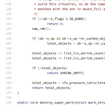
	 * avoid this situation, so do the sam
	 * matched with the one in mount_fs() 
	 */
if
(!(
sb
->
s_flags 
&
 SB_BORN
))
return
0
;
	smp_rmb
();
if
(
sb
->
s_op 
&&
 sb
->
s_op
->
nr_cached_ob
		total_objects 
=
 sb
->
s_op
->
nr_c
	total_objects 
+=
 list_lru_shrink_count
	total_objects 
+=
 list_lru_shrink_count
if
(!
total_objects
)
return
 SHRINK_EMPTY
;
	total_objects 
=
 vfs_pressure_ratio
(
tot
return
 total_objects
;
}
static
void
 destroy_super_work
(
struct
 work_str