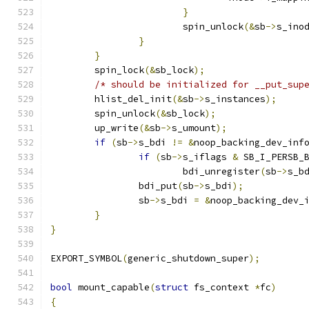
}
			spin_unlock
(&
sb
->
s_ino
}
}
	spin_lock
(&
sb_lock
);
/* should be initialized for __put_sup
	hlist_del_init
(&
sb
->
s_instances
);
	spin_unlock
(&
sb_lock
);
	up_write
(&
sb
->
s_umount
);
if
(
sb
->
s_bdi 
!=
&
noop_backing_dev_inf
if
(
sb
->
s_iflags 
&
 SB_I_PERSB_
			bdi_unregister
(
sb
->
s_b
		bdi_put
(
sb
->
s_bdi
);
		sb
->
s_bdi 
=
&
noop_backing_dev_
}
}
EXPORT_SYMBOL
(
generic_shutdown_super
);
bool
 mount_capable
(
struct
 fs_context 
*
fc
)
{