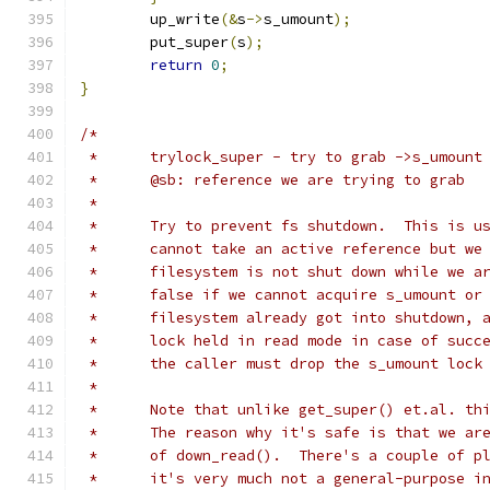
	up_write
(&
s
->
s_umount
);
	put_super
(
s
);
return
0
;
}
/*
 *	trylock_super - try to grab ->s_umount
 *	@sb: reference we are trying to grab
 *
 *	Try to prevent fs shutdown.  This is 
 *	cannot take an active reference but w
 *	filesystem is not shut down while we 
 *	false if we cannot acquire s_umount o
 *	filesystem already got into shutdown,
 *	lock held in read mode in case of suc
 *	the caller must drop the s_umount lock
 *
 *	Note that unlike get_super() et.al. t
 *	The reason why it's safe is that we a
 *	of down_read().  There's a couple of 
 *	it's very much not a general-purpose i