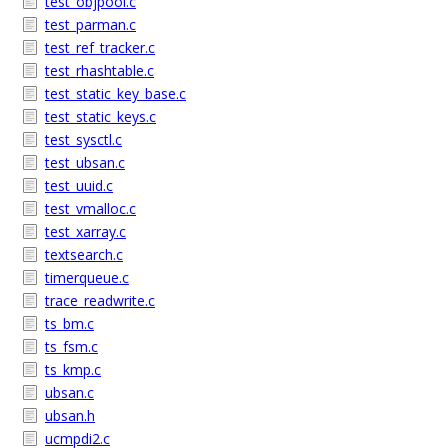
test_objpool.c
test_parman.c
test_ref_tracker.c
test_rhashtable.c
test_static_key_base.c
test_static_keys.c
test_sysctl.c
test_ubsan.c
test_uuid.c
test_vmalloc.c
test_xarray.c
textsearch.c
timerqueue.c
trace_readwrite.c
ts_bm.c
ts_fsm.c
ts_kmp.c
ubsan.c
ubsan.h
ucmpdi2.c