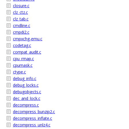
closure.c
clz_ctz.c
clz_tab.c
cmdline.c
cmpdi2.c
cmpxchg-emu.c
codetag.c
compat_audit.c
cpu_rmap.c
cpumask.c
ctype.c
debug_info.c
debug_locks.c
debugobjects.c
dec_and_lock.c
decompress.c
decompress_bunzip2.c
decompress_inflate.c
decompress_unlz4.c