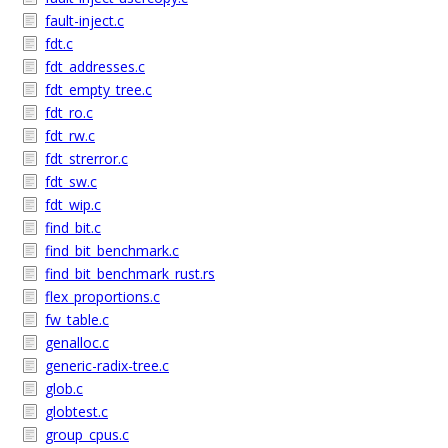
fault-inject.c
fdt.c
fdt_addresses.c
fdt_empty_tree.c
fdt_ro.c
fdt_rw.c
fdt_strerror.c
fdt_sw.c
fdt_wip.c
find_bit.c
find_bit_benchmark.c
find_bit_benchmark_rust.rs
flex_proportions.c
fw_table.c
genalloc.c
generic-radix-tree.c
glob.c
globtest.c
group_cpus.c