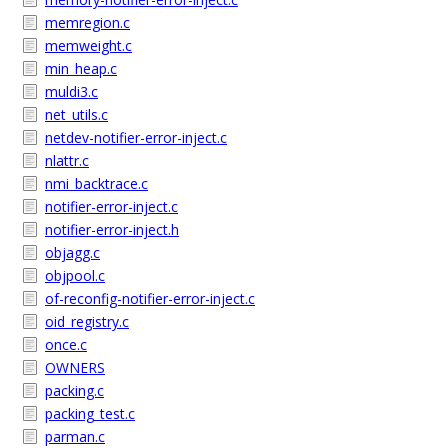
memregion.c
memweight.c
min_heap.c
muldi3.c
net_utils.c
netdev-notifier-error-inject.c
nlattr.c
nmi_backtrace.c
notifier-error-inject.c
notifier-error-inject.h
objagg.c
objpool.c
of-reconfig-notifier-error-inject.c
oid_registry.c
once.c
OWNERS
packing.c
packing_test.c
parman.c