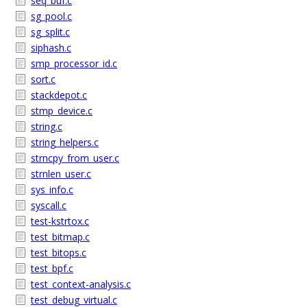
seq_buf.c
sg_pool.c
sg_split.c
siphash.c
smp_processor_id.c
sort.c
stackdepot.c
stmp_device.c
string.c
string_helpers.c
strncpy_from_user.c
strnlen_user.c
sys_info.c
syscall.c
test-kstrtox.c
test_bitmap.c
test_bitops.c
test_bpf.c
test_context-analysis.c
test_debug_virtual.c