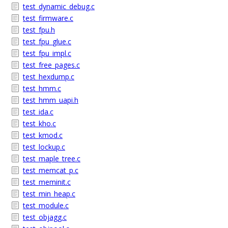
test_dynamic_debug.c
test_firmware.c
test_fpu.h
test_fpu_glue.c
test_fpu_impl.c
test_free_pages.c
test_hexdump.c
test_hmm.c
test_hmm_uapi.h
test_ida.c
test_kho.c
test_kmod.c
test_lockup.c
test_maple_tree.c
test_memcat_p.c
test_meminit.c
test_min_heap.c
test_module.c
test_objagg.c