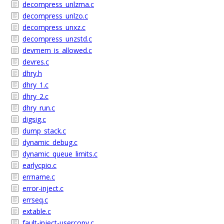
decompress_unlzma.c
decompress_unlzo.c
decompress_unxz.c
decompress_unzstd.c
devmem_is_allowed.c
devres.c
dhry.h
dhry_1.c
dhry_2.c
dhry_run.c
digsig.c
dump_stack.c
dynamic_debug.c
dynamic_queue_limits.c
earlycpio.c
errname.c
error-inject.c
errseq.c
extable.c
fault-inject-usercopy.c