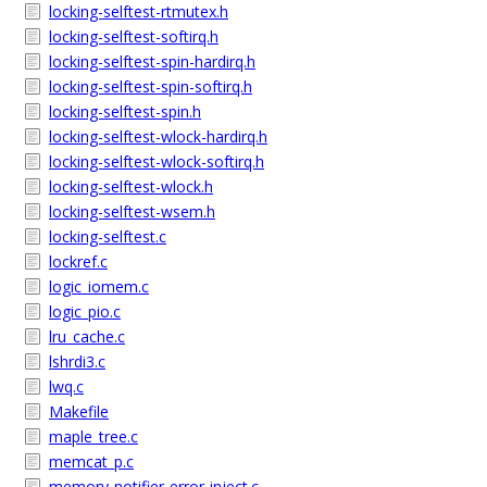
locking-selftest-rtmutex.h
locking-selftest-softirq.h
locking-selftest-spin-hardirq.h
locking-selftest-spin-softirq.h
locking-selftest-spin.h
locking-selftest-wlock-hardirq.h
locking-selftest-wlock-softirq.h
locking-selftest-wlock.h
locking-selftest-wsem.h
locking-selftest.c
lockref.c
logic_iomem.c
logic_pio.c
lru_cache.c
lshrdi3.c
lwq.c
Makefile
maple_tree.c
memcat_p.c
memory-notifier-error-inject.c