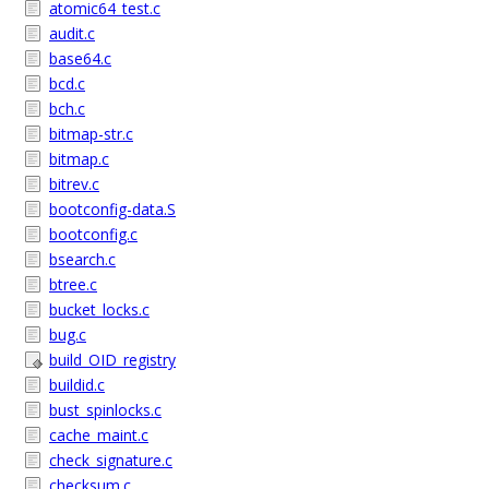
atomic64_test.c
audit.c
base64.c
bcd.c
bch.c
bitmap-str.c
bitmap.c
bitrev.c
bootconfig-data.S
bootconfig.c
bsearch.c
btree.c
bucket_locks.c
bug.c
build_OID_registry
buildid.c
bust_spinlocks.c
cache_maint.c
check_signature.c
checksum.c