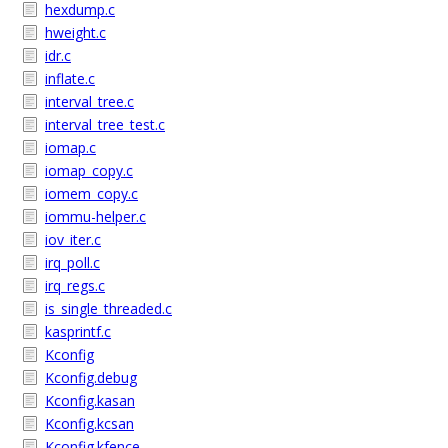
hexdump.c
hweight.c
idr.c
inflate.c
interval_tree.c
interval_tree_test.c
iomap.c
iomap_copy.c
iomem_copy.c
iommu-helper.c
iov_iter.c
irq_poll.c
irq_regs.c
is_single_threaded.c
kasprintf.c
Kconfig
Kconfig.debug
Kconfig.kasan
Kconfig.kcsan
Kconfig.kfence