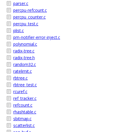
parser.c
percpu-refcount.c
percpu_counter.c
percpu_test.c
plist.c
pm-notifier-error-inject.c
polynomial.c
radix-tree.c
radix-tree.h
random32.c
ratelimit.c
rbtree.c
rbtree_test.c
rcuref.c
ref_tracker.c
refcount.c
rhashtable.c
sbitmap.c
scatterlist.c