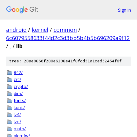
Sign in
android
/
kernel
/
common
/
6c6079558633f44d2c3d3bb5b4b5b696209a9f12
/
.
/
lib
tree: 28ae0866f280e6298e41f8fdd51a1ced52454f6f
842/
crc/
crypto/
dim/
fonts/
kunit/
lz4/
lzo/
math/
pldmfw/