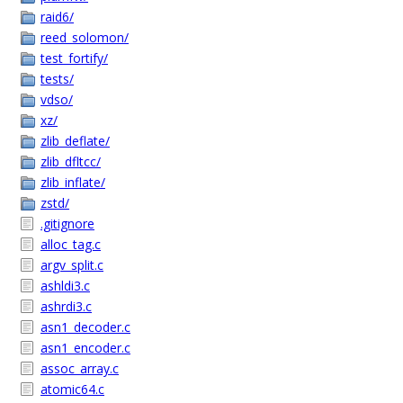
raid6/
reed_solomon/
test_fortify/
tests/
vdso/
xz/
zlib_deflate/
zlib_dfltcc/
zlib_inflate/
zstd/
.gitignore
alloc_tag.c
argv_split.c
ashldi3.c
ashrdi3.c
asn1_decoder.c
asn1_encoder.c
assoc_array.c
atomic64.c