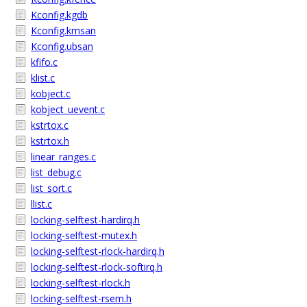
Kconfig.kgdb
Kconfig.kmsan
Kconfig.ubsan
kfifo.c
klist.c
kobject.c
kobject_uevent.c
kstrtox.c
kstrtox.h
linear_ranges.c
list_debug.c
list_sort.c
llist.c
locking-selftest-hardirq.h
locking-selftest-mutex.h
locking-selftest-rlock-hardirq.h
locking-selftest-rlock-softirq.h
locking-selftest-rlock.h
locking-selftest-rsem.h