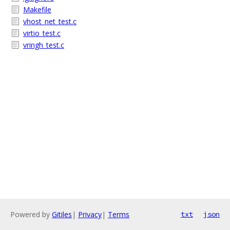
Makefile
vhost_net_test.c
virtio_test.c
vringh_test.c
Powered by
Gitiles
|
Privacy
|
Terms
txt
json