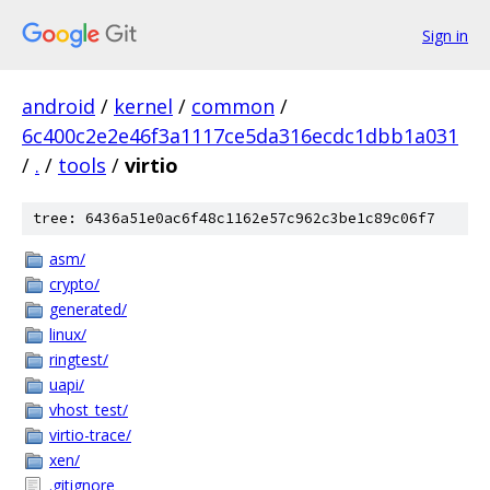
Sign in
android
/
kernel
/
common
/
6c400c2e2e46f3a1117ce5da316ecdc1dbb1a031
/
.
/
tools
/
virtio
tree: 6436a51e0ac6f48c1162e57c962c3be1c89c06f7
asm/
crypto/
generated/
linux/
ringtest/
uapi/
vhost_test/
virtio-trace/
xen/
.gitignore