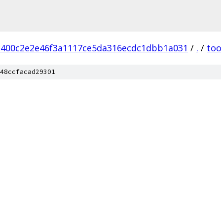
c400c2e2e46f3a1117ce5da316ecdc1dbb1a031
/
.
/
too
48ccfacad29301