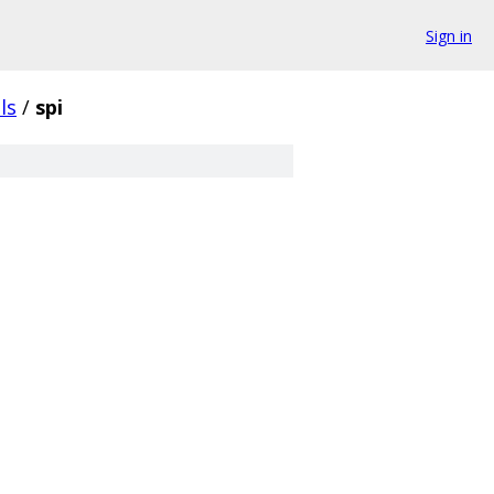
Sign in
ls
/
spi