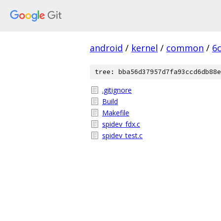
android
/
kernel
/
common
/
6
tree: bba56d37957d7fa93ccd6db88e
.gitignore
Build
Makefile
spidev_fdx.c
spidev_test.c