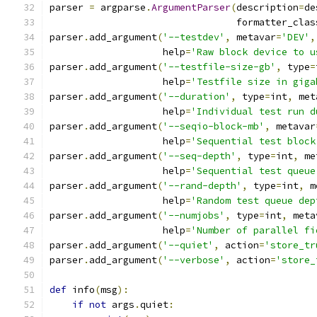
parser 
=
 argparse
.
ArgumentParser
(
description
=
de
                                 formatter_clas
parser
.
add_argument
(
'--testdev'
,
 metavar
=
'DEV'
,
                    help
=
'Raw block device to u
parser
.
add_argument
(
'--testfile-size-gb'
,
 type
=
                    help
=
'Testfile size in giga
parser
.
add_argument
(
'--duration'
,
 type
=
int
,
 met
                    help
=
'Individual test run d
parser
.
add_argument
(
'--seqio-block-mb'
,
 metavar
                    help
=
'Sequential test block
parser
.
add_argument
(
'--seq-depth'
,
 type
=
int
,
 me
                    help
=
'Sequential test queue
parser
.
add_argument
(
'--rand-depth'
,
 type
=
int
,
 m
                    help
=
'Random test queue dep
parser
.
add_argument
(
'--numjobs'
,
 type
=
int
,
 meta
                    help
=
'Number of parallel fi
parser
.
add_argument
(
'--quiet'
,
 action
=
'store_tr
parser
.
add_argument
(
'--verbose'
,
 action
=
'store_
def
 info
(
msg
):
if
not
 args
.
quiet
: