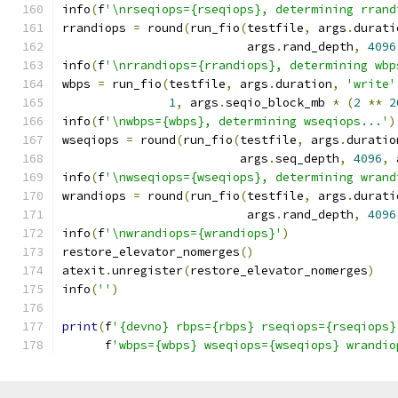
info
(
f
'\nrseqiops={rseqiops}, determining rrand
rrandiops 
=
 round
(
run_fio
(
testfile
,
 args
.
durati
                          args
.
rand_depth
,
4096
info
(
f
'\nrrandiops={rrandiops}, determining wbp
wbps 
=
 run_fio
(
testfile
,
 args
.
duration
,
'write'
1
,
 args
.
seqio_block_mb 
*
(
2
**
2
info
(
f
'\nwbps={wbps}, determining wseqiops...'
)
wseqiops 
=
 round
(
run_fio
(
testfile
,
 args
.
duratio
                         args
.
seq_depth
,
4096
,
 
info
(
f
'\nwseqiops={wseqiops}, determining wrand
wrandiops 
=
 round
(
run_fio
(
testfile
,
 args
.
durati
                          args
.
rand_depth
,
4096
info
(
f
'\nwrandiops={wrandiops}'
)
restore_elevator_nomerges
()
atexit
.
unregister
(
restore_elevator_nomerges
)
info
(
''
)
print
(
f
'{devno} rbps={rbps} rseqiops={rseqiops}
      f
'wbps={wbps} wseqiops={wseqiops} wrandio