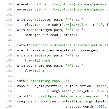
elevator_path 
=
 f
'/sys/block/{devname}/queue/sc
nomerges_path 
=
 f
'/sys/block/{devname}/queue/no
with
 open
(
elevator_path
,
'r'
)
as
 f
:
    elevator 
=
 re
.
sub
(
r
'.*\[(.*)\].*'
,
 r
'\1'
,
 f
with
 open
(
nomerges_path
,
'r'
)
as
 f
:
    nomerges 
=
 f
.
read
().
strip
()
info
(
f
'Temporarily disabling elevator and merge
atexit
.
register
(
restore_elevator_nomerges
)
with
 open
(
elevator_path
,
'w'
)
as
 f
:
    f
.
write
(
'none'
)
with
 open
(
nomerges_path
,
'w'
)
as
 f
:
    f
.
write
(
'1'
)
info
(
'Determining rbps...'
)
rbps 
=
 run_fio
(
testfile
,
 args
.
duration
,
'read'
,
1
,
 args
.
seqio_block_mb 
*
(
2
**
2
info
(
f
'\nrbps={rbps}, determining rseqiops...'
)
rseqiops 
=
 round
(
run_fio
(
testfile
,
 args
.
duratio
                         args
.
seq_depth
,
4096
,
 