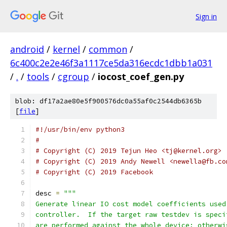
Sign in
android
/
kernel
/
common
/
6c400c2e2e46f3a1117ce5da316ecdc1dbb1a031
/
.
/
tools
/
cgroup
/
iocost_coef_gen.py
blob: df17a2ae80e5f900576dc0a55af0c2544db6365b
[
file
]
#!/usr/bin/env python3
#
# Copyright (C) 2019 Tejun Heo <tj@kernel.org>
# Copyright (C) 2019 Andy Newell <newella@fb.co
# Copyright (C) 2019 Facebook
desc 
=
"""
Generate linear IO cost model coefficients used
controller.  If the target raw testdev is speci
are performed against the whole device; otherwi