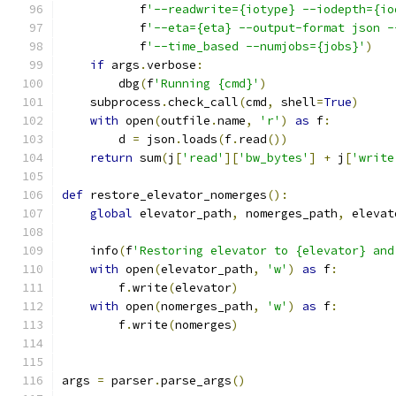
           f
'--readwrite={iotype} --iodepth={io
           f
'--eta={eta} --output-format json -
           f
'--time_based --numjobs={jobs}'
)
if
 args
.
verbose
:
        dbg
(
f
'Running {cmd}'
)
    subprocess
.
check_call
(
cmd
,
 shell
=
True
)
with
 open
(
outfile
.
name
,
'r'
)
as
 f
:
        d 
=
 json
.
loads
(
f
.
read
())
return
 sum
(
j
[
'read'
][
'bw_bytes'
]
+
 j
[
'write
def
 restore_elevator_nomerges
():
global
 elevator_path
,
 nomerges_path
,
 elevat
    info
(
f
'Restoring elevator to {elevator} and
with
 open
(
elevator_path
,
'w'
)
as
 f
:
        f
.
write
(
elevator
)
with
 open
(
nomerges_path
,
'w'
)
as
 f
:
        f
.
write
(
nomerges
)
args 
=
 parser
.
parse_args
()