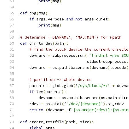
print
(
msg
)
def
 dbg
(
msg
):
if
 args
.
verbose 
and
not
 args
.
quiet
:
print
(
msg
)
# determine ('DEVNAME', 'MAJ:MIN') for @path
def
 dir_to_dev
(
path
):
# find the block device the current directo
    devname 
=
 subprocess
.
run
(
f
'findmnt -nvo SOU
                             stdout
=
subprocess
.
    devname 
=
 os
.
path
.
basename
(
devname
).
decode
(
# partition -> whole device
    parents 
=
 glob
.
glob
(
'/sys/block/*/'
+
 devna
if
 len
(
parents
):
        devname 
=
 os
.
path
.
basename
(
os
.
path
.
dirn
    rdev 
=
 os
.
stat
(
f
'/dev/{devname}'
).
st_rdev
return
(
devname
,
 f
'{os.major(rdev)}:{os.min
def
 create_testfile
(
path
,
 size
):
global
 args