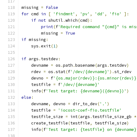
missing 
=
False
for
 cmd 
in
[
'findmnt'
,
'pv'
,
'dd'
,
'fio'
]:
if
not
 shutil
.
which
(
cmd
):
print
(
f
'Required command "{cmd}" is mis
        missing 
=
True
if
 missing
:
    sys
.
exit
(
1
)
if
 args
.
testdev
:
    devname 
=
 os
.
path
.
basename
(
args
.
testdev
)
    rdev 
=
 os
.
stat
(
f
'/dev/{devname}'
).
st_rdev
    devno 
=
 f
'{os.major(rdev)}:{os.minor(rdev)}
    testfile 
=
 f
'/dev/{devname}'
    info
(
f
'Test target: {devname}({devno})'
)
else
:
    devname
,
 devno 
=
 dir_to_dev
(
'.'
)
    testfile 
=
'iocost-coef-fio.testfile'
    testfile_size 
=
 int
(
args
.
testfile_size_gb 
*
    create_testfile
(
testfile
,
 testfile_size
)
    info
(
f
'Test target: {testfile} on {devname}