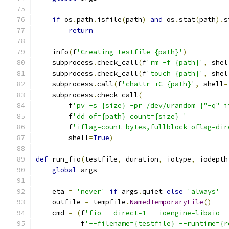
if
 os
.
path
.
isfile
(
path
)
and
 os
.
stat
(
path
).
s
return
    info
(
f
'Creating testfile {path}'
)
    subprocess
.
check_call
(
f
'rm -f {path}'
,
 shel
    subprocess
.
check_call
(
f
'touch {path}'
,
 shel
    subprocess
.
call
(
f
'chattr +C {path}'
,
 shell
=
    subprocess
.
check_call
(
        f
'pv -s {size} -pr /dev/urandom {"-q" i
        f
'dd of={path} count={size} '
        f
'iflag=count_bytes,fullblock oflag=dir
        shell
=
True
)
def
 run_fio
(
testfile
,
 duration
,
 iotype
,
 iodepth
global
 args
    eta 
=
'never'
if
 args
.
quiet 
else
'always'
    outfile 
=
 tempfile
.
NamedTemporaryFile
()
    cmd 
=
(
f
'fio --direct=1 --ioengine=libaio -
           f
'--filename={testfile} --runtime={r