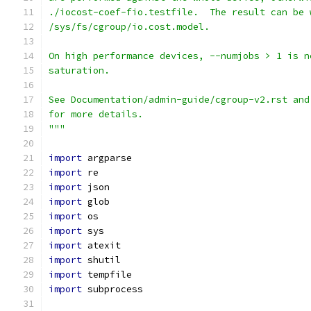
./iocost-coef-fio.testfile.  The result can be 
/sys/fs/cgroup/io.cost.model.
On high performance devices, --numjobs > 1 is n
saturation.
See Documentation/admin-guide/cgroup-v2.rst and
for more details.
"""
import
 argparse
import
 re
import
 json
import
 glob
import
 os
import
 sys
import
 atexit
import
 shutil
import
 tempfile
import
 subprocess