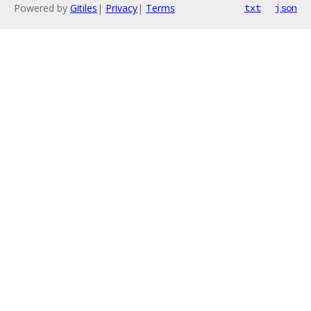
Powered by
Gitiles
|
Privacy
|
Terms
txt
json