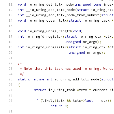
void
 io_uring_del_tctx_node
(
unsigned
long
 index
int
 __io_uring_add_tctx_node
(
struct
 io_ring_ctx
int
 __io_uring_add_tctx_node_from_submit
(
struct
void
 io_uring_clean_tctx
(
struct
 io_uring_task 
*
void
 io_uring_unreg_ringfd
(
void
);
int
 io_ringfd_register
(
struct
 io_ring_ctx 
*
ctx
,
unsigned
 nr_args
);
int
 io_ringfd_unregister
(
struct
 io_ring_ctx 
*
ct
unsigned
 nr_args
);
/*
 * Note that this task has used io_uring. We us
 */
static
inline
int
 io_uring_add_tctx_node
(
struct
{
struct
 io_uring_task 
*
tctx 
=
 current
->
i
if
(
likely
(
tctx 
&&
 tctx
->
last
==
 ctx
))
return
0
;