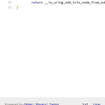
return
 __io_uring_add_tctx_node_from_su
}
Powered by
Gitiles
|
Privacy
|
Terms
txt
json