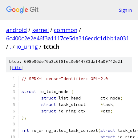
Sign in
android
/
kernel
/
common
/
6c400c2e2e46f3a1117ce5da316ecdc1dbb1a031
/
.
/
io_uring
/
tctx.h
blob: 608e96de70a2c6f8fec3e644733daf4a09742e21
[
file
]
// SPDX-License-Identifier: GPL-2.0
struct
 io_tctx_node 
{
struct
 list_head	ctx_node
;
struct
 task_struct	
*
task
;
struct
 io_ring_ctx	
*
ctx
;
};
int
 io_uring_alloc_task_context
(
struct
 task_str
struct
 io_ring_