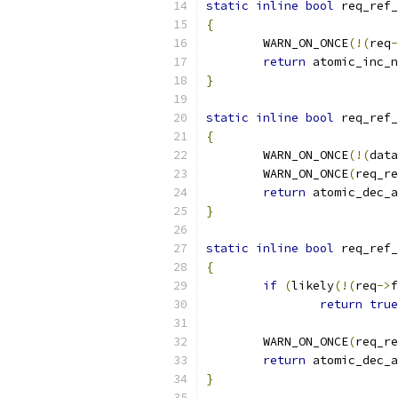
static
inline
bool
 req_ref_
{
	WARN_ON_ONCE
(!(
req
-
return
 atomic_inc_n
}
static
inline
bool
 req_ref_
{
	WARN_ON_ONCE
(!(
data
	WARN_ON_ONCE
(
req_re
return
 atomic_dec_a
}
static
inline
bool
 req_ref_
{
if
(
likely
(!(
req
->
f
return
true
	WARN_ON_ONCE
(
req_re
return
 atomic_dec_a
}