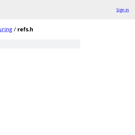
Sign in
uring
/
refs.h