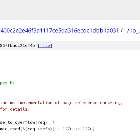
c400c2e2e46f3a1117ce5da316ecdc1dbb1a031
/
.
/
io_
857fbadc21e44b [
file
]
pes.h>
the mm implementation of page reference checking,
for details.
se_to_overflow
(
req
)
	\
mic_read
(&(
req
->
refs
))
+
127u
<=
127u
)