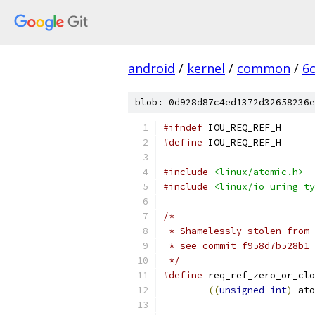
android
/
kernel
/
common
/
6
blob: 0d928d87c4ed1372d32658236e
#ifndef
 IOU_REQ_REF_H
#define
 IOU_REQ_REF_H
#include
<linux/atomic.h>
#include
<linux/io_uring_ty
/*
 * Shamelessly stolen from 
 * see commit f958d7b528b1 
 */
#define
 req_ref_zero_or_clo
((
unsigned
int
)
 ato