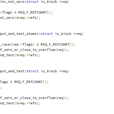
inc_not_zero
(
struct
 io_kiocb 
*
req
)
>
flags 
&
 REQ_F_REFCOUNT
));
ot_zero
(&
req
->
refs
);
put_and_test_atomic
(
struct
 io_kiocb 
*
req
)
_race
(
req
->
flags
)
&
 REQ_F_REFCOUNT
));
f_zero_or_close_to_overflow
(
req
));
nd_test
(&
req
->
refs
);
put_and_test
(
struct
 io_kiocb 
*
req
)
lags 
&
 REQ_F_REFCOUNT
)))
;
f_zero_or_close_to_overflow
(
req
));
nd_test
(&
req
->
refs
);