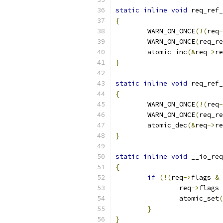
static
inline
void
 req_ref_
{
	WARN_ON_ONCE
(!(
req
-
	WARN_ON_ONCE
(
req_re
	atomic_inc
(&
req
->
re
}
static
inline
void
 req_ref_
{
	WARN_ON_ONCE
(!(
req
-
	WARN_ON_ONCE
(
req_re
	atomic_dec
(&
req
->
re
}
static
inline
void
 __io_req
{
if
(!(
req
->
flags 
&
 
		req
->
flags 
		atomic_set
(
}
}