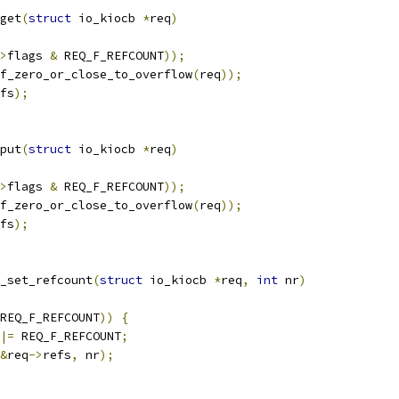
get
(
struct
 io_kiocb 
*
req
)
>
flags 
&
 REQ_F_REFCOUNT
));
f_zero_or_close_to_overflow
(
req
));
fs
);
put
(
struct
 io_kiocb 
*
req
)
>
flags 
&
 REQ_F_REFCOUNT
));
f_zero_or_close_to_overflow
(
req
));
fs
);
_set_refcount
(
struct
 io_kiocb 
*
req
,
int
 nr
)
REQ_F_REFCOUNT
))
{
|=
 REQ_F_REFCOUNT
;
&
req
->
refs
,
 nr
);