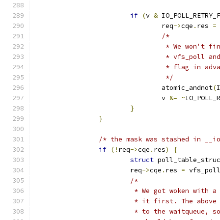
if
(
v 
&
 IO_POLL_RETRY_
				req
->
cqe
.
res 
=
/*
				 * We won't 
				 * vfs_poll 
				 * flag in adv
				 */
				atomic_andnot
(
				v 
&=
~
IO_POLL_
}
}
/* the mask was stashed in __i
if
(!
req
->
cqe
.
res
)
{
struct
 poll_table_stru
			req
->
cqe
.
res 
=
 vfs_pol
/*
			 * We got woken with 
			 * it first. The abov
			 * to the waitqueue, 