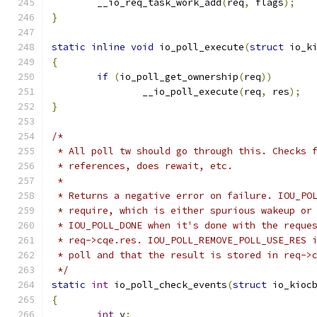
	__io_req_task_work_add
(
req
,
 flags
);
}
static
inline
void
 io_poll_execute
(
struct
 io_k
{
if
(
io_poll_get_ownership
(
req
))
		__io_poll_execute
(
req
,
 res
);
}
/*
 * All poll tw should go through this. Checks 
 * references, does rewait, etc.
 *
 * Returns a negative error on failure. IOU_PO
 * require, which is either spurious wakeup or
 * IOU_POLL_DONE when it's done with the reque
 * req->cqe.res. IOU_POLL_REMOVE_POLL_USE_RES 
 * poll and that the result is stored in req->
 */
static
int
 io_poll_check_events
(
struct
 io_kioc
{
int
 v
;