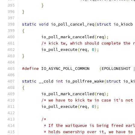
}
}
static
void
 io_poll_cancel_req
(
struct
 io_kiocb
{
	io_poll_mark_cancelled
(
req
);
/* kick tw, which should complete the 
	io_poll_execute
(
req
,
0
);
}
#define
 IO_ASYNC_POLL_COMMON	
(
EPOLLONESHOT 
static
 __cold 
int
 io_pollfree_wake
(
struct
 io_k
{
	io_poll_mark_cancelled
(
req
);
/* we have to kick tw in case it's not
	io_poll_execute
(
req
,
0
);
/*
	 * If the waitqueue is being freed ear
	 * holds ownership over it, we have to