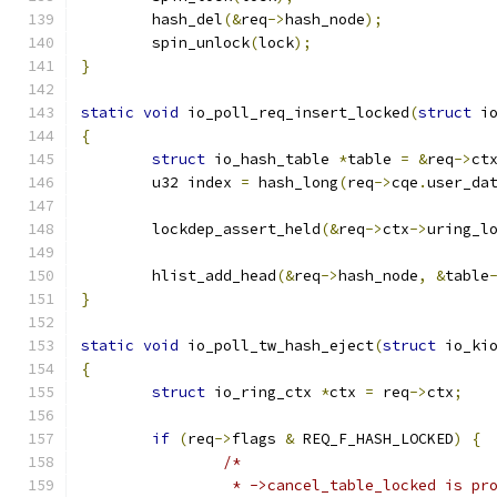
	hash_del
(&
req
->
hash_node
);
	spin_unlock
(
lock
);
}
static
void
 io_poll_req_insert_locked
(
struct
 i
{
struct
 io_hash_table 
*
table 
=
&
req
->
ct
	u32 index 
=
 hash_long
(
req
->
cqe
.
user_da
	lockdep_assert_held
(&
req
->
ctx
->
uring_l
	hlist_add_head
(&
req
->
hash_node
,
&
table
}
static
void
 io_poll_tw_hash_eject
(
struct
 io_ki
{
struct
 io_ring_ctx 
*
ctx 
=
 req
->
ctx
;
if
(
req
->
flags 
&
 REQ_F_HASH_LOCKED
)
{
/*
		 * ->cancel_table_locked is p