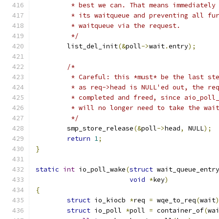
	 * best we can. That means immediately
	 * its waitqueue and preventing all fu
	 * waitqueue via the request.
	 */
	list_del_init
(&
poll
->
wait
.
entry
);
/*
	 * Careful: this *must* be the last st
	 * as req->head is NULL'ed out, the re
	 * completed and freed, since aio_poll
	 * will no longer need to take the wai
	 */
	smp_store_release
(&
poll
->
head
,
 NULL
);
return
1
;
}
static
int
 io_poll_wake
(
struct
 wait_queue_entr
void
*
key
)
{
struct
 io_kiocb 
*
req 
=
 wqe_to_req
(
wait
struct
 io_poll 
*
poll 
=
 container_of
(
wa