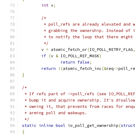
int
 v
;
/*
	 * poll_refs are already elevated and 
	 * grabbing the ownership. Instead of 
	 * to notify the loop that there might
	 */
	v 
=
 atomic_fetch_or
(
IO_POLL_RETRY_FLAG
if
(
v 
&
 IO_POLL_REF_MASK
)
return
false
;
return
!(
atomic_fetch_inc
(&
req
->
poll_r
}
/*
 * If refs part of ->poll_refs (see IO_POLL_RE
 * bump it and acquire ownership. It's disallo
 * owning it, that prevents from races for enq
 * arming poll and wakeups.
 */
static
inline
bool
 io_poll_get_ownership
(
struc
{