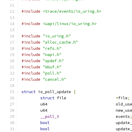
#include
<trace/events/io_uring.h>
#include
<uapi/linux/io_uring.h>
#include
"io_uring.h"
#include
"alloc_cache.h"
#include
"refs.h"
#include
"napi.h"
#include
"opdef.h"
#include
"kbuf.h"
#include
"poll.h"
#include
"cancel.h"
struct
 io_poll_update 
{
struct
 file			
*
file
;
	u64				old
	u64				new
__poll_t
			events
bool
				upda
bool
				upda