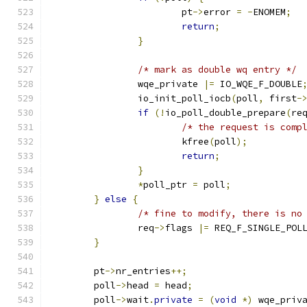
			pt
->
error 
=
-
ENOMEM
;
return
;
}
/* mark as double wq entry */
		wqe_private 
|=
 IO_WQE_F_DOUBLE
		io_init_poll_iocb
(
poll
,
 first
-
if
(!
io_poll_double_prepare
(
re
/* the request is comp
			kfree
(
poll
);
return
;
}
*
poll_ptr 
=
 poll
;
}
else
{
/* fine to modify, there is no
		req
->
flags 
|=
 REQ_F_SINGLE_POL
}
	pt
->
nr_entries
++;
	poll
->
head 
=
 head
;
	poll
->
wait
.
private
=
(
void
*)
 wqe_priv