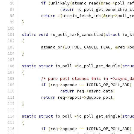
if
(
unlikely
(
atomic_read
(&
req
->
poll_re
return
 io_poll_get_ownership_s
return
!(
atomic_fetch_inc
(&
req
->
poll_r
}
static
void
 io_poll_mark_cancelled
(
struct
 io_k
{
	atomic_or
(
IO_POLL_CANCEL_FLAG
,
&
req
->
p
}
static
struct
 io_poll 
*
io_poll_get_double
(
stru
{
/* pure poll stashes this in ->async_d
if
(
req
->
opcode 
==
 IORING_OP_POLL_ADD
)
return
 req
->
async_data
;
return
 req
->
apoll
->
double_poll
;
}
static
struct
 io_poll 
*
io_poll_get_single
(
stru
{
if
(
req
->
opcode 
==
 IORING_OP_POLL_ADD
)