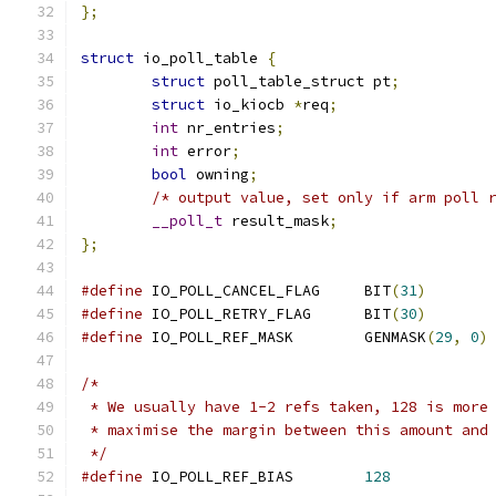
};
struct
 io_poll_table 
{
struct
 poll_table_struct pt
;
struct
 io_kiocb 
*
req
;
int
 nr_entries
;
int
 error
;
bool
 owning
;
/* output value, set only if arm poll 
__poll_t
 result_mask
;
};
#define
 IO_POLL_CANCEL_FLAG	BIT
(
31
)
#define
 IO_POLL_RETRY_FLAG	BIT
(
30
)
#define
 IO_POLL_REF_MASK	GENMASK
(
29
,
0
)
/*
 * We usually have 1-2 refs taken, 128 is more
 * maximise the margin between this amount and
 */
#define
 IO_POLL_REF_BIAS	
128