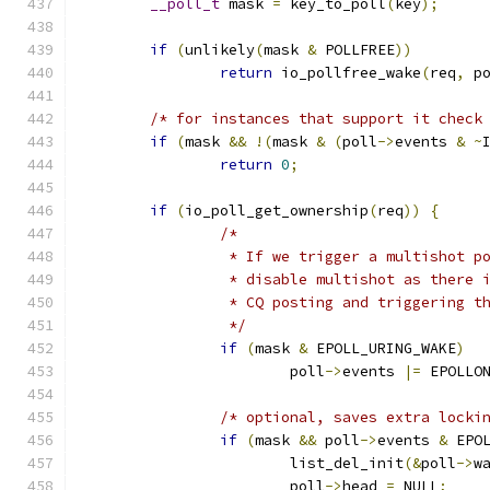
__poll_t
 mask 
=
 key_to_poll
(
key
);
if
(
unlikely
(
mask 
&
 POLLFREE
))
return
 io_pollfree_wake
(
req
,
 p
/* for instances that support it check
if
(
mask 
&&
!(
mask 
&
(
poll
->
events 
&
~
return
0
;
if
(
io_poll_get_ownership
(
req
))
{
/*
		 * If we trigger a multishot 
		 * disable multishot as there
		 * CQ posting and triggering t
		 */
if
(
mask 
&
 EPOLL_URING_WAKE
)
			poll
->
events 
|=
 EPOLLO
/* optional, saves extra locki
if
(
mask 
&&
 poll
->
events 
&
 EPO
			list_del_init
(&
poll
->
w
			poll
->
head 
=
 NULL
;