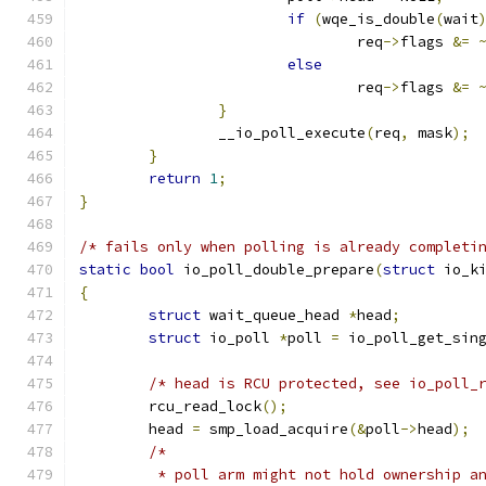
if
(
wqe_is_double
(
wait
				req
->
flags 
&=
else
				req
->
flags 
&=
}
		__io_poll_execute
(
req
,
 mask
);
}
return
1
;
}
/* fails only when polling is already completi
static
bool
 io_poll_double_prepare
(
struct
 io_k
{
struct
 wait_queue_head 
*
head
;
struct
 io_poll 
*
poll 
=
 io_poll_get_sin
/* head is RCU protected, see io_poll_
	rcu_read_lock
();
	head 
=
 smp_load_acquire
(&
poll
->
head
);
/*
	 * poll arm might not hold ownership a