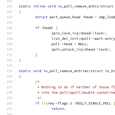
static
inline
void
 io_poll_remove_entry
(
struct
{
struct
 wait_queue_head 
*
head 
=
 smp_loa
if
(
head
)
{
		spin_lock_irq
(&
head
->
lock
);
		list_del_init
(&
poll
->
wait
.
entr
		poll
->
head 
=
 NULL
;
		spin_unlock_irq
(&
head
->
lock
);
}
}
static
void
 io_poll_remove_entries
(
struct
 io_k
{
/*
	 * Nothing to do if neither of those f
	 * into the poll/apoll/double cachelin
	 */
if
(!(
req
->
flags 
&
(
REQ_F_SINGLE_POLL 
return
;