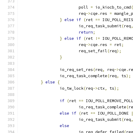
			poll 
=
 io_kiocb_to_cmd
			req
->
cqe
.
res 
=
 mangle_
}
else
if
(
ret 
==
 IOU_POLL_REI
			io_req_task_submit
(
req
return
;
}
else
if
(
ret 
!=
 IOU_POLL_REM
			req
->
cqe
.
res 
=
 ret
;
			req_set_fail
(
req
);
}
		io_req_set_res
(
req
,
 req
->
cqe
.
r
		io_req_task_complete
(
req
,
 ts
);
}
else
{
		io_tw_lock
(
req
->
ctx
,
 ts
);
if
(
ret 
==
 IOU_POLL_REMOVE_POL
			io_req_task_complete
(
r
else
if
(
ret 
==
 IOU_POLL_DONE 
			io_req_task_submit
(
req
else
			io_req_defer_failed
(
re