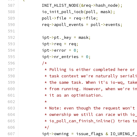
	INIT_HLIST_NODE
(&
req
->
hash_node
);
	io_init_poll_iocb
(
poll
,
 mask
);
	poll
->
file 
=
 req
->
file
;
	req
->
apoll_events 
=
 poll
->
events
;
	ipt
->
pt
.
_key 
=
 mask
;
	ipt
->
req 
=
 req
;
	ipt
->
error 
=
0
;
	ipt
->
nr_entries 
=
0
;
/*
	 * Polling is either completed here or
	 * task context we're naturally serial
	 * the same task. When it's io-wq, tak
	 * from running. However, when we're i
	 * it as an optimisation.
	 *
	 * Note: even though the request won't
	 * ownership we still can race with io
	 * io_poll_can_finish_inline() tries t
	 */
	ipt
->
owning 
=
 issue_flags 
&
 IO_URING_F