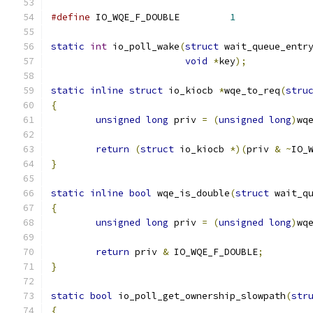
#define
 IO_WQE_F_DOUBLE		
1
static
int
 io_poll_wake
(
struct
 wait_queue_entr
void
*
key
);
static
inline
struct
 io_kiocb 
*
wqe_to_req
(
stru
{
unsigned
long
 priv 
=
(
unsigned
long
)
wq
return
(
struct
 io_kiocb 
*)(
priv 
&
~
IO_
}
static
inline
bool
 wqe_is_double
(
struct
 wait_q
{
unsigned
long
 priv 
=
(
unsigned
long
)
wq
return
 priv 
&
 IO_WQE_F_DOUBLE
;
}
static
bool
 io_poll_get_ownership_slowpath
(
str
{