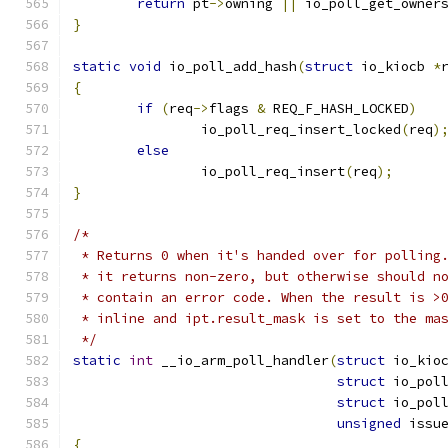
return
 pt
->
owning 
||
 io_poll_get_owner
}
static
void
 io_poll_add_hash
(
struct
 io_kiocb 
*
{
if
(
req
->
flags 
&
 REQ_F_HASH_LOCKED
)
		io_poll_req_insert_locked
(
req
)
else
		io_poll_req_insert
(
req
);
}
/*
 * Returns 0 when it's handed over for polling
 * it returns non-zero, but otherwise should n
 * contain an error code. When the result is >
 * inline and ipt.result_mask is set to the ma
 */
static
int
 __io_arm_poll_handler
(
struct
 io_kio
struct
 io_pol
struct
 io_pol
unsigned
 issu
{