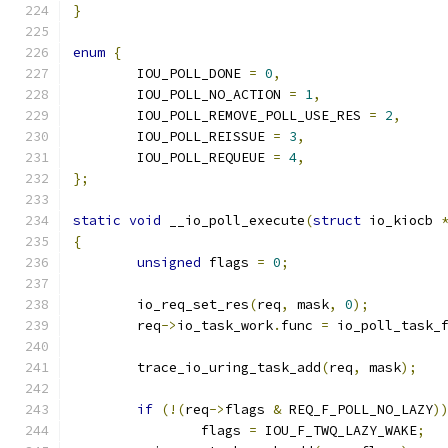
}
enum
{
	IOU_POLL_DONE 
=
0
,
	IOU_POLL_NO_ACTION 
=
1
,
	IOU_POLL_REMOVE_POLL_USE_RES 
=
2
,
	IOU_POLL_REISSUE 
=
3
,
	IOU_POLL_REQUEUE 
=
4
,
};
static
void
 __io_poll_execute
(
struct
 io_kiocb 
{
unsigned
 flags 
=
0
;
	io_req_set_res
(
req
,
 mask
,
0
);
	req
->
io_task_work
.
func 
=
 io_poll_task_
	trace_io_uring_task_add
(
req
,
 mask
);
if
(!(
req
->
flags 
&
 REQ_F_POLL_NO_LAZY
)
		flags 
=
 IOU_F_TWQ_LAZY_WAKE
;