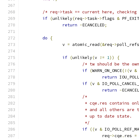
/* req->task == current here, checking
if
(
unlikely
(
req
->
task
->
flags 
&
 PF_EXI
return
-
ECANCELED
;
do
{
		v 
=
 atomic_read
(&
req
->
poll_ref
if
(
unlikely
(
v 
!=
1
))
{
/* tw should be the ow
if
(
WARN_ON_ONCE
(!(
v 
&
return
 IOU_POL
if
(
v 
&
 IO_POLL_CANCEL
return
-
ECANCE
/*
			 * cqe.res contains o
			 * and all others are
			 * up to date state.
			 */
if
((
v 
&
 IO_POLL_REF_M
				req
->
cqe
.
res 
=