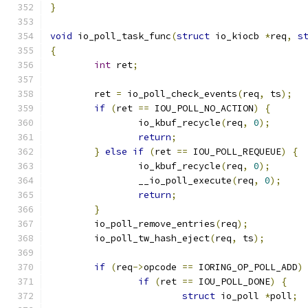
}
void
 io_poll_task_func
(
struct
 io_kiocb 
*
req
,
s
{
int
 ret
;
	ret 
=
 io_poll_check_events
(
req
,
 ts
);
if
(
ret 
==
 IOU_POLL_NO_ACTION
)
{
		io_kbuf_recycle
(
req
,
0
);
return
;
}
else
if
(
ret 
==
 IOU_POLL_REQUEUE
)
{
		io_kbuf_recycle
(
req
,
0
);
		__io_poll_execute
(
req
,
0
);
return
;
}
	io_poll_remove_entries
(
req
);
	io_poll_tw_hash_eject
(
req
,
 ts
);
if
(
req
->
opcode 
==
 IORING_OP_POLL_ADD
)
if
(
ret 
==
 IOU_POLL_DONE
)
{
struct
 io_poll 
*
poll
;