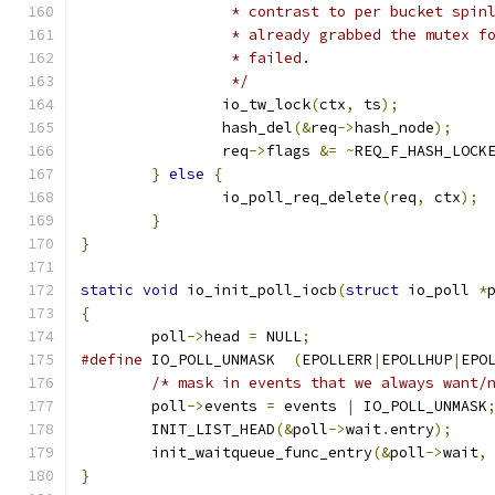
		 * contrast to per bucket spi
		 * already grabbed the mutex 
		 * failed.
		 */
		io_tw_lock
(
ctx
,
 ts
);
		hash_del
(&
req
->
hash_node
);
		req
->
flags 
&=
~
REQ_F_HASH_LOCK
}
else
{
		io_poll_req_delete
(
req
,
 ctx
);
}
}
static
void
 io_init_poll_iocb
(
struct
 io_poll 
*
{
	poll
->
head 
=
 NULL
;
#define
 IO_POLL_UNMASK	
(
EPOLLERR
|
EPOLLHUP
|
EPO
/* mask in events that we always want/
	poll
->
events 
=
 events 
|
 IO_POLL_UNMASK
	INIT_LIST_HEAD
(&
poll
->
wait
.
entry
);
	init_waitqueue_func_entry
(&
poll
->
wait
,
}