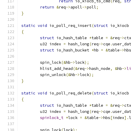
return
 io_kiocb_to_cmd
(
req
,
st
return
&
req
->
apoll
->
poll
;
}
static
void
 io_poll_req_insert
(
struct
 io_kiocb
{
struct
 io_hash_table 
*
table 
=
&
req
->
ct
	u32 index 
=
 hash_long
(
req
->
cqe
.
user_da
struct
 io_hash_bucket 
*
hb 
=
&
table
->
hb
	spin_lock
(&
hb
->
lock
);
	hlist_add_head
(&
req
->
hash_node
,
&
hb
->
l
	spin_unlock
(&
hb
->
lock
);
}
static
void
 io_poll_req_delete
(
struct
 io_kiocb
{
struct
 io_hash_table 
*
table 
=
&
req
->
ct
	u32 index 
=
 hash_long
(
req
->
cqe
.
user_da
spinlock_t
*
lock 
=
&
table
->
hbs
[
index
].
	spin_lock
(
lock
);