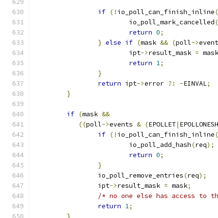
if
(!
io_poll_can_finish_inline
			io_poll_mark_cancelled
return
0
;
}
else
if
(
mask 
&&
(
poll
->
even
			ipt
->
result_mask 
=
 mas
return
1
;
}
return
 ipt
->
error 
?:
-
EINVAL
;
}
if
(
mask 
&&
((
poll
->
events 
&
(
EPOLLET
|
EPOLLONES
if
(!
io_poll_can_finish_inline
			io_poll_add_hash
(
req
);
return
0
;
}
		io_poll_remove_entries
(
req
);
		ipt
->
result_mask 
=
 mask
;
/* no one else has access to t
return
1
;
}