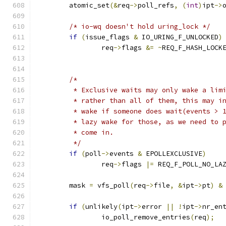
	atomic_set
(&
req
->
poll_refs
,
(
int
)
ipt
->
/* io-wq doesn't hold uring_lock */
if
(
issue_flags 
&
 IO_URING_F_UNLOCKED
)
		req
->
flags 
&=
~
REQ_F_HASH_LOCK
/*
	 * Exclusive waits may only wake a lim
	 * rather than all of them, this may i
	 * wake if someone does wait(events > 
	 * lazy wake for those, as we need to 
	 * come in.
	 */
if
(
poll
->
events 
&
 EPOLLEXCLUSIVE
)
		req
->
flags 
|=
 REQ_F_POLL_NO_LA
	mask 
=
 vfs_poll
(
req
->
file
,
&
ipt
->
pt
)
&
if
(
unlikely
(
ipt
->
error 
||
!
ipt
->
nr_en
		io_poll_remove_entries
(
req
);