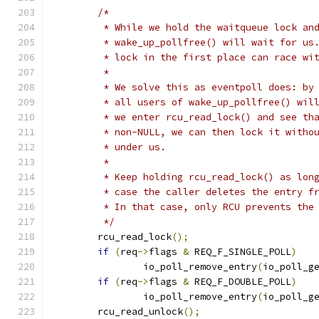
/*
	 * While we hold the waitqueue lock an
	 * wake_up_pollfree() will wait for us
	 * lock in the first place can race wi
	 *
	 * We solve this as eventpoll does: by
	 * all users of wake_up_pollfree() wil
	 * we enter rcu_read_lock() and see th
	 * non-NULL, we can then lock it witho
	 * under us.
	 *
	 * Keep holding rcu_read_lock() as lon
	 * case the caller deletes the entry f
	 * In that case, only RCU prevents the
	 */
	rcu_read_lock
();
if
(
req
->
flags 
&
 REQ_F_SINGLE_POLL
)
		io_poll_remove_entry
(
io_poll_g
if
(
req
->
flags 
&
 REQ_F_DOUBLE_POLL
)
		io_poll_remove_entry
(
io_poll_g
	rcu_read_unlock
();