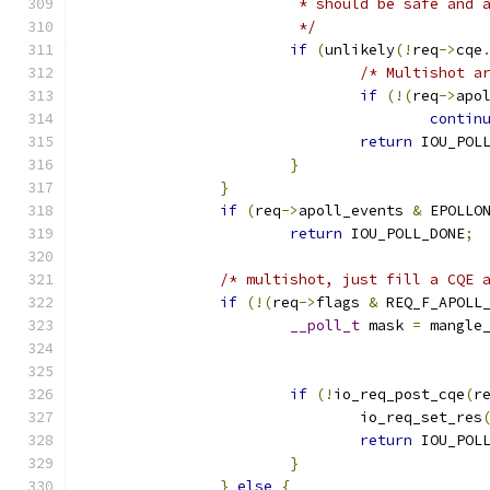
			 * should be safe and
			 */
if
(
unlikely
(!
req
->
cqe
/* Multishot a
if
(!(
req
->
apo
contin
return
 IOU_POL
}
}
if
(
req
->
apoll_events 
&
 EPOLLO
return
 IOU_POLL_DONE
;
/* multishot, just fill a CQE 
if
(!(
req
->
flags 
&
 REQ_F_APOLL
__poll_t
 mask 
=
 mangle
if
(!
io_req_post_cqe
(
r
				io_req_set_res
return
 IOU_POL
}
}
else
{