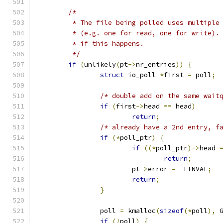
/*
	 * The file being polled uses multiple
	 * (e.g. one for read, one for write).
	 * if this happens.
	 */
if
(
unlikely
(
pt
->
nr_entries
))
{
struct
 io_poll 
*
first 
=
 poll
;
/* double add on the same wait
if
(
first
->
head 
==
 head
)
return
;
/* already have a 2nd entry, f
if
(*
poll_ptr
)
{
if
((*
poll_ptr
)->
head 
return
;
			pt
->
error 
=
-
EINVAL
;
return
;
}
		poll 
=
 kmalloc
(
sizeof
(*
poll
),
 
if
(!
poll
)
{