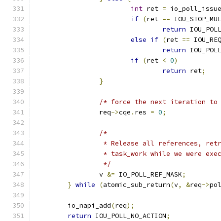
int
 ret 
=
 io_poll_issu
if
(
ret 
==
 IOU_STOP_MU
return
 IOU_POL
else
if
(
ret 
==
 IOU_RE
return
 IOU_POL
if
(
ret 
<
0
)
return
 ret
;
}
/* force the next iteration to
		req
->
cqe
.
res 
=
0
;
/*
		 * Release all references, re
		 * task_work while we were exe
		 */
		v 
&=
 IO_POLL_REF_MASK
;
}
while
(
atomic_sub_return
(
v
,
&
req
->
po
	io_napi_add
(
req
);
return
 IOU_POLL_NO_ACTION
;