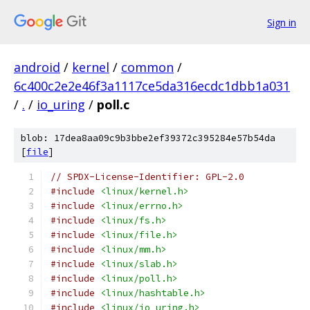
Sign in
android
/
kernel
/
common
/
6c400c2e2e46f3a1117ce5da316ecdc1dbb1a031
/
.
/
io_uring
/
poll.c
blob: 17dea8aa09c9b3bbe2ef39372c395284e57b54da
[
file
]
// SPDX-License-Identifier: GPL-2.0
#include
<linux/kernel.h>
#include
<linux/errno.h>
#include
<linux/fs.h>
#include
<linux/file.h>
#include
<linux/mm.h>
#include
<linux/slab.h>
#include
<linux/poll.h>
#include
<linux/hashtable.h>
#include
<linux/io_uring.h>