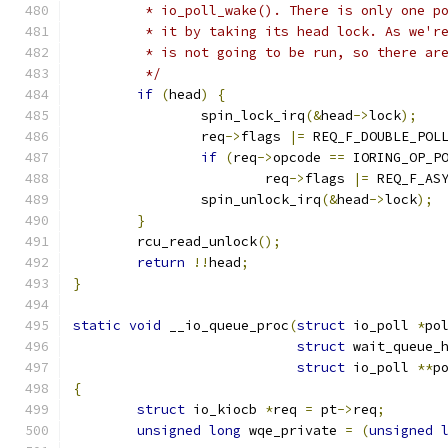
	 * io_poll_wake(). There is only one p
	 * it by taking its head lock. As we'r
	 * is not going to be run, so there ar
	 */
if
(
head
)
{
		spin_lock_irq
(&
head
->
lock
);
		req
->
flags 
|=
 REQ_F_DOUBLE_POL
if
(
req
->
opcode 
==
 IORING_OP_P
			req
->
flags 
|=
 REQ_F_AS
		spin_unlock_irq
(&
head
->
lock
);
}
	rcu_read_unlock
();
return
!!
head
;
}
static
void
 __io_queue_proc
(
struct
 io_poll 
*
po
struct
 wait_queue_
struct
 io_poll 
**
p
{
struct
 io_kiocb 
*
req 
=
 pt
->
req
;
unsigned
long
 wqe_private 
=
(
unsigned