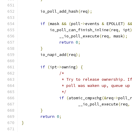
	io_poll_add_hash
(
req
);
if
(
mask 
&&
(
poll
->
events 
&
 EPOLLET
)
&
	    io_poll_can_finish_inline
(
req
,
 ipt
		__io_poll_execute
(
req
,
 mask
);
return
0
;
}
	io_napi_add
(
req
);
if
(
ipt
->
owning
)
{
/*
		 * Try to release ownership. 
		 * poll was waken up, queue u
		 */
if
(
atomic_cmpxchg
(&
req
->
poll_
			__io_poll_execute
(
req
,
}
return
0
;
}