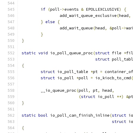
if
(
poll
->
events 
&
 EPOLLEXCLUSIVE
)
{
		add_wait_queue_exclusive
(
head
,
}
else
{
		add_wait_queue
(
head
,
&
poll
->
wa
}
}
static
void
 io_poll_queue_proc
(
struct
 file 
*
fi
struct
 poll_tab
{
struct
 io_poll_table 
*
pt 
=
 container_o
struct
 io_poll 
*
poll 
=
 io_kiocb_to_cmd
	__io_queue_proc
(
poll
,
 pt
,
 head
,
(
struct
 io_poll 
**)
&
p
}
static
bool
 io_poll_can_finish_inline
(
struct
 i
struct
 i
{