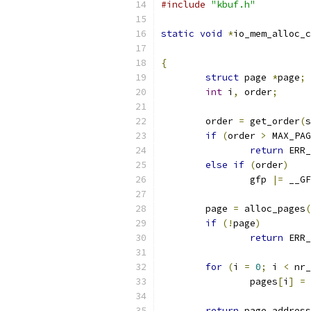
#include
"kbuf.h"
static
void
*
io_mem_alloc_c
{
struct
 page 
*
page
;
int
 i
,
 order
;
	order 
=
 get_order
(
s
if
(
order 
>
 MAX_PAG
return
 ERR_
else
if
(
order
)
		gfp 
|=
 __GF
	page 
=
 alloc_pages
(
if
(!
page
)
return
 ERR_
for
(
i 
=
0
;
 i 
<
 nr_
		pages
[
i
]
=
 
return
 page_address