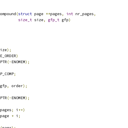
ompound
(
struct
 page 
**
pages
,
int
 nr_pages
,
size_t
 size
,
gfp_t
 gfp
)
ize
);
E_ORDER
)
PTR
(-
ENOMEM
);
P_COMP
;
gfp
,
 order
);
PTR
(-
ENOMEM
);
pages
;
 i
++)
page 
+
 i
;
(
page
);