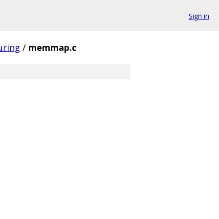
Sign in
uring
/
memmap.c