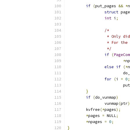
if
(
put_pages 
&&
*
n
struct
 page
int
 i
;
/*
		 * Only d
		 * For th
		 */
if
(
PageCom
*
np
else
if
(*
n
			
for
(
i 
=
0
;
			p
}
if
(
do_vunmap
)
		vunmap
(
ptr
)
	kvfree
(*
pages
);
*
pages 
=
 NULL
;
*
npages 
=
0
;
}