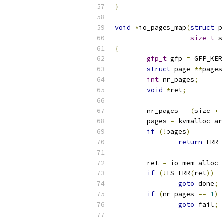
}
void
*
io_pages_map
(
struct
 p
size_t
 s
{
gfp_t
 gfp 
=
 GFP_KER
struct
 page 
**
pages
int
 nr_pages
;
void
*
ret
;
	nr_pages 
=
(
size 
+
 
	pages 
=
 kvmalloc_ar
if
(!
pages
)
return
 ERR_
	ret 
=
 io_mem_alloc_
if
(!
IS_ERR
(
ret
))
goto
 done
;
if
(
nr_pages 
==
1
)
goto
 fail
;