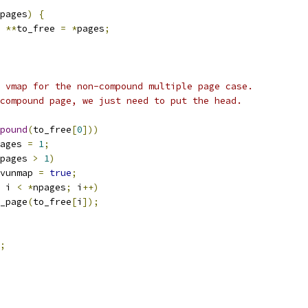
pages
)
{
 
**
to_free 
=
*
pages
;
id vmap for the non-compound multiple page case.
e compound page, we just need to put the head.
pound
(
to_free
[
0
]))
ages 
=
1
;
pages 
>
1
)
do_vunmap 
=
true
;
 i 
<
*
npages
;
 i
++)
ut_page
(
to_free
[
i
]);
;