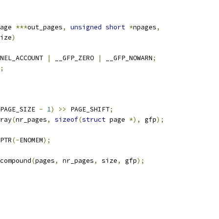
age 
***
out_pages
,
unsigned
short
*
npages
,
ize
)
NEL_ACCOUNT 
|
 __GFP_ZERO 
|
 __GFP_NOWARN
;
;
PAGE_SIZE 
-
1
)
>>
 PAGE_SHIFT
;
ray
(
nr_pages
,
sizeof
(
struct
 page 
*),
 gfp
);
PTR
(-
ENOMEM
);
compound
(
pages
,
 nr_pages
,
 size
,
 gfp
);