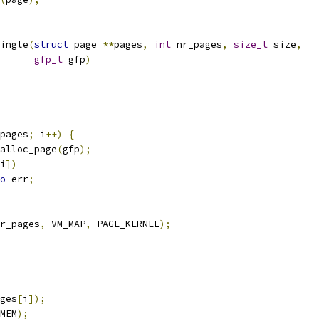
ingle
(
struct
 page 
**
pages
,
int
 nr_pages
,
size_t
 size
,
gfp_t
 gfp
)
pages
;
 i
++)
{
alloc_page
(
gfp
);
i
])
o
 err
;
r_pages
,
 VM_MAP
,
 PAGE_KERNEL
);
ges
[
i
]);
MEM
);