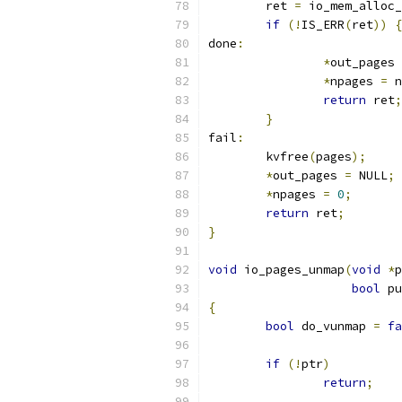
	ret 
=
 io_mem_alloc_
if
(!
IS_ERR
(
ret
))
{
done
:
*
out_pages 
*
npages 
=
 n
return
 ret
;
}
fail
:
	kvfree
(
pages
);
*
out_pages 
=
 NULL
;
*
npages 
=
0
;
return
 ret
;
}
void
 io_pages_unmap
(
void
*
p
bool
 pu
{
bool
 do_vunmap 
=
fa
if
(!
ptr
)
return
;