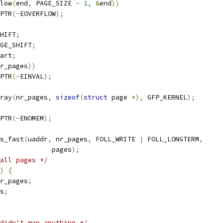
low
(
end
,
 PAGE_SIZE 
-
1
,
&
end
))
PTR
(-
EOVERFLOW
);
HIFT
;
GE_SHIFT
;
art
;
r_pages
))
PTR
(-
EINVAL
);
ray
(
nr_pages
,
sizeof
(
struct
 page 
*),
 GFP_KERNEL
);
PTR
(-
ENOMEM
);
s_fast
(
uaddr
,
 nr_pages
,
 FOLL_WRITE 
|
 FOLL_LONGTERM
,
					pages
);
all pages */
)
{
r_pages
;
s
;
didn't map anything */