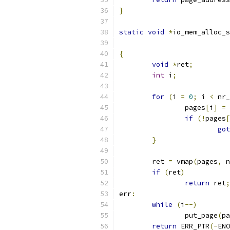
}
static
void
*
io_mem_alloc_s
{
void
*
ret
;
int
 i
;
for
(
i 
=
0
;
 i 
<
 nr_
		pages
[
i
]
=
 
if
(!
pages
[
got
}
	ret 
=
 vmap
(
pages
,
 n
if
(
ret
)
return
 ret
;
err
:
while
(
i
--)
		put_page
(
pa
return
 ERR_PTR
(-
ENO