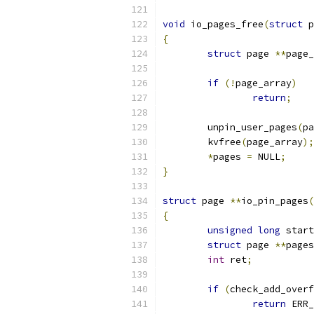
void
 io_pages_free
(
struct
 p
{
struct
 page 
**
page_
if
(!
page_array
)
return
;
	unpin_user_pages
(
pa
	kvfree
(
page_array
);
*
pages 
=
 NULL
;
}
struct
 page 
**
io_pin_pages
(
{
unsigned
long
 start
struct
 page 
**
pages
int
 ret
;
if
(
check_add_overf
return
 ERR_