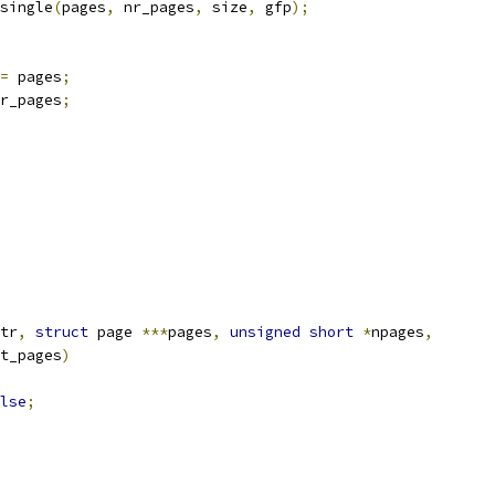
single
(
pages
,
 nr_pages
,
 size
,
 gfp
);
=
 pages
;
r_pages
;
tr
,
struct
 page 
***
pages
,
unsigned
short
*
npages
,
t_pages
)
lse
;