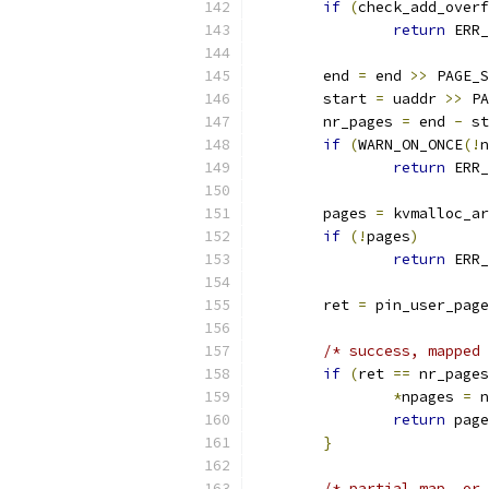
if
(
check_add_overf
return
 ERR_
	end 
=
 end 
>>
 PAGE_S
	start 
=
 uaddr 
>>
 PA
	nr_pages 
=
 end 
-
 st
if
(
WARN_ON_ONCE
(!
n
return
 ERR_
	pages 
=
 kvmalloc_ar
if
(!
pages
)
return
 ERR_
	ret 
=
 pin_user_page
/* success, mapped 
if
(
ret 
==
 nr_pages
*
npages 
=
 n
return
 page
}
/* partial map, or 