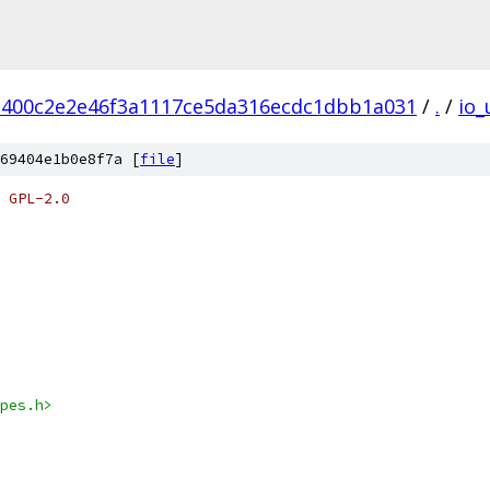
c400c2e2e46f3a1117ce5da316ecdc1dbb1a031
/
.
/
io_
69404e1b0e8f7a [
file
]
 GPL-2.0
pes.h>