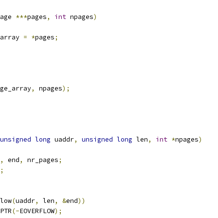
age 
***
pages
,
int
 npages
)
array 
=
*
pages
;
ge_array
,
 npages
);
unsigned
long
 uaddr
,
unsigned
long
 len
,
int
*
npages
)
,
 end
,
 nr_pages
;
;
low
(
uaddr
,
 len
,
&
end
))
PTR
(-
EOVERFLOW
);