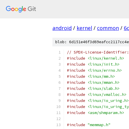
android
/
kernel
/
common
/
6
blob: 6d151e46f3d69eafcc2117cc4e
// SPDX-License-Identifier:
#include
<linux/kernel.h>
#include
<linux/init.h>
#include
<linux/errno.h>
#include
<linux/mm.h>
#include
<linux/mman.h>
#include
<linux/slab.h>
#include
<linux/vmalloc.h>
#include
<linux/io_uring.h>
#include
<linux/io_uring_ty
#include
<asm/shmparam.h>
#include
"memmap.h"