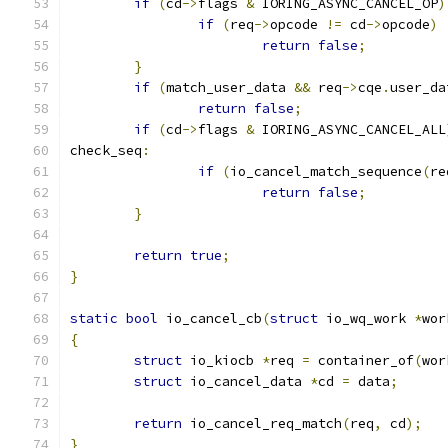
if
(
cd
->
flags 
&
 IORING_ASYNC_CANCEL_OP
)
if
(
req
->
opcode 
!=
 cd
->
opcode
)
return
false
;
}
if
(
match_user_data 
&&
 req
->
cqe
.
user_da
return
false
;
if
(
cd
->
flags 
&
 IORING_ASYNC_CANCEL_ALL
check_seq
:
if
(
io_cancel_match_sequence
(
re
return
false
;
}
return
true
;
}
static
bool
 io_cancel_cb
(
struct
 io_wq_work 
*
wor
{
struct
 io_kiocb 
*
req 
=
 container_of
(
wor
struct
 io_cancel_data 
*
cd 
=
 data
;
return
 io_cancel_req_match
(
req
,
 cd
);
}