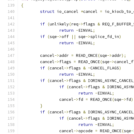
{
struct
 io_cancel 
*
cancel 
=
 io_kiocb_to_
if
(
unlikely
(
req
->
flags 
&
 REQ_F_BUFFER_
return
-
EINVAL
;
if
(
sqe
->
off 
||
 sqe
->
splice_fd_in
)
return
-
EINVAL
;
	cancel
->
addr 
=
 READ_ONCE
(
sqe
->
addr
);
	cancel
->
flags 
=
 READ_ONCE
(
sqe
->
cancel_f
if
(
cancel
->
flags 
&
~
CANCEL_FLAGS
)
return
-
EINVAL
;
if
(
cancel
->
flags 
&
 IORING_ASYNC_CANCEL
if
(
cancel
->
flags 
&
 IORING_ASYN
return
-
EINVAL
;
		cancel
->
fd 
=
 READ_ONCE
(
sqe
->
fd
)
}
if
(
cancel
->
flags 
&
 IORING_ASYNC_CANCEL
if
(
cancel
->
flags 
&
 IORING_ASYN
return
-
EINVAL
;
		cancel
->
opcode 
=
 READ_ONCE
(
sqe
-