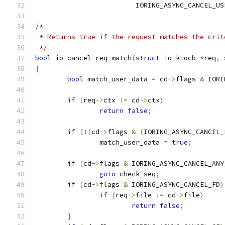
			 IORING_ASYNC_CANCEL_U
/*
 * Returns true if the request matches the crit
 */
bool
 io_cancel_req_match
(
struct
 io_kiocb 
*
req
,
{
bool
 match_user_data 
=
 cd
->
flags 
&
 IORI
if
(
req
->
ctx 
!=
 cd
->
ctx
)
return
false
;
if
(!(
cd
->
flags 
&
(
IORING_ASYNC_CANCEL_
		match_user_data 
=
true
;
if
(
cd
->
flags 
&
 IORING_ASYNC_CANCEL_ANY
goto
 check_seq
;
if
(
cd
->
flags 
&
 IORING_ASYNC_CANCEL_FD
)
if
(
req
->
file 
!=
 cd
->
file
)
return
false
;
}