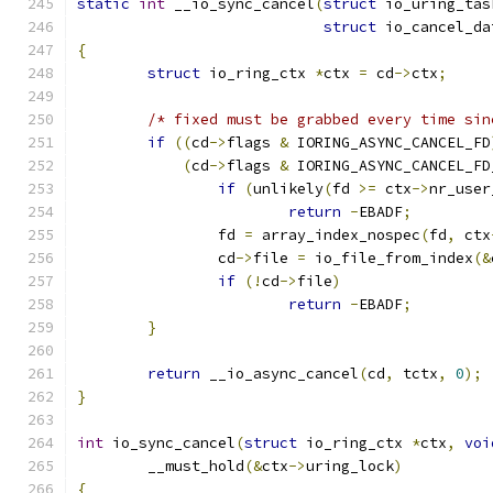
static
int
 __io_sync_cancel
(
struct
 io_uring_tas
struct
 io_cancel_da
{
struct
 io_ring_ctx 
*
ctx 
=
 cd
->
ctx
;
/* fixed must be grabbed every time sin
if
((
cd
->
flags 
&
 IORING_ASYNC_CANCEL_FD
(
cd
->
flags 
&
 IORING_ASYNC_CANCEL_FD
if
(
unlikely
(
fd 
>=
 ctx
->
nr_user
return
-
EBADF
;
		fd 
=
 array_index_nospec
(
fd
,
 ctx
		cd
->
file 
=
 io_file_from_index
(&
if
(!
cd
->
file
)
return
-
EBADF
;
}
return
 __io_async_cancel
(
cd
,
 tctx
,
0
);
}
int
 io_sync_cancel
(
struct
 io_ring_ctx 
*
ctx
,
voi
	__must_hold
(&
ctx
->
uring_lock
)
{