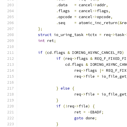
.
data	
=
 cancel
->
addr
,
.
flags	
=
 cancel
->
flags
,
.
opcode	
=
 cancel
->
opcode
,
.
seq	
=
 atomic_inc_return
(&
re
};
struct
 io_uring_task 
*
tctx 
=
 req
->
task
-
int
 ret
;
if
(
cd
.
flags 
&
 IORING_ASYNC_CANCEL_FD
)
if
(
req
->
flags 
&
 REQ_F_FIXED_FI
		    cd
.
flags 
&
 IORING_ASYNC_CAN
			req
->
flags 
|=
 REQ_F_FIX
			req
->
file 
=
 io_file_get
}
else
{
			req
->
file 
=
 io_file_get
}
if
(!
req
->
file
)
{
			ret 
=
-
EBADF
;
goto
 done
;
}