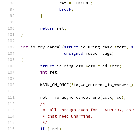
		ret 
=
-
ENOENT
;
break
;
}
return
 ret
;
}
int
 io_try_cancel
(
struct
 io_uring_task 
*
tctx
,
s
unsigned
 issue_flags
)
{
struct
 io_ring_ctx 
*
ctx 
=
 cd
->
ctx
;
int
 ret
;
	WARN_ON_ONCE
(!
io_wq_current_is_worker
()
	ret 
=
 io_async_cancel_one
(
tctx
,
 cd
);
/*
	 * Fall-through even for -EALREADY, as
	 * that need unarming.
	 */
if
(!
ret
)