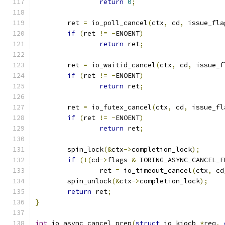
return
0
;
	ret 
=
 io_poll_cancel
(
ctx
,
 cd
,
 issue_fla
if
(
ret 
!=
-
ENOENT
)
return
 ret
;
	ret 
=
 io_waitid_cancel
(
ctx
,
 cd
,
 issue_f
if
(
ret 
!=
-
ENOENT
)
return
 ret
;
	ret 
=
 io_futex_cancel
(
ctx
,
 cd
,
 issue_fl
if
(
ret 
!=
-
ENOENT
)
return
 ret
;
	spin_lock
(&
ctx
->
completion_lock
);
if
(!(
cd
->
flags 
&
 IORING_ASYNC_CANCEL_F
		ret 
=
 io_timeout_cancel
(
ctx
,
 cd
	spin_unlock
(&
ctx
->
completion_lock
);
return
 ret
;
}
int
 io_async_cancel_prep
(
struct
 io_kiocb 
*
req
,