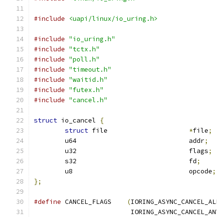
#include
<uapi/linux/io_uring.h>
#include
"io_uring.h"
#include
"tctx.h"
#include
"poll.h"
#include
"timeout.h"
#include
"waitid.h"
#include
"futex.h"
#include
"cancel.h"
struct
 io_cancel 
{
struct
 file			
*
file
;
	u64				addr
;
	u32				flags
;
	s32				fd
;
	u8				opcode
;
};
#define
 CANCEL_FLAGS	
(
IORING_ASYNC_CANCEL_AL
			 IORING_ASYNC_CANCEL_AN