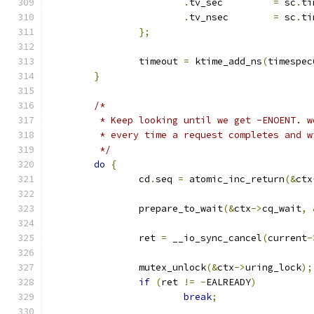
.
tv_sec		
=
 sc
.
ti
.
tv_nsec	
=
 sc
.
ti
};
		timeout 
=
 ktime_add_ns
(
timespec
}
/*
	 * Keep looking until we get -ENOENT. 
	 * every time a request completes and 
	 */
do
{
		cd
.
seq 
=
 atomic_inc_return
(&
ctx
		prepare_to_wait
(&
ctx
->
cq_wait
,
		ret 
=
 __io_sync_cancel
(
current
-
		mutex_unlock
(&
ctx
->
uring_lock
);
if
(
ret 
!=
-
EALREADY
)
break
;