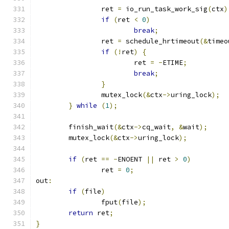
		ret 
=
 io_run_task_work_sig
(
ctx
)
if
(
ret 
<
0
)
break
;
		ret 
=
 schedule_hrtimeout
(&
timeo
if
(!
ret
)
{
			ret 
=
-
ETIME
;
break
;
}
		mutex_lock
(&
ctx
->
uring_lock
);
}
while
(
1
);
	finish_wait
(&
ctx
->
cq_wait
,
&
wait
);
	mutex_lock
(&
ctx
->
uring_lock
);
if
(
ret 
==
-
ENOENT 
||
 ret 
>
0
)
		ret 
=
0
;
out
:
if
(
file
)
		fput
(
file
);
return
 ret
;
}