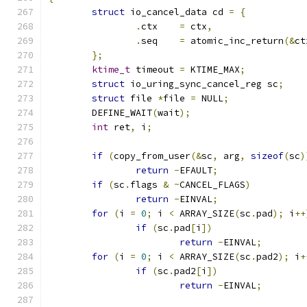
struct
 io_cancel_data cd 
=
{
.
ctx	
=
 ctx
,
.
seq	
=
 atomic_inc_return
(&
ct
};
ktime_t
 timeout 
=
 KTIME_MAX
;
struct
 io_uring_sync_cancel_reg sc
;
struct
 file 
*
file 
=
 NULL
;
	DEFINE_WAIT
(
wait
);
int
 ret
,
 i
;
if
(
copy_from_user
(&
sc
,
 arg
,
sizeof
(
sc
)
return
-
EFAULT
;
if
(
sc
.
flags 
&
~
CANCEL_FLAGS
)
return
-
EINVAL
;
for
(
i 
=
0
;
 i 
<
 ARRAY_SIZE
(
sc
.
pad
);
 i
++
if
(
sc
.
pad
[
i
])
return
-
EINVAL
;
for
(
i 
=
0
;
 i 
<
 ARRAY_SIZE
(
sc
.
pad2
);
 i
+
if
(
sc
.
pad2
[
i
])
return
-
EINVAL
;