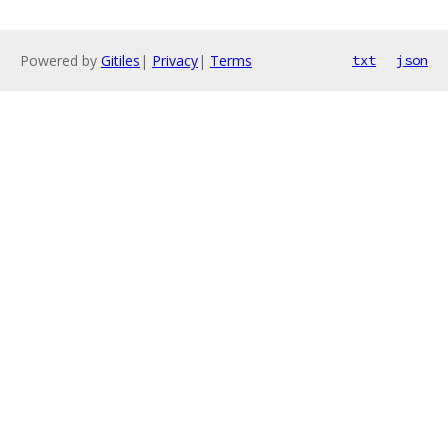
Powered by
Gitiles
|
Privacy
|
Terms
txt
json