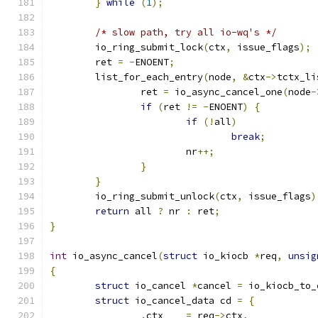
}
while
(
1
);
/* slow path, try all io-wq's */
	io_ring_submit_lock
(
ctx
,
 issue_flags
);
	ret 
=
-
ENOENT
;
	list_for_each_entry
(
node
,
&
ctx
->
tctx_li
		ret 
=
 io_async_cancel_one
(
node
-
if
(
ret 
!=
-
ENOENT
)
{
if
(!
all
)
break
;
			nr
++;
}
}
	io_ring_submit_unlock
(
ctx
,
 issue_flags
)
return
 all 
?
 nr 
:
 ret
;
}
int
 io_async_cancel
(
struct
 io_kiocb 
*
req
,
unsig
{
struct
 io_cancel 
*
cancel 
=
 io_kiocb_to_
struct
 io_cancel_data cd 
=
{
.
ctx	
=
 req
->
ctx
,