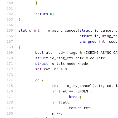
}
return
0
;
}
static
int
 __io_async_cancel
(
struct
 io_cancel_d
struct
 io_uring_ta
unsigned
int
 issue
{
bool
 all 
=
 cd
->
flags 
&
(
IORING_ASYNC_CA
struct
 io_ring_ctx 
*
ctx 
=
 cd
->
ctx
;
struct
 io_tctx_node 
*
node
;
int
 ret
,
 nr 
=
0
;
do
{
		ret 
=
 io_try_cancel
(
tctx
,
 cd
,
 i
if
(
ret 
==
-
ENOENT
)
break
;
if
(!
all
)
return
 ret
;
		nr
++;