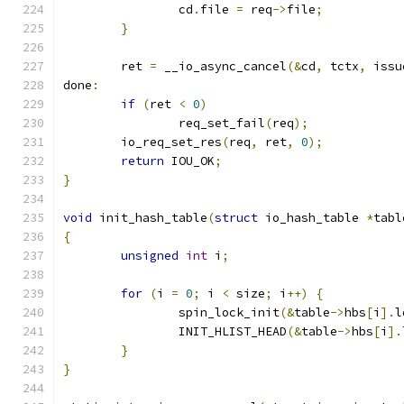
		cd
.
file 
=
 req
->
file
;
}
	ret 
=
 __io_async_cancel
(&
cd
,
 tctx
,
 issu
done
:
if
(
ret 
<
0
)
		req_set_fail
(
req
);
	io_req_set_res
(
req
,
 ret
,
0
);
return
 IOU_OK
;
}
void
 init_hash_table
(
struct
 io_hash_table 
*
tabl
{
unsigned
int
 i
;
for
(
i 
=
0
;
 i 
<
 size
;
 i
++)
{
		spin_lock_init
(&
table
->
hbs
[
i
].
l
		INIT_HLIST_HEAD
(&
table
->
hbs
[
i
].
}
}