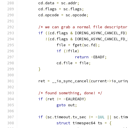
	cd
.
data 
=
 sc
.
addr
;
	cd
.
flags 
=
 sc
.
flags
;
	cd
.
opcode 
=
 sc
.
opcode
;
/* we can grab a normal file descriptor
if
((
cd
.
flags 
&
 IORING_ASYNC_CANCEL_FD
)
!(
cd
.
flags 
&
 IORING_ASYNC_CANCEL_FD_
		file 
=
 fget
(
sc
.
fd
);
if
(!
file
)
return
-
EBADF
;
		cd
.
file 
=
 file
;
}
	ret 
=
 __io_sync_cancel
(
current
->
io_urin
/* found something, done! */
if
(
ret 
!=
-
EALREADY
)
goto
 out
;
if
(
sc
.
timeout
.
tv_sec 
!=
-
1UL
||
 sc
.
tim
struct
 timespec64 ts 
=
{