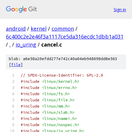
Sign in
android
/
kernel
/
common
/
6c400c2e2e46f3a1117ce5da316ecdc1dbb1a031
/
.
/
io_uring
/
cancel.c
blob: a6e58a20efdd277e742c40a04eb948698dd8e563
[
file
]
// SPDX-License-Identifier: GPL-2.0
#include
<linux/kernel.h>
#include
<linux/errno.h>
#include
<linux/fs.h>
#include
<linux/file.h>
#include
<linux/mm.h>
#include
<linux/slab.h>
#include
<linux/namei.h>
#include
<linux/nospec.h>
#include
<linux/io_uring.h>