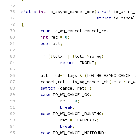
static
int
 io_async_cancel_one
(
struct
 io_uring_
struct
 io_cancel
{
enum
 io_wq_cancel cancel_ret
;
int
 ret 
=
0
;
bool
 all
;
if
(!
tctx 
||
!
tctx
->
io_wq
)
return
-
ENOENT
;
	all 
=
 cd
->
flags 
&
(
IORING_ASYNC_CANCEL_
	cancel_ret 
=
 io_wq_cancel_cb
(
tctx
->
io_w
switch
(
cancel_ret
)
{
case
 IO_WQ_CANCEL_OK
:
		ret 
=
0
;
break
;
case
 IO_WQ_CANCEL_RUNNING
:
		ret 
=
-
EALREADY
;
break
;
case
 IO_WQ_CANCEL_NOTFOUND
: