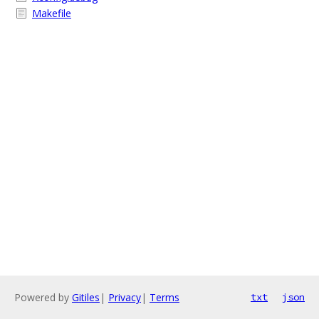
Makefile
Powered by
Gitiles
|
Privacy
|
Terms
txt
json