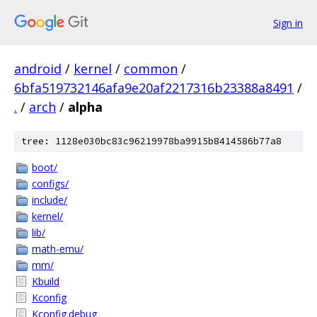
Sign in
android
/
kernel
/
common
/
6bfa519732146afa9e20af2217316b23388a8491
/
.
/
arch
/
alpha
tree: 1128e030bc83c96219978ba9915b8414586b77a8
boot/
configs/
include/
kernel/
lib/
math-emu/
mm/
Kbuild
Kconfig
Kconfig.debug