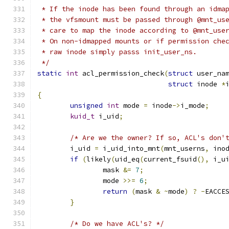
 * If the inode has been found through an idma
 * the vfsmount must be passed through @mnt_us
 * care to map the inode according to @mnt_use
 * On non-idmapped mounts or if permission che
 * raw inode simply passs init_user_ns.
 */
static
int
 acl_permission_check
(
struct
 user_na
struct
 inode 
*
{
unsigned
int
 mode 
=
 inode
->
i_mode
;
kuid_t
 i_uid
;
/* Are we the owner? If so, ACL's don'
	i_uid 
=
 i_uid_into_mnt
(
mnt_userns
,
 ino
if
(
likely
(
uid_eq
(
current_fsuid
(),
 i_u
		mask 
&=
7
;
		mode 
>>=
6
;
return
(
mask 
&
~
mode
)
?
-
EACCE
}
/* Do we have ACL's? */