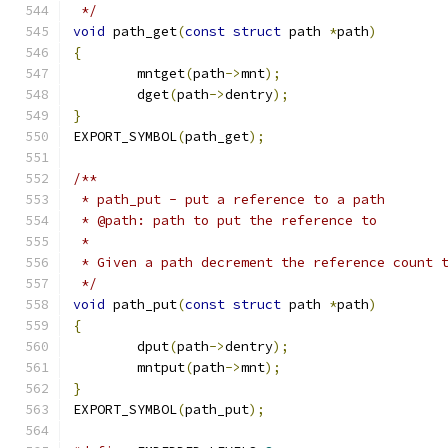
 */
void
 path_get
(
const
struct
 path 
*
path
)
{
	mntget
(
path
->
mnt
);
	dget
(
path
->
dentry
);
}
EXPORT_SYMBOL
(
path_get
);
/**
 * path_put - put a reference to a path
 * @path: path to put the reference to
 *
 * Given a path decrement the reference count 
 */
void
 path_put
(
const
struct
 path 
*
path
)
{
	dput
(
path
->
dentry
);
	mntput
(
path
->
mnt
);
}
EXPORT_SYMBOL
(
path_put
);