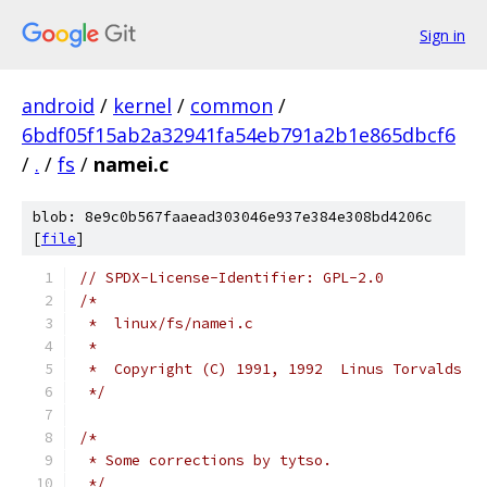
Sign in
android
/
kernel
/
common
/
6bdf05f15ab2a32941fa54eb791a2b1e865dbcf6
/
.
/
fs
/
namei.c
blob: 8e9c0b567faaead303046e937e384e308bd4206c
[
file
]
// SPDX-License-Identifier: GPL-2.0
/*
 *  linux/fs/namei.c
 *
 *  Copyright (C) 1991, 1992  Linus Torvalds
 */
/*
 * Some corrections by tytso.
 */