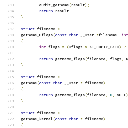
	audit_getname
(
result
);
return
 result
;
}
struct
 filename 
*
getname_uflags
(
const
char
 __user 
*
filename
,
in
{
int
 flags 
=
(
uflags 
&
 AT_EMPTY_PATH
)
?
return
 getname_flags
(
filename
,
 flags
,
 
}
struct
 filename 
*
getname
(
const
char
 __user 
*
 filename
)
{
return
 getname_flags
(
filename
,
0
,
 NULL
}
struct
 filename 
*
getname_kernel
(
const
char
*
 filename
)
{