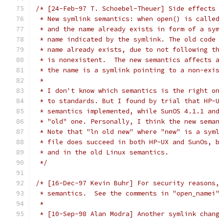
/* [24-Feb-97 T. Schoebel-Theuer] Side effects
 * New symlink semantics: when open() is calle
 * and the name already exists in form of a sy
 * name indicated by the symlink. The old code
 * name already exists, due to not following t
 * is nonexistent.  The new semantics affects 
 * the name is a symlink pointing to a non-exi
 *
 * I don't know which semantics is the right o
 * to standards. But I found by trial that HP-
 * semantics implemented, while SunOS 4.1.1 an
 * "old" one. Personally, I think the new sema
 * Note that "ln old new" where "new" is a sym
 * file does succeed in both HP-UX and SunOs, 
 * and in the old Linux semantics.
 */
/* [16-Dec-97 Kevin Buhr] For security reasons
 * semantics.  See the comments in "open_namei
 *
 * [10-Sep-98 Alan Modra] Another symlink chan