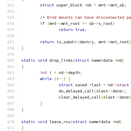
struct
 super_block 
*
sb 
=
 mnt
->
mnt_sb
;
/* Bind mounts can have disconnected p
if
(
mnt
->
mnt_root 
==
 sb
->
s_root
)
return
true
;
return
 is_subdir
(
dentry
,
 mnt
->
mnt_root
}
static
void
 drop_links
(
struct
 nameidata 
*
nd
)
{
int
 i 
=
 nd
->
depth
;
while
(
i
--)
{
struct
 saved 
*
last 
=
 nd
->
stack
		do_delayed_call
(&
last
->
done
);
		clear_delayed_call
(&
last
->
done
}
}
static
void
 leave_rcu
(
struct
 nameidata 
*
nd
)
{