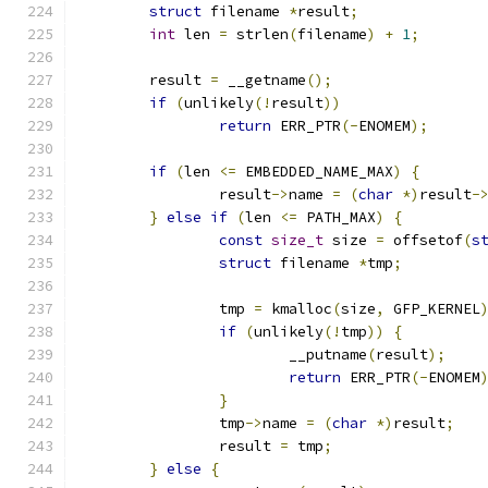
struct
 filename 
*
result
;
int
 len 
=
 strlen
(
filename
)
+
1
;
	result 
=
 __getname
();
if
(
unlikely
(!
result
))
return
 ERR_PTR
(-
ENOMEM
);
if
(
len 
<=
 EMBEDDED_NAME_MAX
)
{
		result
->
name 
=
(
char
*)
result
-
}
else
if
(
len 
<=
 PATH_MAX
)
{
const
size_t
 size 
=
 offsetof
(
s
struct
 filename 
*
tmp
;
		tmp 
=
 kmalloc
(
size
,
 GFP_KERNEL
if
(
unlikely
(!
tmp
))
{
			__putname
(
result
);
return
 ERR_PTR
(-
ENOMEM
}
		tmp
->
name 
=
(
char
*)
result
;
		result 
=
 tmp
;
}
else
{