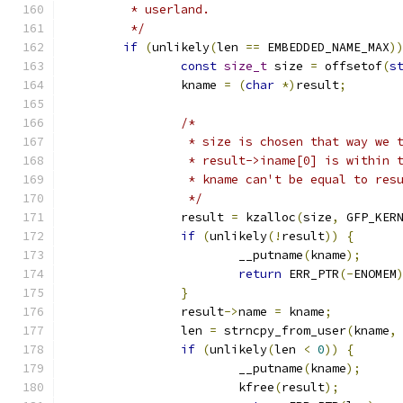
	 * userland.
	 */
if
(
unlikely
(
len 
==
 EMBEDDED_NAME_MAX
)
const
size_t
 size 
=
 offsetof
(
s
		kname 
=
(
char
*)
result
;
/*
		 * size is chosen that way we 
		 * result->iname[0] is within 
		 * kname can't be equal to re
		 */
		result 
=
 kzalloc
(
size
,
 GFP_KER
if
(
unlikely
(!
result
))
{
			__putname
(
kname
);
return
 ERR_PTR
(-
ENOMEM
}
		result
->
name 
=
 kname
;
		len 
=
 strncpy_from_user
(
kname
,
if
(
unlikely
(
len 
<
0
))
{
			__putname
(
kname
);
			kfree
(
result
);