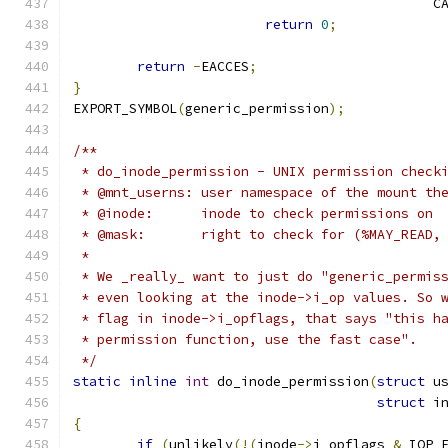
					   
return
0
;
return
-
EACCES
;
}
EXPORT_SYMBOL
(
generic_permission
);
/**
 * do_inode_permission - UNIX permission check
 * @mnt_userns:	user namespace of the mo
 * @inode:	inode to check permissions on
 * @mask:	right to check for (%MAY_R
 *
 * We _really_ want to just do "generic_permis
 * even looking at the inode->i_op values. So 
 * flag in inode->i_opflags, that says "this h
 * permission function, use the fast case".
 */
static
inline
int
 do_inode_permission
(
struct
 u
struct
 i
{
if
(
unlikely
(!(
inode
->
i_opflags 
&
 IOP_