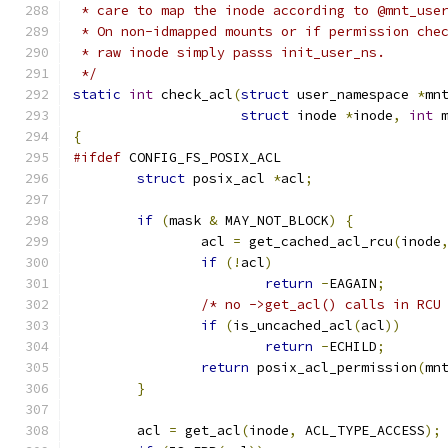
 * care to map the inode according to @mnt_use
 * On non-idmapped mounts or if permission che
 * raw inode simply passs init_user_ns.
 */
static
int
 check_acl
(
struct
 user_namespace 
*
mn
struct
 inode 
*
inode
,
int
 
{
#ifdef
 CONFIG_FS_POSIX_ACL
struct
 posix_acl 
*
acl
;
if
(
mask 
&
 MAY_NOT_BLOCK
)
{
		acl 
=
 get_cached_acl_rcu
(
inode
if
(!
acl
)
return
-
EAGAIN
;
/* no ->get_acl() calls in RCU
if
(
is_uncached_acl
(
acl
))
return
-
ECHILD
;
return
 posix_acl_permission
(
mn
}
	acl 
=
 get_acl
(
inode
,
 ACL_TYPE_ACCESS
);