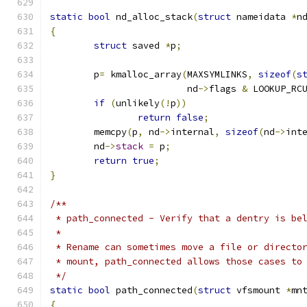
static
bool
 nd_alloc_stack
(
struct
 nameidata 
*
n
{
struct
 saved 
*
p
;
	p
=
 kmalloc_array
(
MAXSYMLINKS
,
sizeof
(
s
			 nd
->
flags 
&
 LOOKUP_RC
if
(
unlikely
(!
p
))
return
false
;
	memcpy
(
p
,
 nd
->
internal
,
sizeof
(
nd
->
int
	nd
->
stack
=
 p
;
return
true
;
}
/**
 * path_connected - Verify that a dentry is be
 *
 * Rename can sometimes move a file or directo
 * mount, path_connected allows those cases to
 */
static
bool
 path_connected
(
struct
 vfsmount 
*
mn
{