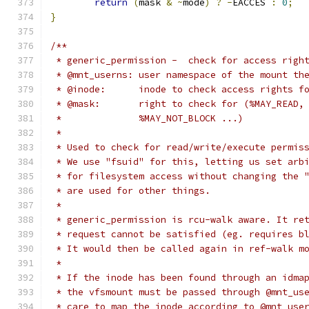
return
(
mask 
&
~
mode
)
?
-
EACCES 
:
0
;
}
/**
 * generic_permission -  check for access righ
 * @mnt_userns:	user namespace of the mo
 * @inode:	inode to check access rights f
 * @mask:	right to check for (%MAY_R
 *		%MAY_NOT_BLOCK ...)
 *
 * Used to check for read/write/execute permis
 * We use "fsuid" for this, letting us set arb
 * for filesystem access without changing the 
 * are used for other things.
 *
 * generic_permission is rcu-walk aware. It re
 * request cannot be satisfied (eg. requires b
 * It would then be called again in ref-walk m
 *
 * If the inode has been found through an idma
 * the vfsmount must be passed through @mnt_us
 * care to map the inode according to @mnt_use