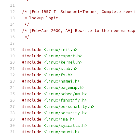
/* [Feb 1997 T. Schoebel-Theuer] Complete rewr
 * lookup logic.
 */
/* [Feb-Apr 2000, AV] Rewrite to the new names
 */
#include
<linux/init.h>
#include
<linux/export.h>
#include
<linux/kernel.h>
#include
<linux/slab.h>
#include
<linux/fs.h>
#include
<linux/namei.h>
#include
<linux/pagemap.h>
#include
<linux/sched/mm.h>
#include
<linux/fsnotify.h>
#include
<linux/personality.h>
#include
<linux/security.h>
#include
<linux/ima.h>
#include
<linux/syscalls.h>
#include
<linux/mount.h>