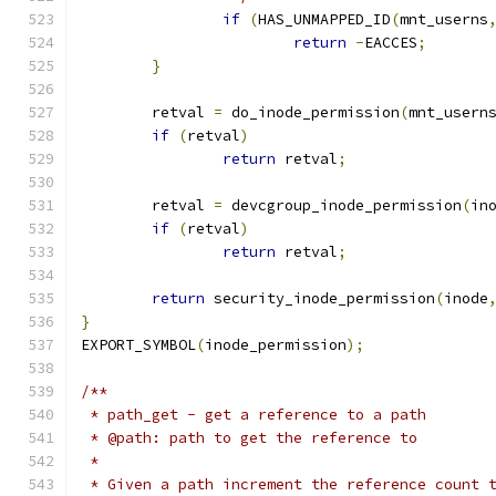
if
(
HAS_UNMAPPED_ID
(
mnt_userns
return
-
EACCES
;
}
	retval 
=
 do_inode_permission
(
mnt_usern
if
(
retval
)
return
 retval
;
	retval 
=
 devcgroup_inode_permission
(
in
if
(
retval
)
return
 retval
;
return
 security_inode_permission
(
inode
}
EXPORT_SYMBOL
(
inode_permission
);
/**
 * path_get - get a reference to a path
 * @path: path to get the reference to
 *
 * Given a path increment the reference count 