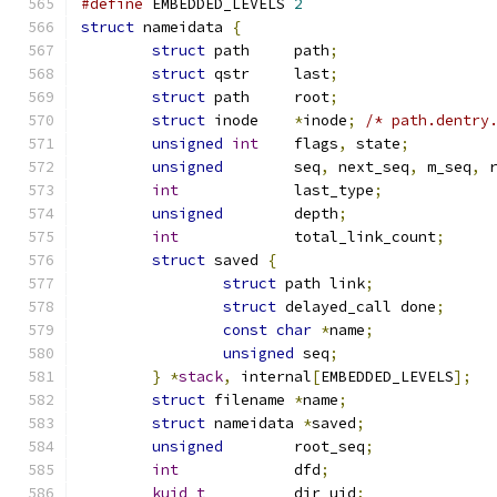
#define
 EMBEDDED_LEVELS 
2
struct
 nameidata 
{
struct
 path	path
;
struct
 qstr	last
;
struct
 path	root
;
struct
 inode	
*
inode
;
/* path.dentry
unsigned
int
	flags
,
 state
;
unsigned
	seq
,
 next_seq
,
 m_seq
,
 
int
		last_type
;
unsigned
	depth
;
int
		total_link_count
;
struct
 saved 
{
struct
 path link
;
struct
 delayed_call done
;
const
char
*
name
;
unsigned
 seq
;
}
*
stack
,
 internal
[
EMBEDDED_LEVELS
];
struct
 filename	
*
name
;
struct
 nameidata 
*
saved
;
unsigned
	root_seq
;
int
		dfd
;
kuid_t
		dir_uid
;