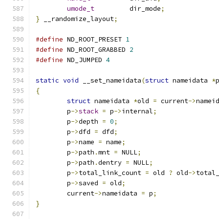
umode_t
		dir_mode
;
}
 __randomize_layout
;
#define
 ND_ROOT_PRESET 
1
#define
 ND_ROOT_GRABBED 
2
#define
 ND_JUMPED 
4
static
void
 __set_nameidata
(
struct
 nameidata 
*
{
struct
 nameidata 
*
old 
=
 current
->
namei
	p
->
stack
=
 p
->
internal
;
	p
->
depth 
=
0
;
	p
->
dfd 
=
 dfd
;
	p
->
name 
=
 name
;
	p
->
path
.
mnt 
=
 NULL
;
	p
->
path
.
dentry 
=
 NULL
;
	p
->
total_link_count 
=
 old 
?
 old
->
total
	p
->
saved 
=
 old
;
	current
->
nameidata 
=
 p
;
}