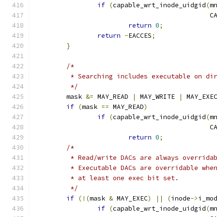
if
(
capable_wrt_inode_uidgid
(
m
					   
return
0
;
return
-
EACCES
;
}
/*
	 * Searching includes executable on di
	 */
	mask 
&=
 MAY_READ 
|
 MAY_WRITE 
|
 MAY_EXE
if
(
mask 
==
 MAY_READ
)
if
(
capable_wrt_inode_uidgid
(
m
					   
return
0
;
/*
	 * Read/write DACs are always overrida
	 * Executable DACs are overridable whe
	 * at least one exec bit set.
	 */
if
(!(
mask 
&
 MAY_EXEC
)
||
(
inode
->
i_mo
if
(
capable_wrt_inode_uidgid
(
m