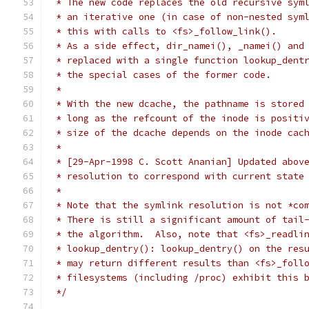
 * The new code replaces the old recursive sym
 * an iterative one (in case of non-nested sym
 * this with calls to <fs>_follow_link().
 * As a side effect, dir_namei(), _namei() and
 * replaced with a single function lookup_dent
 * the special cases of the former code.
 *
 * With the new dcache, the pathname is stored
 * long as the refcount of the inode is positi
 * size of the dcache depends on the inode cac
 *
 * [29-Apr-1998 C. Scott Ananian] Updated abov
 * resolution to correspond with current state
 *
 * Note that the symlink resolution is not *co
 * There is still a significant amount of tail
 * the algorithm.  Also, note that <fs>_readli
 * lookup_dentry(): lookup_dentry() on the res
 * may return different results than <fs>_foll
 * filesystems (including /proc) exhibit this 
 */