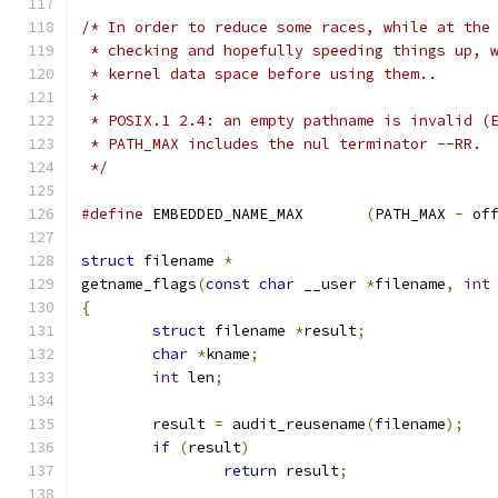
/* In order to reduce some races, while at the
 * checking and hopefully speeding things up, 
 * kernel data space before using them..
 *
 * POSIX.1 2.4: an empty pathname is invalid (
 * PATH_MAX includes the nul terminator --RR.
 */
#define
 EMBEDDED_NAME_MAX	
(
PATH_MAX 
-
 of
struct
 filename 
*
getname_flags
(
const
char
 __user 
*
filename
,
int
{
struct
 filename 
*
result
;
char
*
kname
;
int
 len
;
	result 
=
 audit_reusename
(
filename
);
if
(
result
)
return
 result
;