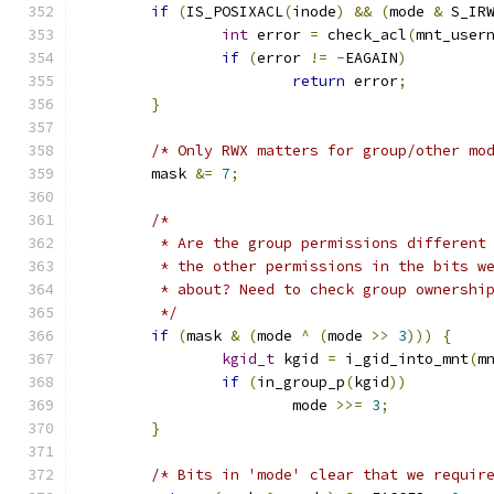
if
(
IS_POSIXACL
(
inode
)
&&
(
mode 
&
 S_IR
int
 error 
=
 check_acl
(
mnt_user
if
(
error 
!=
-
EAGAIN
)
return
 error
;
}
/* Only RWX matters for group/other mo
	mask 
&=
7
;
/*
	 * Are the group permissions different
	 * the other permissions in the bits w
	 * about? Need to check group ownershi
	 */
if
(
mask 
&
(
mode 
^
(
mode 
>>
3
)))
{
kgid_t
 kgid 
=
 i_gid_into_mnt
(
m
if
(
in_group_p
(
kgid
))
			mode 
>>=
3
;
}
/* Bits in 'mode' clear that we requir