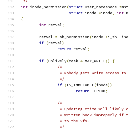
 */
int
 inode_permission
(
struct
 user_namespace 
*
mn
struct
 inode 
*
inode
,
int
 
{
int
 retval
;
	retval 
=
 sb_permission
(
inode
->
i_sb
,
 in
if
(
retval
)
return
 retval
;
if
(
unlikely
(
mask 
&
 MAY_WRITE
))
{
/*
		 * Nobody gets write access to
		 */
if
(
IS_IMMUTABLE
(
inode
))
return
-
EPERM
;
/*
		 * Updating mtime will likely
		 * written back improperly if
		 * to the vfs.
		 */