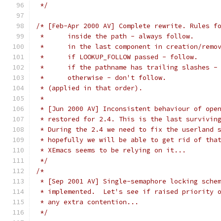
 */
/* [Feb-Apr 2000 AV] Complete rewrite. Rules f
 *	inside the path - always follow.
 *	in the last component in creation/rem
 *	if LOOKUP_FOLLOW passed - follow.
 *	if the pathname has trailing slashes -
 *	otherwise - don't follow.
 * (applied in that order).
 *
 * [Jun 2000 AV] Inconsistent behaviour of ope
 * restored for 2.4. This is the last survivin
 * During the 2.4 we need to fix the userland 
 * hopefully we will be able to get rid of tha
 * XEmacs seems to be relying on it...
 */
/*
 * [Sep 2001 AV] Single-semaphore locking sche
 * implemented.  Let's see if raised priority 
 * any extra contention...
 */