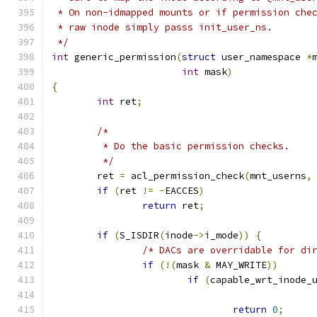
 * On non-idmapped mounts or if permission che
 * raw inode simply passs init_user_ns.
 */
int
 generic_permission
(
struct
 user_namespace 
*
int
 mask
)
{
int
 ret
;
/*
	 * Do the basic permission checks.
	 */
	ret 
=
 acl_permission_check
(
mnt_userns
,
if
(
ret 
!=
-
EACCES
)
return
 ret
;
if
(
S_ISDIR
(
inode
->
i_mode
))
{
/* DACs are overridable for di
if
(!(
mask 
&
 MAY_WRITE
))
if
(
capable_wrt_inode_
return
0
;