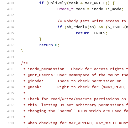
if
(
unlikely
(
mask 
&
 MAY_WRITE
))
{
umode_t
 mode 
=
 inode
->
i_mode
;
/* Nobody gets write access to
if
(
sb_rdonly
(
sb
)
&&
(
S_ISREG
(
return
-
EROFS
;
}
return
0
;
}
/**
 * inode_permission - Check for access rights 
 * @mnt_userns:	User namespace of the mo
 * @inode:	Inode to check permission on
 * @mask:	Right to check for (%MAY_R
 *
 * Check for read/write/execute permissions on
 * this, letting us set arbitrary permissions 
 * changing the "normal" UIDs which are used f
 *
 * When checking for MAY_APPEND, MAY_WRITE mus