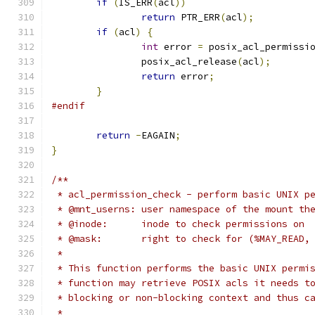
if
(
IS_ERR
(
acl
))
return
 PTR_ERR
(
acl
);
if
(
acl
)
{
int
 error 
=
 posix_acl_permissi
	        posix_acl_release
(
acl
);
return
 error
;
}
#endif
return
-
EAGAIN
;
}
/**
 * acl_permission_check - perform basic UNIX p
 * @mnt_userns:	user namespace of the mo
 * @inode:	inode to check permissions on
 * @mask:	right to check for (%MAY_R
 *
 * This function performs the basic UNIX permi
 * function may retrieve POSIX acls it needs t
 * blocking or non-blocking context and thus c
 *