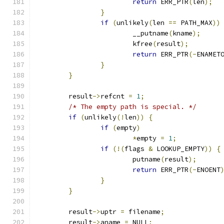
return
 ERR_PTR
(
len
);
}
if
(
unlikely
(
len 
==
 PATH_MAX
))
			__putname
(
kname
);
			kfree
(
result
);
return
 ERR_PTR
(-
ENAMET
}
}
	result
->
refcnt 
=
1
;
/* The empty path is special. */
if
(
unlikely
(!
len
))
{
if
(
empty
)
*
empty 
=
1
;
if
(!(
flags 
&
 LOOKUP_EMPTY
))
{
			putname
(
result
);
return
 ERR_PTR
(-
ENOENT
}
}
	result
->
uptr 
=
 filename
;
	result
->
aname 
=
 NULL
;