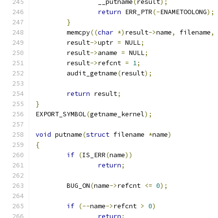
		__putname
(
result
);
return
 ERR_PTR
(-
ENAMETOOLONG
);
}
	memcpy
((
char
*)
result
->
name
,
 filename
,
	result
->
uptr 
=
 NULL
;
	result
->
aname 
=
 NULL
;
	result
->
refcnt 
=
1
;
	audit_getname
(
result
);
return
 result
;
}
EXPORT_SYMBOL
(
getname_kernel
);
void
 putname
(
struct
 filename 
*
name
)
{
if
(
IS_ERR
(
name
))
return
;
	BUG_ON
(
name
->
refcnt 
<=
0
);
if
(--
name
->
refcnt 
>
0
)
return
;