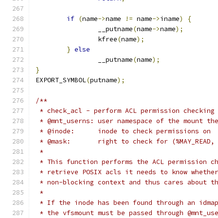
if
(
name
->
name 
!=
 name
->
iname
)
{
		__putname
(
name
->
name
);
		kfree
(
name
);
}
else
		__putname
(
name
);
}
EXPORT_SYMBOL
(
putname
);
/**
 * check_acl - perform ACL permission checking
 * @mnt_userns:	user namespace of the mo
 * @inode:	inode to check permissions on
 * @mask:	right to check for (%MAY_R
 *
 * This function performs the ACL permission c
 * retrieve POSIX acls it needs to know whethe
 * non-blocking context and thus cares about t
 *
 * If the inode has been found through an idma
 * the vfsmount must be passed through @mnt_us