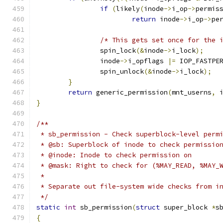
if
(
likely
(
inode
->
i_op
->
permis
return
 inode
->
i_op
->
pe
/* This gets set once for the 
		spin_lock
(&
inode
->
i_lock
);
		inode
->
i_opflags 
|=
 IOP_FASTPE
		spin_unlock
(&
inode
->
i_lock
);
}
return
 generic_permission
(
mnt_userns
,
 
}
/**
 * sb_permission - Check superblock-level perm
 * @sb: Superblock of inode to check permissio
 * @inode: Inode to check permission on
 * @mask: Right to check for (%MAY_READ, %MAY_
 *
 * Separate out file-system wide checks from i
 */
static
int
 sb_permission
(
struct
 super_block 
*
s
{