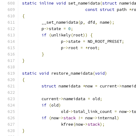
static
inline
void
 set_nameidata
(
struct
 nameid
const
struct
 path 
*
r
{
	__set_nameidata
(
p
,
 dfd
,
 name
);
	p
->
state 
=
0
;
if
(
unlikely
(
root
))
{
		p
->
state 
=
 ND_ROOT_PRESET
;
		p
->
root 
=
*
root
;
}
}
static
void
 restore_nameidata
(
void
)
{
struct
 nameidata 
*
now 
=
 current
->
namei
	current
->
nameidata 
=
 old
;
if
(
old
)
		old
->
total_link_count 
=
 now
->
t
if
(
now
->
stack
!=
 now
->
internal
)
		kfree
(
now
->
stack
);
}