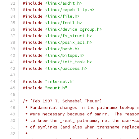
#include
<linux/audit.h>
#include
<linux/capability.h>
#include
<linux/file.h>
#include
<linux/fcntl.h>
#include
<linux/device_cgroup.h>
#include
<linux/fs_struct.h>
#include
<linux/posix_acl.h>
#include
<linux/hash.h>
#include
<linux/bitops.h>
#include
<linux/init_task.h>
#include
<linux/uaccess.h>
#include
"internal.h"
#include
"mount.h"
/* [Feb-1997 T. Schoebel-Theuer]
 * Fundamental changes in the pathname lookup 
 * were necessary because of omirr.  The reaso
 * to know the _real_ pathname, not the user-s
 * of symlinks (and also when transname replac
 *