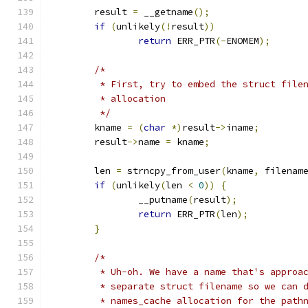
	result 
=
 __getname
();
if
(
unlikely
(!
result
))
return
 ERR_PTR
(-
ENOMEM
);
/*
	 * First, try to embed the struct file
	 * allocation
	 */
	kname 
=
(
char
*)
result
->
iname
;
	result
->
name 
=
 kname
;
	len 
=
 strncpy_from_user
(
kname
,
 filenam
if
(
unlikely
(
len 
<
0
))
{
		__putname
(
result
);
return
 ERR_PTR
(
len
);
}
/*
	 * Uh-oh. We have a name that's approa
	 * separate struct filename so we can 
	 * names_cache allocation for the path