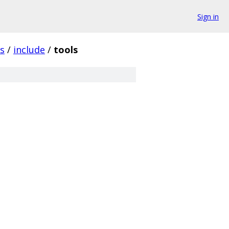
Sign in
ls
/
include
/
tools