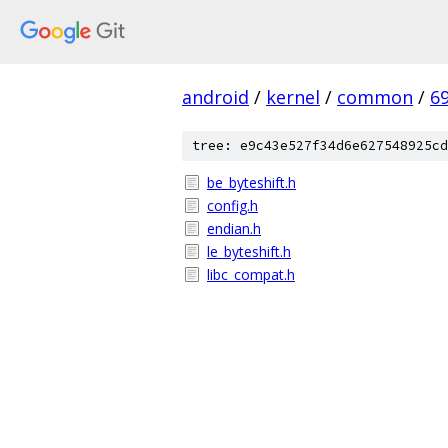
android
/
kernel
/
common
/
6
tree: e9c43e527f34d6e627548925cd
be_byteshift.h
config.h
endian.h
le_byteshift.h
libc_compat.h