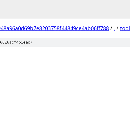
948a96a0d69b7e8203758f44849ce4ab06ff788
/
.
/
too
6626acf4b1eac7