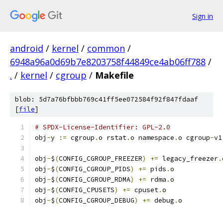
Sign in
android
/
kernel
/
common
/
6948a96a0d69b7e8203758f44849ce4ab06ff788
/
.
/
kernel
/
cgroup
/
Makefile
blob: 5d7a76bfbbb769c41ff5ee072584f92f847fdaaf
[
file
]
# SPDX-License-Identifier: GPL-2.0
obj
-
y 
:=
 cgroup
.
o rstat
.
o namespace
.
o cgroup
-
v1
obj
-
$
(
CONFIG_CGROUP_FREEZER
)
+=
 legacy_freezer
.
obj
-
$
(
CONFIG_CGROUP_PIDS
)
+=
 pids
.
o
obj
-
$
(
CONFIG_CGROUP_RDMA
)
+=
 rdma
.
o
obj
-
$
(
CONFIG_CPUSETS
)
+=
 cpuset
.
o
obj
-
$
(
CONFIG_CGROUP_DEBUG
)
+=
 debug
.
o