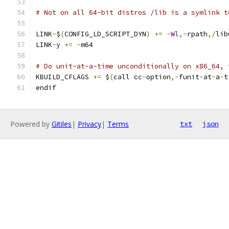
# Not on all 64-bit distros /lib is a symlink t
LINK
-
$
(
CONFIG_LD_SCRIPT_DYN
)
+=
-
Wl
,-
rpath
,/
lib
LINK
-
y 
+=
-
m64
# Do unit-at-a-time unconditionally on x86_64, 
KBUILD_CFLAGS 
+=
 $
(
call cc
-
option
,-
funit
-
at
-
a
-
t
endif
Powered by
Gitiles
|
Privacy
|
Terms
txt
json