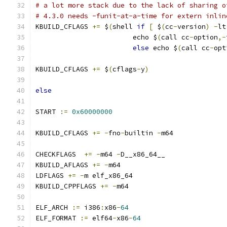
# a lot more stack due to the lack of sharing o
# 4.3.0 needs -funit-at-a-time for extern inlin
KBUILD_CFLAGS 
+=
 $
(
shell 
if
[
 $
(
cc
-
version
)
-
lt
			echo $
(
call cc
-
option
,-
else
 echo $
(
call cc
-
opt
KBUILD_CFLAGS 
+=
 $
(
cflags
-
y
)
else
START 
:=
0x60000000
KBUILD_CFLAGS 
+=
-
fno
-
builtin 
-
m64 
CHECKFLAGS  
+=
-
m64 
-
D__x86_64__
KBUILD_AFLAGS 
+=
-
m64
LDFLAGS 
+=
-
m elf_x86_64
KBUILD_CPPFLAGS 
+=
-
m64
ELF_ARCH 
:=
 i386
:
x86
-
64
ELF_FORMAT 
:=
 elf64
-
x86
-
64