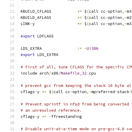
KBUILD_CFLAGS		
+=
 $
(
call cc
-
option
,-
m3
KBUILD_AFLAGS		
+=
 $
(
call cc
-
option
,-
m3
LINK
-
y			
+=
 $
(
call cc
-
option
,-
m3
export
 LDFLAGS
LDS_EXTRA		
:=
-
Ui386
export
 LDS_EXTRA
# First of all, tune CFLAGS for the specific CP
include arch
/
x86
/
Makefile_32
.
cpu
# prevent gcc from keeping the stack 16 byte al
cflags
-
y 
+=
 $
(
call cc
-
option
,-
mpreferred
-
stack
-
# Prevent sprintf in nfsd from being converted 
# an unresolved reference.
cflags
-
y 
+=
-
ffreestanding
# Disable unit-at-a-time mode on pre-gcc-4.0 co