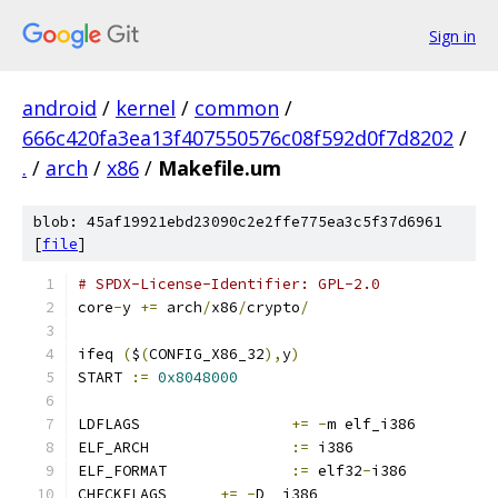
Sign in
android
/
kernel
/
common
/
666c420fa3ea13f407550576c08f592d0f7d8202
/
.
/
arch
/
x86
/
Makefile.um
blob: 45af19921ebd23090c2e2ffe775ea3c5f37d6961
[
file
]
# SPDX-License-Identifier: GPL-2.0
core
-
y 
+=
 arch
/
x86
/
crypto
/
ifeq 
(
$
(
CONFIG_X86_32
),
y
)
START 
:=
0x8048000
LDFLAGS			
+=
-
m elf_i386
ELF_ARCH		
:=
 i386
ELF_FORMAT 		
:=
 elf32
-
i386
CHECKFLAGS	
+=
-
D__i386__