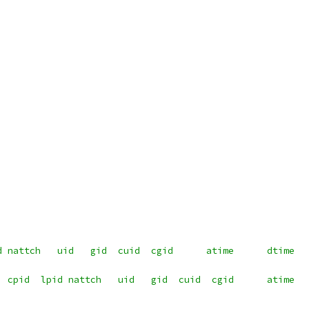
d nattch   uid   gid  cuid  cgid      atime      dtime  
  cpid  lpid nattch   uid   gid  cuid  cgid      atime  