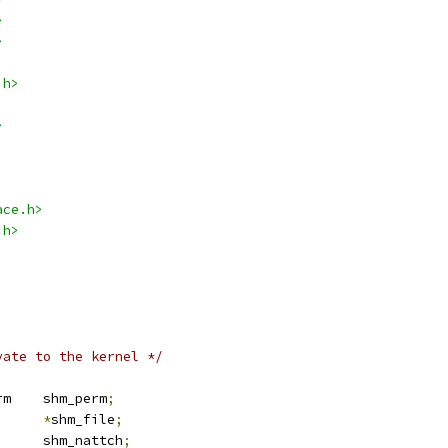
>
>
.h>
>
ace.h>
.h>
vate to the kernel */
 kern_ipc_perm	shm_perm
;
e		
*
shm_file
;
		shm_nattch
;