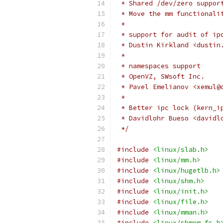
 * Shared /dev/zero suppor
 * Move the mm functionali
 *
 * support for audit of ip
 * Dustin Kirkland <dustin
 *
 * namespaces support
 * OpenVZ, SWsoft Inc.
 * Pavel Emelianov <xemul@
 *
 * Better ipc lock (kern_i
 * Davidlohr Bueso <davidl
 */
#include
<linux/slab.h>
#include
<linux/mm.h>
#include
<linux/hugetlb.h>
#include
<linux/shm.h>
#include
<linux/init.h>
#include
<linux/file.h>
#include
<linux/mman.h>
#include
<linux/shmem_fs.h