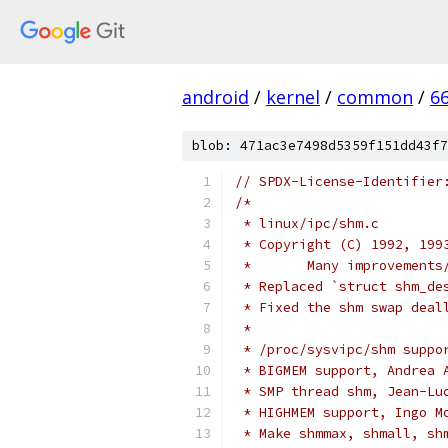
android
/
kernel
/
common
/
6
blob: 471ac3e7498d5359f151dd43f7
// SPDX-License-Identifier
/*
 * linux/ipc/shm.c
 * Copyright (C) 1992, 199
 *	 Many improvemen
 * Replaced `struct shm_de
 * Fixed the shm swap deal
 *
 * /proc/sysvipc/shm suppo
 * BIGMEM support, Andrea 
 * SMP thread shm, Jean-Lu
 * HIGHMEM support, Ingo M
 * Make shmmax, shmall, sh