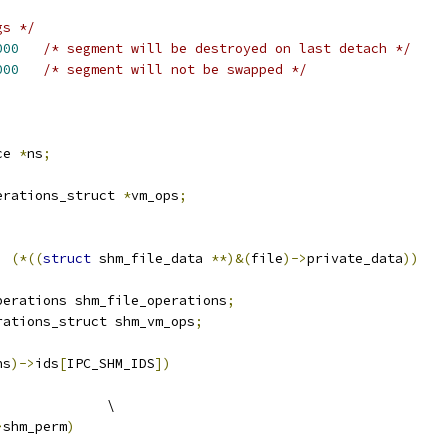
gs */
000
/* segment will be destroyed on last detach */
000
/* segment will not be swapped */
ce 
*
ns
;
erations_struct 
*
vm_ops
;
)
(*((
struct
 shm_file_data 
**)&(
file
)->
private_data
))
perations shm_file_operations
;
rations_struct shm_vm_ops
;
ns
)->
ids
[
IPC_SHM_IDS
])
			\
>
shm_perm
)