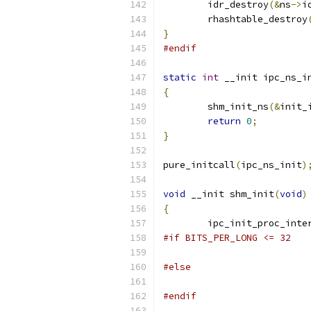
	idr_destroy
(&
ns
->
i
	rhashtable_destroy
}
#endif
static
int
 __init ipc_ns_i
{
	shm_init_ns
(&
init_
return
0
;
}
pure_initcall
(
ipc_ns_init
)
void
 __init shm_init
(
void
)
{
	ipc_init_proc_inte
#if BITS_PER_LONG <= 32
#else
#endif