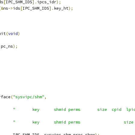
ds
[
IPC_SHM_IDS
].
ipcs_idr
);
(&
ns
->
ids
[
IPC_SHM_IDS
].
key_ht
);
nit
(
void
)
ipc_ns
);
;
rface
(
"sysvipc/shm"
,
"       key      shmid perms       size  cpid  lpi
"       key      shmid perms                  size
				IPC_SHM_IDS
,
 sysvipc_shm_proc_show
);