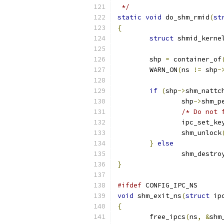
 */
static
void
 do_shm_rmid
(
st
{
struct
 shmid_kerne
	shp 
=
 container_of
	WARN_ON
(
ns 
!=
 shp
-
if
(
shp
->
shm_nattc
		shp
->
shm_p
/* Do not 
		ipc_set_k
		shm_unlock
}
else
		shm_destro
}
#ifdef
 CONFIG_IPC_NS
void
 shm_exit_ns
(
struct
 ip
{
	free_ipcs
(
ns
,
&
shm