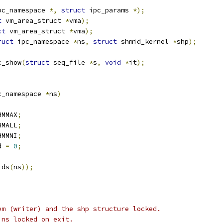
pc_namespace 
*,
struct
 ipc_params 
*);
t
 vm_area_struct 
*
vma
);
ct
 vm_area_struct 
*
vma
);
ruct
 ipc_namespace 
*
ns
,
struct
 shmid_kernel 
*
shp
);
c_show
(
struct
 seq_file 
*
s
,
void
*
it
);
c_namespace 
*
ns
)
HMMAX
;
HMALL
;
HMMNI
;
d 
=
0
;
ids
(
ns
));
em (writer) and the shp structure locked.
ins locked on exit.