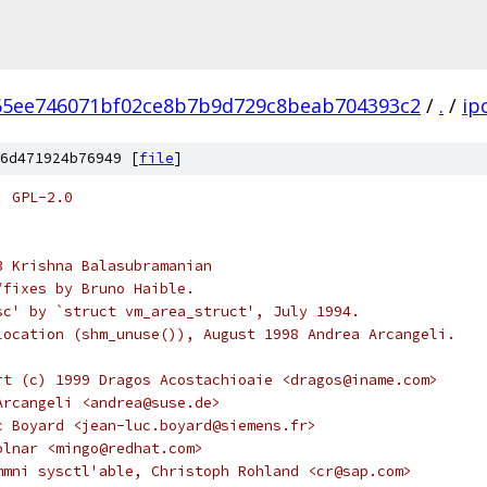
65ee746071bf02ce8b7b9d729c8beab704393c2
/
.
/
ip
6d471924b76949 [
file
]
: GPL-2.0
3 Krishna Balasubramanian
ts/fixes by Bruno Haible.
sc' by `struct vm_area_struct', July 1994.
location (shm_unuse()), August 1998 Andrea Arcangeli.
rt (c) 1999 Dragos Acostachioaie <dragos@iname.com>
Arcangeli <andrea@suse.de>
c Boyard <jean-luc.boyard@siemens.fr>
olnar <mingo@redhat.com>
mmni sysctl'able, Christoph Rohland <cr@sap.com>