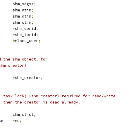
		shm_segsz
;
		shm_atim
;
		shm_dtim
;
		shm_ctim
;
d		
*
shm_cprid
;
d		
*
shm_lprid
;
user_struct	
*
mlock_user
;
d the shm object, for
shm_creator)
task_struct	
*
shm_creator
;
r. task_lock(->shm_creator) required for read/write.
), then the creator is dead already.
 list_head	shm_clist
;
 ipc_namespace	
*
ns
;