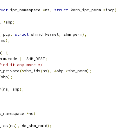
ruct
 ipc_namespace 
*
ns
,
struct
 kern_ipc_perm 
*
ipcp
)
l 
*
shp
;
(
ipcp
,
struct
 shmid_kernel
,
 shm_perm
);
>
ns
);
h
)
{
erm
.
mode 
|=
 SHM_DEST
;
find it any more */
ey_private
(&
shm_ids
(
ns
),
&
shp
->
shm_perm
);
(
shp
);
y
(
ns
,
 shp
);
c_namespace 
*
ns
)
_ids
(
ns
),
 do_shm_rmid
);