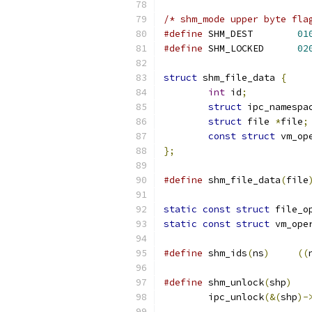
/* shm_mode upper byte fla
#define
 SHM_DEST	
01
#define
 SHM_LOCKED	
02
struct
 shm_file_data 
{
int
 id
;
struct
 ipc_namespa
struct
 file 
*
file
;
const
struct
 vm_op
};
#define
 shm_file_data
(
file
static
const
struct
 file_o
static
const
struct
 vm_ope
#define
 shm_ids
(
ns
)
((
#define
 shm_unlock
(
shp
)
	ipc_unlock
(&(
shp
)-