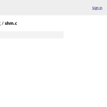
Sign in
c
/
shm.c