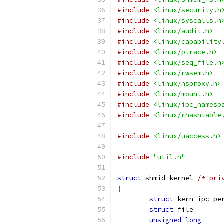
#include
<linux/security.h
#include
<linux/syscalls.h
#include
<linux/audit.h>
#include
<linux/capability
#include
<linux/ptrace.h>
#include
<linux/seq_file.h
#include
<linux/rwsem.h>
#include
<linux/nsproxy.h>
#include
<linux/mount.h>
#include
<linux/ipc_namesp
#include
<linux/rhashtable
#include
<linux/uaccess.h>
#include
"util.h"
struct
 shmid_kernel 
/* pri
{
struct
struct
 fil
unsigned
long