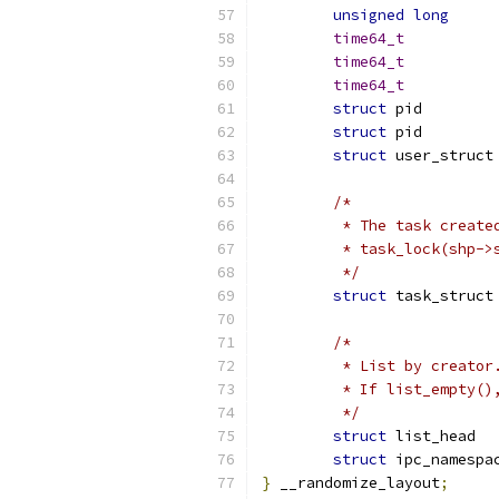
unsigned
long
time64_t
time64_t
time64_t
struct
 pi
struct
 pi
struct
 
/*
	 * The task create
	 * task_lock(shp->
	 */
struct
 
/*
	 * List by creato
	 * If list_empty(
	 */
struct
struct
}
 __randomize_layout
;