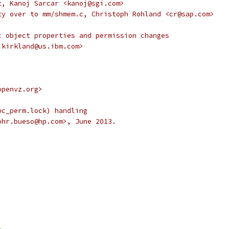
t, Kanoj Sarcar <kanoj@sgi.com>
ty over to mm/shmem.c, Christoph Rohland <cr@sap.com>
c object properties and permission changes
.kirkland@us.ibm.com>
openvz.org>
pc_perm.lock) handling
ohr.bueso@hp.com>, June 2013.
>