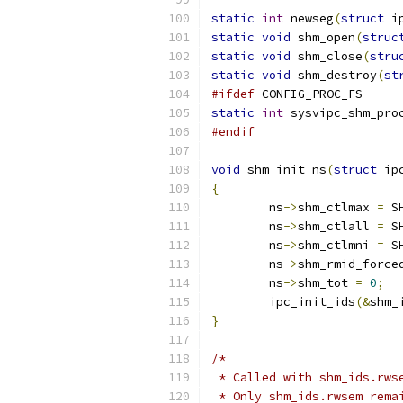
static
int
 newseg
(
struct
 i
static
void
 shm_open
(
struc
static
void
 shm_close
(
stru
static
void
 shm_destroy
(
st
#ifdef
 CONFIG_PROC_FS
static
int
 sysvipc_shm_pro
#endif
void
 shm_init_ns
(
struct
 ip
{
	ns
->
shm_ctlmax 
=
 S
	ns
->
shm_ctlall 
=
 S
	ns
->
shm_ctlmni 
=
 S
	ns
->
shm_rmid_force
	ns
->
shm_tot 
=
0
;
	ipc_init_ids
(&
shm_
}
/*
 * Called with shm_ids.rws
 * Only shm_ids.rwsem rema