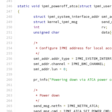
static
void
 ipmi_poweroff_atca
(
struct
 ipmi_user
{
struct
 ipmi_system_interface_addr smi_a
struct
 kernel_ipmi_msg            send_
int
                               rv
;
unsigned
char
                     data
[
/*
	 * Configure IPMI address for local acc
	 */
	smi_addr
.
addr_type 
=
 IPMI_SYSTEM_INTERF
	smi_addr
.
channel 
=
 IPMI_BMC_CHANNEL
;
	smi_addr
.
lun 
=
0
;
	pr_info
(
"Powering down via ATCA power c
/*
	 * Power down
	 */
	send_msg
.
netfn 
=
 IPMI_NETFN_ATCA
;
	send_msg
.
cmd 
=
 IPMI_ATCA_SET_POWER_CMD
;