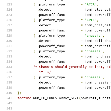
{
.
platform_type	
=
"ATCA"
,
.
detect		
=
 ipmi_atca_det
.
poweroff_func	
=
 ipmi_poweroff
{
.
platform_type	
=
"CPI1"
,
.
detect		
=
 ipmi_cpi1_det
.
poweroff_func	
=
 ipmi_poweroff
{
.
platform_type	
=
"chassis"
,
.
detect		
=
 ipmi_dell_cha
.
poweroff_func	
=
 ipmi_poweroff
{
.
platform_type	
=
"chassis"
,
.
detect		
=
 ipmi_hp_chass
.
poweroff_func	
=
 ipmi_poweroff
/* Chassis should generally be last, ot
	   it. */
{
.
platform_type	
=
"chassis"
,
.
detect		
=
 ipmi_chassis_
.
poweroff_func	
=
 ipmi_poweroff
};
#define
 NUM_PO_FUNCS ARRAY_SIZE
(
poweroff_functi