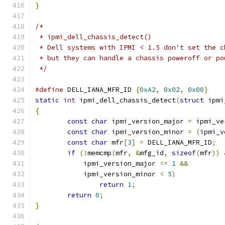
}
/*
 * ipmi_dell_chassis_detect()
 * Dell systems with IPMI < 1.5 don't set the c
 * but they can handle a chassis poweroff or po
 */
#define
 DELL_IANA_MFR_ID 
{
0xA2
,
0x02
,
0x00
}
static
int
 ipmi_dell_chassis_detect
(
struct
 ipmi
{
const
char
 ipmi_version_major 
=
 ipmi_ve
const
char
 ipmi_version_minor 
=
(
ipmi_v
const
char
 mfr
[
3
]
=
 DELL_IANA_MFR_ID
;
if
(!
memcmp
(
mfr
,
&
mfg_id
,
sizeof
(
mfr
))
	    ipmi_version_major 
<=
1
&&
	    ipmi_version_minor 
<
5
)
return
1
;
return
0
;
}