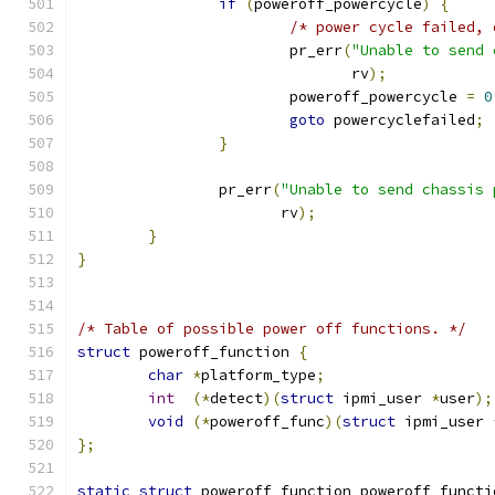
if
(
poweroff_powercycle
)
{
/* power cycle failed, 
			pr_err
(
"Unable to send 
			       rv
);
			poweroff_powercycle 
=
0
goto
 powercyclefailed
;
}
		pr_err
(
"Unable to send chassis 
		       rv
);
}
}
/* Table of possible power off functions. */
struct
 poweroff_function 
{
char
*
platform_type
;
int
(*
detect
)(
struct
 ipmi_user 
*
user
);
void
(*
poweroff_func
)(
struct
 ipmi_user 
};
static
struct
 poweroff_function poweroff_functi