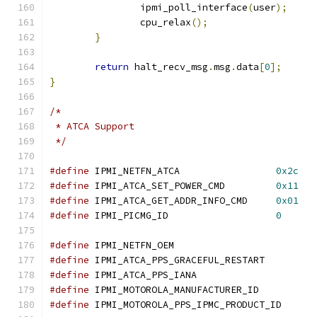
		ipmi_poll_interface
(
user
);
		cpu_relax
();
}
return
 halt_recv_msg
.
msg
.
data
[
0
];
}
/*
 * ATCA Support
 */
#define
 IPMI_NETFN_ATCA			
0x2c
#define
 IPMI_ATCA_SET_POWER_CMD		
0x11
#define
 IPMI_ATCA_GET_ADDR_INFO_CMD	
0x01
#define
 IPMI_PICMG_ID			
0
#define
 IPMI_NETFN_OEM			
#define
 IPMI_ATCA_PPS_GRACEFUL_RESTAR
#define
 IPMI_ATCA_PPS_IANA		
#define
 IPMI_MOTOROLA_MANUFACTURER_I
#define
 IPMI_MOTOROLA_PPS_IPMC_PRODUCT