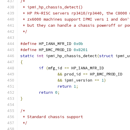
/*
 * ipmi_hp_chassis_detect()
 * HP PA-RISC servers rp3410/rp3440, the C8000 
 * zx6000 machines support IPMI vers 1 and don'
 * but they can handle a chassis poweroff or po
 */
#define
 HP_IANA_MFR_ID 
0x0b
#define
 HP_BMC_PROD_ID 
0x8201
static
int
 ipmi_hp_chassis_detect
(
struct
 ipmi_u
{
if
(
mfg_id 
==
 HP_IANA_MFR_ID
&&
 prod_id 
==
 HP_BMC_PROD_ID
&&
 ipmi_version 
==
1
)
return
1
;
return
0
;
}
/*
 * Standard chassis support
 */