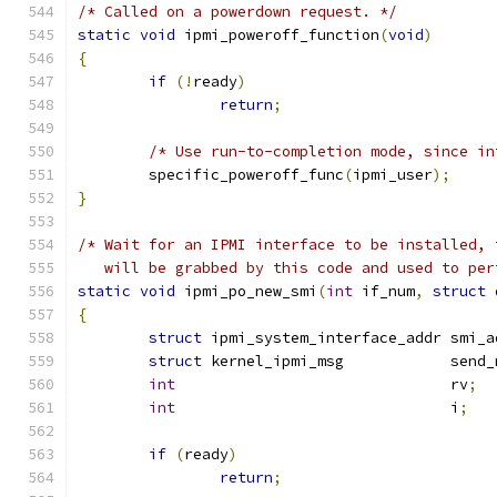
/* Called on a powerdown request. */
static
void
 ipmi_poweroff_function
(
void
)
{
if
(!
ready
)
return
;
/* Use run-to-completion mode, since in
	specific_poweroff_func
(
ipmi_user
);
}
/* Wait for an IPMI interface to be installed, 
   will be grabbed by this code and used to per
static
void
 ipmi_po_new_smi
(
int
 if_num
,
struct
 
{
struct
 ipmi_system_interface_addr smi_a
struct
 kernel_ipmi_msg            send_
int
                               rv
;
int
                               i
;
if
(
ready
)
return
;