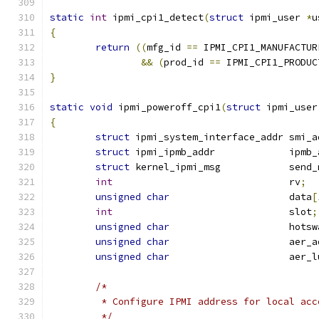
static
int
 ipmi_cpi1_detect
(
struct
 ipmi_user 
*
u
{
return
((
mfg_id 
==
 IPMI_CPI1_MANUFACTUR
&&
(
prod_id 
==
 IPMI_CPI1_PRODUC
}
static
void
 ipmi_poweroff_cpi1
(
struct
 ipmi_user
{
struct
 ipmi_system_interface_addr smi_a
struct
 ipmi_ipmb_addr             ipmb_
struct
 kernel_ipmi_msg            send_
int
                               rv
;
unsigned
char
                     data
[
int
                               slot
;
unsigned
char
                     hotsw
unsigned
char
                     aer_a
unsigned
char
                     aer_l
/*
	 * Configure IPMI address for local acc
	 */