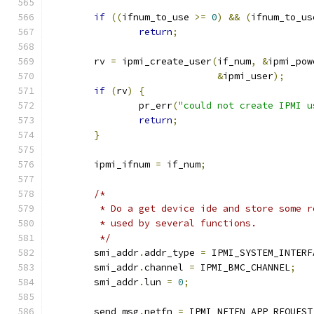
if
((
ifnum_to_use 
>=
0
)
&&
(
ifnum_to_us
return
;
	rv 
=
 ipmi_create_user
(
if_num
,
&
ipmi_pow
&
ipmi_user
);
if
(
rv
)
{
		pr_err
(
"could not create IPMI u
return
;
}
	ipmi_ifnum 
=
 if_num
;
/*
	 * Do a get device ide and store some 
	 * used by several functions.
	 */
	smi_addr
.
addr_type 
=
 IPMI_SYSTEM_INTERF
	smi_addr
.
channel 
=
 IPMI_BMC_CHANNEL
;
	smi_addr
.
lun 
=
0
;
	send_msg
.
netfn 
=
 IPMI_NETFN_APP_REQUEST