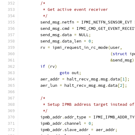
/*
	 * Get active event receiver
	 */
	send_msg
.
netfn 
=
 IPMI_NETFN_SENSOR_EVT 
	send_msg
.
cmd 
=
 IPMI_CMD_GET_EVENT_RECEI
	send_msg
.
data 
=
 NULL
;
	send_msg
.
data_len 
=
0
;
	rv 
=
 ipmi_request_in_rc_mode
(
user
,
(
struct
 ip
&
send_msg
)
if
(
rv
)
goto
 out
;
	aer_addr 
=
 halt_recv_msg
.
msg
.
data
[
1
];
	aer_lun 
=
 halt_recv_msg
.
msg
.
data
[
2
];
/*
	 * Setup IPMB address target instead of
	 */
	ipmb_addr
.
addr_type 
=
 IPMI_IPMB_ADDR_TY
	ipmb_addr
.
channel 
=
0
;
	ipmb_addr
.
slave_addr 
=
 aer_addr
;