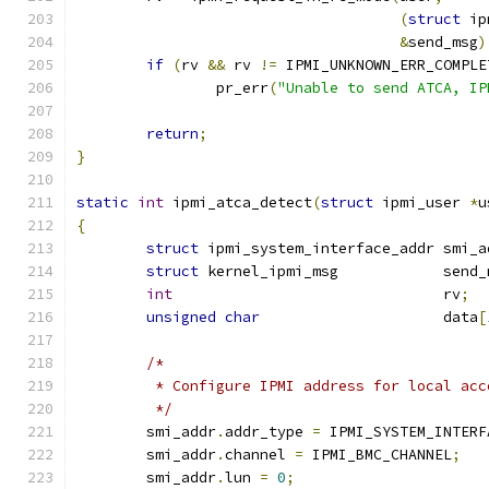
(
struct
 ip
&
send_msg
)
if
(
rv 
&&
 rv 
!=
 IPMI_UNKNOWN_ERR_COMPLE
		pr_err
(
"Unable to send ATCA, IP
return
;
}
static
int
 ipmi_atca_detect
(
struct
 ipmi_user 
*
u
{
struct
 ipmi_system_interface_addr smi_a
struct
 kernel_ipmi_msg            send_
int
                               rv
;
unsigned
char
                     data
[
/*
	 * Configure IPMI address for local acc
	 */
	smi_addr
.
addr_type 
=
 IPMI_SYSTEM_INTERF
	smi_addr
.
channel 
=
 IPMI_BMC_CHANNEL
;
	smi_addr
.
lun 
=
0
;