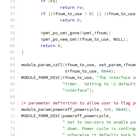
if
(
rv
)
return
 rv
;
if
((
ifnum_to_use 
<
0
)
||
(
ifnum_to_use
return
0
;
	ipmi_po_smi_gone
(
ipmi_ifnum
);
	ipmi_po_new_smi
(
ifnum_to_use
,
 NULL
);
return
0
;
}
module_param_call
(
ifnum_to_use
,
 set_param_ifnum
&
ifnum_to_use
,
0644
);
MODULE_PARM_DESC
(
ifnum_to_use
,
"The interface n
"timer.  Setting to -1 default
"interface"
);
/* parameter definition to allow user to flag p
module_param
(
poweroff_powercycle
,
int
,
0644
);
MODULE_PARM_DESC
(
poweroff_powercycle
,
" Set to non-zero to enable po
" down. Power cycle is conting
" otherwise it defaults back t