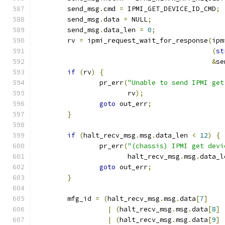
	send_msg
.
cmd 
=
 IPMI_GET_DEVICE_ID_CMD
;
	send_msg
.
data 
=
 NULL
;
	send_msg
.
data_len 
=
0
;
	rv 
=
 ipmi_request_wait_for_response
(
ipm
(
st
&
se
if
(
rv
)
{
		pr_err
(
"Unable to send IPMI get
		       rv
);
goto
 out_err
;
}
if
(
halt_recv_msg
.
msg
.
data_len 
<
12
)
{
		pr_err
(
"(chassis) IPMI get devi
		       halt_recv_msg
.
msg
.
data_l
goto
 out_err
;
}
	mfg_id 
=
(
halt_recv_msg
.
msg
.
data
[
7
]
|
(
halt_recv_msg
.
msg
.
data
[
8
]
|
(
halt_recv_msg
.
msg
.
data
[
9
]