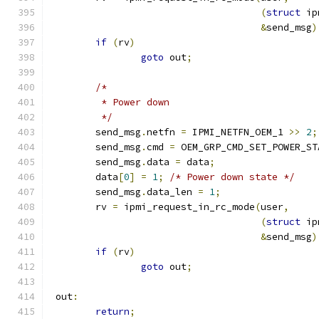
(
struct
 ip
&
send_msg
)
if
(
rv
)
goto
 out
;
/*
	 * Power down
	 */
	send_msg
.
netfn 
=
 IPMI_NETFN_OEM_1 
>>
2
;
	send_msg
.
cmd 
=
 OEM_GRP_CMD_SET_POWER_ST
	send_msg
.
data 
=
 data
;
	data
[
0
]
=
1
;
/* Power down state */
	send_msg
.
data_len 
=
1
;
	rv 
=
 ipmi_request_in_rc_mode
(
user
,
(
struct
 ip
&
send_msg
)
if
(
rv
)
goto
 out
;
 out
:
return
;