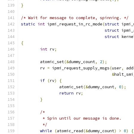
}
/* Wait for message to complete, spinning. */
static
int
 ipmi_request_in_rc_mode
(
struct
 ipmi_
struct
 ipmi_
struct
 kerne
{
int
 rv
;
	atomic_set
(&
dummy_count
,
2
);
	rv 
=
 ipmi_request_supply_msgs
(
user
,
 add
&
halt_smi
if
(
rv
)
{
		atomic_set
(&
dummy_count
,
0
);
return
 rv
;
}
/*
	 * Spin until our message is done.
	 */
while
(
atomic_read
(&
dummy_count
)
>
0
)
{