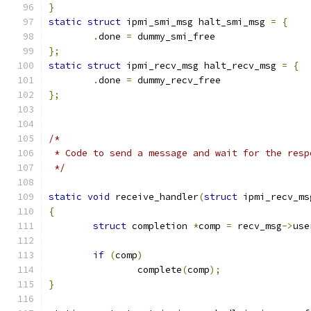
}
static
struct
 ipmi_smi_msg halt_smi_msg 
=
{
.
done 
=
 dummy_smi_free
};
static
struct
 ipmi_recv_msg halt_recv_msg 
=
{
.
done 
=
 dummy_recv_free
};
/*
 * Code to send a message and wait for the resp
 */
static
void
 receive_handler
(
struct
 ipmi_recv_ms
{
struct
 completion 
*
comp 
=
 recv_msg
->
use
if
(
comp
)
		complete
(
comp
);
}