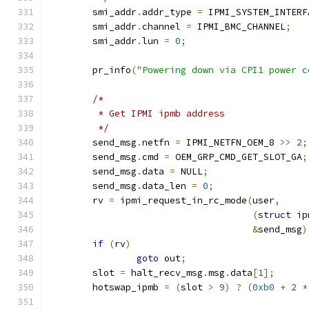
	smi_addr
.
addr_type 
=
 IPMI_SYSTEM_INTERF
	smi_addr
.
channel 
=
 IPMI_BMC_CHANNEL
;
	smi_addr
.
lun 
=
0
;
	pr_info
(
"Powering down via CPI1 power c
/*
	 * Get IPMI ipmb address
	 */
	send_msg
.
netfn 
=
 IPMI_NETFN_OEM_8 
>>
2
;
	send_msg
.
cmd 
=
 OEM_GRP_CMD_GET_SLOT_GA
;
	send_msg
.
data 
=
 NULL
;
	send_msg
.
data_len 
=
0
;
	rv 
=
 ipmi_request_in_rc_mode
(
user
,
(
struct
 ip
&
send_msg
)
if
(
rv
)
goto
 out
;
	slot 
=
 halt_recv_msg
.
msg
.
data
[
1
];
	hotswap_ipmb 
=
(
slot 
>
9
)
?
(
0xb0
+
2
*