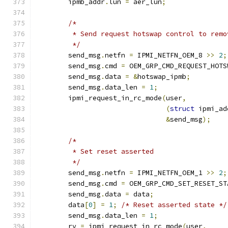
	ipmb_addr
.
lun 
=
 aer_lun
;
/*
	 * Send request hotswap control to rem
	 */
	send_msg
.
netfn 
=
 IPMI_NETFN_OEM_8 
>>
2
;
	send_msg
.
cmd 
=
 OEM_GRP_CMD_REQUEST_HOTS
	send_msg
.
data 
=
&
hotswap_ipmb
;
	send_msg
.
data_len 
=
1
;
	ipmi_request_in_rc_mode
(
user
,
(
struct
 ipmi_ad
&
send_msg
);
/*
	 * Set reset asserted
	 */
	send_msg
.
netfn 
=
 IPMI_NETFN_OEM_1 
>>
2
;
	send_msg
.
cmd 
=
 OEM_GRP_CMD_SET_RESET_ST
	send_msg
.
data 
=
 data
;
	data
[
0
]
=
1
;
/* Reset asserted state */
	send_msg
.
data_len 
=
1
;
	rv 
=
 ipmi_request_in_rc_mode
(
user
,