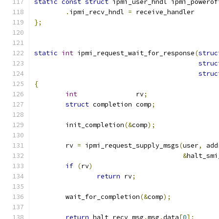
static
const
struct
 ipmi_user_hndl ipmi_powerof
.
ipmi_recv_hndl 
=
 receive_handler
};
static
int
 ipmi_request_wait_for_response
(
struc
struc
struc
{
int
               rv
;
struct
 completion comp
;
	init_completion
(&
comp
);
	rv 
=
 ipmi_request_supply_msgs
(
user
,
 add
&
halt_smi
if
(
rv
)
return
 rv
;
	wait_for_completion
(&
comp
);
return
 halt_recv_msg
.
msg
.
data
[
0
];