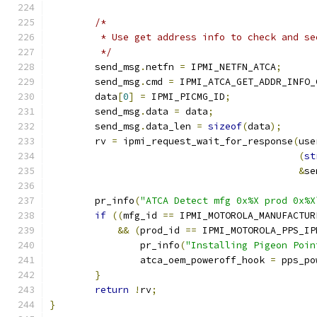
/*
	 * Use get address info to check and s
	 */
	send_msg
.
netfn 
=
 IPMI_NETFN_ATCA
;
	send_msg
.
cmd 
=
 IPMI_ATCA_GET_ADDR_INFO_
	data
[
0
]
=
 IPMI_PICMG_ID
;
	send_msg
.
data 
=
 data
;
	send_msg
.
data_len 
=
sizeof
(
data
);
	rv 
=
 ipmi_request_wait_for_response
(
use
(
st
&
se
	pr_info
(
"ATCA Detect mfg 0x%X prod 0x%X
if
((
mfg_id 
==
 IPMI_MOTOROLA_MANUFACTUR
&&
(
prod_id 
==
 IPMI_MOTOROLA_PPS_IP
		pr_info
(
"Installing Pigeon Poin
		atca_oem_poweroff_hook 
=
 pps_po
}
return
!
rv
;
}