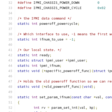
#define
 IPMI_CHASSIS_POWER_DOWN		
0
#define
 IPMI_CHASSIS_POWER_CYCLE	
0x02
/* the IPMI data command */
static
int
 poweroff_powercycle
;
/* Which interface to use, -1 means the first w
static
int
 ifnum_to_use 
=
-
1
;
/* Our local state. */
static
int
 ready
;
static
struct
 ipmi_user 
*
ipmi_user
;
static
int
 ipmi_ifnum
;
static
void
(*
specific_poweroff_func
)(
struct
 ip
/* Holds the old poweroff function so we can re
static
void
(*
old_poweroff_func
)(
void
);
static
int
 set_param_ifnum
(
const
char
*
val
,
con
{
int
 rv 
=
 param_set_int
(
val
,
 kp
);