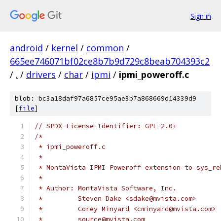
Sign in
android
/
kernel
/
common
/
665ee746071bf02ce8b7b9d729c8beab704393c2
/
.
/
drivers
/
char
/
ipmi
/
ipmi_poweroff.c
blob: bc3a18daf97a6857ce95ae3b7a868669d14339d9
[
file
]
// SPDX-License-Identifier: GPL-2.0+
/*
 * ipmi_poweroff.c
 *
 * MontaVista IPMI Poweroff extension to sys_re
 *
 * Author: MontaVista Software, Inc.
 *         Steven Dake <sdake@mvista.com>
 *         Corey Minyard <cminyard@mvista.com>
 *         source@mvista.com