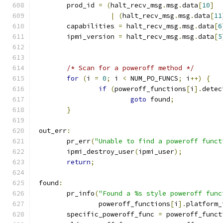
	prod_id 
=
(
halt_recv_msg
.
msg
.
data
[
10
]
|
(
halt_recv_msg
.
msg
.
data
[
11
	capabilities 
=
 halt_recv_msg
.
msg
.
data
[
6
	ipmi_version 
=
 halt_recv_msg
.
msg
.
data
[
5
/* Scan for a poweroff method */
for
(
i 
=
0
;
 i 
<
 NUM_PO_FUNCS
;
 i
++)
{
if
(
poweroff_functions
[
i
].
detec
goto
 found
;
}
 out_err
:
	pr_err
(
"Unable to find a poweroff funct
	ipmi_destroy_user
(
ipmi_user
);
return
;
 found
:
	pr_info
(
"Found a %s style poweroff func
		poweroff_functions
[
i
].
platform_
	specific_poweroff_func 
=
 poweroff_funct