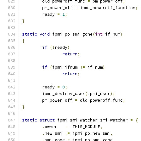
	old_poweroff_func 
=
 pm_power_off
;
	pm_power_off 
=
 ipmi_poweroff_function
;
	ready 
=
1
;
}
static
void
 ipmi_po_smi_gone
(
int
 if_num
)
{
if
(!
ready
)
return
;
if
(
ipmi_ifnum 
!=
 if_num
)
return
;
	ready 
=
0
;
	ipmi_destroy_user
(
ipmi_user
);
	pm_power_off 
=
 old_poweroff_func
;
}
static
struct
 ipmi_smi_watcher smi_watcher 
=
{
.
owner    
=
 THIS_MODULE
,
.
new_smi  
=
 ipmi_po_new_smi
,
.
smi_gone 
=
 ipmi_po_smi_gone