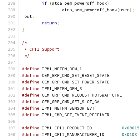
if
(
atca_oem_poweroff_hook
)
		atca_oem_poweroff_hook
(
user
);
 out
:
return
;
}
/*
 * CPI1 Support
 */
#define
 IPMI_NETFN_OEM
#define
 OEM_GRP_CMD_SET_RESET_STATE
#define
 OEM_GRP_CMD_SET_POWER_STATE
#define
 IPMI_NETFN_OEM
#define
 OEM_GRP_CMD_REQUEST_HOTSWAP_C
#define
 OEM_GRP_CMD_GET_SLOT_GA	
#define
 IPMI_NETFN_SENSOR_EVT		
#define
 IPMI_CMD_GET_EVENT_RECEIVER
#define
 IPMI_CPI1_PRODUCT_ID		
0x00015
#define
 IPMI_CPI1_MANUFACTURER_ID	
0x0108