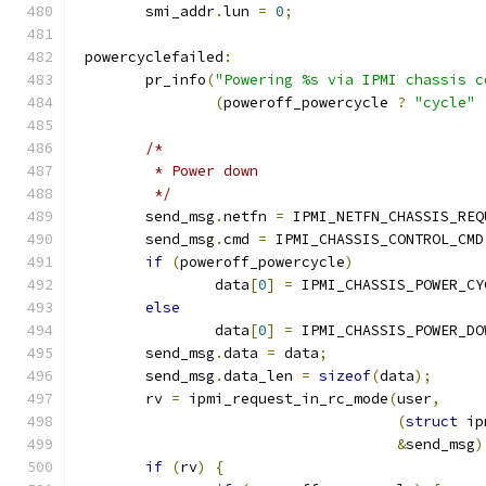
	smi_addr
.
lun 
=
0
;
 powercyclefailed
:
	pr_info
(
"Powering %s via IPMI chassis c
(
poweroff_powercycle 
?
"cycle"
/*
	 * Power down
	 */
	send_msg
.
netfn 
=
 IPMI_NETFN_CHASSIS_REQ
	send_msg
.
cmd 
=
 IPMI_CHASSIS_CONTROL_CMD
if
(
poweroff_powercycle
)
		data
[
0
]
=
 IPMI_CHASSIS_POWER_CY
else
		data
[
0
]
=
 IPMI_CHASSIS_POWER_DO
	send_msg
.
data 
=
 data
;
	send_msg
.
data_len 
=
sizeof
(
data
);
	rv 
=
 ipmi_request_in_rc_mode
(
user
,
(
struct
 ip
&
send_msg
)
if
(
rv
)
{