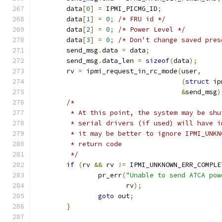
	data
[
0
]
=
 IPMI_PICMG_ID
;
	data
[
1
]
=
0
;
/* FRU id */
	data
[
2
]
=
0
;
/* Power Level */
	data
[
3
]
=
0
;
/* Don't change saved pres
	send_msg
.
data 
=
 data
;
	send_msg
.
data_len 
=
sizeof
(
data
);
	rv 
=
 ipmi_request_in_rc_mode
(
user
,
(
struct
 ip
&
send_msg
)
/*
	 * At this point, the system may be sh
	 * serial drivers (if used) will have 
	 * it may be better to ignore IPMI_UNK
	 * return code
	 */
if
(
rv 
&&
 rv 
!=
 IPMI_UNKNOWN_ERR_COMPLE
		pr_err
(
"Unable to send ATCA pow
		       rv
);
goto
 out
;
}