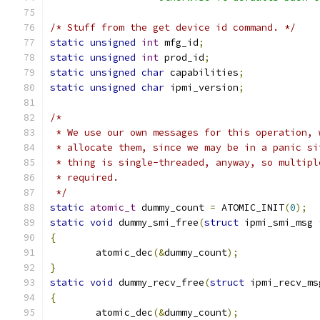
/* Stuff from the get device id command. */
static
unsigned
int
 mfg_id
;
static
unsigned
int
 prod_id
;
static
unsigned
char
 capabilities
;
static
unsigned
char
 ipmi_version
;
/*
 * We use our own messages for this operation, 
 * allocate them, since we may be in a panic si
 * thing is single-threaded, anyway, so multipl
 * required.
 */
static
atomic_t
 dummy_count 
=
 ATOMIC_INIT
(
0
);
static
void
 dummy_smi_free
(
struct
 ipmi_smi_msg 
{
	atomic_dec
(&
dummy_count
);
}
static
void
 dummy_recv_free
(
struct
 ipmi_recv_ms
{
	atomic_dec
(&
dummy_count
);