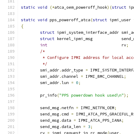
static
void
(*
atca_oem_poweroff_hook
)(
struct
 ip
static
void
 pps_poweroff_atca
(
struct
 ipmi_user 
{
struct
 ipmi_system_interface_addr smi_a
struct
 kernel_ipmi_msg            send_
int
                               rv
;
/*
	 * Configure IPMI address for local acc
	 */
	smi_addr
.
addr_type 
=
 IPMI_SYSTEM_INTERF
	smi_addr
.
channel 
=
 IPMI_BMC_CHANNEL
;
	smi_addr
.
lun 
=
0
;
	pr_info
(
"PPS powerdown hook used\n"
);
	send_msg
.
netfn 
=
 IPMI_NETFN_OEM
;
	send_msg
.
cmd 
=
 IPMI_ATCA_PPS_GRACEFUL_R
	send_msg
.
data 
=
 IPMI_ATCA_PPS_IANA
;
	send_msg
.
data_len 
=
3
;
	rv 
=
 ipmi_request_in_rc_mode
(
user
,