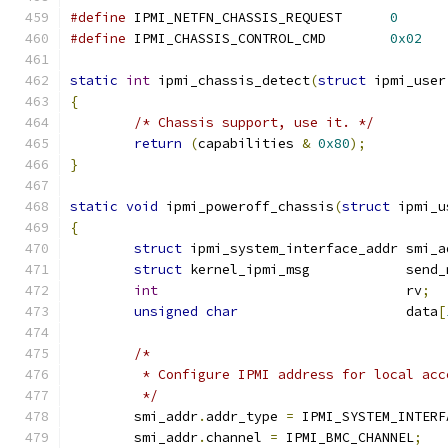
#define
 IPMI_NETFN_CHASSIS_REQUEST	
0
#define
 IPMI_CHASSIS_CONTROL_CMD	
0x02
static
int
 ipmi_chassis_detect
(
struct
 ipmi_user
{
/* Chassis support, use it. */
return
(
capabilities 
&
0x80
);
}
static
void
 ipmi_poweroff_chassis
(
struct
 ipmi_u
{
struct
 ipmi_system_interface_addr smi_a
struct
 kernel_ipmi_msg            send_
int
                               rv
;
unsigned
char
                     data
[
/*
	 * Configure IPMI address for local acc
	 */
	smi_addr
.
addr_type 
=
 IPMI_SYSTEM_INTERF
	smi_addr
.
channel 
=
 IPMI_BMC_CHANNEL
;