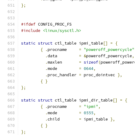
};
#ifdef
 CONFIG_PROC_FS
#include
<linux/sysctl.h>
static
struct
 ctl_table ipmi_table
[]
=
{
{
.
procname	
=
"poweroff_powercycle"
.
data		
=
&
poweroff_powercycle
,
.
maxlen	
=
sizeof
(
poweroff_power
.
mode		
=
0644
,
.
proc_handler	
=
 proc_dointvec 
},
{
}
};
static
struct
 ctl_table ipmi_dir_table
[]
=
{
{
.
procname	
=
"ipmi"
,
.
mode		
=
0555
,
.
child	
=
 ipmi_table 
},
{
}
};