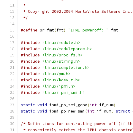
 *
 * Copyright 2002,2004 MontaVista Software Inc.
 */
#define
 pr_fmt
(
fmt
)
"IPMI poweroff: "
 fmt
#include
<linux/module.h>
#include
<linux/moduleparam.h>
#include
<linux/proc_fs.h>
#include
<linux/string.h>
#include
<linux/completion.h>
#include
<linux/pm.h>
#include
<linux/kdev_t.h>
#include
<linux/ipmi.h>
#include
<linux/ipmi_smi.h>
static
void
 ipmi_po_smi_gone
(
int
 if_num
);
static
void
 ipmi_po_new_smi
(
int
 if_num
,
struct
 
/* Definitions for controlling power off (if th
 * conveniently matches the IPMI chassis contro