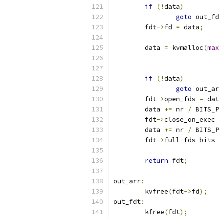
if
(!
data
)
goto
 out_fd
	fdt
->
fd 
=
 data
;
	data 
=
 kvmalloc
(
max
if
(!
data
)
goto
 out_ar
	fdt
->
open_fds 
=
 dat
	data 
+=
 nr 
/
 BITS_P
	fdt
->
close_on_exec 
	data 
+=
 nr 
/
 BITS_P
	fdt
->
full_fds_bits 
return
 fdt
;
out_arr
:
	kvfree
(
fdt
->
fd
);
out_fdt
:
	kfree
(
fdt
);