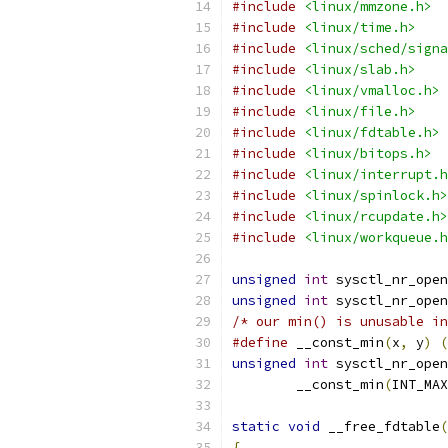
#include
<linux/mmzone.h>
#include
<linux/time.h>
#include
<linux/sched/signa
#include
<linux/slab.h>
#include
<linux/vmalloc.h>
#include
<linux/file.h>
#include
<linux/fdtable.h>
#include
<linux/bitops.h>
#include
<linux/interrupt.h
#include
<linux/spinlock.h>
#include
<linux/rcupdate.h>
#include
<linux/workqueue.h
unsigned
int
 sysctl_nr_open
unsigned
int
 sysctl_nr_open
/* our min() is unusable in
#define
 __const_min
(
x
,
 y
)
(
unsigned
int
 sysctl_nr_open
	__const_min
(
INT_MAX
static
void
 __free_fdtable
(
{