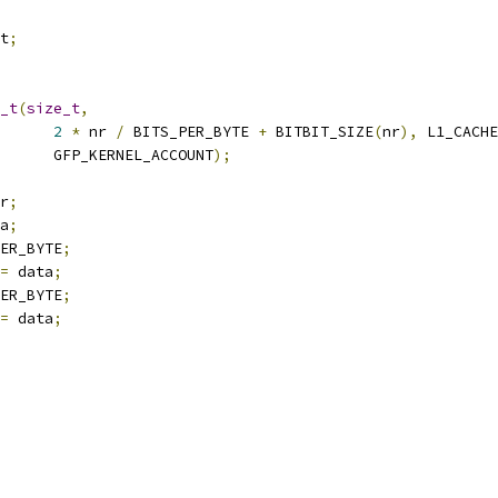
t
;
_t
(
size_t
,
2
*
 nr 
/
 BITS_PER_BYTE 
+
 BITBIT_SIZE
(
nr
),
 L1_CACHE
				 GFP_KERNEL_ACCOUNT
);
r
;
a
;
ER_BYTE
;
=
 data
;
ER_BYTE
;
=
 data
;