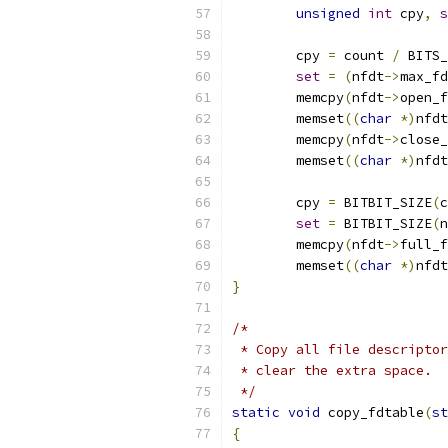
unsigned
int
 cpy
,
s
	cpy 
=
 count 
/
 BITS_
set
=
(
nfdt
->
max_fd
	memcpy
(
nfdt
->
open_f
	memset
((
char
*)
nfdt
	memcpy
(
nfdt
->
close_
	memset
((
char
*)
nfdt
	cpy 
=
 BITBIT_SIZE
(
c
set
=
 BITBIT_SIZE
(
n
	memcpy
(
nfdt
->
full_f
	memset
((
char
*)
nfdt
}
/*
 * Copy all file descriptor
 * clear the extra space.  
 */
static
void
 copy_fdtable
(
st
{