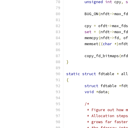
unsigned
int
 cpy
,
s
	BUG_ON
(
nfdt
->
max_fd
	cpy 
=
 ofdt
->
max_fds
set
=
(
nfdt
->
max_fd
	memcpy
(
nfdt
->
fd
,
 of
	memset
((
char
*)
nfdt
	copy_fd_bitmaps
(
nfd
}
static
struct
 fdtable 
*
 all
{
struct
 fdtable 
*
fdt
void
*
data
;
/*
	 * Figure out how 
	 * Allocation step
	 * grows far faste
	 * the fdarray int