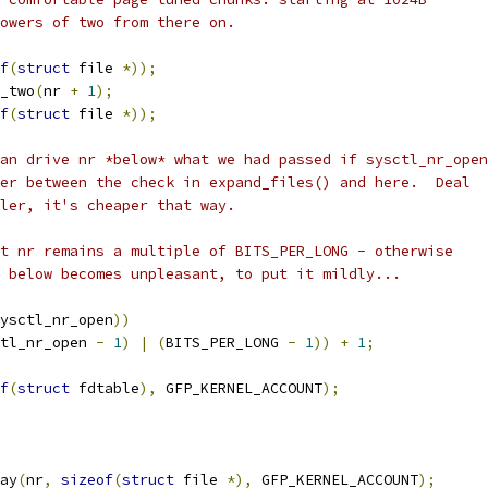
powers of two from there on.
f
(
struct
 file 
*));
_two
(
nr 
+
1
);
f
(
struct
 file 
*));
can drive nr *below* what we had passed if sysctl_nr_open
wer between the check in expand_files() and here.  Deal
ller, it's cheaper that way.
at nr remains a multiple of BITS_PER_LONG - otherwise
g below becomes unpleasant, to put it mildly...
ysctl_nr_open
))
tl_nr_open 
-
1
)
|
(
BITS_PER_LONG 
-
1
))
+
1
;
f
(
struct
 fdtable
),
 GFP_KERNEL_ACCOUNT
);
ay
(
nr
,
sizeof
(
struct
 file 
*),
 GFP_KERNEL_ACCOUNT
);