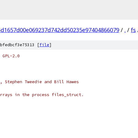
3d1657d00e069237d742dd50235e97404866079
/
.
/
fs
bfedbcf3e75313 [
file
]
 GPL-2.0
, Stephen Tweedie and Bill Hawes
rrays in the process files_struct.