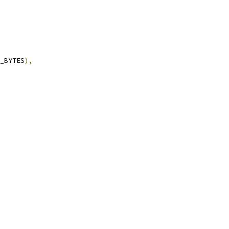
_BYTES
),