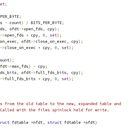
et
;
PER_BYTE
;
s 
-
 count
)
/
 BITS_PER_BYTE
;
ds
,
 ofdt
->
open_fds
,
 cpy
);
->
open_fds 
+
 cpy
,
0
,
set
);
on_exec
,
 ofdt
->
close_on_exec
,
 cpy
);
->
close_on_exec 
+
 cpy
,
0
,
set
);
ount
);
fdt
->
max_fds
)
-
 cpy
;
ds_bits
,
 ofdt
->
full_fds_bits
,
 cpy
);
->
full_fds_bits 
+
 cpy
,
0
,
set
);
s from the old table to the new, expanded table and
Called with the files spinlock held for write.
ruct
 fdtable 
*
nfdt
,
struct
 fdtable 
*
ofdt
)