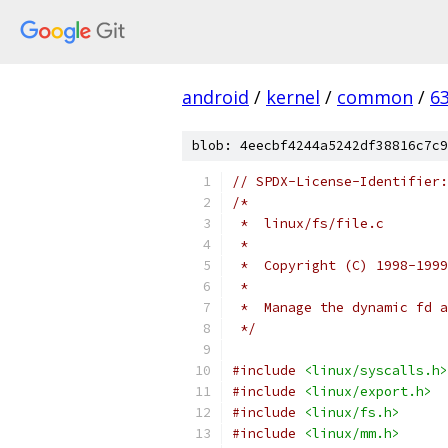
android
/
kernel
/
common
/
6
blob: 4eecbf4244a5242df38816c7c9
// SPDX-License-Identifier:
/*
 *  linux/fs/file.c
 *
 *  Copyright (C) 1998-1999
 *
 *  Manage the dynamic fd a
 */
#include
<linux/syscalls.h>
#include
<linux/export.h>
#include
<linux/fs.h>
#include
<linux/mm.h>