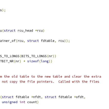
s
);
u
(
struct
 rcu_head 
*
rcu
)
ainer_of
(
rcu
,
struct
 fdtable
,
 rcu
));
TS_TO_LONGS
(
BITS_TO_LONGS
(
nr
))
TBIT_NR
(
nr
)
*
sizeof
(
long
))
m the old table to the new table and clear the extra
 not copy the file pointers.  Called with the files
(
struct
 fdtable 
*
nfdt
,
struct
 fdtable 
*
ofdt
,
unsigned
int
 count
)