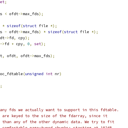
et
;
s 
<
 ofdt
->
max_fds
);
 
*
sizeof
(
struct
 file 
*);
s 
-
 ofdt
->
max_fds
)
*
sizeof
(
struct
 file 
*);
dt
->
fd
,
 cpy
);
->
fd 
+
 cpy
,
0
,
set
);
t
,
 ofdt
,
 ofdt
->
max_fds
);
oc_fdtable
(
unsigned
int
 nr
)
;
many fds we actually want to support in this fdtable.
s are keyed to the size of the fdarray, since it
r than any of the other dynamic data. We try to fit
o comfortable page-tuned chunks: starting at 1024B