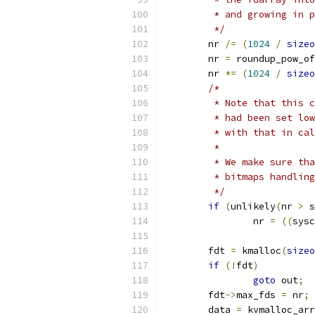
	 * and growing in 
	 */
	nr 
/=
(
1024
/
sizeo
	nr 
=
 roundup_pow_of
	nr 
*=
(
1024
/
sizeo
/*
	 * Note that this 
	 * had been set lo
	 * with that in ca
	 *
	 * We make sure th
	 * bitmaps handlin
	 */
if
(
unlikely
(
nr 
>
 s
		nr 
=
((
sysc
	fdt 
=
 kmalloc
(
sizeo
if
(!
fdt
)
goto
 out
;
	fdt
->
max_fds 
=
 nr
;
	data 
=
 kvmalloc_arr