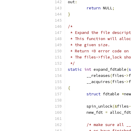
out
:
return
 NULL
;
}
/*
 * Expand the file descript
 * This function will alloc
 * the given size.
 * Return <0 error code on 
 * The files->file_lock sho
 */
static
int
 expand_fdtable
(
s
	__releases
(
files
->
f
	__acquires
(
files
->
f
{
struct
 fdtable 
*
new
	spin_unlock
(&
files
-
	new_fdt 
=
 alloc_fdt
/* make sure all __
	 * or have finishe