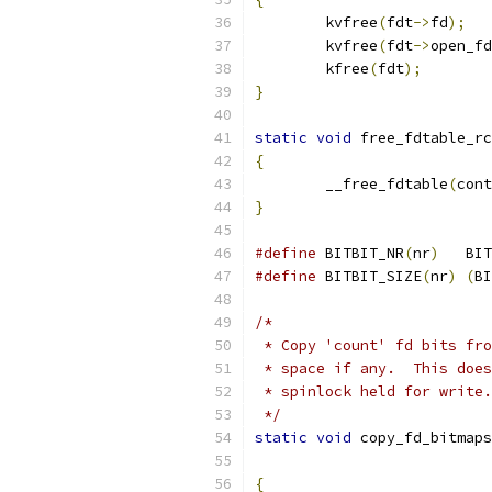
	kvfree
(
fdt
->
fd
);
	kvfree
(
fdt
->
open_fd
	kfree
(
fdt
);
}
static
void
 free_fdtable_rc
{
	__free_fdtable
(
cont
}
#define
 BITBIT_NR
(
nr
)
	BI
#define
 BITBIT_SIZE
(
nr
)
(
BI
/*
 * Copy 'count' fd bits fro
 * space if any.  This does
 * spinlock held for write.
 */
static
void
 copy_fd_bitmaps
{