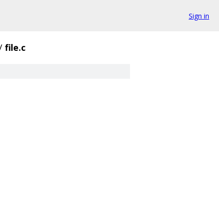
Sign in
/
file.c