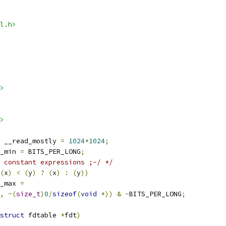
l.h>
>
>
 __read_mostly 
=
1024
*
1024
;
_min 
=
 BITS_PER_LONG
;
 constant expressions ;-/ */
(
x
)
<
(
y
)
?
(
x
)
:
(
y
))
_max 
=
,
~(
size_t
)
0
/
sizeof
(
void
*))
&
-
BITS_PER_LONG
;
struct
 fdtable 
*
fdt
)