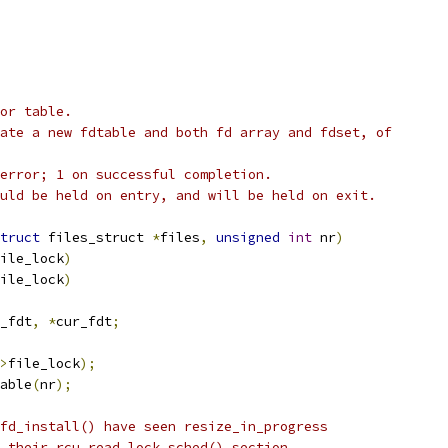
or table.
ate a new fdtable and both fd array and fdset, of
error; 1 on successful completion.
uld be held on entry, and will be held on exit.
truct
 files_struct 
*
files
,
unsigned
int
 nr
)
ile_lock
)
ile_lock
)
_fdt
,
*
cur_fdt
;
>
file_lock
);
able
(
nr
);
fd_install() have seen resize_in_progress
d their rcu_read_lock_sched() section.