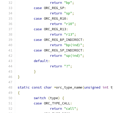
return
"bp"
;
case
 ORC_REG_SP
:
return
"sp"
;
case
 ORC_REG_R10
:
return
"r10"
;
case
 ORC_REG_R13
:
return
"r13"
;
case
 ORC_REG_BP_INDIRECT
:
return
"bp(ind)"
;
case
 ORC_REG_SP_INDIRECT
:
return
"sp(ind)"
;
default
:
return
"?"
;
}
}
static
const
char
*
orc_type_name
(
unsigned
int
 t
{
switch
(
type
)
{
case
 ORC_TYPE_CALL
:
return
"call"
;