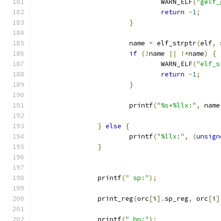
				WARN_ELF
(
"gelf_
return
-
1
;
}
			name 
=
 elf_strptr
(
elf
,
 
if
(!
name 
||
!*
name
)
{
				WARN_ELF
(
"elf_s
return
-
1
;
}
			printf
(
"%s+%llx:"
,
 name
}
else
{
			printf
(
"%llx:"
,
(
unsign
}
		printf
(
" sp:"
);
		print_reg
(
orc
[
i
].
sp_reg
,
 orc
[
i
]
		printf
(
" bp:"
);