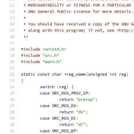
 * MERCHANTABILITY or FITNESS FOR A PARTICULAR 
 * GNU General Public License for more details.
 *
 * You should have received a copy of the GNU G
 * along with this program; if not, see <http:/
 */
#include
<unistd.h>
#include
"orc.h"
#include
"warn.h"
static
const
char
*
reg_name
(
unsigned
int
 reg
)
{
switch
(
reg
)
{
case
 ORC_REG_PREV_SP
:
return
"prevsp"
;
case
 ORC_REG_DX
:
return
"dx"
;
case
 ORC_REG_DI
:
return
"di"
;
case
 ORC_REG_BP
: