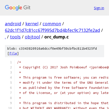
Sign in
android
/
kernel
/
common
/
62dc1f1d7c81cc67f995d7bd4bfec9c7132fe2ad
/
.
/
tools
/
objtool
/
orc_dump.c
blob: c3343820916a6dccf0e49bf50cbfbc811b4525fd
[
file
]
/*
 * Copyright (C) 2017 Josh Poimboeuf <jpoimboe@
 *
 * This program is free software; you can redis
 * modify it under the terms of the GNU General
 * as published by the Free Software Foundation
 * of the License, or (at your option) any late
 *
 * This program is distributed in the hope that
 * but WITHOUT ANY WARRANTY; without even the i