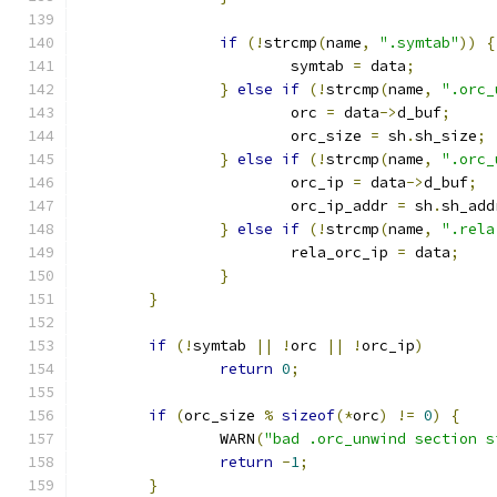
if
(!
strcmp
(
name
,
".symtab"
))
{
			symtab 
=
 data
;
}
else
if
(!
strcmp
(
name
,
".orc_
			orc 
=
 data
->
d_buf
;
			orc_size 
=
 sh
.
sh_size
;
}
else
if
(!
strcmp
(
name
,
".orc_
			orc_ip 
=
 data
->
d_buf
;
			orc_ip_addr 
=
 sh
.
sh_add
}
else
if
(!
strcmp
(
name
,
".rela
			rela_orc_ip 
=
 data
;
}
}
if
(!
symtab 
||
!
orc 
||
!
orc_ip
)
return
0
;
if
(
orc_size 
%
sizeof
(*
orc
)
!=
0
)
{
		WARN
(
"bad .orc_unwind section s
return
-
1
;
}