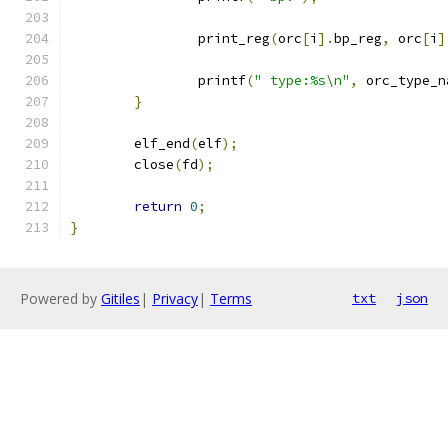
		print_reg
(
orc
[
i
].
bp_reg
,
 orc
[
i
]
		printf
(
" type:%s\n"
,
 orc_type_n
}
	elf_end
(
elf
);
	close
(
fd
);
return
0
;
}
Powered by
Gitiles
|
Privacy
|
Terms
txt
json