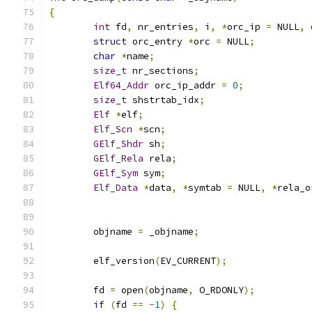
{
int
 fd
,
 nr_entries
,
 i
,
*
orc_ip 
=
 NULL
,
 
struct
 orc_entry 
*
orc 
=
 NULL
;
char
*
name
;
size_t
 nr_sections
;
Elf64_Addr
 orc_ip_addr 
=
0
;
size_t
 shstrtab_idx
;
Elf
*
elf
;
Elf_Scn
*
scn
;
GElf_Shdr
 sh
;
GElf_Rela
 rela
;
GElf_Sym
 sym
;
Elf_Data
*
data
,
*
symtab 
=
 NULL
,
*
rela_o
	objname 
=
 _objname
;
	elf_version
(
EV_CURRENT
);
	fd 
=
 open
(
objname
,
 O_RDONLY
);
if
(
fd 
==
-
1
)
{