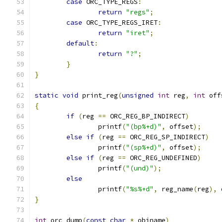
case
 ORC_TYPE_REGS
:
return
"regs"
;
case
 ORC_TYPE_REGS_IRET
:
return
"iret"
;
default
:
return
"?"
;
}
}
static
void
 print_reg
(
unsigned
int
 reg
,
int
 off
{
if
(
reg 
==
 ORC_REG_BP_INDIRECT
)
		printf
(
"(bp%+d)"
,
 offset
);
else
if
(
reg 
==
 ORC_REG_SP_INDIRECT
)
		printf
(
"(sp%+d)"
,
 offset
);
else
if
(
reg 
==
 ORC_REG_UNDEFINED
)
		printf
(
"(und)"
);
else
		printf
(
"%s%+d"
,
 reg_name
(
reg
),
 
}
int
 orc_dump
(
const
char
*
_objname
)