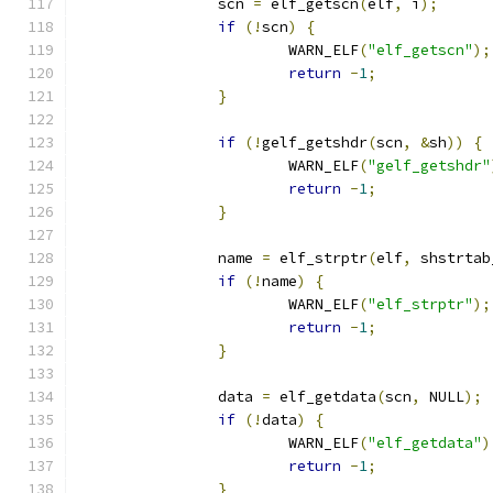
		scn 
=
 elf_getscn
(
elf
,
 i
);
if
(!
scn
)
{
			WARN_ELF
(
"elf_getscn"
);
return
-
1
;
}
if
(!
gelf_getshdr
(
scn
,
&
sh
))
{
			WARN_ELF
(
"gelf_getshdr"
return
-
1
;
}
		name 
=
 elf_strptr
(
elf
,
 shstrtab
if
(!
name
)
{
			WARN_ELF
(
"elf_strptr"
);
return
-
1
;
}
		data 
=
 elf_getdata
(
scn
,
 NULL
);
if
(!
data
)
{
			WARN_ELF
(
"elf_getdata"
)
return
-
1
;
}