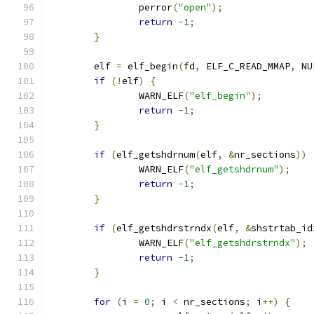
		perror
(
"open"
);
return
-
1
;
}
	elf 
=
 elf_begin
(
fd
,
 ELF_C_READ_MMAP
,
 NU
if
(!
elf
)
{
		WARN_ELF
(
"elf_begin"
);
return
-
1
;
}
if
(
elf_getshdrnum
(
elf
,
&
nr_sections
))
		WARN_ELF
(
"elf_getshdrnum"
);
return
-
1
;
}
if
(
elf_getshdrstrndx
(
elf
,
&
shstrtab_id
		WARN_ELF
(
"elf_getshdrstrndx"
);
return
-
1
;
}
for
(
i 
=
0
;
 i 
<
 nr_sections
;
 i
++)
{