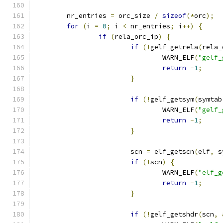
	nr_entries 
=
 orc_size 
/
sizeof
(*
orc
);
for
(
i 
=
0
;
 i 
<
 nr_entries
;
 i
++)
{
if
(
rela_orc_ip
)
{
if
(!
gelf_getrela
(
rela_
				WARN_ELF
(
"gelf_
return
-
1
;
}
if
(!
gelf_getsym
(
symtab
				WARN_ELF
(
"gelf_
return
-
1
;
}
			scn 
=
 elf_getscn
(
elf
,
 s
if
(!
scn
)
{
				WARN_ELF
(
"elf_g
return
-
1
;
}
if
(!
gelf_getshdr
(
scn
,