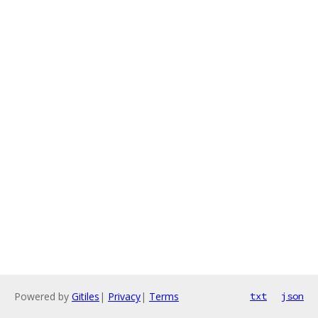
Powered by
Gitiles
|
Privacy
|
Terms
txt
json