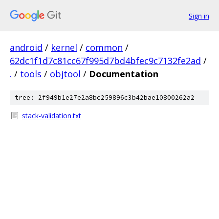
Sign in
android
/
kernel
/
common
/
62dc1f1d7c81cc67f995d7bd4bfec9c7132fe2ad
/
.
/
tools
/
objtool
/
Documentation
tree: 2f949b1e27e2a8bc259896c3b42bae10800262a2
stack-validation.txt