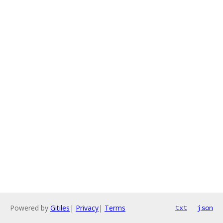
Powered by
Gitiles
|
Privacy
|
Terms
txt
json