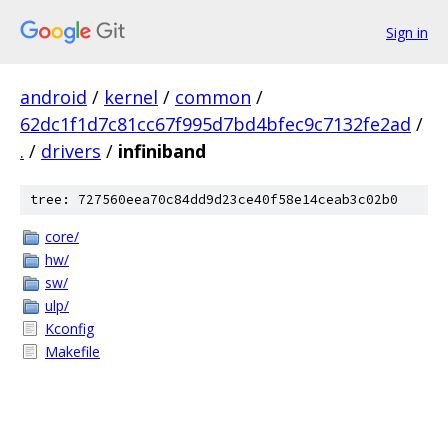
Sign in
android
/
kernel
/
common
/
62dc1f1d7c81cc67f995d7bd4bfec9c7132fe2ad
/
.
/
drivers
/
infiniband
tree: 727560eea70c84dd9d23ce40f58e14ceab3c02b0
core/
hw/
sw/
ulp/
Kconfig
Makefile