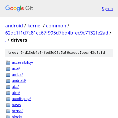
Sign in
android
/
kernel
/
common
/
62dc1f1d7c81cc67f995d7bd4bfec9c7132fe2ad
/
.
/
drivers
tree: 64d13eb4a04fed5d02a5a36caeec7becf43d9afd
accessibility/
acpi/
amba/
android/
ata/
atm/
auxdisplay/
base/
bcma/
block/