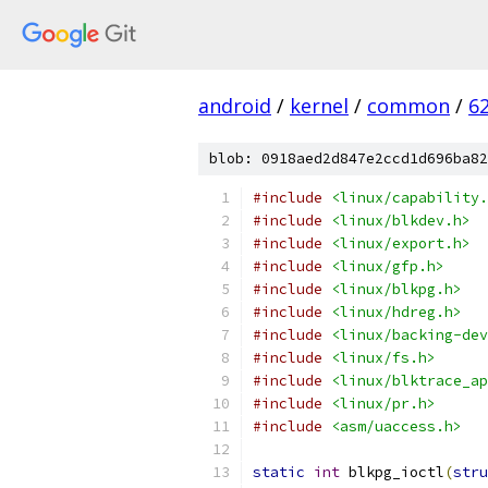
android
/
kernel
/
common
/
6
blob: 0918aed2d847e2ccd1d696ba82
#include
<linux/capability.
#include
<linux/blkdev.h>
#include
<linux/export.h>
#include
<linux/gfp.h>
#include
<linux/blkpg.h>
#include
<linux/hdreg.h>
#include
<linux/backing-dev
#include
<linux/fs.h>
#include
<linux/blktrace_ap
#include
<linux/pr.h>
#include
<asm/uaccess.h>
static
int
 blkpg_ioctl
(
stru