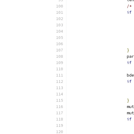
/* 
if
}
			p
if
			b
if
}
			
			
if