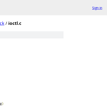
Sign in
ck
/
ioctl.c
g
)