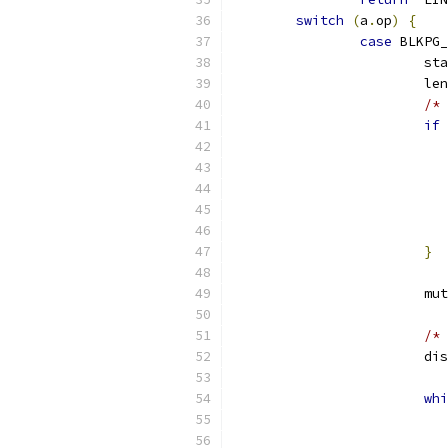
switch
(
a
.
op
)
{
case
 BLKPG_
			s
			l
/* 
if
}
			
/* 
			
whi