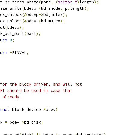
part_nr_sects_write
(
part
,
(
sector_t
)
length
);
i_size_write
(
bdevp
->
bd_inode
,
 p
.
length
);
mutex_unlock
(&
bdevp
->
bd_mutex
);
mutex_unlock
(&
bdev
->
bd_mutex
);
dput
(
bdevp
);
disk_put_part
(
part
);
urn
0
;
urn
-
EINVAL
;
for the block driver, and will not
PI should be used in case that
 already.
ruct
 block_device 
*
bdev
)
k 
=
 bdev
->
bd_disk
;
_enabled
(
disk
)
||
 bdev 
!=
 bdev
->
bd_contains
)