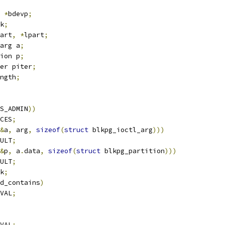
 
*
bdevp
;
k
;
art
,
*
lpart
;
arg a
;
ion p
;
er piter
;
ngth
;
S_ADMIN
))
CES
;
&
a
,
 arg
,
sizeof
(
struct
 blkpg_ioctl_arg
)))
ULT
;
&
p
,
 a
.
data
,
sizeof
(
struct
 blkpg_partition
)))
ULT
;
k
;
d_contains
)
VAL
;
VAL
;