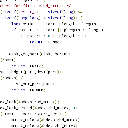
check for fit in a hd_struct */
(
sizeof
(
sector_t
)
==
sizeof
(
long
)
&&
sizeof
(
long
long
)
>
sizeof
(
long
))
{
long
 pstart 
=
 start
,
 plength 
=
 length
;
if
(
pstart 
!=
 start 
||
 plength 
!=
 length
||
 pstart 
<
0
||
 plength 
<
0
)
return
-
EINVAL
;
art 
=
 disk_get_part
(
disk
,
 partno
);
(!
part
)
return
-
ENXIO
;
devp 
=
 bdget
(
part_devt
(
part
));
(!
bdevp
)
{
				disk_put_part
(
part
);
return
-
ENOMEM
;
mutex_lock
(&
bdevp
->
bd_mutex
);
mutex_lock_nested
(&
bdev
->
bd_mutex
,
1
);
(
start 
!=
 part
->
start_sect
)
{
				mutex_unlock
(&
bdevp
->
bd_mutex
);
				mutex_unlock
(&
bdev
->
bd_mutex
);