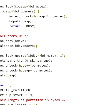
mutex_lock
(&
bdevp
->
bd_mutex
);
(
bdevp
->
bd_openers
)
{
				mutex_unlock
(&
bdevp
->
bd_mutex
);
				bdput
(
bdevp
);
return
-
EBUSY
;
all seems OK */
fsync_bdev
(
bdevp
);
invalidate_bdev
(
bdevp
);
mutex_lock_nested
(&
bdev
->
bd_mutex
,
1
);
delete_partition
(
disk
,
 partno
);
mutex_unlock
(&
bdev
->
bd_mutex
);
mutex_unlock
(&
bdevp
->
bd_mutex
);
dput
(
bdevp
);
urn
0
;
RESIZE_PARTITION
:
tart 
=
 p
.
start 
>>
9
;
new length of partition in bytes */
ength 
=
 p
.
length 
>>
9
;