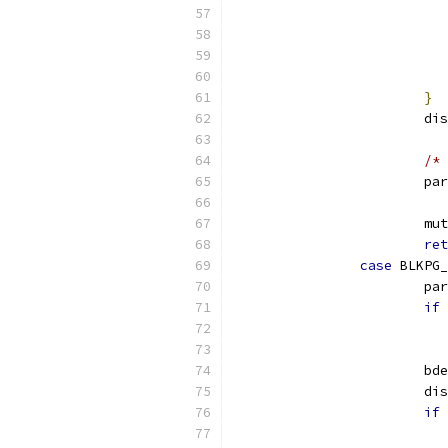
}
			
/* 
			p
			
ret
case
 BLKPG_
			p
if
			b
			
if