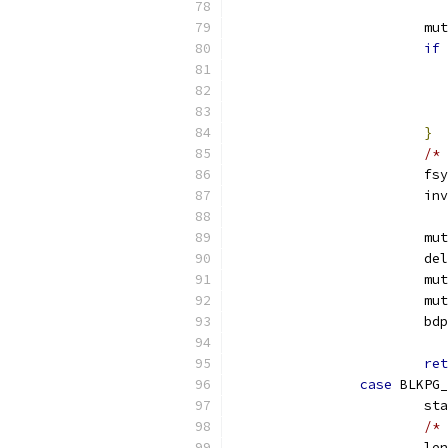
			
if
}
/* 
			
			
			
			
			
			
			b
ret
case
 BLKPG_
			s
/* 
			l