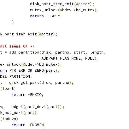
					disk_part_iter_exit
(&
piter
);
					mutex_unlock
(&
bdev
->
bd_mutex
);
return
-
EBUSY
;
}
disk_part_iter_exit
(&
piter
);
all seems OK */
art 
=
 add_partition
(
disk
,
 partno
,
 start
,
 length
,
					     ADDPART_FLAG_NONE
,
 NULL
);
mutex_unlock
(&
bdev
->
bd_mutex
);
urn
 PTR_ERR_OR_ZERO
(
part
);
DEL_PARTITION
:
art 
=
 disk_get_part
(
disk
,
 partno
);
(!
part
)
return
-
ENXIO
;
devp 
=
 bdget
(
part_devt
(
part
));
disk_put_part
(
part
);
(!
bdevp
)
return
-
ENOMEM
;