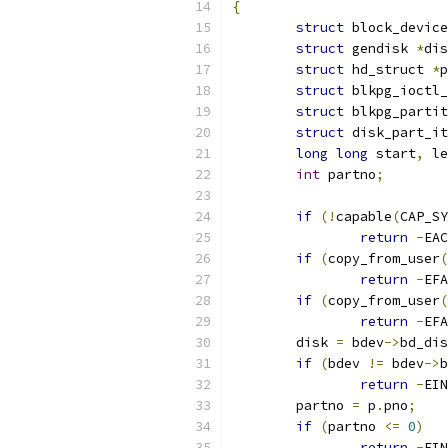
{
struct
 block_device
struct
 gendisk 
*
dis
struct
 hd_struct 
*
p
struct
 blkpg_ioctl_
struct
 blkpg_partit
struct
 disk_part_it
long
long
 start
,
 le
int
 partno
;
if
(!
capable
(
CAP_SY
return
-
EAC
if
(
copy_from_user
(
return
-
EFA
if
(
copy_from_user
(
return
-
EFA
	disk 
=
 bdev
->
bd_dis
if
(
bdev 
!=
 bdev
->
b
return
-
EIN
	partno 
=
 p
.
pno
;
if
(
partno 
<=
0
)
return
-
EIN