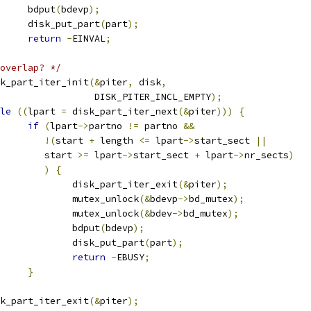
				bdput
(
bdevp
);
				disk_put_part
(
part
);
return
-
EINVAL
;
overlap? */
disk_part_iter_init
(&
piter
,
 disk
,
					    DISK_PITER_INCL_EMPTY
);
le
((
lpart 
=
 disk_part_iter_next
(&
piter
)))
{
if
(
lpart
->
partno 
!=
 partno 
&&
!(
start 
+
 length 
<=
 lpart
->
start_sect 
||
				   start 
>=
 lpart
->
start_sect 
+
 lpart
->
nr_sects
)
)
{
					disk_part_iter_exit
(&
piter
);
					mutex_unlock
(&
bdevp
->
bd_mutex
);
					mutex_unlock
(&
bdev
->
bd_mutex
);
					bdput
(
bdevp
);
					disk_put_part
(
part
);
return
-
EBUSY
;
}
disk_part_iter_exit
(&
piter
);