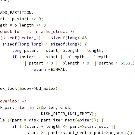
ADD_PARTITION
:
tart 
=
 p
.
start 
>>
9
;
ength 
=
 p
.
length 
>>
9
;
check for fit in a hd_struct */
(
sizeof
(
sector_t
)
==
sizeof
(
long
)
&&
sizeof
(
long
long
)
>
sizeof
(
long
))
{
long
 pstart 
=
 start
,
 plength 
=
 length
;
if
(
pstart 
!=
 start 
||
 plength 
!=
 length
||
 pstart 
<
0
||
 plength 
<
0
||
 partno 
>
65535
)
return
-
EINVAL
;
mutex_lock
(&
bdev
->
bd_mutex
);
overlap? */
disk_part_iter_init
(&
piter
,
 disk
,
					    DISK_PITER_INCL_EMPTY
);
le
((
part 
=
 disk_part_iter_next
(&
piter
)))
{
if
(!(
start 
+
 length 
<=
 part
->
start_sect 
||
				      start 
>=
 part
->
start_sect 
+
 part
->
nr_sects
))