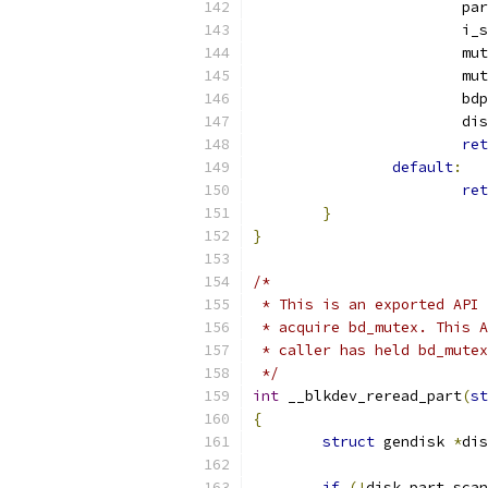
			
			
			
			
			b
			
ret
default
:
ret
}
}
/*
 * This is an exported API 
 * acquire bd_mutex. This A
 * caller has held bd_mutex
 */
int
 __blkdev_reread_part
(
st
{
struct
 gendisk 
*
dis
if
(!
disk_part_scan