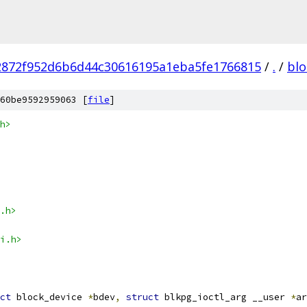
2872f952d6b6d44c30616195a1eba5fe1766815
/
.
/
blo
60be9592959063 [
file
]
h>
.h>
i.h>
ct
 block_device 
*
bdev
,
struct
 blkpg_ioctl_arg __user 
*
ar