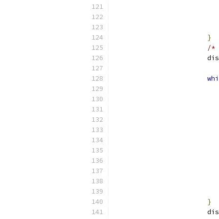
}
/* 
			
whi
}
			