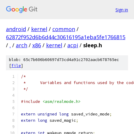
Sign in
android
/
kernel
/
common
/
62872f952d6b6d44c30616195a1eba5fe1766815
/
.
/
arch
/
x86
/
kernel
/
acpi
/
sleep.h
blob: 65c7b606b60697d73cd4a91c2702aacb678765ec
[
file
]
/*
 *	Variables and functions used by the co
 */
#include
<asm/realmode.h>
extern
unsigned
long
 saved_video_mode
;
extern
long
 saved_magic
;
extern
int
 wakeup_pmode_return
;