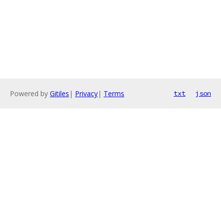
Powered by
Gitiles
|
Privacy
|
Terms
txt
json