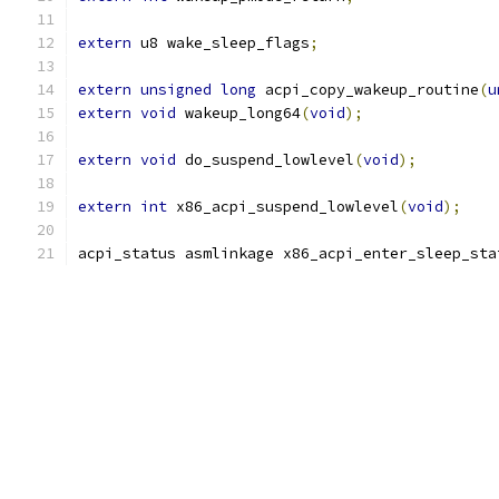
extern
 u8 wake_sleep_flags
;
extern
unsigned
long
 acpi_copy_wakeup_routine
(
u
extern
void
 wakeup_long64
(
void
);
extern
void
 do_suspend_lowlevel
(
void
);
extern
int
 x86_acpi_suspend_lowlevel
(
void
);
acpi_status asmlinkage x86_acpi_enter_sleep_sta