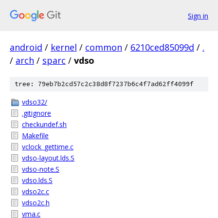
Sign in
android
/
kernel
/
common
/
6210ced85099d
/
.
/
arch
/
sparc
/
vdso
tree: 79eb7b2cd57c2c38d8f7237b6c4f7ad62ff4099f
vdso32/
.gitignore
checkundef.sh
Makefile
vclock_gettime.c
vdso-layout.lds.S
vdso-note.S
vdso.lds.S
vdso2c.c
vdso2c.h
vma.c