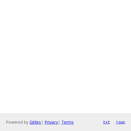
Powered by
Gitiles
|
Privacy
|
Terms
txt
json