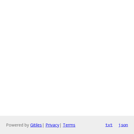
Powered by
Gitiles
|
Privacy
|
Terms
txt
json