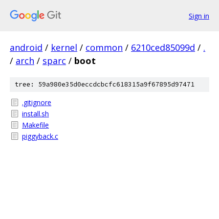
Sign in
android
/
kernel
/
common
/
6210ced85099d
/
.
/
arch
/
sparc
/
boot
tree: 59a980e35d0eccdcbcfc618315a9f67895d97471
.gitignore
install.sh
Makefile
piggyback.c