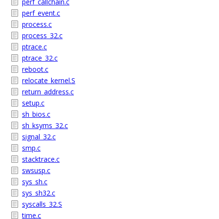
perf_callchain.c
perf_event.c
process.c
process_32.c
ptrace.c
ptrace_32.c
reboot.c
relocate_kernel.S
return_address.c
setup.c
sh_bios.c
sh_ksyms_32.c
signal_32.c
smp.c
stacktrace.c
swsusp.c
sys_sh.c
sys_sh32.c
syscalls_32.S
time.c