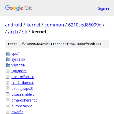
Sign in
android
/
kernel
/
common
/
6210ced85099d
/
.
/
arch
/
sh
/
kernel
tree: 7f23a9964d4c9b911eed0e6f9a478000f959b153
cpu/
syscalls/
vsyscall/
.gitignore
asm-offsets.c
crash_dump.c
debugtraps.S
disassemble.c
dma-coherent.c
dumpstack.c
dwarf.c