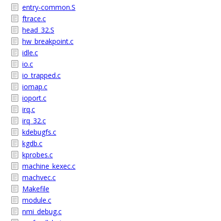
entry-common.S
ftrace.c
head_32.S
hw_breakpoint.c
idle.c
io.c
io_trapped.c
iomap.c
ioport.c
irq.c
irq_32.c
kdebugfs.c
kgdb.c
kprobes.c
machine_kexec.c
machvec.c
Makefile
module.c
nmi_debug.c