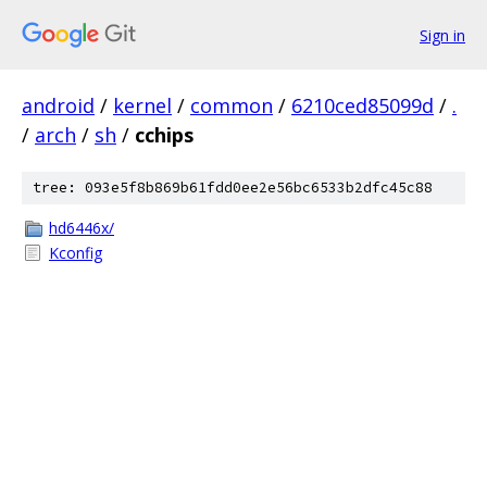
Sign in
android
/
kernel
/
common
/
6210ced85099d
/
.
/
arch
/
sh
/
cchips
tree: 093e5f8b869b61fdd0ee2e56bc6533b2dfc45c88
hd6446x/
Kconfig