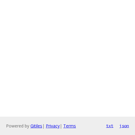
Powered by
Gitiles
|
Privacy
|
Terms
txt
json