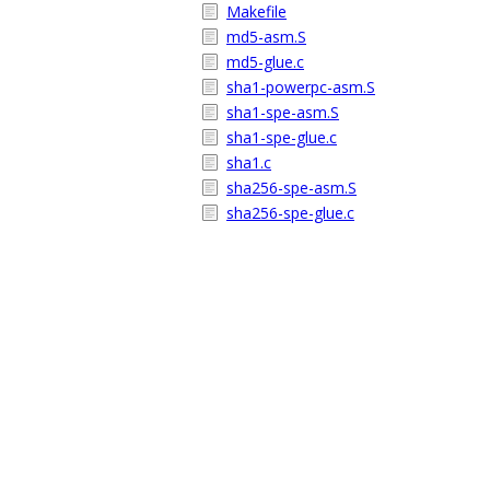
Makefile
md5-asm.S
md5-glue.c
sha1-powerpc-asm.S
sha1-spe-asm.S
sha1-spe-glue.c
sha1.c
sha256-spe-asm.S
sha256-spe-glue.c