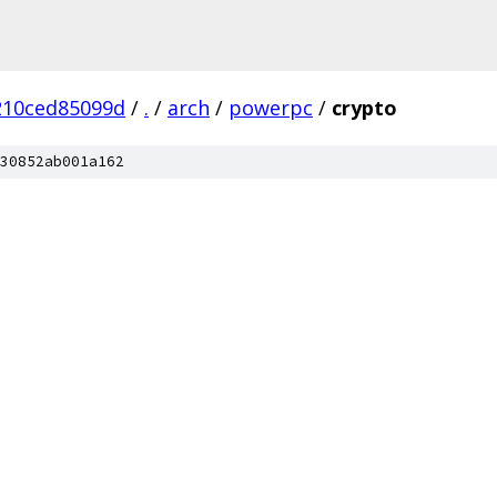
210ced85099d
/
.
/
arch
/
powerpc
/
crypto
30852ab001a162