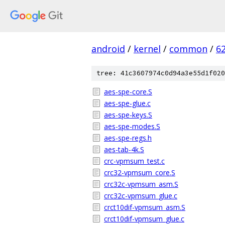
android
/
kernel
/
common
/
6
tree: 41c3607974c0d94a3e55d1f020
aes-spe-core.S
aes-spe-glue.c
aes-spe-keys.S
aes-spe-modes.S
aes-spe-regs.h
aes-tab-4k.S
crc-vpmsum_test.c
crc32-vpmsum_core.S
crc32c-vpmsum_asm.S
crc32c-vpmsum_glue.c
crct10dif-vpmsum_asm.S
crct10dif-vpmsum_glue.c