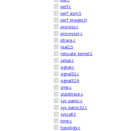
perf.c
perf_asm.S
perf_images.h
process.c
processor.c
ptrace.c
real2.S
relocate_kernel.S
setup.c
signal.c
signal32.c
signal32.h
smp.c
stacktrace.c
sys_parisc.c
sys_parisc32.c
syscall.S
time.c
topology.c