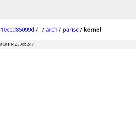
210ced85099d
/
.
/
arch
/
parisc
/
kernel
a1ae44250cb247