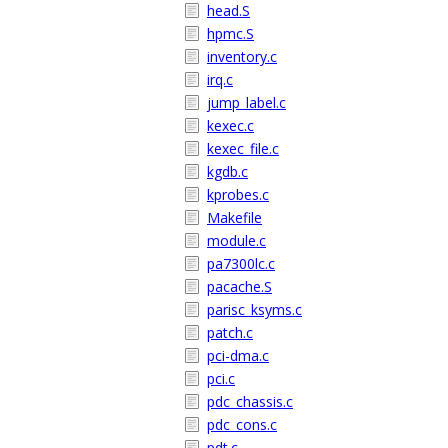
head.S
hpmc.S
inventory.c
irq.c
jump_label.c
kexec.c
kexec_file.c
kgdb.c
kprobes.c
Makefile
module.c
pa7300lc.c
pacache.S
parisc_ksyms.c
patch.c
pci-dma.c
pci.c
pdc_chassis.c
pdc_cons.c
pdt.c