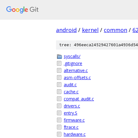
android
/
kernel
/
common
/
6
tree: 496eeca24529427601a4936d54
syscalls/
.gitignore
alternative.c
asm-offsets.c
audit.c
cache.c
compat_audit.c
drivers.c
entry.S
firmware.c
ftrace.c
hardware.c